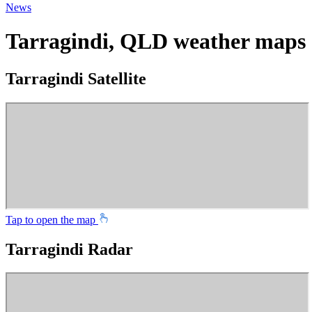
News
Tarragindi, QLD weather maps
Tarragindi Satellite
Tap to open the map
Tarragindi Radar