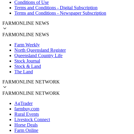
Conditions of Use
Terms and Conditions - Digital Subscription
Terms and Conditions - Newspaper Subscription
FARMONLINE NEWS
FARMONLINE NEWS
Farm Weekly
North Queensland Register
Queensland Country Life
Stock Journal
Stock & Land
The Land
FARMONLINE NETWORK
FARMONLINE NETWORK
AgTrader
farmbuy.com
Rural Events
Livestock Connect
Horse Deals
Farm Online