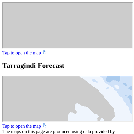
Tap to open the map
Tarragindi Forecast
Tap to open the map
The maps on this page are produced using data provided by