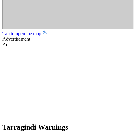
Tap to open the map
Advertisement
Ad
Tarragindi Warnings