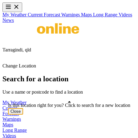
My Weather
Current
Forecast
Warnings
Maps
Long Range
Videos
News
Tarragindi,
qld
Change Location
Search for a location
Use a name or postcode to find a location
My Weather
Is this location right for you? Click to search for a new location
Current
Close
Forecast
Warnings
Maps
Long Range
Videos