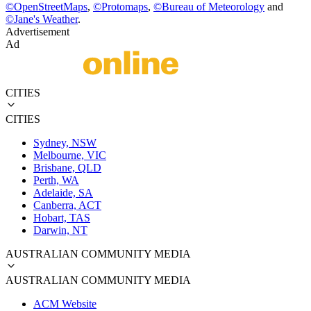
©
OpenStreetMaps
,
©
Protomaps
,
©
Bureau of Meteorology
and
©
Jane's Weather
.
Advertisement
Ad
CITIES
CITIES
Sydney, NSW
Melbourne, VIC
Brisbane, QLD
Perth, WA
Adelaide, SA
Canberra, ACT
Hobart, TAS
Darwin, NT
AUSTRALIAN COMMUNITY MEDIA
AUSTRALIAN COMMUNITY MEDIA
ACM Website