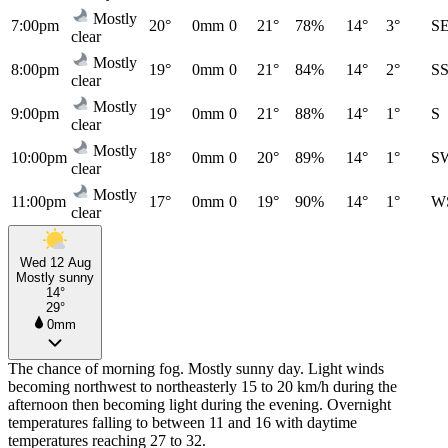
Mostly
7:00pm
20°
0mm
0
21°
78%
14°
3°
S
clear
Mostly
8:00pm
19°
0mm
0
21°
84%
14°
2°
S
clear
Mostly
9:00pm
19°
0mm
0
21°
88%
14°
1°
S
clear
Mostly
10:00pm
18°
0mm
0
20°
89%
14°
1°
S
clear
Mostly
11:00pm
17°
0mm
0
19°
90%
14°
1°
W
clear
Wed 12 Aug
Mostly sunny
14°
29°
0mm
The chance of morning fog. Mostly sunny day. Light winds
becoming northwest to northeasterly 15 to 20 km/h during the
afternoon then becoming light during the evening. Overnight
temperatures falling to between 11 and 16 with daytime
temperatures reaching 27 to 32.