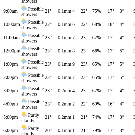
showers
Possible
9:00am
21°
0.1mm
4
22°
75%
17°
3°
showers
Possible
10:00am
22°
0.1mm
6
22°
68%
18°
4°
showers
Possible
11:00am
23°
0.1mm
7
23°
67%
17°
4°
showers
Possible
12:00pm
23°
0.1mm
8
23°
66%
17°
5°
showers
Possible
1:00pm
23°
0.1mm
9
23°
65%
17°
5°
showers
Possible
2:00pm
23°
0.1mm
7
23°
65%
17°
5°
showers
Possible
3:00pm
23°
0.2mm
4
23°
67%
17°
4°
showers
Possible
4:00pm
23°
0.2mm
2
22°
69%
16°
4°
showers
Partly
5:00pm
21°
0.2mm
1
21°
74%
17°
3°
cloudy
Partly
6:00pm
20°
0.1mm
1
21°
79%
17°
3°
cloudy