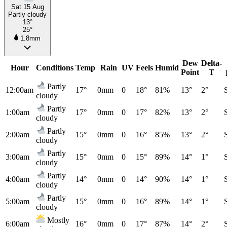
Sat 15 Aug
Partly cloudy
13°
25°
1.8mm
Dew
Delta-
Hour
Conditions
Temp
Rain
UV
Feels
Humid
Point
T
Partly
12:00am
17°
0mm
0
18°
81%
13°
2°
cloudy
Partly
1:00am
17°
0mm
0
17°
82%
13°
2°
cloudy
Partly
2:00am
15°
0mm
0
16°
85%
13°
2°
cloudy
Partly
3:00am
15°
0mm
0
15°
89%
14°
1°
cloudy
Partly
4:00am
14°
0mm
0
14°
90%
14°
1°
cloudy
Partly
5:00am
15°
0mm
0
16°
89%
14°
1°
cloudy
Mostly
6:00am
16°
0mm
0
17°
87%
14°
2°