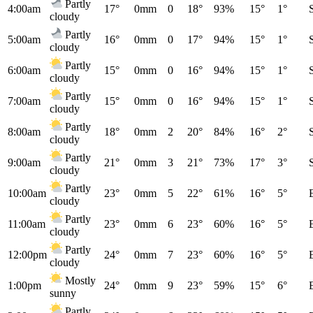
Partly
4:00am
17°
0mm
0
18°
93%
15°
1°
cloudy
Partly
5:00am
16°
0mm
0
17°
94%
15°
1°
cloudy
Partly
6:00am
15°
0mm
0
16°
94%
15°
1°
cloudy
Partly
7:00am
15°
0mm
0
16°
94%
15°
1°
cloudy
Partly
8:00am
18°
0mm
2
20°
84%
16°
2°
cloudy
Partly
9:00am
21°
0mm
3
21°
73%
17°
3°
cloudy
Partly
10:00am
23°
0mm
5
22°
61%
16°
5°
cloudy
Partly
11:00am
23°
0mm
6
23°
60%
16°
5°
cloudy
Partly
12:00pm
24°
0mm
7
23°
60%
16°
5°
cloudy
Mostly
1:00pm
24°
0mm
9
23°
59%
15°
6°
sunny
Partly