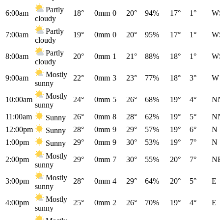
Partly
6:00am
18°
0mm
0
20°
94%
17°
1°
W
cloudy
Partly
7:00am
19°
0mm
0
20°
95%
17°
1°
W
cloudy
Partly
8:00am
20°
0mm
1
21°
88%
18°
1°
W
cloudy
Mostly
9:00am
22°
0mm
3
23°
77%
18°
3°
W
sunny
Mostly
10:00am
24°
0mm
5
26°
68%
19°
4°
N
sunny
11:00am
26°
0mm
8
28°
62%
19°
5°
N
Sunny
12:00pm
28°
0mm
9
29°
57%
19°
6°
N
Sunny
1:00pm
29°
0mm
9
30°
53%
19°
7°
N
Sunny
Mostly
2:00pm
29°
0mm
7
30°
55%
20°
7°
N
sunny
Mostly
3:00pm
28°
0mm
4
29°
64%
20°
5°
E
sunny
Mostly
4:00pm
25°
0mm
2
26°
70%
19°
4°
E
sunny