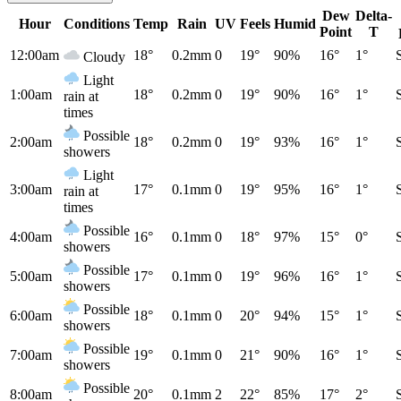
Dew
Delta-
Hour
Conditions
Temp
Rain
UV
Feels
Humid
Point
T
12:00am
18°
0.2mm
0
19°
90%
16°
1°
Cloudy
Light
1:00am
18°
0.2mm
0
19°
90%
16°
1°
rain at
times
Possible
2:00am
18°
0.2mm
0
19°
93%
16°
1°
showers
Light
3:00am
17°
0.1mm
0
19°
95%
16°
1°
rain at
times
Possible
4:00am
16°
0.1mm
0
18°
97%
15°
0°
showers
Possible
5:00am
17°
0.1mm
0
19°
96%
16°
1°
showers
Possible
6:00am
18°
0.1mm
0
20°
94%
15°
1°
showers
Possible
7:00am
19°
0.1mm
0
21°
90%
16°
1°
showers
Possible
8:00am
20°
0.1mm
2
22°
85%
17°
2°