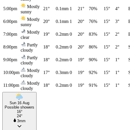
Mostly
5:00pm
21°
0.1mm
1
21°
70%
15°
4°
sunny
Mostly
6:00pm
20°
0.1mm
1
20°
76%
15°
3°
sunny
Mostly
7:00pm
19°
0.2mm
0
20°
83%
15°
2°
clear
Partly
8:00pm
18°
0.2mm
0
20°
86%
15°
2°
cloudy
Partly
9:00pm
18°
0.2mm
0
19°
90%
15°
1°
cloudy
Mostly
10:00pm
17°
0.3mm
0
19°
92%
15°
1°
cloudy
Mostly
11:00pm
18°
0.2mm
0
19°
91%
15°
1°
cloudy
Sun 16 Aug
Possible showers
16°
24°
3mm