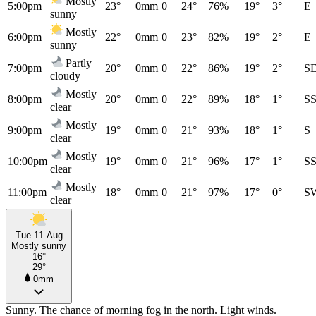
Mostly
5:00pm
23°
0mm
0
24°
76%
19°
3°
E
sunny
Mostly
6:00pm
22°
0mm
0
23°
82%
19°
2°
E
sunny
Partly
7:00pm
20°
0mm
0
22°
86%
19°
2°
S
cloudy
Mostly
8:00pm
20°
0mm
0
22°
89%
18°
1°
S
clear
Mostly
9:00pm
19°
0mm
0
21°
93%
18°
1°
S
clear
Mostly
10:00pm
19°
0mm
0
21°
96%
17°
1°
S
clear
Mostly
11:00pm
18°
0mm
0
21°
97%
17°
0°
S
clear
Tue 11 Aug
Mostly sunny
16°
29°
0mm
Sunny. The chance of morning fog in the north. Light winds.