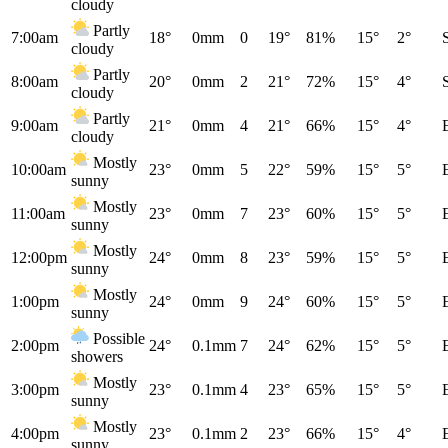
cloudy
Partly
7:00am
18°
0mm
0
19°
81%
15°
2°
cloudy
Partly
8:00am
20°
0mm
2
21°
72%
15°
4°
cloudy
Partly
9:00am
21°
0mm
4
21°
66%
15°
4°
cloudy
Mostly
10:00am
23°
0mm
5
22°
59%
15°
5°
sunny
Mostly
11:00am
23°
0mm
7
23°
60%
15°
5°
sunny
Mostly
12:00pm
24°
0mm
8
23°
59%
15°
5°
sunny
Mostly
1:00pm
24°
0mm
9
24°
60%
15°
5°
sunny
Possible
2:00pm
24°
0.1mm
7
24°
62%
15°
5°
showers
Mostly
3:00pm
23°
0.1mm
4
23°
65%
15°
5°
sunny
Mostly
4:00pm
23°
0.1mm
2
23°
66%
15°
4°
sunny