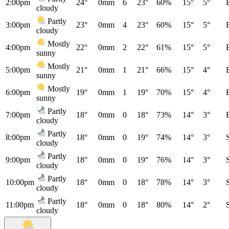
2:00pm
24°
0mm
6
23°
60%
15°
5°
cloudy
Partly
3:00pm
23°
0mm
4
23°
60%
15°
5°
cloudy
Mostly
4:00pm
22°
0mm
2
22°
61%
15°
5°
sunny
Mostly
5:00pm
21°
0mm
1
21°
66%
15°
4°
sunny
Mostly
6:00pm
19°
0mm
1
19°
70%
15°
4°
sunny
Partly
7:00pm
18°
0mm
0
18°
73%
14°
3°
cloudy
Partly
8:00pm
18°
0mm
0
19°
74%
14°
3°
cloudy
Partly
9:00pm
18°
0mm
0
19°
76%
14°
3°
cloudy
Partly
10:00pm
18°
0mm
0
18°
78%
14°
3°
cloudy
Partly
11:00pm
18°
0mm
0
18°
80%
14°
2°
cloudy