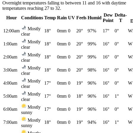
Overnight temperatures falling to between 11 and 16 with daytime
temperatures reaching 27 to 32.
Dew
Delta-
Hour
Conditions
Temp
Rain
UV
Feels
Humid
Point
T
D
Mostly
12:00am
18°
0mm
0
20°
97%
17°
0°
W
clear
Mostly
1:00am
18°
0mm
0
20°
99%
16°
0°
W
clear
Mostly
2:00am
18°
0mm
0
20°
99%
16°
0°
W
clear
Mostly
3:00am
18°
0mm
0
20°
98%
16°
0°
W
clear
Mostly
4:00am
17°
0mm
0
19°
96%
16°
0°
W
clear
Mostly
5:00am
17°
0mm
0
18°
96%
16°
1°
W
clear
Mostly
6:00am
17°
0mm
0
19°
96%
16°
0°
W
sunny
Mostly
7:00am
18°
0mm
0
19°
94%
16°
1°
W
sunny