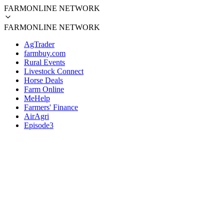
FARMONLINE NETWORK
FARMONLINE NETWORK
AgTrader
farmbuy.com
Rural Events
Livestock Connect
Horse Deals
Farm Online
MeHelp
Farmers' Finance
AirAgri
Episode3