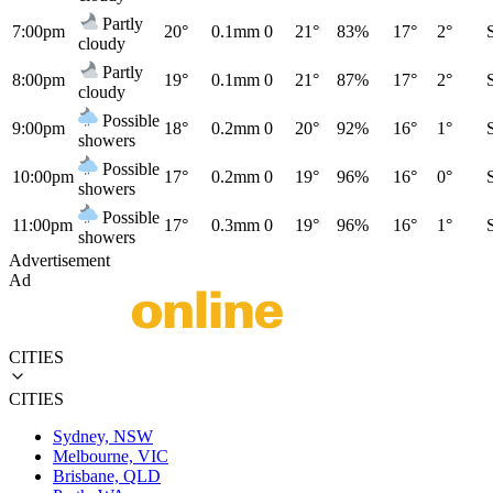
Partly
7:00pm
20°
0.1mm
0
21°
83%
17°
2°
cloudy
Partly
8:00pm
19°
0.1mm
0
21°
87%
17°
2°
cloudy
Possible
9:00pm
18°
0.2mm
0
20°
92%
16°
1°
showers
Possible
10:00pm
17°
0.2mm
0
19°
96%
16°
0°
showers
Possible
11:00pm
17°
0.3mm
0
19°
96%
16°
1°
showers
Advertisement
Ad
CITIES
CITIES
Sydney, NSW
Melbourne, VIC
Brisbane, QLD