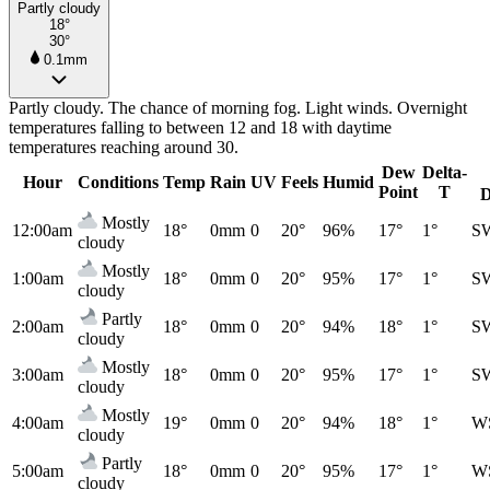
Partly cloudy
18°
30°
0.1mm
Partly cloudy. The chance of morning fog. Light winds. Overnight
temperatures falling to between 12 and 18 with daytime
temperatures reaching around 30.
Dew
Delta-
Hour
Conditions
Temp
Rain
UV
Feels
Humid
Point
T
D
Mostly
12:00am
18°
0mm
0
20°
96%
17°
1°
S
cloudy
Mostly
1:00am
18°
0mm
0
20°
95%
17°
1°
S
cloudy
Partly
2:00am
18°
0mm
0
20°
94%
18°
1°
S
cloudy
Mostly
3:00am
18°
0mm
0
20°
95%
17°
1°
S
cloudy
Mostly
4:00am
19°
0mm
0
20°
94%
18°
1°
W
cloudy
Partly
5:00am
18°
0mm
0
20°
95%
17°
1°
W
cloudy