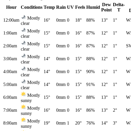
Dew
Delta-
Hour
Conditions
Temp
Rain
UV
Feels
Humid
Point
T
Mostly
12:00am
16°
0mm
0
18°
88%
13°
1°
W
clear
Mostly
1:00am
15°
0mm
0
16°
87%
12°
1°
W
clear
Mostly
2:00am
15°
0mm
0
16°
87%
12°
1°
S
clear
Mostly
3:00am
14°
0mm
0
15°
88%
12°
1°
W
clear
Mostly
4:00am
14°
0mm
0
15°
90%
12°
1°
W
clear
Mostly
5:00am
14°
0mm
0
15°
91%
12°
1°
W
clear
Mostly
6:00am
15°
0mm
0
15°
88%
13°
1°
W
sunny
Mostly
7:00am
16°
0mm
0
16°
86%
13°
2°
W
sunny
Mostly
8:00am
19°
0mm
1
20°
76%
14°
3°
W
sunny