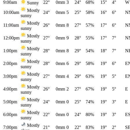
9:00am
22°
0mm
3
24°
68%
15°
4°
W
Sunny
Mostly
10:00am
24°
0mm
5
25°
58%
16°
6°
N
sunny
Mostly
11:00am
26°
0mm
8
27°
57%
17°
6°
N
sunny
Mostly
12:00pm
27°
0mm
9
28°
55%
17°
7°
N
sunny
Mostly
1:00pm
28°
0mm
8
29°
54%
18°
7°
N
sunny
Mostly
2:00pm
28°
0mm
6
29°
58%
19°
6°
E
sunny
Mostly
3:00pm
27°
0mm
4
29°
63%
19°
5°
E
sunny
Mostly
4:00pm
26°
0mm
2
27°
67%
19°
5°
E
sunny
Mostly
5:00pm
24°
0mm
0
25°
74%
19°
3°
E
sunny
Mostly
6:00pm
22°
0mm
0
24°
80%
19°
3°
E
sunny
Mostly
7:00pm
21°
0mm
0
22°
83%
19°
2°
S