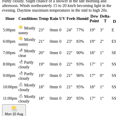
Partly cloudy. Slight chance of a shower in the late morning and
afternoon. Winds northeasterly 15 to 20 km/h becoming light in the
evening. Daytime maximum temperatures in the mid to high 20s.
Dew
Delta-
Hour
Conditions
Temp
Rain
UV
Feels
Humid
Point
T
D
Mostly
5:00pm
23°
0mm
0
24°
77%
19°
3°
E
sunny
Mostly
6:00pm
21°
0mm
0
23°
83%
19°
2°
E
sunny
Mostly
7:00pm
20°
0mm
0
22°
90%
18°
1°
S
clear
Partly
8:00pm
19°
0mm
0
22°
93%
17°
1°
S
cloudy
Partly
9:00pm
19°
0mm
0
21°
96%
17°
0°
S
cloudy
Mostly
10:00pm
18°
0mm
0
21°
95%
18°
1°
S
cloudy
Mostly
11:00pm
18°
0mm
0
20°
95%
17°
1°
S
cloudy
Mon 10 Aug