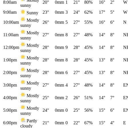
Mostly
8:00am
20°
0mm
1
21°
80%
16°
2°
W
sunny
9:00am
23°
0mm
3
24°
62%
17°
5°
W
Sunny
Mostly
10:00am
26°
0mm
5
27°
55%
16°
6°
N
sunny
Mostly
11:00am
27°
0mm
8
27°
48%
14°
8°
N
sunny
Mostly
12:00pm
28°
0mm
9
28°
45%
14°
8°
N
sunny
Mostly
1:00pm
28°
0mm
8
28°
45%
13°
8°
N
sunny
Mostly
2:00pm
28°
0mm
6
27°
45%
13°
8°
N
sunny
Mostly
3:00pm
27°
0mm
4
27°
48%
14°
8°
E
sunny
Mostly
4:00pm
25°
0mm
2
26°
51%
14°
7°
E
sunny
Mostly
5:00pm
24°
0mm
0
25°
56%
15°
6°
E
sunny
Partly
6:00pm
21°
0mm
0
22°
67%
15°
4°
E
cloudy