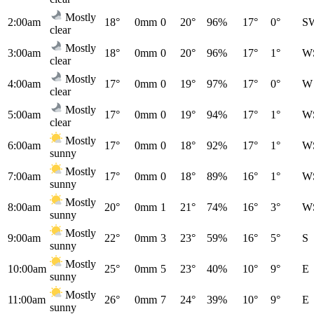
Mostly
2:00am
18°
0mm
0
20°
96%
17°
0°
S
clear
Mostly
3:00am
18°
0mm
0
20°
96%
17°
1°
W
clear
Mostly
4:00am
17°
0mm
0
19°
97%
17°
0°
W
clear
Mostly
5:00am
17°
0mm
0
19°
94%
17°
1°
W
clear
Mostly
6:00am
17°
0mm
0
18°
92%
17°
1°
W
sunny
Mostly
7:00am
17°
0mm
0
18°
89%
16°
1°
W
sunny
Mostly
8:00am
20°
0mm
1
21°
74%
16°
3°
W
sunny
Mostly
9:00am
22°
0mm
3
23°
59%
16°
5°
S
sunny
Mostly
10:00am
25°
0mm
5
23°
40%
10°
9°
E
sunny
Mostly
11:00am
26°
0mm
7
24°
39%
10°
9°
E
sunny