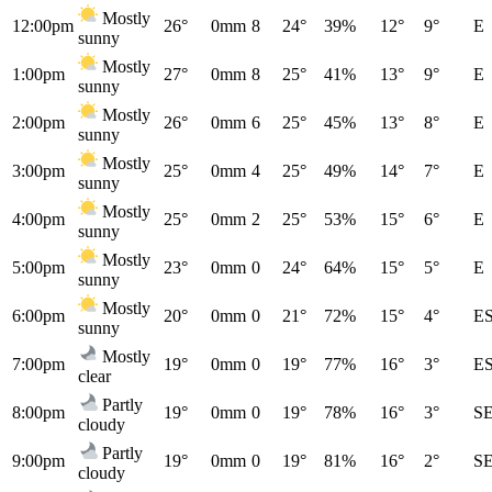
Mostly
12:00pm
26°
0mm
8
24°
39%
12°
9°
E
sunny
Mostly
1:00pm
27°
0mm
8
25°
41%
13°
9°
E
sunny
Mostly
2:00pm
26°
0mm
6
25°
45%
13°
8°
E
sunny
Mostly
3:00pm
25°
0mm
4
25°
49%
14°
7°
E
sunny
Mostly
4:00pm
25°
0mm
2
25°
53%
15°
6°
E
sunny
Mostly
5:00pm
23°
0mm
0
24°
64%
15°
5°
E
sunny
Mostly
6:00pm
20°
0mm
0
21°
72%
15°
4°
E
sunny
Mostly
7:00pm
19°
0mm
0
19°
77%
16°
3°
E
clear
Partly
8:00pm
19°
0mm
0
19°
78%
16°
3°
S
cloudy
Partly
9:00pm
19°
0mm
0
19°
81%
16°
2°
S
cloudy