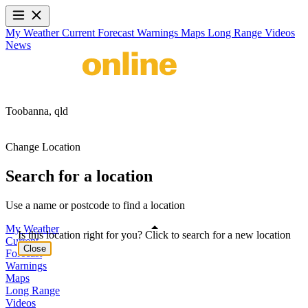
My Weather
Current
Forecast
Warnings
Maps
Long Range
Videos
News
Toobanna,
qld
Change Location
Search for a location
Use a name or postcode to find a location
My Weather
Is this location right for you? Click to search for a new location
Current
Close
Forecast
Warnings
Maps
Long Range
Videos