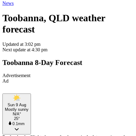
News
Toobanna, QLD weather
forecast
Updated at 3:02 pm
Next update at 4:30 pm
Toobanna 8-Day Forecast
Advertisement
Ad
Sun 9 Aug
Mostly sunny
N/A°
25°
0.1mm