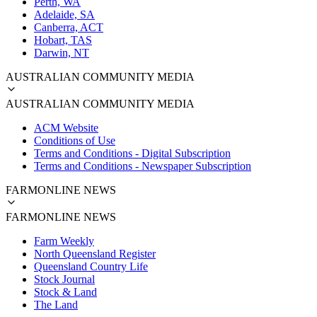
Perth, WA
Adelaide, SA
Canberra, ACT
Hobart, TAS
Darwin, NT
AUSTRALIAN COMMUNITY MEDIA
AUSTRALIAN COMMUNITY MEDIA
ACM Website
Conditions of Use
Terms and Conditions - Digital Subscription
Terms and Conditions - Newspaper Subscription
FARMONLINE NEWS
FARMONLINE NEWS
Farm Weekly
North Queensland Register
Queensland Country Life
Stock Journal
Stock & Land
The Land