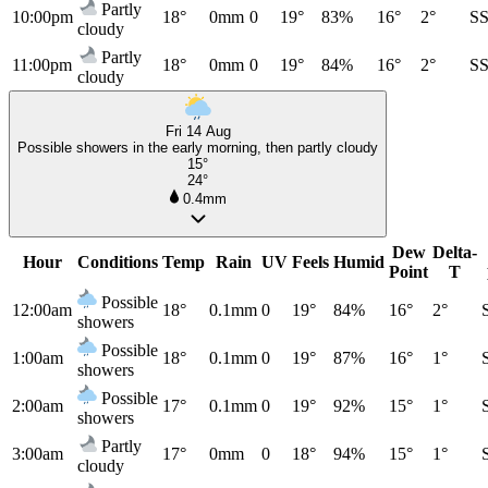
Partly
10:00pm
18°
0mm
0
19°
83%
16°
2°
S
cloudy
Partly
11:00pm
18°
0mm
0
19°
84%
16°
2°
S
cloudy
Fri 14 Aug
Possible showers in the early morning, then partly cloudy
15°
24°
0.4mm
Dew
Delta-
Hour
Conditions
Temp
Rain
UV
Feels
Humid
Point
T
Possible
12:00am
18°
0.1mm
0
19°
84%
16°
2°
showers
Possible
1:00am
18°
0.1mm
0
19°
87%
16°
1°
showers
Possible
2:00am
17°
0.1mm
0
19°
92%
15°
1°
showers
Partly
3:00am
17°
0mm
0
18°
94%
15°
1°
cloudy