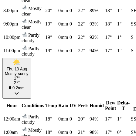
clear
Mostly
8:00pm
20°
0mm
0
22°
89%
18°
1°
S
clear
Mostly
9:00pm
19°
0mm
0
22°
93%
18°
1°
S
clear
Partly
10:00pm
19°
0mm
0
22°
92%
17°
1°
S
cloudy
Partly
11:00pm
19°
0mm
0
22°
94%
17°
1°
S
cloudy
Thu 13 Aug
Mostly sunny
17°
27°
0.2mm
Dew
Delta-
Hour
Conditions
Temp
Rain
UV
Feels
Humid
Point
T
D
Partly
12:00am
18°
0mm
0
20°
94%
17°
1°
S
cloudy
Mostly
1:00am
18°
0mm
0
21°
98%
17°
0°
S
clear