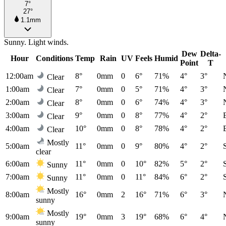
7°
27°
1.1mm
Sunny. Light winds.
Dew
Delta-
Hour
Conditions
Temp
Rain
UV
Feels
Humid
Point
T
12:00am
8°
0mm
0
6°
71%
4°
3°
Clear
1:00am
7°
0mm
0
5°
71%
4°
3°
Clear
2:00am
8°
0mm
0
6°
74%
4°
3°
Clear
3:00am
9°
0mm
0
8°
77%
4°
2°
Clear
4:00am
10°
0mm
0
8°
78%
4°
2°
Clear
Mostly
5:00am
11°
0mm
0
9°
80%
4°
2°
clear
6:00am
11°
0mm
0
10°
82%
5°
2°
Sunny
7:00am
11°
0mm
0
11°
84%
6°
2°
Sunny
Mostly
8:00am
16°
0mm
2
16°
71%
6°
3°
sunny
Mostly
9:00am
19°
0mm
3
19°
68%
6°
4°
sunny