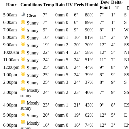
Dew
Delta-
Hour
Conditions
Temp
Rain
UV
Feels
Humid
Point
T
5:00am
7°
0mm
0
6°
88%
7°
1°
S
Clear
6:00am
7°
0mm
0
6°
89%
7°
1°
S
Sunny
7:00am
9°
0mm
0
9°
90%
8°
1°
W
Sunny
8:00am
16°
0mm
1
16°
81%
11°
2°
W
Sunny
9:00am
19°
0mm
2
20°
70%
12°
4°
S
Sunny
10:00am
22°
0mm
4
22°
58%
12°
5°
N
Sunny
11:00am
24°
0mm
5
24°
51%
11°
7°
N
Sunny
12:00pm
25°
0mm
6
24°
44%
9°
8°
W
Sunny
1:00pm
25°
0mm
5
24°
39%
8°
9°
S
Sunny
2:00pm
25°
0mm
3
24°
37%
8°
9°
S
Sunny
Mostly
3:00pm
24°
0mm
2
23°
40%
7°
9°
S
sunny
Mostly
4:00pm
23°
0mm
1
21°
43%
9°
8°
E
sunny
5:00pm
20°
0mm
0
19°
62%
12°
5°
E
Sunny
Mostly
6:00pm
16°
0mm
0
16°
74%
12°
3°
E
sunny