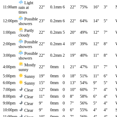
Light
11:00am
22°
0.1mm
6
22°
75%
16°
3°
rain at
times
Possible
12:00pm
23°
0.2mm
6
22°
64%
14°
5°
showers
Partly
1:00pm
22°
0.2mm
5
20°
49%
12°
7°
cloudy
Possible
2:00pm
22°
0.2mm
4
19°
39%
12°
8°
showers
Possible
3:00pm
22°
0.2mm
2
19°
40%
11°
8°
showers
Mostly
4:00pm
22°
0mm
1
21°
47%
11°
7°
sunny
5:00pm
19°
0mm
0
18°
51%
11°
6°
Sunny
6:00pm
15°
0mm
0
13°
54%
9°
5°
Sunny
7:00pm
12°
0mm
0
10°
60%
7°
4°
Clear
8:00pm
11°
0mm
0
8°
58%
6°
4°
Clear
9:00pm
9°
0mm
0
7°
56%
5°
4°
Clear
10:00pm
9°
0mm
0
6°
55%
4°
4°
Clear
11:00pm
10°
0mm
0
7°
56%
4°
4°