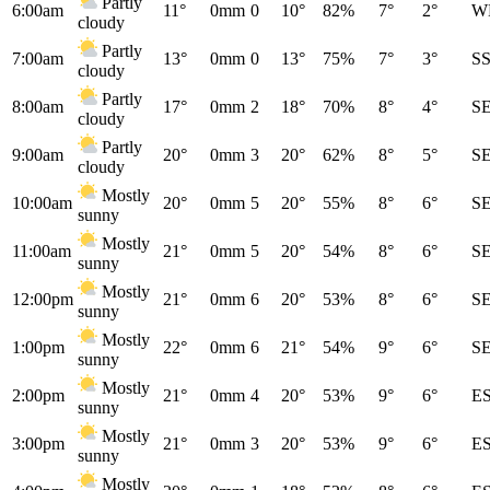
Partly
6:00am
11°
0mm
0
10°
82%
7°
2°
W
cloudy
Partly
7:00am
13°
0mm
0
13°
75%
7°
3°
S
cloudy
Partly
8:00am
17°
0mm
2
18°
70%
8°
4°
S
cloudy
Partly
9:00am
20°
0mm
3
20°
62%
8°
5°
S
cloudy
Mostly
10:00am
20°
0mm
5
20°
55%
8°
6°
S
sunny
Mostly
11:00am
21°
0mm
5
20°
54%
8°
6°
S
sunny
Mostly
12:00pm
21°
0mm
6
20°
53%
8°
6°
S
sunny
Mostly
1:00pm
22°
0mm
6
21°
54%
9°
6°
S
sunny
Mostly
2:00pm
21°
0mm
4
20°
53%
9°
6°
E
sunny
Mostly
3:00pm
21°
0mm
3
20°
53%
9°
6°
E
sunny
Mostly