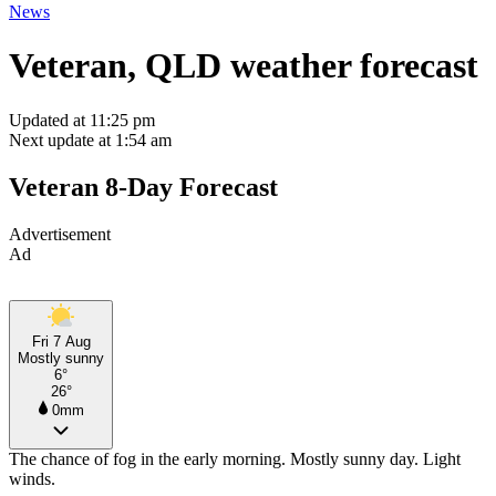
News
Veteran, QLD weather forecast
Updated at 11:25 pm
Next update at 1:54 am
Veteran 8-Day Forecast
Advertisement
Ad
Fri 7 Aug
Mostly sunny
6°
26°
0mm
The chance of fog in the early morning. Mostly sunny day. Light
winds.