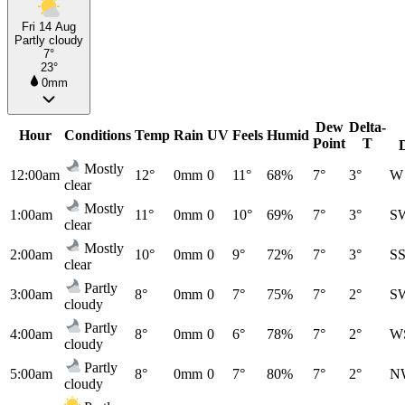
Fri 14 Aug
Partly cloudy
7°
23°
0mm
Dew
Delta-
Hour
Conditions
Temp
Rain
UV
Feels
Humid
Point
T
Mostly
12:00am
12°
0mm
0
11°
68%
7°
3°
W
clear
Mostly
1:00am
11°
0mm
0
10°
69%
7°
3°
S
clear
Mostly
2:00am
10°
0mm
0
9°
72%
7°
3°
S
clear
Partly
3:00am
8°
0mm
0
7°
75%
7°
2°
S
cloudy
Partly
4:00am
8°
0mm
0
6°
78%
7°
2°
W
cloudy
Partly
5:00am
8°
0mm
0
7°
80%
7°
2°
N
cloudy