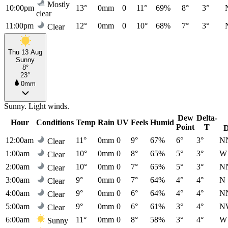
Mostly
10:00pm
13°
0mm
0
11°
69%
8°
3°
clear
11:00pm
12°
0mm
0
10°
68%
7°
3°
Clear
Thu 13 Aug
Sunny
8°
23°
0mm
Sunny. Light winds.
Dew
Delta-
Hour
Conditions
Temp
Rain
UV
Feels
Humid
Point
T
D
12:00am
11°
0mm
0
9°
67%
6°
3°
N
Clear
1:00am
10°
0mm
0
8°
65%
5°
3°
W
Clear
2:00am
10°
0mm
0
7°
65%
5°
3°
N
Clear
3:00am
9°
0mm
0
7°
64%
4°
4°
N
Clear
4:00am
9°
0mm
0
6°
64%
4°
4°
N
Clear
5:00am
9°
0mm
0
6°
61%
3°
4°
N
Clear
6:00am
11°
0mm
0
8°
58%
3°
4°
W
Sunny