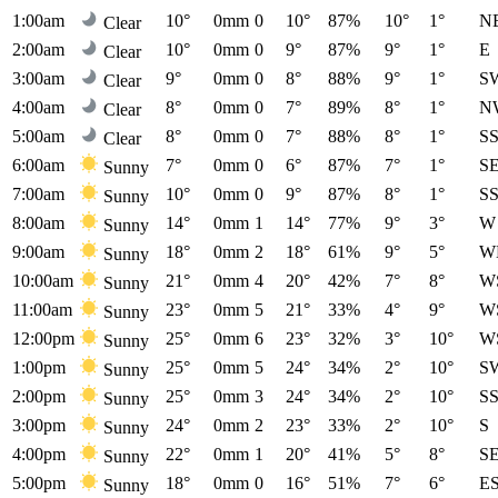
1:00am
10°
0mm
0
10°
87%
10°
1°
N
Clear
2:00am
10°
0mm
0
9°
87%
9°
1°
E
Clear
3:00am
9°
0mm
0
8°
88%
9°
1°
S
Clear
4:00am
8°
0mm
0
7°
89%
8°
1°
N
Clear
5:00am
8°
0mm
0
7°
88%
8°
1°
S
Clear
6:00am
7°
0mm
0
6°
87%
7°
1°
S
Sunny
7:00am
10°
0mm
0
9°
87%
8°
1°
S
Sunny
8:00am
14°
0mm
1
14°
77%
9°
3°
W
Sunny
9:00am
18°
0mm
2
18°
61%
9°
5°
W
Sunny
10:00am
21°
0mm
4
20°
42%
7°
8°
W
Sunny
11:00am
23°
0mm
5
21°
33%
4°
9°
W
Sunny
12:00pm
25°
0mm
6
23°
32%
3°
10°
W
Sunny
1:00pm
25°
0mm
5
24°
34%
2°
10°
S
Sunny
2:00pm
25°
0mm
3
24°
34%
2°
10°
S
Sunny
3:00pm
24°
0mm
2
23°
33%
2°
10°
S
Sunny
4:00pm
22°
0mm
1
20°
41%
5°
8°
S
Sunny
5:00pm
18°
0mm
0
16°
51%
7°
6°
E
Sunny