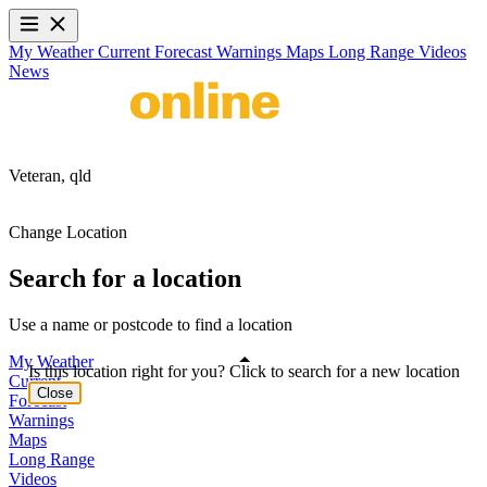
My Weather
Current
Forecast
Warnings
Maps
Long Range
Videos
News
Veteran,
qld
Change Location
Search for a location
Use a name or postcode to find a location
My Weather
Is this location right for you? Click to search for a new location
Current
Close
Forecast
Warnings
Maps
Long Range
Videos