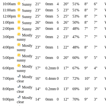
10:00am
21°
0mm
4
20°
51%
8°
6°
Sunny
11:00am
23°
0mm
5
23°
51%
8°
7°
Sunny
12:00pm
25°
0mm
5
25°
53%
8°
7°
Sunny
1:00pm
26°
0mm
6
26°
50%
8°
7°
Sunny
2:00pm
26°
0mm
4
25°
48%
7°
7°
Sunny
Mostly
3:00pm
25°
0mm
2
23°
47%
7°
7°
sunny
Mostly
4:00pm
23°
0mm
1
22°
48%
8°
7°
sunny
Mostly
5:00pm
21°
0mm
0
20°
60%
9°
5°
sunny
Mostly
6:00pm
17°
0.2mm
0
17°
67%
9°
4°
sunny
Mostly
7:00pm
16°
0.4mm
0
15°
72%
10°
3°
clear
Mostly
8:00pm
14°
0.2mm
0
13°
69%
10°
3°
clear
Mostly
9:00pm
14°
0mm
0
12°
70%
9°
3°
clear