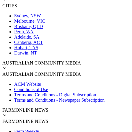
CITIES
Sydney, NSW
Melbourne, VIC
Brisbane, QLD
Perth, WA
Adelaide, SA
Canberra, ACT
Hobart, TAS
Darwin, NT
AUSTRALIAN COMMUNITY MEDIA
AUSTRALIAN COMMUNITY MEDIA
ACM Website
Conditions of Use
Terms and Conditions - Digital Subscription
Terms and Conditions - Newspaper Subscription
FARMONLINE NEWS
FARMONLINE NEWS
Farm Weekly