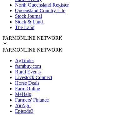
North Queensland Register
Queensland Country Life
Stock Journal
Stock & Land
The Land
FARMONLINE NETWORK
FARMONLINE NETWORK
AgTrader
farmbuy.com
Rural Events
Livestock Connect
Horse Deals
Farm Online
MeHelp
Farmers' Finance
AirAgri
Episode3