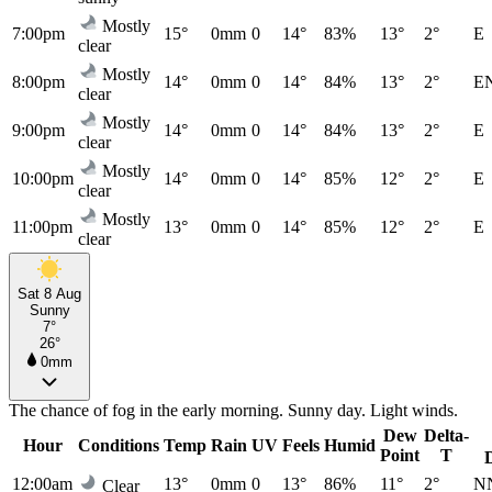
Mostly
7:00pm
15°
0mm
0
14°
83%
13°
2°
E
clear
Mostly
8:00pm
14°
0mm
0
14°
84%
13°
2°
E
clear
Mostly
9:00pm
14°
0mm
0
14°
84%
13°
2°
E
clear
Mostly
10:00pm
14°
0mm
0
14°
85%
12°
2°
E
clear
Mostly
11:00pm
13°
0mm
0
14°
85%
12°
2°
E
clear
Sat 8 Aug
Sunny
7°
26°
0mm
The chance of fog in the early morning. Sunny day. Light winds.
Dew
Delta-
Hour
Conditions
Temp
Rain
UV
Feels
Humid
Point
T
12:00am
13°
0mm
0
13°
86%
11°
2°
N
Clear