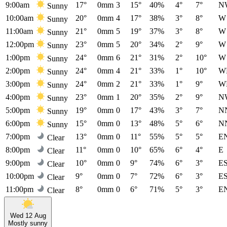
9:00am
17°
0mm
3
15°
40%
4°
7°
N
Sunny
10:00am
20°
0mm
4
17°
38%
3°
8°
W
Sunny
11:00am
21°
0mm
5
19°
37%
3°
8°
W
Sunny
12:00pm
23°
0mm
5
20°
34%
2°
9°
W
Sunny
1:00pm
24°
0mm
6
21°
31%
2°
10°
W
Sunny
2:00pm
24°
0mm
4
21°
33%
1°
10°
W
Sunny
3:00pm
24°
0mm
2
21°
33%
1°
9°
W
Sunny
4:00pm
23°
0mm
1
20°
35%
2°
9°
N
Sunny
5:00pm
19°
0mm
0
17°
43%
3°
7°
N
Sunny
6:00pm
15°
0mm
0
13°
48%
5°
6°
N
Sunny
7:00pm
13°
0mm
0
11°
55%
5°
5°
E
Clear
8:00pm
11°
0mm
0
10°
65%
6°
4°
E
Clear
9:00pm
10°
0mm
0
9°
74%
6°
3°
E
Clear
10:00pm
9°
0mm
0
7°
72%
6°
3°
E
Clear
11:00pm
8°
0mm
0
6°
71%
5°
3°
E
Clear
Wed 12 Aug
Mostly sunny