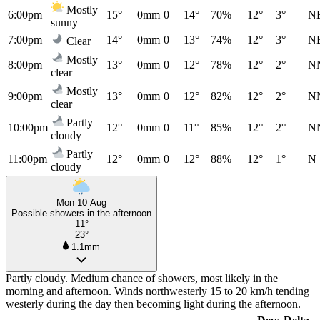
Mostly
6:00pm
15°
0mm
0
14°
70%
12°
3°
N
sunny
7:00pm
14°
0mm
0
13°
74%
12°
3°
N
Clear
Mostly
8:00pm
13°
0mm
0
12°
78%
12°
2°
N
clear
Mostly
9:00pm
13°
0mm
0
12°
82%
12°
2°
N
clear
Partly
10:00pm
12°
0mm
0
11°
85%
12°
2°
N
cloudy
Partly
11:00pm
12°
0mm
0
12°
88%
12°
1°
N
cloudy
Mon 10 Aug
Possible showers in the afternoon
11°
23°
1.1mm
Partly cloudy. Medium chance of showers, most likely in the
morning and afternoon. Winds northwesterly 15 to 20 km/h tending
westerly during the day then becoming light during the afternoon.