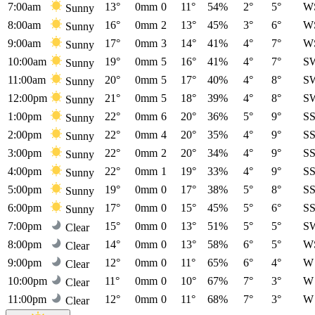
7:00am
13°
0mm
0
11°
54%
2°
5°
W
Sunny
8:00am
16°
0mm
2
13°
45%
3°
6°
W
Sunny
9:00am
17°
0mm
3
14°
41%
4°
7°
W
Sunny
10:00am
19°
0mm
5
16°
41%
4°
7°
S
Sunny
11:00am
20°
0mm
5
17°
40%
4°
8°
S
Sunny
12:00pm
21°
0mm
5
18°
39%
4°
8°
S
Sunny
1:00pm
22°
0mm
6
20°
36%
5°
9°
S
Sunny
2:00pm
22°
0mm
4
20°
35%
4°
9°
S
Sunny
3:00pm
22°
0mm
2
20°
34%
4°
9°
S
Sunny
4:00pm
22°
0mm
1
19°
33%
4°
9°
S
Sunny
5:00pm
19°
0mm
0
17°
38%
5°
8°
S
Sunny
6:00pm
17°
0mm
0
15°
45%
5°
6°
S
Sunny
7:00pm
15°
0mm
0
13°
51%
5°
5°
S
Clear
8:00pm
14°
0mm
0
13°
58%
6°
5°
W
Clear
9:00pm
12°
0mm
0
11°
65%
6°
4°
W
Clear
10:00pm
11°
0mm
0
10°
67%
7°
3°
W
Clear
11:00pm
12°
0mm
0
11°
68%
7°
3°
W
Clear