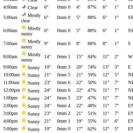
4:00am
6°
0mm
0
4°
87%
6°
1°
E
Clear
Mostly
5:00am
6°
0mm
0
5°
88%
6°
1°
S
clear
Mostly
6:00am
6°
0mm
0
5°
88%
6°
1°
S
sunny
Mostly
7:00am
9°
0mm
0
8°
88%
8°
1°
S
sunny
Mostly
8:00am
14°
0mm
1
15°
84%
11°
2°
W
sunny
9:00am
19°
0mm
3
20°
74%
13°
3°
E
Sunny
10:00am
21°
0mm
5
21°
59%
12°
5°
N
Sunny
11:00am
23°
0mm
6
22°
50%
11°
7°
N
Sunny
12:00pm
24°
0mm
6
22°
47%
11°
7°
N
Sunny
1:00pm
24°
0mm
5
23°
47%
11°
7°
N
Sunny
2:00pm
24°
0mm
4
22°
48%
11°
7°
E
Sunny
3:00pm
23°
0mm
2
21°
51%
11°
7°
E
Sunny
4:00pm
21°
0mm
1
19°
55%
11°
6°
E
Sunny
5:00pm
19°
0mm
0
17°
62%
12°
5°
E
Sunny