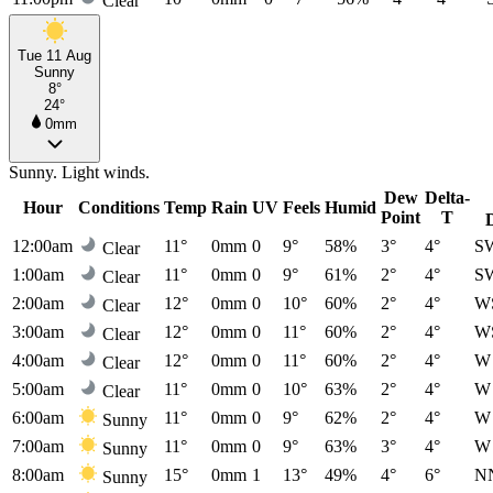
Clear
Tue 11 Aug
Sunny
8°
24°
0mm
Sunny. Light winds.
Dew
Delta-
Hour
Conditions
Temp
Rain
UV
Feels
Humid
Point
T
12:00am
11°
0mm
0
9°
58%
3°
4°
S
Clear
1:00am
11°
0mm
0
9°
61%
2°
4°
S
Clear
2:00am
12°
0mm
0
10°
60%
2°
4°
W
Clear
3:00am
12°
0mm
0
11°
60%
2°
4°
W
Clear
4:00am
12°
0mm
0
11°
60%
2°
4°
W
Clear
5:00am
11°
0mm
0
10°
63%
2°
4°
W
Clear
6:00am
11°
0mm
0
9°
62%
2°
4°
W
Sunny
7:00am
11°
0mm
0
9°
63%
3°
4°
W
Sunny
8:00am
15°
0mm
1
13°
49%
4°
6°
N
Sunny