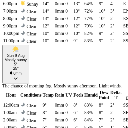
6:00pm
14°
0mm
0
13°
64%
9°
4°
E
Sunny
7:00pm
14°
0mm
0
13°
72%
10°
3°
E
Clear
8:00pm
13°
0mm
0
12°
77%
10°
2°
E
Clear
9:00pm
12°
0mm
0
12°
79%
10°
2°
S
Clear
10:00pm
10°
0mm
0
10°
82%
9°
2°
S
Clear
11:00pm
10°
0mm
0
9°
83%
9°
2°
S
Clear
Sun 9 Aug
Mostly sunny
5°
25°
0mm
The chance of morning fog. Mostly sunny afternoon. Light winds.
Dew
Delta-
Hour
Conditions
Temp
Rain
UV
Feels
Humid
Point
T
12:00am
9°
0mm
0
8°
83%
8°
2°
S
Clear
1:00am
8°
0mm
0
6°
83%
8°
2°
S
Clear
2:00am
7°
0mm
0
6°
84%
7°
2°
S
Clear
3:00am
6°
0mm
0
5°
85%
6°
1°
S
Clear