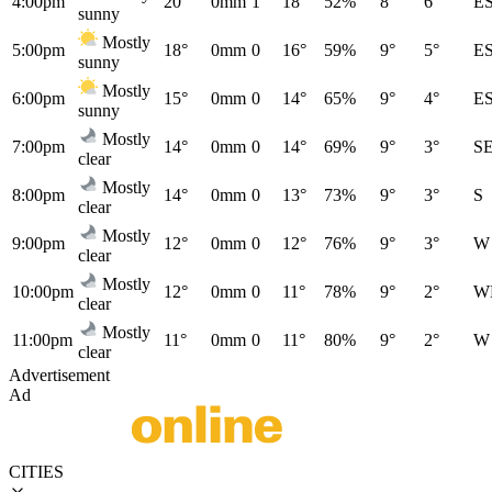
4:00pm
20°
0mm
1
18°
52%
8°
6°
E
sunny
Mostly
5:00pm
18°
0mm
0
16°
59%
9°
5°
E
sunny
Mostly
6:00pm
15°
0mm
0
14°
65%
9°
4°
E
sunny
Mostly
7:00pm
14°
0mm
0
14°
69%
9°
3°
S
clear
Mostly
8:00pm
14°
0mm
0
13°
73%
9°
3°
S
clear
Mostly
9:00pm
12°
0mm
0
12°
76%
9°
3°
W
clear
Mostly
10:00pm
12°
0mm
0
11°
78%
9°
2°
W
clear
Mostly
11:00pm
11°
0mm
0
11°
80%
9°
2°
W
clear
Advertisement
Ad
CITIES