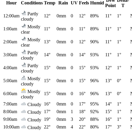
Dew
Delta-
Hour
Conditions
Temp
Rain
UV
Feels
Humid
Point
T
Partly
12:00am
12°
0mm
0
12°
89%
11°
1°
cloudy
Mostly
1:00am
11°
0mm
0
11°
89%
11°
1°
clear
Mostly
2:00am
13°
0mm
0
12°
90%
11°
1°
clear
Partly
3:00am
14°
0mm
0
14°
93%
11°
1°
cloudy
Partly
4:00am
15°
0mm
0
15°
93%
12°
1°
cloudy
Mostly
5:00am
15°
0mm
0
15°
96%
13°
0°
cloudy
Mostly
6:00am
15°
0mm
0
16°
96%
13°
0°
cloudy
7:00am
16°
0mm
0
17°
95%
14°
1°
Cloudy
8:00am
17°
0mm
1
18°
92%
15°
1°
Cloudy
9:00am
19°
0mm
3
20°
88%
16°
1°
Cloudy
10:00am
22°
0mm
4
22°
80%
17°
3°
Cloudy