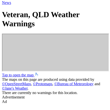
News
Veteran, QLD Weather
Warnings
Tap to open the map
The maps on this page are produced using data provided by
©
OpenStreetMaps
,
©
Protomaps
,
©
Bureau of Meteorology
and
©
Jane's Weather
.
There are currently no warnings for this location.
Advertisement
Ad