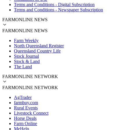
Terms and Conditions - Digital Subscription
Terms and Conditions - Newspaper Subscription
FARMONLINE NEWS
FARMONLINE NEWS
Farm Weekly
North Queensland Register
Queensland Country Life
Stock Journal
Stock & Land
The Land
FARMONLINE NETWORK
FARMONLINE NETWORK
AgTrader
farmbuy.com
Rural Events
Livestock Connect
Horse Deals
Farm Online
MeHelp