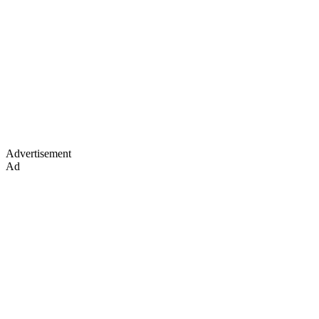
Advertisement
Ad