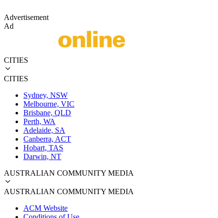
Advertisement
Ad
CITIES
CITIES
Sydney, NSW
Melbourne, VIC
Brisbane, QLD
Perth, WA
Adelaide, SA
Canberra, ACT
Hobart, TAS
Darwin, NT
AUSTRALIAN COMMUNITY MEDIA
AUSTRALIAN COMMUNITY MEDIA
ACM Website
Conditions of Use