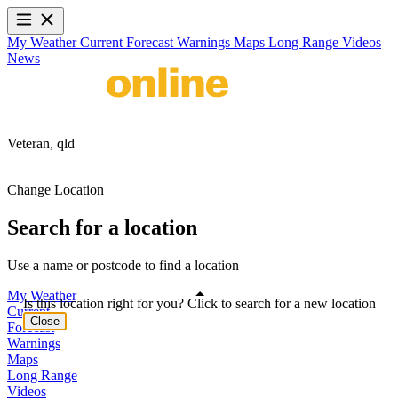
My Weather
Current
Forecast
Warnings
Maps
Long Range
Videos
News
Veteran,
qld
Change Location
Search for a location
Use a name or postcode to find a location
My Weather
Is this location right for you? Click to search for a new location
Current
Close
Forecast
Warnings
Maps
Long Range
Videos