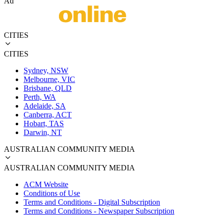
Ad
CITIES
CITIES
Sydney, NSW
Melbourne, VIC
Brisbane, QLD
Perth, WA
Adelaide, SA
Canberra, ACT
Hobart, TAS
Darwin, NT
AUSTRALIAN COMMUNITY MEDIA
AUSTRALIAN COMMUNITY MEDIA
ACM Website
Conditions of Use
Terms and Conditions - Digital Subscription
Terms and Conditions - Newspaper Subscription