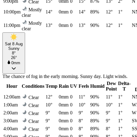
9:00pm
15°
0mm
0
15°
87%
13°
2°
N
Clear
Mostly
10:00pm
14°
0mm
0
14°
89%
12°
1°
N
clear
Mostly
11:00pm
13°
0mm
0
13°
90%
12°
1°
N
clear
Sat 8 Aug
Sunny
8°
26°
0mm
The chance of fog in the early morning. Sunny day. Light winds.
Dew
Delta-
Hour
Conditions
Temp
Rain
UV
Feels
Humid
Point
T
12:00am
12°
0mm
0
11°
90%
11°
1°
N
Clear
1:00am
10°
0mm
0
10°
90%
10°
1°
W
Clear
2:00am
9°
0mm
0
9°
90%
9°
1°
W
Clear
3:00am
9°
0mm
0
8°
89%
9°
1°
S
Clear
4:00am
9°
0mm
0
8°
89%
8°
1°
S
Clear
5:00am
9°
0mm
0
8°
90%
8°
1°
S