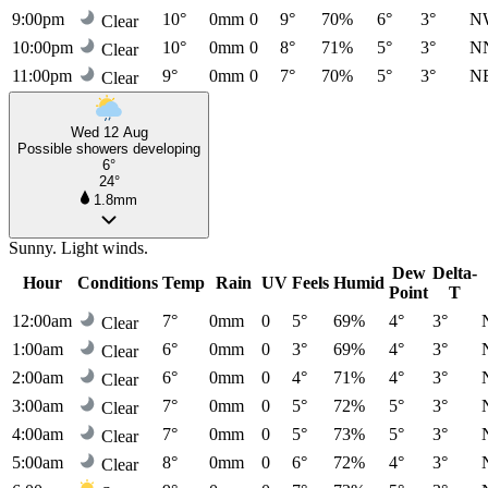
9:00pm
10°
0mm
0
9°
70%
6°
3°
N
Clear
10:00pm
10°
0mm
0
8°
71%
5°
3°
N
Clear
11:00pm
9°
0mm
0
7°
70%
5°
3°
N
Clear
Wed 12 Aug
Possible showers developing
6°
24°
1.8mm
Sunny. Light winds.
Dew
Delta-
Hour
Conditions
Temp
Rain
UV
Feels
Humid
Point
T
12:00am
7°
0mm
0
5°
69%
4°
3°
Clear
1:00am
6°
0mm
0
3°
69%
4°
3°
Clear
2:00am
6°
0mm
0
4°
71%
4°
3°
Clear
3:00am
7°
0mm
0
5°
72%
5°
3°
Clear
4:00am
7°
0mm
0
5°
73%
5°
3°
Clear
5:00am
8°
0mm
0
6°
72%
4°
3°
Clear