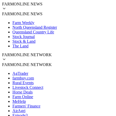
FARMONLINE NEWS
FARMONLINE NEWS
Farm Weekly
North Queensland Register
Queensland Country Life
Stock Journal
Stock & Land
The Land
FARMONLINE NETWORK
FARMONLINE NETWORK
AgTrader
farmbuy.com
Rural Events
Livestock Connect
Horse Deals
Farm Online
MeHelp
Farmers' Finance
AirAgri
Episode3