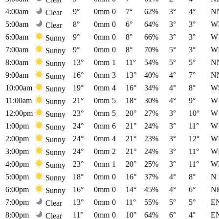
4:00am
9°
0mm
0
7°
62%
3°
4°
N
Clear
5:00am
8°
0mm
0
6°
64%
3°
3°
W
Clear
6:00am
9°
0mm
0
8°
66%
3°
3°
W
Sunny
7:00am
9°
0mm
0
8°
70%
5°
3°
W
Sunny
8:00am
13°
0mm
1
11°
54%
5°
5°
N
Sunny
9:00am
16°
0mm
3
13°
40%
4°
7°
N
Sunny
10:00am
19°
0mm
4
16°
34%
4°
8°
W
Sunny
11:00am
21°
0mm
5
18°
30%
4°
9°
W
Sunny
12:00pm
23°
0mm
5
20°
27%
3°
10°
W
Sunny
1:00pm
24°
0mm
6
21°
24%
3°
11°
W
Sunny
2:00pm
24°
0mm
4
21°
23%
3°
12°
W
Sunny
3:00pm
24°
0mm
2
21°
24%
3°
11°
W
Sunny
4:00pm
23°
0mm
1
20°
25%
3°
11°
W
Sunny
5:00pm
18°
0mm
0
16°
37%
4°
8°
N
Sunny
6:00pm
16°
0mm
0
14°
45%
4°
6°
N
Sunny
7:00pm
13°
0mm
0
11°
55%
5°
5°
E
Clear
8:00pm
11°
0mm
0
10°
64%
6°
4°
E
Clear