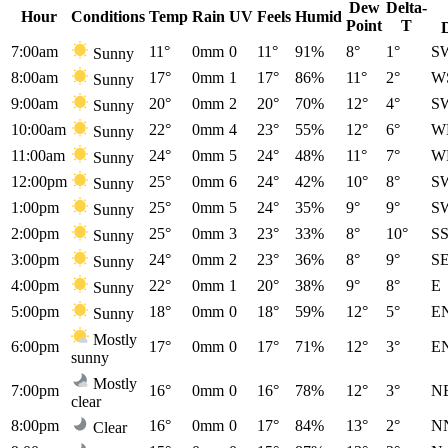
Dew
Delta-
Hour
Conditions
Temp
Rain
UV
Feels
Humid
Point
T
7:00am
11°
0mm
0
11°
91%
8°
1°
S
Sunny
8:00am
17°
0mm
1
17°
86%
11°
2°
W
Sunny
9:00am
20°
0mm
2
20°
70%
12°
4°
S
Sunny
10:00am
22°
0mm
4
23°
55%
12°
6°
W
Sunny
11:00am
24°
0mm
5
24°
48%
11°
7°
W
Sunny
12:00pm
25°
0mm
6
24°
42%
10°
8°
S
Sunny
1:00pm
25°
0mm
5
24°
35%
9°
9°
S
Sunny
2:00pm
25°
0mm
3
23°
33%
8°
10°
S
Sunny
3:00pm
24°
0mm
2
23°
36%
8°
9°
S
Sunny
4:00pm
22°
0mm
1
20°
38%
9°
8°
E
Sunny
5:00pm
18°
0mm
0
18°
59%
12°
5°
E
Sunny
Mostly
6:00pm
17°
0mm
0
17°
71%
12°
3°
E
sunny
Mostly
7:00pm
16°
0mm
0
16°
78%
12°
3°
N
clear
8:00pm
16°
0mm
0
17°
84%
13°
2°
N
Clear