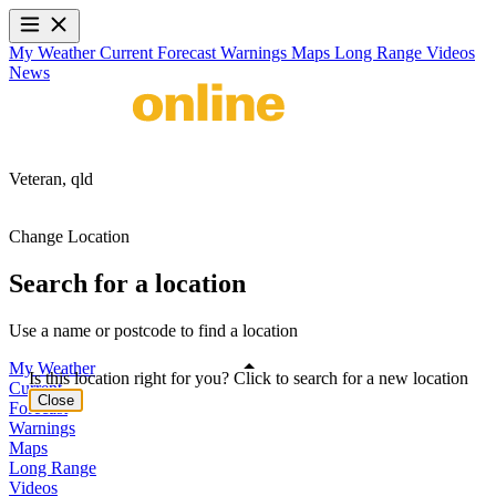
My Weather
Current
Forecast
Warnings
Maps
Long Range
Videos
News
Veteran,
qld
Change Location
Search for a location
Use a name or postcode to find a location
My Weather
Is this location right for you? Click to search for a new location
Current
Close
Forecast
Warnings
Maps
Long Range
Videos