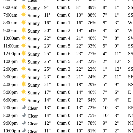
Clear
6:00am
9°
0mm
0
8°
89%
8°
1°
S
Sunny
7:00am
11°
0mm
0
10°
88%
7°
1°
S
Sunny
8:00am
16°
0mm
1
16°
76%
8°
3°
W
Sunny
9:00am
20°
0mm
2
19°
54%
9°
6°
W
Sunny
10:00am
22°
0mm
4
21°
40%
7°
8°
S
Sunny
11:00am
23°
0mm
5
22°
33%
5°
9°
S
Sunny
12:00pm
25°
0mm
6
23°
27%
4°
11°
S
Sunny
1:00pm
25°
0mm
5
23°
22%
2°
12°
S
Sunny
2:00pm
25°
0mm
3
22°
22%
1°
12°
S
Sunny
3:00pm
23°
0mm
2
21°
24%
2°
11°
S
Sunny
4:00pm
21°
0mm
1
18°
29%
5°
9°
E
Sunny
5:00pm
17°
0mm
0
14°
46%
7°
6°
E
Sunny
6:00pm
14°
0mm
0
12°
64%
9°
4°
E
Sunny
7:00pm
13°
0mm
0
13°
72%
10°
3°
E
Clear
8:00pm
14°
0mm
0
13°
75%
10°
3°
N
Clear
9:00pm
12°
0mm
0
12°
78%
9°
2°
N
Clear
10:00pm
11°
0mm
0
10°
81%
9°
2°
N
Clear