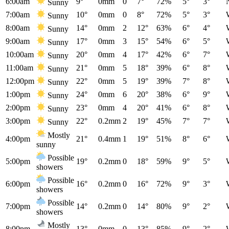
6:00am
9°
0mm
0
7°
72%
5°
3°
Sunny
7:00am
10°
0mm
0
8°
72%
5°
3°
Sunny
8:00am
14°
0mm
2
12°
63%
6°
4°
Sunny
9:00am
17°
0mm
3
15°
54%
6°
5°
Sunny
10:00am
20°
0mm
4
17°
42%
6°
7°
Sunny
11:00am
21°
0mm
5
18°
39%
6°
8°
Sunny
12:00pm
22°
0mm
5
19°
39%
7°
8°
Sunny
1:00pm
24°
0mm
6
20°
38%
6°
9°
Sunny
2:00pm
23°
0mm
4
20°
41%
6°
8°
Sunny
3:00pm
22°
0.2mm
2
19°
45%
7°
7°
Sunny
Mostly
4:00pm
21°
0.4mm
1
19°
51%
8°
6°
sunny
Possible
5:00pm
19°
0.2mm
0
18°
59%
9°
5°
showers
Possible
6:00pm
16°
0.2mm
0
16°
72%
9°
3°
showers
Possible
7:00pm
14°
0.2mm
0
14°
80%
9°
2°
showers
Mostly
8:00pm
13°
0mm
0
13°
85%
9°
2°