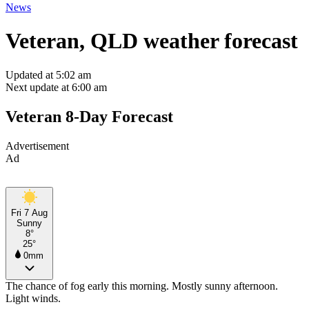
News
Veteran, QLD weather forecast
Updated at 5:02 am
Next update at 6:00 am
Veteran 8-Day Forecast
Advertisement
Ad
Fri 7 Aug
Sunny
8°
25°
0mm
The chance of fog early this morning. Mostly sunny afternoon.
Light winds.