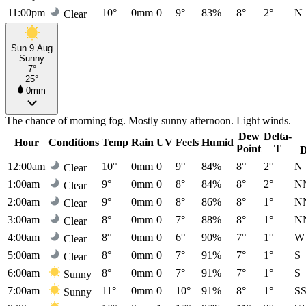
11:00pm
10°
0mm
0
9°
83%
8°
2°
N
Clear
Sun 9 Aug
Sunny
7°
25°
0mm
The chance of morning fog. Mostly sunny afternoon. Light winds.
Dew
Delta-
Hour
Conditions
Temp
Rain
UV
Feels
Humid
Point
T
D
12:00am
10°
0mm
0
9°
84%
8°
2°
N
Clear
1:00am
9°
0mm
0
8°
84%
8°
2°
N
Clear
2:00am
9°
0mm
0
8°
86%
8°
1°
N
Clear
3:00am
8°
0mm
0
7°
88%
8°
1°
N
Clear
4:00am
8°
0mm
0
6°
90%
7°
1°
W
Clear
5:00am
8°
0mm
0
7°
91%
7°
1°
S
Clear
6:00am
8°
0mm
0
7°
91%
7°
1°
S
Sunny
7:00am
11°
0mm
0
10°
91%
8°
1°
S
Sunny