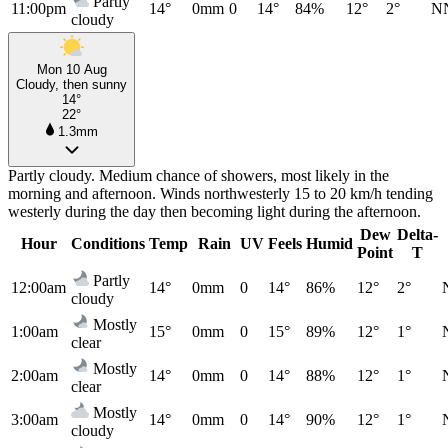
Partly
11:00pm
14°
0mm
0
14°
84%
12°
2°
N
cloudy
Mon 10 Aug
Cloudy, then sunny
14°
22°
1.3mm
Partly cloudy. Medium chance of showers, most likely in the
morning and afternoon. Winds northwesterly 15 to 20 km/h tending
westerly during the day then becoming light during the afternoon.
Dew
Delta-
Hour
Conditions
Temp
Rain
UV
Feels
Humid
Point
T
Partly
12:00am
14°
0mm
0
14°
86%
12°
2°
cloudy
Mostly
1:00am
15°
0mm
0
15°
89%
12°
1°
clear
Mostly
2:00am
14°
0mm
0
14°
88%
12°
1°
clear
Mostly
3:00am
14°
0mm
0
14°
90%
12°
1°
cloudy