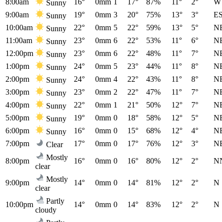
8:00am
16°
0mm
1
17°
87%
11°
2°
W
Sunny
9:00am
19°
0mm
3
20°
75%
13°
3°
E
Sunny
10:00am
22°
0mm
5
22°
59%
13°
5°
N
Sunny
11:00am
23°
0mm
6
22°
53%
11°
6°
N
Sunny
12:00pm
23°
0mm
6
22°
48%
11°
7°
N
Sunny
1:00pm
24°
0mm
5
23°
44%
11°
8°
N
Sunny
2:00pm
24°
0mm
4
22°
43%
11°
8°
N
Sunny
3:00pm
23°
0mm
2
22°
47%
11°
7°
N
Sunny
4:00pm
22°
0mm
1
21°
50%
12°
7°
N
Sunny
5:00pm
19°
0mm
0
18°
58%
12°
5°
N
Sunny
6:00pm
16°
0mm
0
15°
68%
12°
4°
N
Sunny
7:00pm
17°
0mm
0
17°
76%
12°
3°
N
Clear
Mostly
8:00pm
16°
0mm
0
16°
80%
12°
2°
N
clear
Mostly
9:00pm
14°
0mm
0
14°
81%
12°
2°
N
clear
Partly
10:00pm
14°
0mm
0
14°
83%
12°
2°
N
cloudy