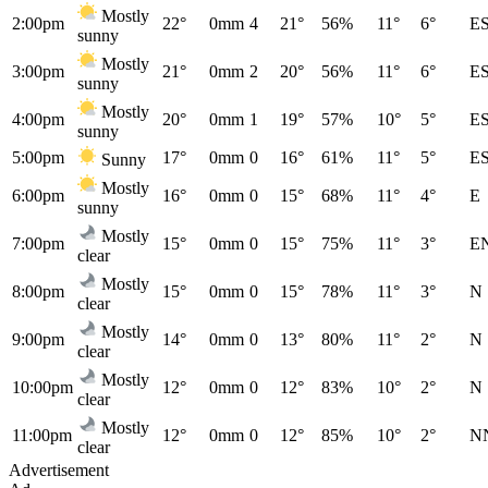
Mostly
2:00pm
22°
0mm
4
21°
56%
11°
6°
E
sunny
Mostly
3:00pm
21°
0mm
2
20°
56%
11°
6°
E
sunny
Mostly
4:00pm
20°
0mm
1
19°
57%
10°
5°
E
sunny
5:00pm
17°
0mm
0
16°
61%
11°
5°
E
Sunny
Mostly
6:00pm
16°
0mm
0
15°
68%
11°
4°
E
sunny
Mostly
7:00pm
15°
0mm
0
15°
75%
11°
3°
E
clear
Mostly
8:00pm
15°
0mm
0
15°
78%
11°
3°
N
clear
Mostly
9:00pm
14°
0mm
0
13°
80%
11°
2°
N
clear
Mostly
10:00pm
12°
0mm
0
12°
83%
10°
2°
N
clear
Mostly
11:00pm
12°
0mm
0
12°
85%
10°
2°
N
clear
Advertisement