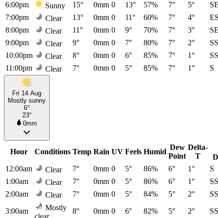
6:00pm
15°
0mm
0
13°
57%
7°
5°
S
Sunny
7:00pm
13°
0mm
0
11°
60%
7°
4°
E
Clear
8:00pm
11°
0mm
0
9°
70%
7°
3°
S
Clear
9:00pm
9°
0mm
0
7°
80%
7°
2°
S
Clear
10:00pm
8°
0mm
0
6°
85%
7°
1°
S
Clear
11:00pm
7°
0mm
0
5°
85%
7°
1°
S
Clear
Fri 14 Aug
Mostly sunny
6°
23°
0mm
Dew
Delta-
Hour
Conditions
Temp
Rain
UV
Feels
Humid
Point
T
D
12:00am
7°
0mm
0
5°
86%
6°
1°
S
Clear
1:00am
7°
0mm
0
5°
86%
6°
1°
S
Clear
2:00am
7°
0mm
0
5°
84%
5°
2°
S
Clear
Mostly
3:00am
8°
0mm
0
6°
82%
5°
2°
S
clear