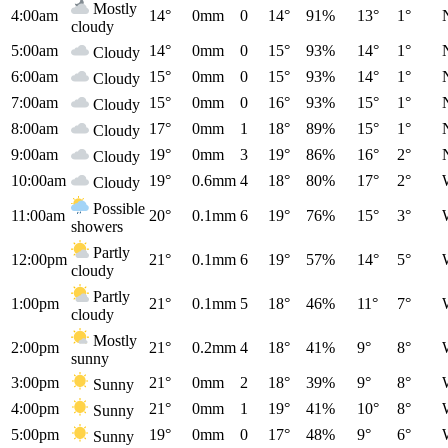
Mostly
4:00am
14°
0mm
0
14°
91%
13°
1°
cloudy
5:00am
14°
0mm
0
15°
93%
14°
1°
Cloudy
6:00am
15°
0mm
0
15°
93%
14°
1°
Cloudy
7:00am
15°
0mm
0
16°
93%
15°
1°
Cloudy
8:00am
17°
0mm
1
18°
89%
15°
1°
Cloudy
9:00am
19°
0mm
3
19°
86%
16°
2°
Cloudy
10:00am
19°
0.6mm
4
18°
80%
17°
2°
Cloudy
Possible
11:00am
20°
0.1mm
6
19°
76%
15°
3°
showers
Partly
12:00pm
21°
0.1mm
6
19°
57%
14°
5°
cloudy
Partly
1:00pm
21°
0.1mm
5
18°
46%
11°
7°
cloudy
Mostly
2:00pm
21°
0.2mm
4
18°
41%
9°
8°
sunny
3:00pm
21°
0mm
2
18°
39%
9°
8°
Sunny
4:00pm
21°
0mm
1
19°
41%
10°
8°
Sunny
5:00pm
19°
0mm
0
17°
48%
9°
6°
Sunny