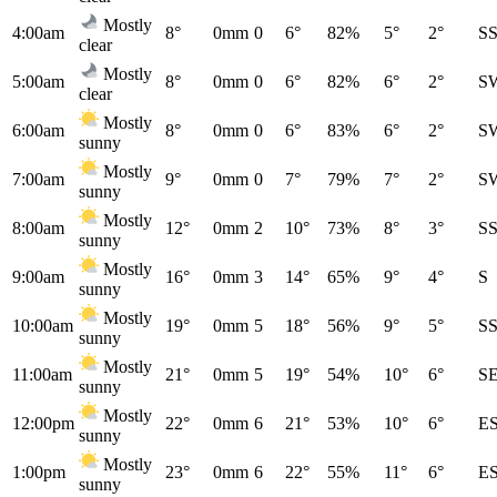
Mostly
4:00am
8°
0mm
0
6°
82%
5°
2°
S
clear
Mostly
5:00am
8°
0mm
0
6°
82%
6°
2°
S
clear
Mostly
6:00am
8°
0mm
0
6°
83%
6°
2°
S
sunny
Mostly
7:00am
9°
0mm
0
7°
79%
7°
2°
S
sunny
Mostly
8:00am
12°
0mm
2
10°
73%
8°
3°
S
sunny
Mostly
9:00am
16°
0mm
3
14°
65%
9°
4°
S
sunny
Mostly
10:00am
19°
0mm
5
18°
56%
9°
5°
S
sunny
Mostly
11:00am
21°
0mm
5
19°
54%
10°
6°
S
sunny
Mostly
12:00pm
22°
0mm
6
21°
53%
10°
6°
E
sunny
Mostly
1:00pm
23°
0mm
6
22°
55%
11°
6°
E
sunny