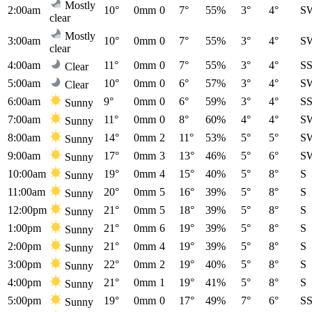
Mostly
2:00am
10°
0mm
0
7°
55%
3°
4°
S
clear
Mostly
3:00am
10°
0mm
0
7°
55%
3°
4°
S
clear
4:00am
11°
0mm
0
7°
55%
3°
4°
S
Clear
5:00am
10°
0mm
0
6°
57%
3°
4°
S
Clear
6:00am
9°
0mm
0
6°
59%
3°
4°
S
Sunny
7:00am
11°
0mm
0
8°
60%
4°
4°
S
Sunny
8:00am
14°
0mm
2
11°
53%
5°
5°
S
Sunny
9:00am
17°
0mm
3
13°
46%
5°
6°
S
Sunny
10:00am
19°
0mm
4
15°
40%
5°
8°
S
Sunny
11:00am
20°
0mm
5
16°
39%
5°
8°
S
Sunny
12:00pm
21°
0mm
5
18°
39%
5°
8°
S
Sunny
1:00pm
21°
0mm
6
19°
39%
5°
8°
S
Sunny
2:00pm
21°
0mm
4
19°
39%
5°
8°
S
Sunny
3:00pm
22°
0mm
2
19°
40%
5°
8°
S
Sunny
4:00pm
21°
0mm
1
19°
41%
5°
8°
S
Sunny
5:00pm
19°
0mm
0
17°
49%
7°
6°
S
Sunny