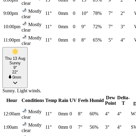
clear
Mostly
9:00pm
11°
0mm
0
10°
78%
7°
2°
clear
Mostly
10:00pm
11°
0mm
0
9°
72%
7°
3°
clear
Mostly
11:00pm
11°
0mm
0
8°
65%
5°
4°
clear
Thu 13 Aug
Sunny
9°
22°
0mm
Sunny. Light winds.
Dew
Delta-
Hour
Conditions
Temp
Rain
UV
Feels
Humid
Point
T
D
Mostly
12:00am
11°
0mm
0
8°
60%
4°
4°
W
clear
Mostly
1:00am
11°
0mm
0
7°
56%
3°
4°
S
clear