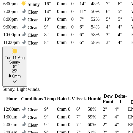
6:00pm
16°
0mm
0
14°
48%
7°
6°
Sunny
7:00pm
14°
0mm
0
11°
50%
6°
5°
Clear
8:00pm
10°
0mm
0
7°
52%
5°
5°
Clear
9:00pm
9°
0mm
0
6°
54%
4°
4°
Clear
10:00pm
8°
0mm
0
6°
58%
3°
4°
Clear
11:00pm
8°
0mm
0
6°
58%
3°
4°
Clear
Tue 11 Aug
Sunny
8°
25°
0mm
Sunny. Light winds.
Dew
Delta-
Hour
Conditions
Temp
Rain
UV
Feels
Humid
Point
T
12:00am
9°
0mm
0
6°
58%
2°
4°
E
Clear
1:00am
9°
0mm
0
7°
59%
2°
4°
E
Clear
2:00am
9°
0mm
0
7°
60%
2°
4°
E
Clear
3:00am
9°
0mm
0
7°
61%
2°
4°
N
Clear