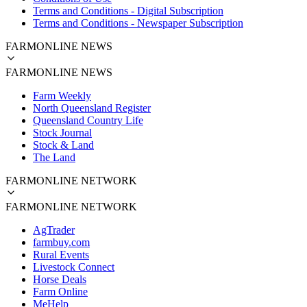
Terms and Conditions - Digital Subscription
Terms and Conditions - Newspaper Subscription
FARMONLINE NEWS
FARMONLINE NEWS
Farm Weekly
North Queensland Register
Queensland Country Life
Stock Journal
Stock & Land
The Land
FARMONLINE NETWORK
FARMONLINE NETWORK
AgTrader
farmbuy.com
Rural Events
Livestock Connect
Horse Deals
Farm Online
MeHelp