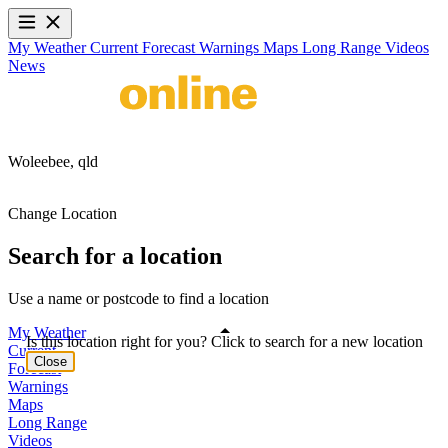
My Weather
Current
Forecast
Warnings
Maps
Long Range
Videos
News
Woleebee,
qld
Change Location
Search for a location
Use a name or postcode to find a location
My Weather
Is this location right for you? Click to search for a new location
Current
Close
Forecast
Warnings
Maps
Long Range
Videos