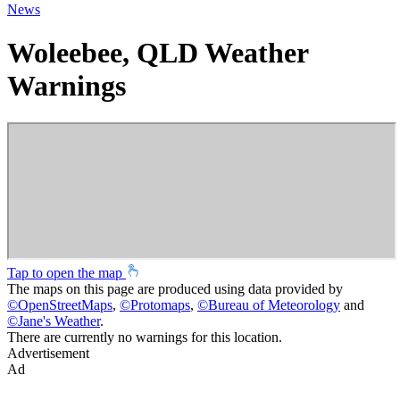
News
Woleebee, QLD Weather
Warnings
Tap to open the map
The maps on this page are produced using data provided by
©
OpenStreetMaps
,
©
Protomaps
,
©
Bureau of Meteorology
and
©
Jane's Weather
.
There are currently no warnings for this location.
Advertisement
Ad