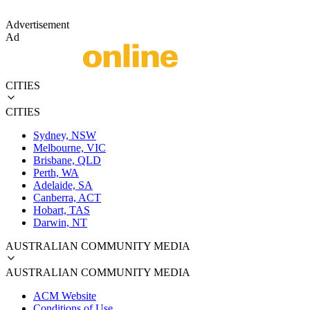
Advertisement
Ad
CITIES
CITIES
Sydney, NSW
Melbourne, VIC
Brisbane, QLD
Perth, WA
Adelaide, SA
Canberra, ACT
Hobart, TAS
Darwin, NT
AUSTRALIAN COMMUNITY MEDIA
AUSTRALIAN COMMUNITY MEDIA
ACM Website
Conditions of Use