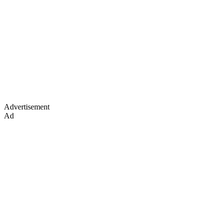
Advertisement
Ad