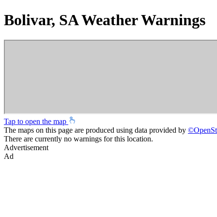
Bolivar, SA Weather Warnings
Tap to open the map
The maps on this page are produced using data provided by
©
OpenSt
There are currently no warnings for this location.
Advertisement
Ad