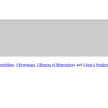
reetMaps
,
©
Protomaps
,
©
Bureau of Meteorology
and
©
Jane's Weather