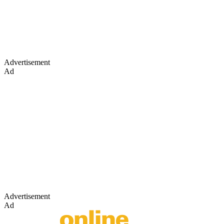
Advertisement
Ad
Advertisement
Ad