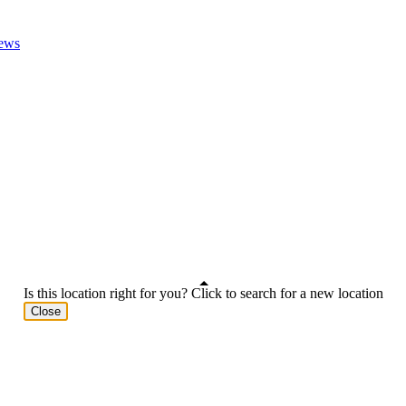
ews
Is this location right for you? Click to search for a new location
Close