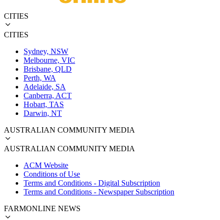
CITIES
CITIES
Sydney, NSW
Melbourne, VIC
Brisbane, QLD
Perth, WA
Adelaide, SA
Canberra, ACT
Hobart, TAS
Darwin, NT
AUSTRALIAN COMMUNITY MEDIA
AUSTRALIAN COMMUNITY MEDIA
ACM Website
Conditions of Use
Terms and Conditions - Digital Subscription
Terms and Conditions - Newspaper Subscription
FARMONLINE NEWS