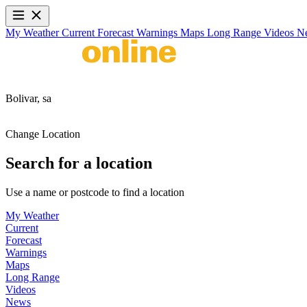
My Weather
Current
Forecast
Warnings
Maps
Long Range
Videos
N
Bolivar,
sa
Change Location
Search for a location
Use a name or postcode to find a location
My Weather
Current
Forecast
Warnings
Maps
Long Range
Videos
News