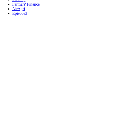
Farmers' Finance
AirAgri
Episode3