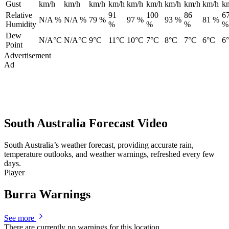
Gust
km/h
km/h
km/h
km/h
km/h
km/h
km/h
km/h
km/h
k
Relative
91
100
86
6
N/A %
N/A %
79 %
97 %
93 %
81 %
Humidity
%
%
%
%
Dew
N/A°C
N/A°C
9°C
11°C
10°C
7°C
8°C
7°C
6°C
6
Point
Advertisement
Ad
South Australia Forecast Video
South Australia’s weather forecast, providing accurate rain,
temperature outlooks, and weather warnings, refreshed every few
days.
Player
Burra Warnings
See more
There are currently no warnings for this location.