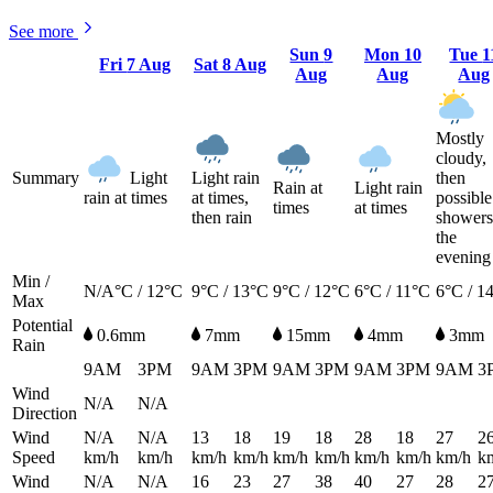
See more
Sun
9
Mon
10
Tue
1
Fri
7 Aug
Sat
8 Aug
Aug
Aug
Aug
Mostly
cloudy,
Summary
Light
Light rain
then
Rain at
Light rain
rain at times
at times,
possible
times
at times
then rain
showers
the
evening
Min /
N/A°C / 12°C
9°C / 13°C
9°C / 12°C
6°C / 11°C
6°C / 1
Max
Potential
0.6mm
7mm
15mm
4mm
3mm
Rain
9AM
3PM
9AM
3PM
9AM
3PM
9AM
3PM
9AM
3
Wind
N/A
N/A
Direction
Wind
N/A
N/A
13
18
19
18
28
18
27
2
Speed
km/h
km/h
km/h
km/h
km/h
km/h
km/h
km/h
km/h
k
Wind
N/A
N/A
16
23
27
38
40
27
28
2