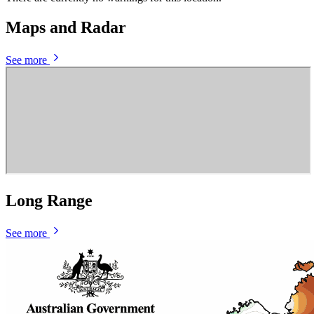
Maps and Radar
See more
Long Range
See more