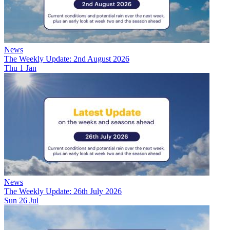
News
The Weekly Update: 2nd August 2026
Thu 1 Jan
News
The Weekly Update: 26th July 2026
Sun 26 Jul