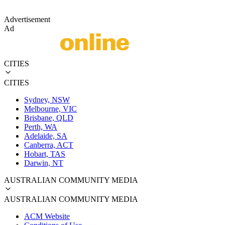
Advertisement
Ad
CITIES
CITIES
Sydney, NSW
Melbourne, VIC
Brisbane, QLD
Perth, WA
Adelaide, SA
Canberra, ACT
Hobart, TAS
Darwin, NT
AUSTRALIAN COMMUNITY MEDIA
AUSTRALIAN COMMUNITY MEDIA
ACM Website