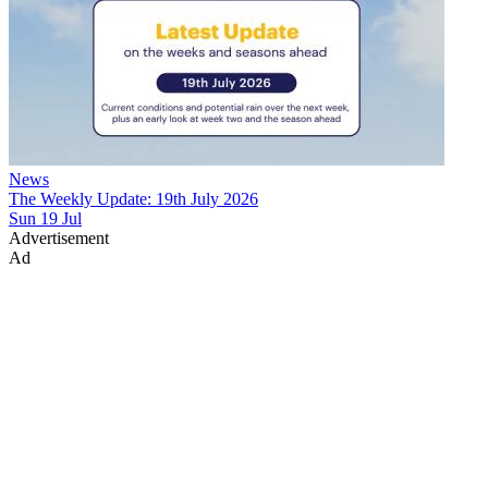
News
The Weekly Update: 19th July 2026
Sun 19 Jul
Advertisement
Ad