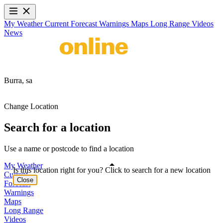
My Weather
Current
Forecast
Warnings
Maps
Long Range
Videos
News
Burra,
sa
Change Location
Search for a location
Use a name or postcode to find a location
My Weather
Is this location right for you? Click to search for a new location
Current
Close
Forecast
Warnings
Maps
Long Range
Videos