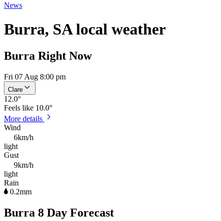
News
Burra, SA local weather
Burra Right Now
Fri 07 Aug 8:00 pm
Clare
12.0
°
Feels like
10.0°
More details
Wind
6km/h
light
Gust
9km/h
light
Rain
0.2mm
Burra 8 Day Forecast