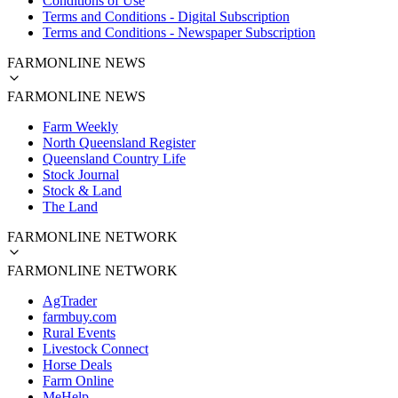
Conditions of Use
Terms and Conditions - Digital Subscription
Terms and Conditions - Newspaper Subscription
FARMONLINE NEWS
FARMONLINE NEWS
Farm Weekly
North Queensland Register
Queensland Country Life
Stock Journal
Stock & Land
The Land
FARMONLINE NETWORK
FARMONLINE NETWORK
AgTrader
farmbuy.com
Rural Events
Livestock Connect
Horse Deals
Farm Online
MeHelp