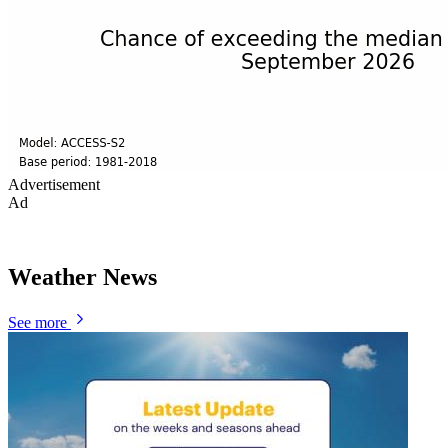
Advertisement
Ad
Weather News
See more