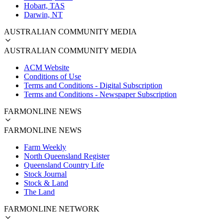
Hobart, TAS
Darwin, NT
AUSTRALIAN COMMUNITY MEDIA
AUSTRALIAN COMMUNITY MEDIA
ACM Website
Conditions of Use
Terms and Conditions - Digital Subscription
Terms and Conditions - Newspaper Subscription
FARMONLINE NEWS
FARMONLINE NEWS
Farm Weekly
North Queensland Register
Queensland Country Life
Stock Journal
Stock & Land
The Land
FARMONLINE NETWORK