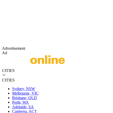
Advertisement
Ad
CITIES
CITIES
Sydney, NSW
Melbourne, VIC
Brisbane, QLD
Perth, WA
Adelaide, SA
Canberra, ACT