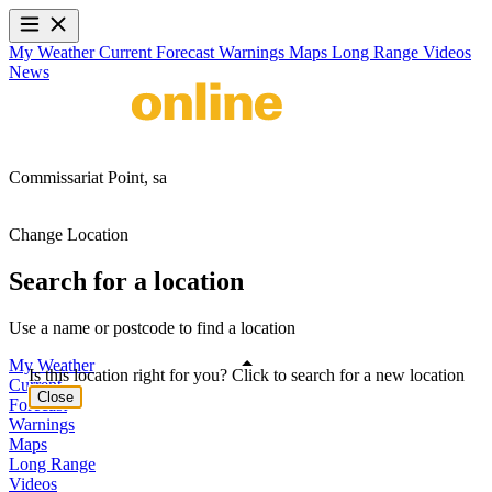
My Weather
Current
Forecast
Warnings
Maps
Long Range
Videos
News
Commissariat Point,
sa
Change Location
Search for a location
Use a name or postcode to find a location
My Weather
Is this location right for you? Click to search for a new location
Current
Close
Forecast
Warnings
Maps
Long Range
Videos