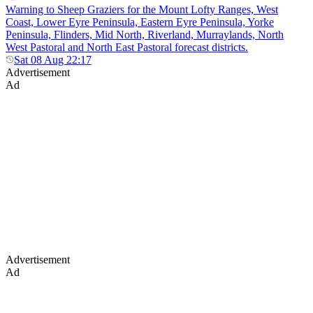
Warning to Sheep Graziers for the Mount Lofty Ranges, West
Coast, Lower Eyre Peninsula, Eastern Eyre Peninsula, Yorke
Peninsula, Flinders, Mid North, Riverland, Murraylands, North
West Pastoral and North East Pastoral forecast districts.
Sat 08 Aug 22:17
Advertisement
Ad
Advertisement
Ad