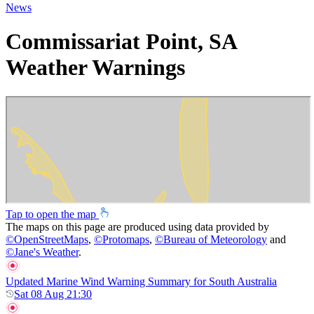
News
Commissariat Point, SA
Weather Warnings
Tap to open the map
The maps on this page are produced using data provided by
©
OpenStreetMaps
,
©
Protomaps
,
©
Bureau of Meteorology
and
©
Jane's Weather
.
Updated Marine Wind Warning Summary for South Australia
Sat 08 Aug 21:30