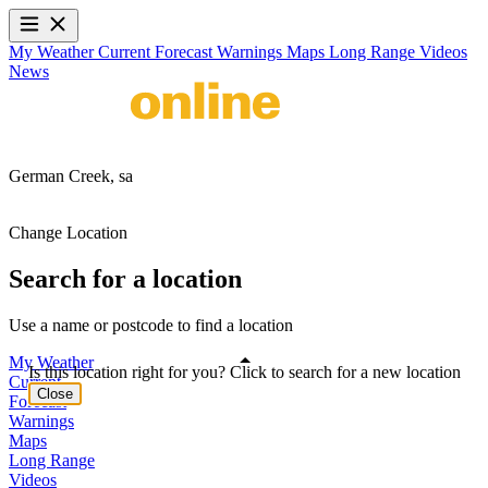
My Weather
Current
Forecast
Warnings
Maps
Long Range
Videos
News
German Creek,
sa
Change Location
Search for a location
Use a name or postcode to find a location
My Weather
Is this location right for you? Click to search for a new location
Current
Close
Forecast
Warnings
Maps
Long Range
Videos