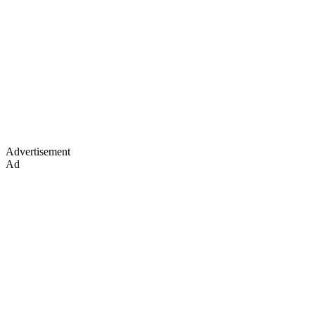
Advertisement
Ad