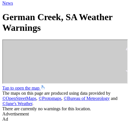
News
German Creek, SA Weather
Warnings
Tap to open the map
The maps on this page are produced using data provided by
©
OpenStreetMaps
,
©
Protomaps
,
©
Bureau of Meteorology
and
©
Jane's Weather
.
There are currently no warnings for this location.
Advertisement
Ad