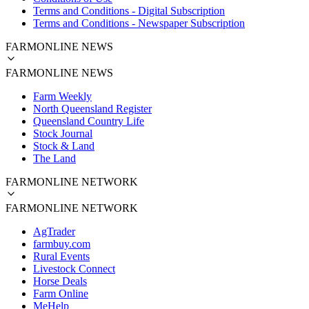
Terms and Conditions - Digital Subscription
Terms and Conditions - Newspaper Subscription
FARMONLINE NEWS
FARMONLINE NEWS
Farm Weekly
North Queensland Register
Queensland Country Life
Stock Journal
Stock & Land
The Land
FARMONLINE NETWORK
FARMONLINE NETWORK
AgTrader
farmbuy.com
Rural Events
Livestock Connect
Horse Deals
Farm Online
MeHelp