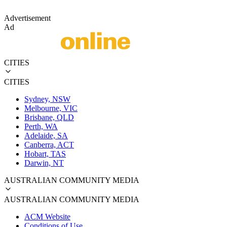
Advertisement
Ad
CITIES
CITIES
Sydney, NSW
Melbourne, VIC
Brisbane, QLD
Perth, WA
Adelaide, SA
Canberra, ACT
Hobart, TAS
Darwin, NT
AUSTRALIAN COMMUNITY MEDIA
AUSTRALIAN COMMUNITY MEDIA
ACM Website
Conditions of Use