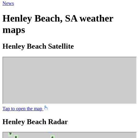
News
Henley Beach, SA weather
maps
Henley Beach Satellite
Tap to open the map
Henley Beach Radar