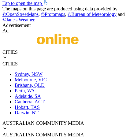
Tap to open the map
The maps on this page are produced using data provided by
©
OpenStreetMaps
,
©
Protomaps
,
©
Bureau of Meteorology
and
©
Jane's Weather
.
Advertisement
Ad
CITIES
CITIES
Sydney, NSW
Melbourne, VIC
Brisbane, QLD
Perth, WA
Adelaide, SA
Canberra, ACT
Hobart, TAS
Darwin, NT
AUSTRALIAN COMMUNITY MEDIA
AUSTRALIAN COMMUNITY MEDIA