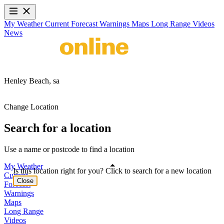
My Weather
Current
Forecast
Warnings
Maps
Long Range
Videos
News
Henley Beach,
sa
Change Location
Search for a location
Use a name or postcode to find a location
My Weather
Is this location right for you? Click to search for a new location
Current
Close
Forecast
Warnings
Maps
Long Range
Videos