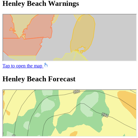
Henley Beach Warnings
Tap to open the map
Henley Beach Forecast