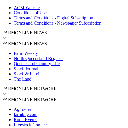
ACM Website
Conditions of Use
Terms and Conditions - Digital Subscription
Terms and Conditions - Newspaper Subscription
FARMONLINE NEWS
FARMONLINE NEWS
Farm Weekly
North Queensland Register
Queensland Country Life
Stock Journal
Stock & Land
The Land
FARMONLINE NETWORK
FARMONLINE NETWORK
AgTrader
farmbuy.com
Rural Events
Livestock Connect