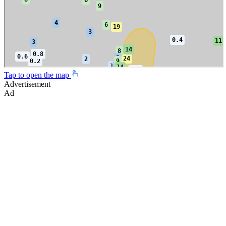
Tap to open the map
Advertisement
Ad