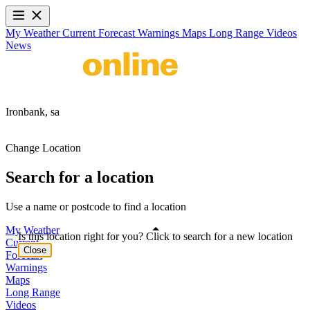
My Weather
Current
Forecast
Warnings
Maps
Long Range
Videos
News
Ironbank,
sa
Change Location
Search for a location
Use a name or postcode to find a location
My Weather
Is this location right for you? Click to search for a new location
Current
Close
Forecast
Warnings
Maps
Long Range
Videos