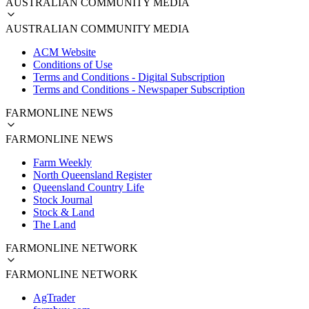
AUSTRALIAN COMMUNITY MEDIA
AUSTRALIAN COMMUNITY MEDIA
ACM Website
Conditions of Use
Terms and Conditions - Digital Subscription
Terms and Conditions - Newspaper Subscription
FARMONLINE NEWS
FARMONLINE NEWS
Farm Weekly
North Queensland Register
Queensland Country Life
Stock Journal
Stock & Land
The Land
FARMONLINE NETWORK
FARMONLINE NETWORK
AgTrader