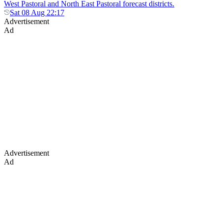
West Pastoral and North East Pastoral forecast districts.
Sat 08 Aug 22:17
Advertisement
Ad
Advertisement
Ad