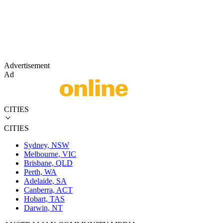
Advertisement
Ad
CITIES
CITIES
Sydney, NSW
Melbourne, VIC
Brisbane, QLD
Perth, WA
Adelaide, SA
Canberra, ACT
Hobart, TAS
Darwin, NT