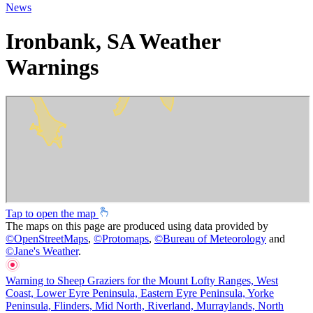
News
Ironbank, SA Weather
Warnings
Tap to open the map
The maps on this page are produced using data provided by
©
OpenStreetMaps
,
©
Protomaps
,
©
Bureau of Meteorology
and
©
Jane's Weather
.
Warning to Sheep Graziers for the Mount Lofty Ranges, West
Coast, Lower Eyre Peninsula, Eastern Eyre Peninsula, Yorke
Peninsula, Flinders, Mid North, Riverland, Murraylands, North