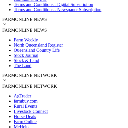
Terms and Conditions - Digital Subscription
Terms and Conditions - Newspaper Subscription
FARMONLINE NEWS
FARMONLINE NEWS
Farm Weekly
North Queensland Register
Queensland Country Life
Stock Journal
Stock & Land
The Land
FARMONLINE NETWORK
FARMONLINE NETWORK
AgTrader
farmbuy.com
Rural Events
Livestock Connect
Horse Deals
Farm Online
MeHelp