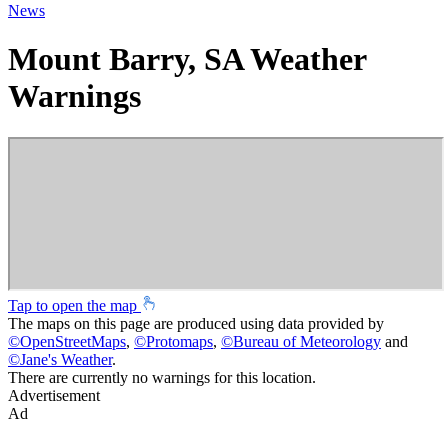
News
Mount Barry, SA Weather
Warnings
Tap to open the map
The maps on this page are produced using data provided by
©
OpenStreetMaps
,
©
Protomaps
,
©
Bureau of Meteorology
and
©
Jane's Weather
.
There are currently no warnings for this location.
Advertisement
Ad