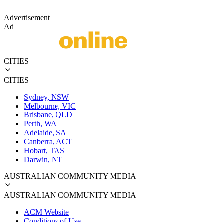
Advertisement
Ad
CITIES
CITIES
Sydney, NSW
Melbourne, VIC
Brisbane, QLD
Perth, WA
Adelaide, SA
Canberra, ACT
Hobart, TAS
Darwin, NT
AUSTRALIAN COMMUNITY MEDIA
AUSTRALIAN COMMUNITY MEDIA
ACM Website
Conditions of Use