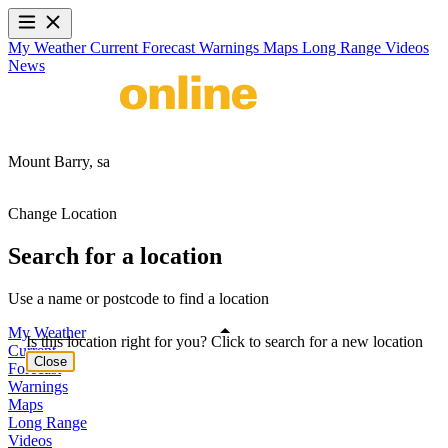
My Weather
Current
Forecast
Warnings
Maps
Long Range
Videos
News
Mount Barry,
sa
Change Location
Search for a location
Use a name or postcode to find a location
My Weather
Is this location right for you? Click to search for a new location
Current
Close
Forecast
Warnings
Maps
Long Range
Videos