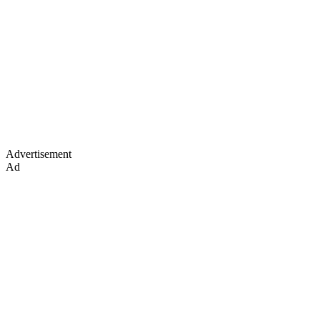
Advertisement
Ad