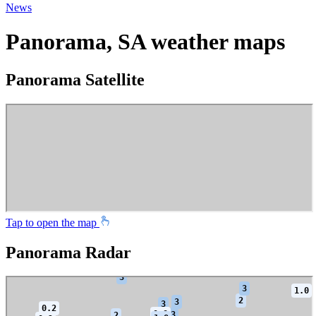
News
Panorama, SA weather maps
Panorama Satellite
Tap to open the map
Panorama Radar