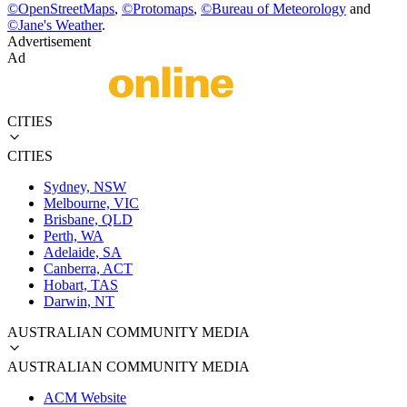
©
OpenStreetMaps
,
©
Protomaps
,
©
Bureau of Meteorology
and
©
Jane's Weather
.
Advertisement
Ad
CITIES
CITIES
Sydney, NSW
Melbourne, VIC
Brisbane, QLD
Perth, WA
Adelaide, SA
Canberra, ACT
Hobart, TAS
Darwin, NT
AUSTRALIAN COMMUNITY MEDIA
AUSTRALIAN COMMUNITY MEDIA
ACM Website