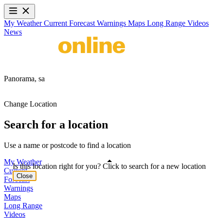
My Weather
Current
Forecast
Warnings
Maps
Long Range
Videos
News
Panorama,
sa
Change Location
Search for a location
Use a name or postcode to find a location
My Weather
Is this location right for you? Click to search for a new location
Current
Close
Forecast
Warnings
Maps
Long Range
Videos