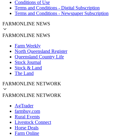
Conditions of Use
Terms and Conditions - Digital Subscription
Terms and Conditions - Newspaper Subscription
FARMONLINE NEWS
FARMONLINE NEWS
Farm Weekly
North Queensland Register
Queensland Country Life
Stock Journal
Stock & Land
The Land
FARMONLINE NETWORK
FARMONLINE NETWORK
AgTrader
farmbuy.com
Rural Events
Livestock Connect
Horse Deals
Farm Online