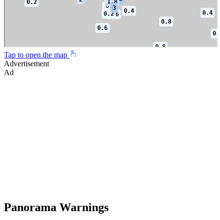
Tap to open the map
Advertisement
Ad
Panorama Warnings