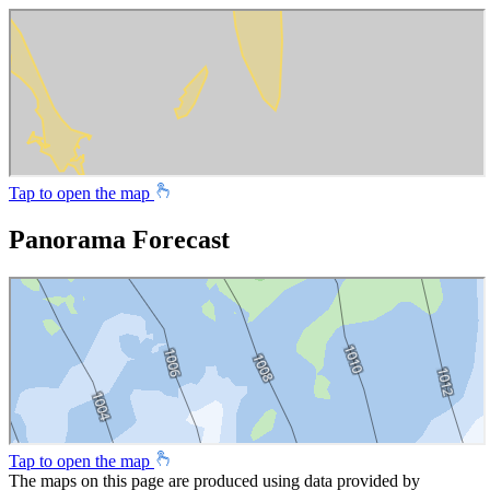
Tap to open the map
Panorama Forecast
Tap to open the map
The maps on this page are produced using data provided by