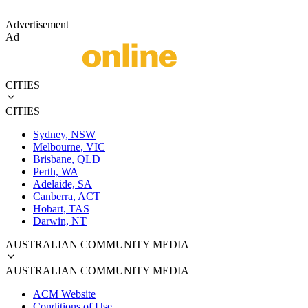
Advertisement
Ad
CITIES
CITIES
Sydney, NSW
Melbourne, VIC
Brisbane, QLD
Perth, WA
Adelaide, SA
Canberra, ACT
Hobart, TAS
Darwin, NT
AUSTRALIAN COMMUNITY MEDIA
AUSTRALIAN COMMUNITY MEDIA
ACM Website
Conditions of Use