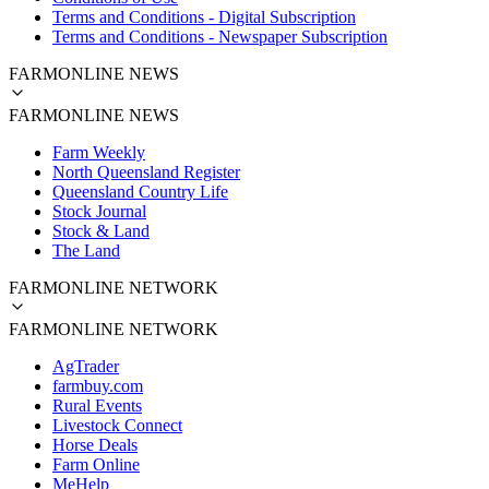
Terms and Conditions - Digital Subscription
Terms and Conditions - Newspaper Subscription
FARMONLINE NEWS
FARMONLINE NEWS
Farm Weekly
North Queensland Register
Queensland Country Life
Stock Journal
Stock & Land
The Land
FARMONLINE NETWORK
FARMONLINE NETWORK
AgTrader
farmbuy.com
Rural Events
Livestock Connect
Horse Deals
Farm Online
MeHelp