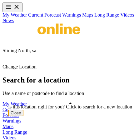
My Weather
Current
Forecast
Warnings
Maps
Long Range
Videos
News
Stirling North,
sa
Change Location
Search for a location
Use a name or postcode to find a location
My Weather
Is this location right for you? Click to search for a new location
Current
Close
Forecast
Warnings
Maps
Long Range
Videos