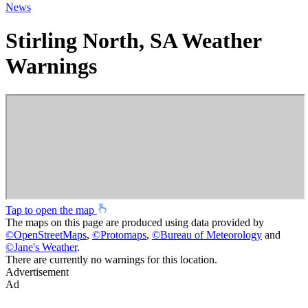
News
Stirling North, SA Weather
Warnings
Tap to open the map
The maps on this page are produced using data provided by
©
OpenStreetMaps
,
©
Protomaps
,
©
Bureau of Meteorology
and
©
Jane's Weather
.
There are currently no warnings for this location.
Advertisement
Ad