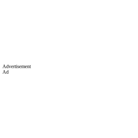
Advertisement
Ad