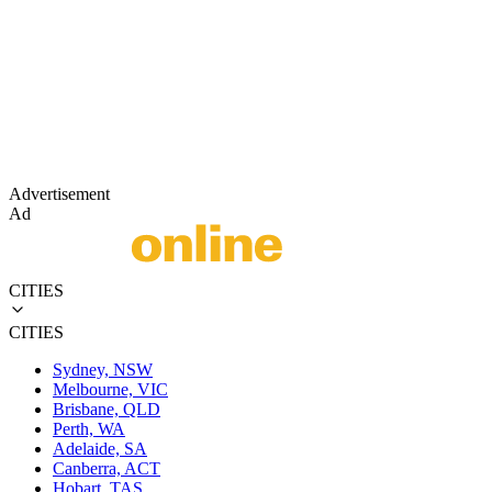
Advertisement
Ad
CITIES
CITIES
Sydney, NSW
Melbourne, VIC
Brisbane, QLD
Perth, WA
Adelaide, SA
Canberra, ACT
Hobart, TAS