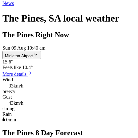
News
The Pines, SA local weather
The Pines Right Now
Sun 09 Aug 10:40 am
Minlaton Airport
15.6
°
Feels like
10.4°
More details
Wind
33km/h
breezy
Gust
43km/h
strong
Rain
0mm
The Pines 8 Day Forecast