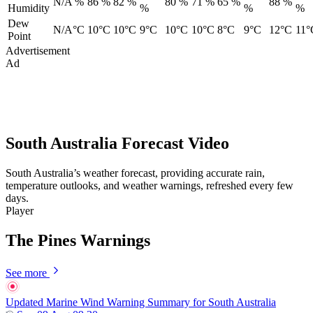
N/A %
86 %
82 %
80 %
71 %
65 %
88 %
Humidity
%
%
%
Dew
N/A°C
10°C
10°C
9°C
10°C
10°C
8°C
9°C
12°C
11°
Point
Advertisement
Ad
South Australia Forecast Video
South Australia’s weather forecast, providing accurate rain,
temperature outlooks, and weather warnings, refreshed every few
days.
Player
The Pines Warnings
See more
Updated Marine Wind Warning Summary for South Australia