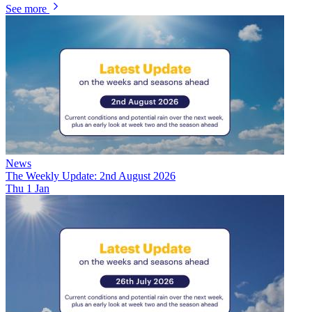
See more
News
The Weekly Update: 2nd August 2026
Thu 1 Jan