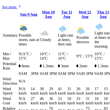
See more
Mon
10
Tue
11
Wed
12
Thu
13
Sun
9 Aug
Aug
Aug
Aug
Aug
Light rain
Summary
Possible
Light rain
Possible
at times i
storm, rain at
Cloudy
at times,
showers
the
times
then rain
morning
Min /
N/A°C /
10°C /
11°C /
10°C /
9°C / 15°C
Max
15°C
14°C
16°C
15°C
Potential
8mm
1.3mm
3mm
2mm
1.3mm
Rain
9AM
3PM
9AM
3PM
9AM
3PM
9AM
3PM
9AM
3P
Wind
N/A
Direction
Wind
N/A
14
38
29
41
31
26
26
17
15
Speed
km/h
km/h
km/h
km/h
km/h
km/h
km/h
km/h
km/h
km/
Wind
N/A
27
46
36
52
50
33
31
18
18
Gust
km/h
km/h
km/h
km/h
km/h
km/h
km/h
km/h
km/h
km/
Relative
76
75
83