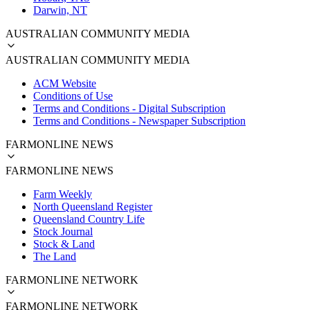
Darwin, NT
AUSTRALIAN COMMUNITY MEDIA
AUSTRALIAN COMMUNITY MEDIA
ACM Website
Conditions of Use
Terms and Conditions - Digital Subscription
Terms and Conditions - Newspaper Subscription
FARMONLINE NEWS
FARMONLINE NEWS
Farm Weekly
North Queensland Register
Queensland Country Life
Stock Journal
Stock & Land
The Land
FARMONLINE NETWORK
FARMONLINE NETWORK