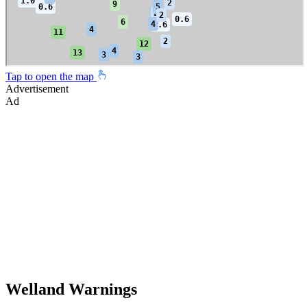
Tap to open the map
Advertisement
Ad
Welland Warnings