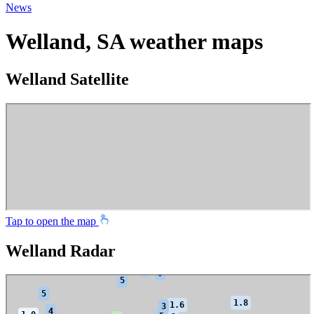
News
Welland, SA weather maps
Welland Satellite
Tap to open the map
Welland Radar