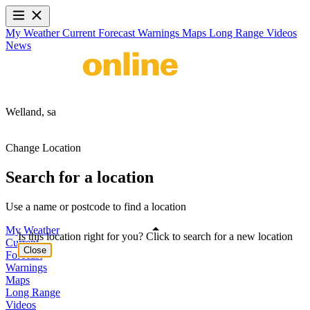
My Weather
Current
Forecast
Warnings
Maps
Long Range
Videos
News
Welland,
sa
Change Location
Search for a location
Use a name or postcode to find a location
My Weather
Is this location right for you? Click to search for a new location
Current
Close
Forecast
Warnings
Maps
Long Range
Videos