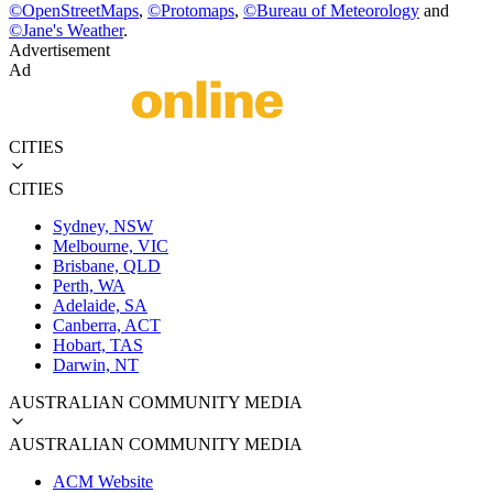
©
OpenStreetMaps
,
©
Protomaps
,
©
Bureau of Meteorology
and
©
Jane's Weather
.
Advertisement
Ad
CITIES
CITIES
Sydney, NSW
Melbourne, VIC
Brisbane, QLD
Perth, WA
Adelaide, SA
Canberra, ACT
Hobart, TAS
Darwin, NT
AUSTRALIAN COMMUNITY MEDIA
AUSTRALIAN COMMUNITY MEDIA
ACM Website