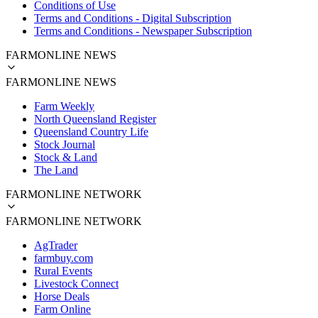
Conditions of Use
Terms and Conditions - Digital Subscription
Terms and Conditions - Newspaper Subscription
FARMONLINE NEWS
FARMONLINE NEWS
Farm Weekly
North Queensland Register
Queensland Country Life
Stock Journal
Stock & Land
The Land
FARMONLINE NETWORK
FARMONLINE NETWORK
AgTrader
farmbuy.com
Rural Events
Livestock Connect
Horse Deals
Farm Online