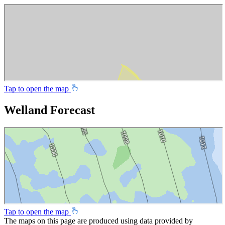
Tap to open the map
Welland Forecast
Tap to open the map
The maps on this page are produced using data provided by