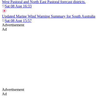
West Pastoral and North East Pastoral forecast districts.
Sat 08 Aug 16:33
Updated Marine Wind Warning Summary for South Australia
Sat 08 Aug 15:57
Advertisement
Ad
Advertisement
Ad