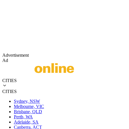
Advertisement
Ad
CITIES
CITIES
Sydney, NSW
Melbourne, VIC
Brisbane, QLD
Perth, WA
Adelaide, SA
Canberra, ACT