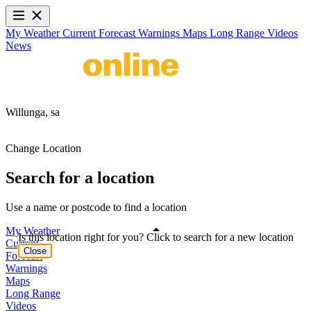
My Weather
Current
Forecast
Warnings
Maps
Long Range
Videos
News
Willunga,
sa
Change Location
Search for a location
Use a name or postcode to find a location
My Weather
Is this location right for you? Click to search for a new location
Current
Close
Forecast
Warnings
Maps
Long Range
Videos