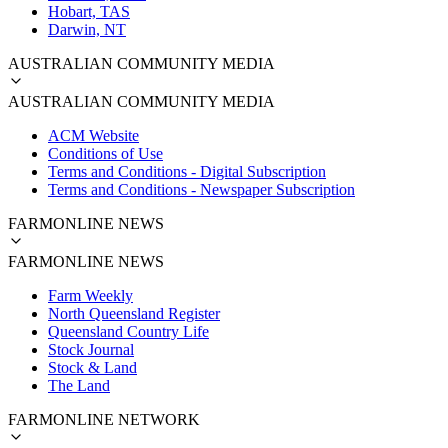
Hobart, TAS
Darwin, NT
AUSTRALIAN COMMUNITY MEDIA
AUSTRALIAN COMMUNITY MEDIA
ACM Website
Conditions of Use
Terms and Conditions - Digital Subscription
Terms and Conditions - Newspaper Subscription
FARMONLINE NEWS
FARMONLINE NEWS
Farm Weekly
North Queensland Register
Queensland Country Life
Stock Journal
Stock & Land
The Land
FARMONLINE NETWORK