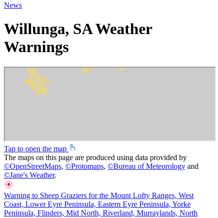
News
Willunga, SA Weather
Warnings
Tap to open the map
The maps on this page are produced using data provided by
©
OpenStreetMaps
,
©
Protomaps
,
©
Bureau of Meteorology
and
©
Jane's Weather
.
Warning to Sheep Graziers for the Mount Lofty Ranges, West
Coast, Lower Eyre Peninsula, Eastern Eyre Peninsula, Yorke
Peninsula, Flinders, Mid North, Riverland, Murraylands, North