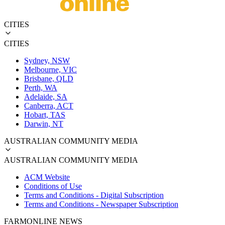
CITIES
CITIES
Sydney, NSW
Melbourne, VIC
Brisbane, QLD
Perth, WA
Adelaide, SA
Canberra, ACT
Hobart, TAS
Darwin, NT
AUSTRALIAN COMMUNITY MEDIA
AUSTRALIAN COMMUNITY MEDIA
ACM Website
Conditions of Use
Terms and Conditions - Digital Subscription
Terms and Conditions - Newspaper Subscription
FARMONLINE NEWS