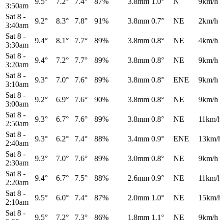
9.5°
7.2°
7.4°
87%
3.8mm
1.0°
N
9km/h
3:50am
Sat 8
-
9.2°
8.3°
7.8°
91%
3.8mm
0.7°
NE
2km/h
3:40am
Sat 8
-
9.4°
8.1°
7.7°
89%
3.8mm
0.8°
NE
4km/h
3:30am
Sat 8
-
9.4°
7.2°
7.7°
89%
3.8mm
0.8°
NE
9km/h
3:20am
Sat 8
-
9.3°
7.0°
7.6°
89%
3.8mm
0.8°
ENE
9km/h
3:10am
Sat 8
-
9.2°
6.9°
7.6°
90%
3.8mm
0.8°
NE
9km/h
3:00am
Sat 8
-
9.3°
6.7°
7.6°
89%
3.8mm
0.8°
NE
11km/
2:50am
Sat 8
-
9.3°
6.2°
7.4°
88%
3.4mm
0.9°
ENE
13km/
2:40am
Sat 8
-
9.3°
7.0°
7.6°
89%
3.0mm
0.8°
NE
9km/h
2:30am
Sat 8
-
9.4°
6.7°
7.5°
88%
2.6mm
0.9°
NE
11km/
2:20am
Sat 8
-
9.5°
6.0°
7.4°
87%
2.0mm
1.0°
NE
15km/
2:10am
Sat 8
-
9.5°
7.2°
7.3°
86%
1.8mm
1.1°
NE
9km/h