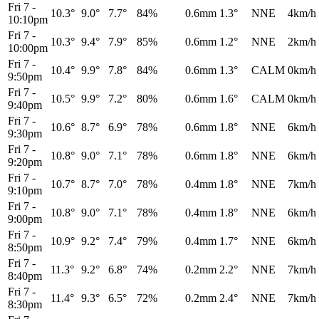
Fri 7
-
10.3°
9.0°
7.7°
84%
0.6mm
1.3°
NNE
4km/h
10:10pm
Fri 7
-
10.3°
9.4°
7.9°
85%
0.6mm
1.2°
NNE
2km/h
10:00pm
Fri 7
-
10.4°
9.9°
7.8°
84%
0.6mm
1.3°
CALM
0km/h
9:50pm
Fri 7
-
10.5°
9.9°
7.2°
80%
0.6mm
1.6°
CALM
0km/h
9:40pm
Fri 7
-
10.6°
8.7°
6.9°
78%
0.6mm
1.8°
NNE
6km/h
9:30pm
Fri 7
-
10.8°
9.0°
7.1°
78%
0.6mm
1.8°
NNE
6km/h
9:20pm
Fri 7
-
10.7°
8.7°
7.0°
78%
0.4mm
1.8°
NNE
7km/h
9:10pm
Fri 7
-
10.8°
9.0°
7.1°
78%
0.4mm
1.8°
NNE
6km/h
9:00pm
Fri 7
-
10.9°
9.2°
7.4°
79%
0.4mm
1.7°
NNE
6km/h
8:50pm
Fri 7
-
11.3°
9.2°
6.8°
74%
0.2mm
2.2°
NNE
7km/h
8:40pm
Fri 7
-
11.4°
9.3°
6.5°
72%
0.2mm
2.4°
NNE
7km/h
8:30pm