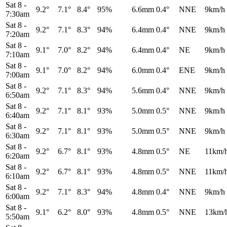
Sat 8
-
9.2°
7.1°
8.4°
95%
6.6mm
0.4°
NNE
9km/h
7:30am
Sat 8
-
9.2°
7.1°
8.3°
94%
6.4mm
0.4°
NNE
9km/h
7:20am
Sat 8
-
9.1°
7.0°
8.2°
94%
6.4mm
0.4°
NE
9km/h
7:10am
Sat 8
-
9.1°
7.0°
8.2°
94%
6.0mm
0.4°
ENE
9km/h
7:00am
Sat 8
-
9.2°
7.1°
8.3°
94%
5.6mm
0.4°
NNE
9km/h
6:50am
Sat 8
-
9.2°
7.1°
8.1°
93%
5.0mm
0.5°
NNE
9km/h
6:40am
Sat 8
-
9.2°
7.1°
8.1°
93%
5.0mm
0.5°
NNE
9km/h
6:30am
Sat 8
-
9.2°
6.7°
8.1°
93%
4.8mm
0.5°
NE
11km/
6:20am
Sat 8
-
9.2°
6.7°
8.1°
93%
4.8mm
0.5°
NNE
11km/
6:10am
Sat 8
-
9.2°
7.1°
8.3°
94%
4.8mm
0.4°
NNE
9km/h
6:00am
Sat 8
-
9.1°
6.2°
8.0°
93%
4.8mm
0.5°
NNE
13km/
5:50am