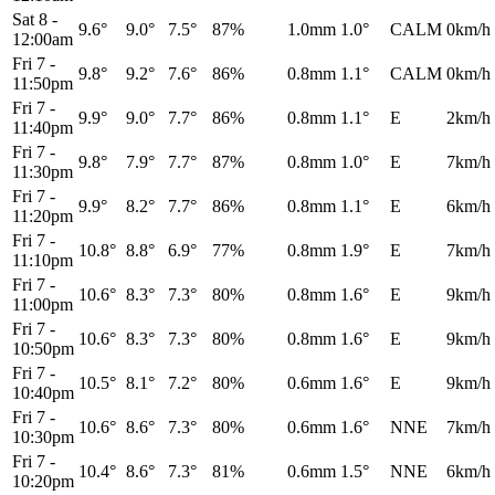
Sat 8
-
9.6°
9.0°
7.5°
87%
1.0mm
1.0°
CALM
0km/h
12:00am
Fri 7
-
9.8°
9.2°
7.6°
86%
0.8mm
1.1°
CALM
0km/h
11:50pm
Fri 7
-
9.9°
9.0°
7.7°
86%
0.8mm
1.1°
E
2km/h
11:40pm
Fri 7
-
9.8°
7.9°
7.7°
87%
0.8mm
1.0°
E
7km/h
11:30pm
Fri 7
-
9.9°
8.2°
7.7°
86%
0.8mm
1.1°
E
6km/h
11:20pm
Fri 7
-
10.8°
8.8°
6.9°
77%
0.8mm
1.9°
E
7km/h
11:10pm
Fri 7
-
10.6°
8.3°
7.3°
80%
0.8mm
1.6°
E
9km/h
11:00pm
Fri 7
-
10.6°
8.3°
7.3°
80%
0.8mm
1.6°
E
9km/h
10:50pm
Fri 7
-
10.5°
8.1°
7.2°
80%
0.6mm
1.6°
E
9km/h
10:40pm
Fri 7
-
10.6°
8.6°
7.3°
80%
0.6mm
1.6°
NNE
7km/h
10:30pm
Fri 7
-
10.4°
8.6°
7.3°
81%
0.6mm
1.5°
NNE
6km/h
10:20pm