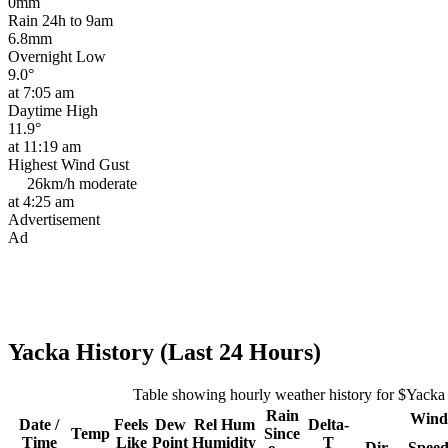
0mm
Rain 24h to 9am
6.8mm
Overnight Low
9.0°
at 7:05 am
Daytime High
11.9°
at 11:19 am
Highest Wind Gust
26km/h
moderate
at 4:25 am
Advertisement
Ad
Yacka History (Last 24 Hours)
Table showing hourly weather history for $Yacka
Rain
Wind
Date /
Feels
Dew
Rel
Hum
Delta-
Temp
Since
Time
Like
Point
Humidity
T
Dir
Spee