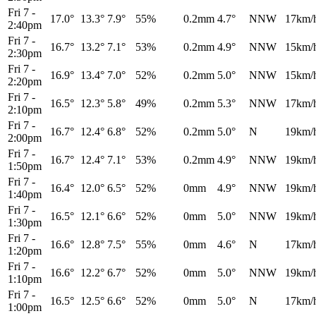
Fri 7
-
17.0°
13.3°
7.9°
55%
0.2mm
4.7°
NNW
17km/
2:40pm
Fri 7
-
16.7°
13.2°
7.1°
53%
0.2mm
4.9°
NNW
15km/
2:30pm
Fri 7
-
16.9°
13.4°
7.0°
52%
0.2mm
5.0°
NNW
15km/
2:20pm
Fri 7
-
16.5°
12.3°
5.8°
49%
0.2mm
5.3°
NNW
17km/
2:10pm
Fri 7
-
16.7°
12.4°
6.8°
52%
0.2mm
5.0°
N
19km/
2:00pm
Fri 7
-
16.7°
12.4°
7.1°
53%
0.2mm
4.9°
NNW
19km/
1:50pm
Fri 7
-
16.4°
12.0°
6.5°
52%
0mm
4.9°
NNW
19km/
1:40pm
Fri 7
-
16.5°
12.1°
6.6°
52%
0mm
5.0°
NNW
19km/
1:30pm
Fri 7
-
16.6°
12.8°
7.5°
55%
0mm
4.6°
N
17km/
1:20pm
Fri 7
-
16.6°
12.2°
6.7°
52%
0mm
5.0°
NNW
19km/
1:10pm
Fri 7
-
16.5°
12.5°
6.6°
52%
0mm
5.0°
N
17km/
1:00pm