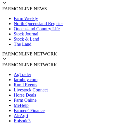
FARMONLINE NEWS
Farm Weekly
North Queensland Register
Queensland Country Life
Stock Journal
Stock & Land
The Land
FARMONLINE NETWORK
FARMONLINE NETWORK
AgTrader
farmbuy.com
Rural Events
Livestock Connect
Horse Deals
Farm Online
MeHelp
Farmers' Finance
AirAgri
Episode3