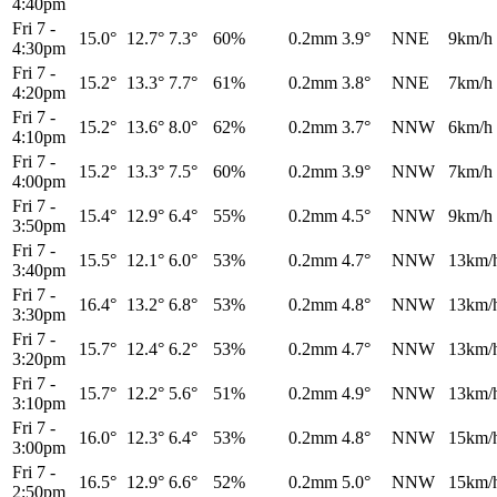
4:40pm
Fri 7
-
15.0°
12.7°
7.3°
60%
0.2mm
3.9°
NNE
9km/h
4:30pm
Fri 7
-
15.2°
13.3°
7.7°
61%
0.2mm
3.8°
NNE
7km/h
4:20pm
Fri 7
-
15.2°
13.6°
8.0°
62%
0.2mm
3.7°
NNW
6km/h
4:10pm
Fri 7
-
15.2°
13.3°
7.5°
60%
0.2mm
3.9°
NNW
7km/h
4:00pm
Fri 7
-
15.4°
12.9°
6.4°
55%
0.2mm
4.5°
NNW
9km/h
3:50pm
Fri 7
-
15.5°
12.1°
6.0°
53%
0.2mm
4.7°
NNW
13km/
3:40pm
Fri 7
-
16.4°
13.2°
6.8°
53%
0.2mm
4.8°
NNW
13km/
3:30pm
Fri 7
-
15.7°
12.4°
6.2°
53%
0.2mm
4.7°
NNW
13km/
3:20pm
Fri 7
-
15.7°
12.2°
5.6°
51%
0.2mm
4.9°
NNW
13km/
3:10pm
Fri 7
-
16.0°
12.3°
6.4°
53%
0.2mm
4.8°
NNW
15km/
3:00pm
Fri 7
-
16.5°
12.9°
6.6°
52%
0.2mm
5.0°
NNW
15km/
2:50pm