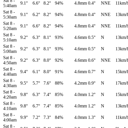
Sat 8
-
9.1°
6.6°
8.2°
94%
4.8mm
0.4°
NNE
11km/
5:40am
Sat 8
-
9.1°
6.2°
8.2°
94%
4.8mm
0.4°
NNE
13km/
5:30am
Sat 8
-
9.1°
6.6°
8.2°
94%
4.8mm
0.4°
NNE
11km/
5:20am
Sat 8
-
9.2°
6.3°
8.1°
93%
4.6mm
0.5°
N
13km/
5:10am
Sat 8
-
9.2°
6.3°
8.1°
93%
4.6mm
0.5°
N
13km/
5:00am
Sat 8
-
9.2°
6.3°
8.0°
92%
4.6mm
0.6°
NNE
13km/
4:50am
Sat 8
-
9.4°
6.1°
8.0°
91%
4.6mm
0.7°
N
15km/
4:40am
Sat 8
-
9.5°
5.7°
7.6°
88%
4.2mm
0.9°
N
17km/
4:30am
Sat 8
-
9.8°
6.3°
7.4°
85%
4.0mm
1.2°
N
15km/
4:20am
Sat 8
-
9.8°
6.7°
7.4°
85%
4.0mm
1.2°
N
13km/
4:10am
Sat 8
-
9.9°
7.2°
7.3°
84%
4.0mm
1.3°
N
11km/
4:00am
Sat 8
-