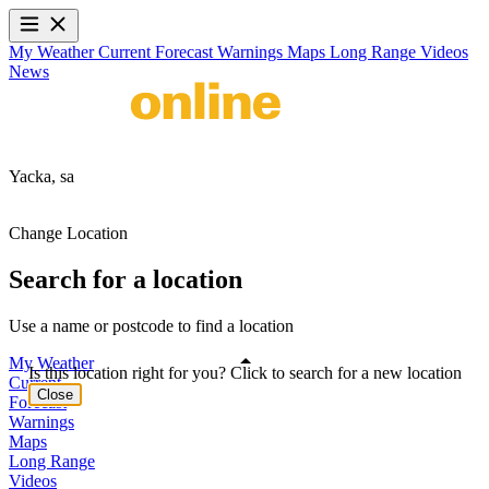
My Weather
Current
Forecast
Warnings
Maps
Long Range
Videos
News
Yacka,
sa
Change Location
Search for a location
Use a name or postcode to find a location
My Weather
Is this location right for you? Click to search for a new location
Current
Close
Forecast
Warnings
Maps
Long Range
Videos