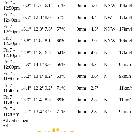
Fri 7
-
16.2°
11.7°
6.1°
51%
0mm
5.0°
NNW
19km/
12:50pm
Fri 7
-
16.5°
12.8°
8.0°
57%
0mm
4.4°
NW
17km/
12:40pm
Fri 7
-
16.1°
12.3°
7.6°
57%
0mm
4.3°
NNW
17km/
12:30pm
Fri 7
-
15.8°
11.8°
8.1°
60%
0mm
3.9°
NNW
19km/
12:20pm
Fri 7
-
15.8°
11.8°
6.5°
54%
0mm
4.6°
N
17km/
12:10pm
Fri 7
-
15.9°
14.1°
9.6°
66%
0mm
3.3°
N
9km/h
12:00pm
Fri 7
-
15.2°
13.1°
8.2°
63%
0mm
3.6°
N
9km/h
11:50am
Fri 7
-
14.4°
12.2°
9.2°
71%
0mm
2.7°
11km/
11:40am
Fri 7
-
13.9°
11.4°
8.3°
69%
0mm
2.8°
N
11km/
11:30am
Fri 7
-
15.1°
13.4°
9.9°
71%
0mm
2.8°
N
9km/h
11:20am
Advertisement
Ad