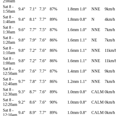
2:00am
Sat 8
-
9.4°
7.1°
7.3°
87%
1.8mm
1.0°
NNE
9km/h
1:50am
Sat 8
-
9.4°
8.1°
7.7°
89%
1.8mm
0.8°
N
4km/h
1:40am
Sat 8
-
9.6°
7.7°
7.5°
87%
1.6mm
1.0°
NNE
7km/h
1:30am
Sat 8
-
9.8°
7.9°
7.6°
86%
1.6mm
1.1°
NE
7km/h
1:20am
Sat 8
-
9.8°
7.2°
7.6°
86%
1.6mm
1.1°
NNE
11km/
1:10am
Sat 8
-
9.8°
7.2°
7.6°
86%
1.6mm
1.1°
NNE
11km/
1:00am
Sat 8
-
9.8°
7.6°
7.7°
87%
1.4mm
1.0°
NNE
9km/h
12:50am
Sat 8
-
9.7°
7.8°
7.5°
86%
1.2mm
1.1°
NNE
7km/h
12:40am
Sat 8
-
9.3°
8.7°
7.6°
89%
1.0mm
0.8°
CALM
0km/h
12:30am
Sat 8
-
9.2°
8.6°
7.6°
90%
1.0mm
0.8°
CALM
0km/h
12:20am
Sat 8
-
9.4°
8.9°
7.7°
89%
1.0mm
0.8°
CALM
0km/h
12:10am