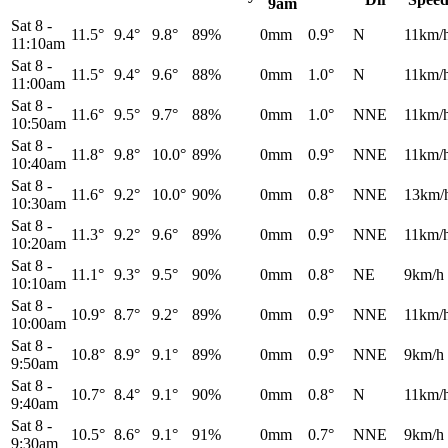
9am
Sat 8
-
11.5°
9.4°
9.8°
89%
0mm
0.9°
N
11km/
11:10am
Sat 8
-
11.5°
9.4°
9.6°
88%
0mm
1.0°
N
11km/
11:00am
Sat 8
-
11.6°
9.5°
9.7°
88%
0mm
1.0°
NNE
11km/
10:50am
Sat 8
-
11.8°
9.8°
10.0°
89%
0mm
0.9°
NNE
11km/
10:40am
Sat 8
-
11.6°
9.2°
10.0°
90%
0mm
0.8°
NNE
13km/
10:30am
Sat 8
-
11.3°
9.2°
9.6°
89%
0mm
0.9°
NNE
11km/
10:20am
Sat 8
-
11.1°
9.3°
9.5°
90%
0mm
0.8°
NE
9km/h
10:10am
Sat 8
-
10.9°
8.7°
9.2°
89%
0mm
0.9°
NNE
11km/
10:00am
Sat 8
-
10.8°
8.9°
9.1°
89%
0mm
0.9°
NNE
9km/h
9:50am
Sat 8
-
10.7°
8.4°
9.1°
90%
0mm
0.8°
N
11km/
9:40am
Sat 8
-
10.5°
8.6°
9.1°
91%
0mm
0.7°
NNE
9km/h
9:30am