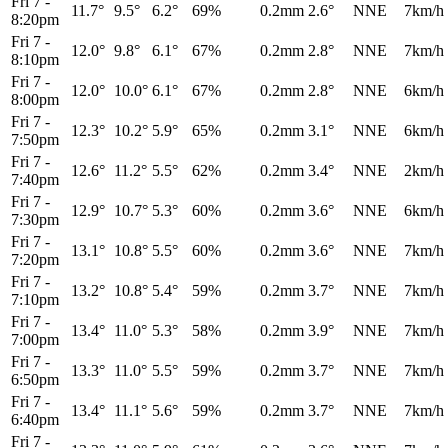
Fri 7
-
11.7°
9.5°
6.2°
69%
0.2mm
2.6°
NNE
7km/h
8:20pm
Fri 7
-
12.0°
9.8°
6.1°
67%
0.2mm
2.8°
NNE
7km/h
8:10pm
Fri 7
-
12.0°
10.0°
6.1°
67%
0.2mm
2.8°
NNE
6km/h
8:00pm
Fri 7
-
12.3°
10.2°
5.9°
65%
0.2mm
3.1°
NNE
6km/h
7:50pm
Fri 7
-
12.6°
11.2°
5.5°
62%
0.2mm
3.4°
NNE
2km/h
7:40pm
Fri 7
-
12.9°
10.7°
5.3°
60%
0.2mm
3.6°
NNE
6km/h
7:30pm
Fri 7
-
13.1°
10.8°
5.5°
60%
0.2mm
3.6°
NNE
7km/h
7:20pm
Fri 7
-
13.2°
10.8°
5.4°
59%
0.2mm
3.7°
NNE
7km/h
7:10pm
Fri 7
-
13.4°
11.0°
5.3°
58%
0.2mm
3.9°
NNE
7km/h
7:00pm
Fri 7
-
13.3°
11.0°
5.5°
59%
0.2mm
3.7°
NNE
7km/h
6:50pm
Fri 7
-
13.4°
11.1°
5.6°
59%
0.2mm
3.7°
NNE
7km/h
6:40pm
Fri 7
-