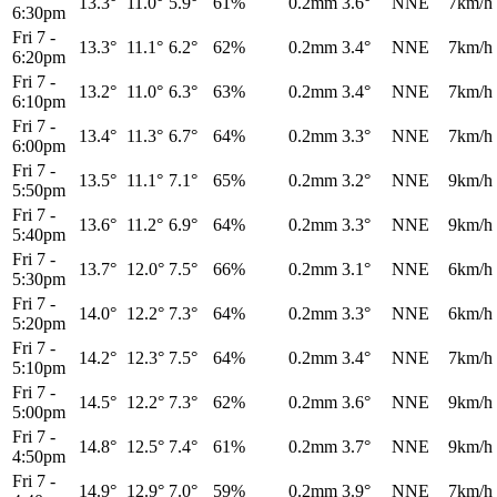
13.3°
11.0°
5.9°
61%
0.2mm
3.6°
NNE
7km/h
6:30pm
Fri 7
-
13.3°
11.1°
6.2°
62%
0.2mm
3.4°
NNE
7km/h
6:20pm
Fri 7
-
13.2°
11.0°
6.3°
63%
0.2mm
3.4°
NNE
7km/h
6:10pm
Fri 7
-
13.4°
11.3°
6.7°
64%
0.2mm
3.3°
NNE
7km/h
6:00pm
Fri 7
-
13.5°
11.1°
7.1°
65%
0.2mm
3.2°
NNE
9km/h
5:50pm
Fri 7
-
13.6°
11.2°
6.9°
64%
0.2mm
3.3°
NNE
9km/h
5:40pm
Fri 7
-
13.7°
12.0°
7.5°
66%
0.2mm
3.1°
NNE
6km/h
5:30pm
Fri 7
-
14.0°
12.2°
7.3°
64%
0.2mm
3.3°
NNE
6km/h
5:20pm
Fri 7
-
14.2°
12.3°
7.5°
64%
0.2mm
3.4°
NNE
7km/h
5:10pm
Fri 7
-
14.5°
12.2°
7.3°
62%
0.2mm
3.6°
NNE
9km/h
5:00pm
Fri 7
-
14.8°
12.5°
7.4°
61%
0.2mm
3.7°
NNE
9km/h
4:50pm
Fri 7
-
14.9°
12.9°
7.0°
59%
0.2mm
3.9°
NNE
7km/h