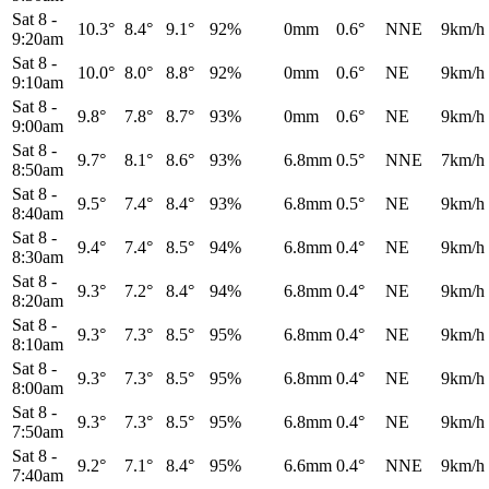
Sat 8
-
10.3°
8.4°
9.1°
92%
0mm
0.6°
NNE
9km/h
9:20am
Sat 8
-
10.0°
8.0°
8.8°
92%
0mm
0.6°
NE
9km/h
9:10am
Sat 8
-
9.8°
7.8°
8.7°
93%
0mm
0.6°
NE
9km/h
9:00am
Sat 8
-
9.7°
8.1°
8.6°
93%
6.8mm
0.5°
NNE
7km/h
8:50am
Sat 8
-
9.5°
7.4°
8.4°
93%
6.8mm
0.5°
NE
9km/h
8:40am
Sat 8
-
9.4°
7.4°
8.5°
94%
6.8mm
0.4°
NE
9km/h
8:30am
Sat 8
-
9.3°
7.2°
8.4°
94%
6.8mm
0.4°
NE
9km/h
8:20am
Sat 8
-
9.3°
7.3°
8.5°
95%
6.8mm
0.4°
NE
9km/h
8:10am
Sat 8
-
9.3°
7.3°
8.5°
95%
6.8mm
0.4°
NE
9km/h
8:00am
Sat 8
-
9.3°
7.3°
8.5°
95%
6.8mm
0.4°
NE
9km/h
7:50am
Sat 8
-
9.2°
7.1°
8.4°
95%
6.6mm
0.4°
NNE
9km/h
7:40am