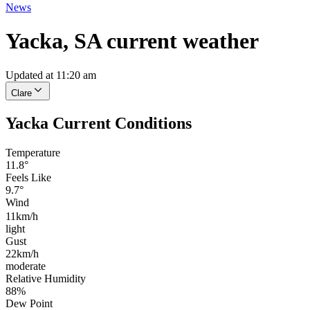
News
Yacka, SA current weather
Updated at 11:20 am
Clare
Yacka Current Conditions
Temperature
11.8°
Feels Like
9.7°
Wind
11km/h
light
Gust
22km/h
moderate
Relative Humidity
88%
Dew Point