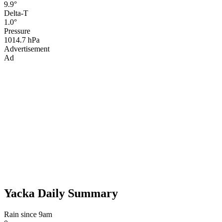
9.9°
Delta-T
1.0°
Pressure
1014.7 hPa
Advertisement
Ad
Yacka Daily Summary
Rain since 9am