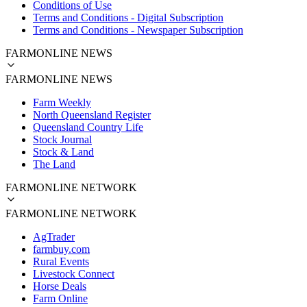
Conditions of Use
Terms and Conditions - Digital Subscription
Terms and Conditions - Newspaper Subscription
FARMONLINE NEWS
FARMONLINE NEWS
Farm Weekly
North Queensland Register
Queensland Country Life
Stock Journal
Stock & Land
The Land
FARMONLINE NETWORK
FARMONLINE NETWORK
AgTrader
farmbuy.com
Rural Events
Livestock Connect
Horse Deals
Farm Online