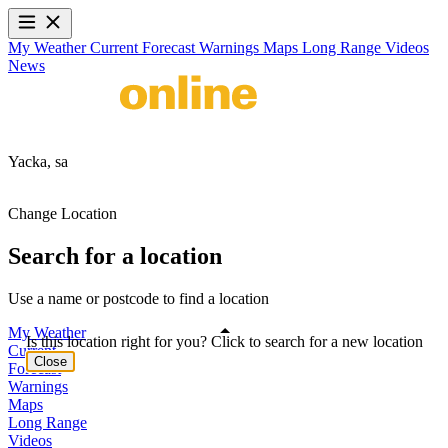
My Weather
Current
Forecast
Warnings
Maps
Long Range
Videos
News
Yacka,
sa
Change Location
Search for a location
Use a name or postcode to find a location
My Weather
Is this location right for you? Click to search for a new location
Current
Close
Forecast
Warnings
Maps
Long Range
Videos