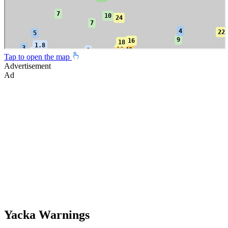
Tap to open the map
Advertisement
Ad
Yacka Warnings