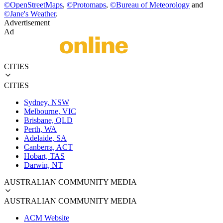
©
OpenStreetMaps
,
©
Protomaps
,
©
Bureau of Meteorology
and
©
Jane's Weather
.
Advertisement
Ad
CITIES
CITIES
Sydney, NSW
Melbourne, VIC
Brisbane, QLD
Perth, WA
Adelaide, SA
Canberra, ACT
Hobart, TAS
Darwin, NT
AUSTRALIAN COMMUNITY MEDIA
AUSTRALIAN COMMUNITY MEDIA
ACM Website