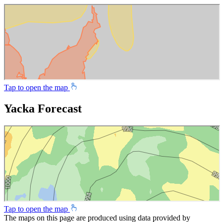
Tap to open the map
Yacka Forecast
Tap to open the map
The maps on this page are produced using data provided by