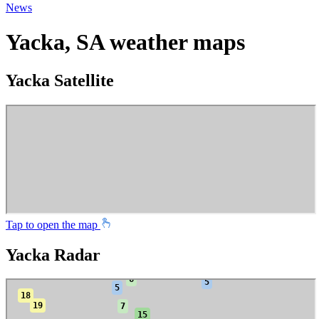
News
Yacka, SA weather maps
Yacka Satellite
Tap to open the map
Yacka Radar