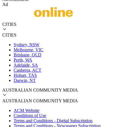
Ad
CITIES
CITIES
Sydney, NSW
Melbourne, VIC
Brisbane, QLD
Perth, WA
Adelaide, SA
Canberra, ACT
Hobart, TAS
Darwin, NT
AUSTRALIAN COMMUNITY MEDIA
AUSTRALIAN COMMUNITY MEDIA
ACM Website
Conditions of Use
Terms and Conditions - Digital Subscription
Terms and Conditions - Newspaper Subscription