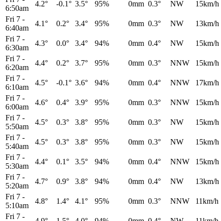
4.2°
-0.1°
3.5°
95%
0mm
0.3°
NW
15km/h
6:50am
Fri 7
-
4.1°
0.2°
3.4°
95%
0mm
0.3°
NW
13km/h
6:40am
Fri 7
-
4.3°
0.0°
3.4°
94%
0mm
0.4°
NW
15km/h
6:30am
Fri 7
-
4.4°
0.2°
3.7°
95%
0mm
0.3°
NNW
15km/h
6:20am
Fri 7
-
4.5°
-0.1°
3.6°
94%
0mm
0.4°
NNW
17km/h
6:10am
Fri 7
-
4.6°
0.4°
3.9°
95%
0mm
0.3°
NNW
15km/h
6:00am
Fri 7
-
4.5°
0.3°
3.8°
95%
0mm
0.3°
NW
15km/h
5:50am
Fri 7
-
4.5°
0.3°
3.8°
95%
0mm
0.3°
NW
15km/h
5:40am
Fri 7
-
4.4°
0.1°
3.5°
94%
0mm
0.4°
NNW
15km/h
5:30am
Fri 7
-
4.7°
0.9°
3.8°
94%
0mm
0.4°
NW
13km/h
5:20am
Fri 7
-
4.8°
1.4°
4.1°
95%
0mm
0.3°
NNW
11km/h
5:10am
Fri 7
-
4.9°
1.5°
4.0°
94%
0mm
0.4°
NW
11km/h