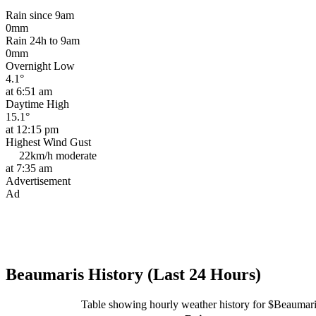
Rain since 9am
0mm
Rain 24h to 9am
0mm
Overnight Low
4.1°
at 6:51 am
Daytime High
15.1°
at 12:15 pm
Highest Wind Gust
22km/h
moderate
at 7:35 am
Advertisement
Ad
Beaumaris History (Last 24 Hours)
Table showing hourly weather history for $Beaumar