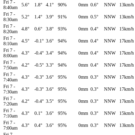
Fri 7
-
5.6°
1.8°
4.1°
90%
0mm
0.6°
NNW
13km/h
8:40am
Fri 7
-
5.2°
1.4°
3.9°
91%
0mm
0.5°
NNW
13km/h
8:30am
Fri 7
-
4.8°
0.6°
3.8°
93%
0mm
0.4°
NNW
15km/h
8:20am
Fri 7
-
4.5°
-0.1°
3.6°
94%
0mm
0.4°
NNW
17km/h
8:10am
Fri 7
-
4.3°
-0.4°
3.4°
94%
0mm
0.4°
NNW
17km/h
8:00am
Fri 7
-
4.2°
-0.5°
3.3°
94%
0mm
0.4°
NNW
17km/h
7:50am
Fri 7
-
4.3°
-0.3°
3.6°
95%
0mm
0.3°
NNW
17km/h
7:40am
Fri 7
-
4.3°
-0.3°
3.6°
95%
0mm
0.3°
NNW
17km/h
7:30am
Fri 7
-
4.2°
-0.4°
3.5°
95%
0mm
0.3°
NNW
17km/h
7:20am
Fri 7
-
4.3°
0.1°
3.6°
95%
0mm
0.3°
NNW
15km/h
7:10am
Fri 7
-
4.3°
0.4°
3.6°
95%
0mm
0.3°
NNW
13km/h
7:00am
Fri 7
-