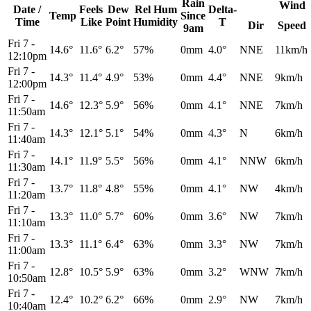
Rain
Wind
Date /
Feels
Dew
Rel
Hum
Delta-
Temp
Since
Time
Like
Point
Humidity
T
Dir
Speed
9am
Fri 7
-
14.6°
11.6°
6.2°
57%
0mm
4.0°
NNE
11km/h
12:10pm
Fri 7
-
14.3°
11.4°
4.9°
53%
0mm
4.4°
NNE
9km/h
12:00pm
Fri 7
-
14.6°
12.3°
5.9°
56%
0mm
4.1°
NNE
7km/h
11:50am
Fri 7
-
14.3°
12.1°
5.1°
54%
0mm
4.3°
N
6km/h
11:40am
Fri 7
-
14.1°
11.9°
5.5°
56%
0mm
4.1°
NNW
6km/h
11:30am
Fri 7
-
13.7°
11.8°
4.8°
55%
0mm
4.1°
NW
4km/h
11:20am
Fri 7
-
13.3°
11.0°
5.7°
60%
0mm
3.6°
NW
7km/h
11:10am
Fri 7
-
13.3°
11.1°
6.4°
63%
0mm
3.3°
NW
7km/h
11:00am
Fri 7
-
12.8°
10.5°
5.9°
63%
0mm
3.2°
WNW
7km/h
10:50am
Fri 7
-
12.4°
10.2°
6.2°
66%
0mm
2.9°
NW
7km/h
10:40am