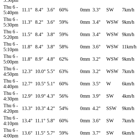
5:50pm
Thu 6
-
11.1°
8.4°
3.6°
60%
0mm
3.3°
SW
7km/h
5:40pm
Thu 6
-
11.3°
8.2°
3.6°
59%
0mm
3.4°
WSW
9km/h
5:30pm
Thu 6
-
11.5°
8.4°
3.8°
59%
0mm
3.4°
WSW
9km/h
5:20pm
Thu 6
-
11.8°
8.4°
3.8°
58%
0mm
3.6°
WSW
11km/h
5:10pm
Thu 6
-
11.8°
8.9°
4.8°
62%
0mm
3.2°
WSW
9km/h
5:00pm
Thu 6
-
12.3°
10.0°
5.5°
63%
0mm
3.2°
WSW
7km/h
4:50pm
Thu 6
-
12.7°
10.5°
5.1°
60%
0mm
3.5°
W
6km/h
4:40pm
Thu 6
-
12.9°
10.9°
4.3°
56%
0mm
3.9°
SW
4km/h
4:30pm
Thu 6
-
13.3°
10.3°
4.2°
54%
0mm
4.2°
SSW
9km/h
4:20pm
Thu 6
-
13.4°
11.1°
5.8°
60%
0mm
3.6°
SW
7km/h
4:10pm
Thu 6
-
13.6°
11.5°
5.7°
59%
0mm
3.7°
SW
6km/h
4:00pm