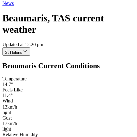
News
Beaumaris, TAS current
weather
Updated at 12:20 pm
St Helens
Beaumaris Current Conditions
Temperature
14.7°
Feels Like
11.4°
Wind
13km/h
light
Gust
17km/h
light
Relative Humidity