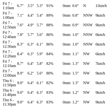
Fri 7
-
6.7°
3.5°
5.3°
91%
0mm
0.6°
N
11km/h
1:10am
Fri 7
-
7.1°
4.4°
5.4°
89%
0mm
0.8°
NNW
9km/h
1:00am
Fri 7
-
7.6°
4.9°
5.7°
88%
0mm
0.9°
NNW
9km/h
12:50am
Fri 7
-
7.8°
5.7°
5.6°
86%
0mm
1.0°
NNW
6km/h
12:40am
Fri 7
-
8.3°
6.3°
6.1°
86%
0mm
1.0°
NNW
6km/h
12:30am
Fri 7
-
8.4°
6.3°
5.9°
84%
0mm
1.1°
NW
6km/h
12:20am
Fri 7
-
8.7°
6.4°
5.8°
82%
0mm
1.3°
NW
7km/h
12:10am
Fri 7
-
8.9°
6.2°
5.6°
80%
0mm
1.5°
NW
9km/h
12:00am
Thu 6
-
9.0°
6.4°
6.1°
82%
0mm
1.3°
NW
9km/h
11:50pm
Thu 6
-
9.0°
6.4°
6.3°
83%
0mm
1.2°
NW
9km/h
11:40pm
Thu 6
-
9.0°
6.4°
6.3°
83%
0mm
1.2°
NW
9km/h
11:30pm