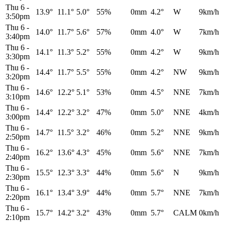
Thu 6
-
13.9°
11.1°
5.0°
55%
0mm
4.2°
W
9km/h
3:50pm
Thu 6
-
14.0°
11.7°
5.6°
57%
0mm
4.0°
W
7km/h
3:40pm
Thu 6
-
14.1°
11.3°
5.2°
55%
0mm
4.2°
W
9km/h
3:30pm
Thu 6
-
14.4°
11.7°
5.5°
55%
0mm
4.2°
NW
9km/h
3:20pm
Thu 6
-
14.6°
12.2°
5.1°
53%
0mm
4.5°
NNE
7km/h
3:10pm
Thu 6
-
14.4°
12.2°
3.2°
47%
0mm
5.0°
NNE
4km/h
3:00pm
Thu 6
-
14.7°
11.5°
3.2°
46%
0mm
5.2°
NNE
9km/h
2:50pm
Thu 6
-
16.2°
13.6°
4.3°
45%
0mm
5.6°
NNE
7km/h
2:40pm
Thu 6
-
15.5°
12.3°
3.3°
44%
0mm
5.6°
N
9km/h
2:30pm
Thu 6
-
16.1°
13.4°
3.9°
44%
0mm
5.7°
NNE
7km/h
2:20pm
Thu 6
-
15.7°
14.2°
3.2°
43%
0mm
5.7°
CALM
0km/h
2:10pm