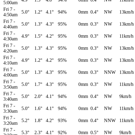
5:00am
Fri 7
-
5.0°
1.2°
4.1°
94%
0mm
0.4°
NW
13km/h
4:50am
Fri 7
-
5.0°
1.3°
4.3°
95%
0mm
0.3°
NW
13km/h
4:40am
Fri 7
-
4.9°
1.5°
4.2°
95%
0mm
0.3°
NW
11km/h
4:30am
Fri 7
-
5.0°
1.3°
4.3°
95%
0mm
0.3°
NW
13km/h
4:20am
Fri 7
-
4.9°
1.2°
4.2°
95%
0mm
0.3°
NW
13km/h
4:10am
Fri 7
-
5.0°
1.3°
4.3°
95%
0mm
0.3°
NNW
13km/h
4:00am
Fri 7
-
5.0°
1.7°
4.3°
95%
0mm
0.3°
NW
11km/h
3:50am
Fri 7
-
5.0°
2.0°
4.1°
94%
0mm
0.4°
NW
9km/h
3:40am
Fri 7
-
5.0°
1.6°
4.1°
94%
0mm
0.4°
NW
11km/h
3:30am
Fri 7
-
5.2°
1.8°
4.2°
93%
0mm
0.4°
NNW
11km/h
3:20am
Fri 7
-
5.3°
2.3°
4.1°
92%
0mm
0.5°
NW
9km/h