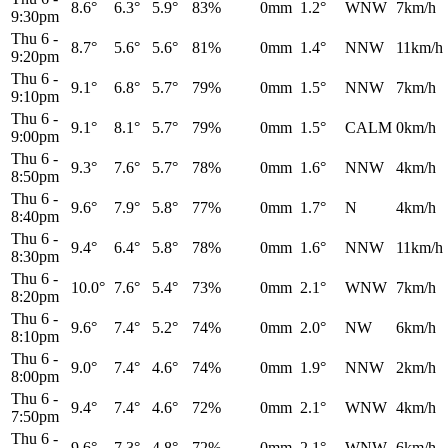
8.6°
6.3°
5.9°
83%
0mm
1.2°
WNW
7km/h
9:30pm
Thu 6
-
8.7°
5.6°
5.6°
81%
0mm
1.4°
NNW
11km/h
9:20pm
Thu 6
-
9.1°
6.8°
5.7°
79%
0mm
1.5°
NNW
7km/h
9:10pm
Thu 6
-
9.1°
8.1°
5.7°
79%
0mm
1.5°
CALM
0km/h
9:00pm
Thu 6
-
9.3°
7.6°
5.7°
78%
0mm
1.6°
NNW
4km/h
8:50pm
Thu 6
-
9.6°
7.9°
5.8°
77%
0mm
1.7°
N
4km/h
8:40pm
Thu 6
-
9.4°
6.4°
5.8°
78%
0mm
1.6°
NNW
11km/h
8:30pm
Thu 6
-
10.0°
7.6°
5.4°
73%
0mm
2.1°
WNW
7km/h
8:20pm
Thu 6
-
9.6°
7.4°
5.2°
74%
0mm
2.0°
NW
6km/h
8:10pm
Thu 6
-
9.0°
7.4°
4.6°
74%
0mm
1.9°
NNW
2km/h
8:00pm
Thu 6
-
9.4°
7.4°
4.6°
72%
0mm
2.1°
WNW
4km/h
7:50pm
Thu 6
-
9.6°
7.3°
4.8°
72%
0mm
2.1°
WNW
6km/h