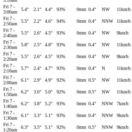
3:10am
Fri 7
-
5.4°
2.1°
4.4°
93%
0mm
0.4°
NW
11km/h
3:00am
Fri 7
-
5.5°
2.2°
4.6°
94%
0mm
0.4°
NNW
11km/h
2:50am
Fri 7
-
5.5°
2.6°
4.5°
93%
0mm
0.4°
NW
9km/h
2:40am
Fri 7
-
5.8°
2.5°
4.8°
93%
0mm
0.4°
NW
11km/h
2:30am
Fri 7
-
5.5°
2.6°
4.5°
93%
0mm
0.4°
NW
9km/h
2:20am
Fri 7
-
5.7°
2.4°
4.7°
93%
0mm
0.4°
N
11km/h
2:10am
Fri 7
-
6.1°
2.9°
4.9°
92%
0mm
0.5°
NW
11km/h
2:00am
Fri 7
-
6.2°
3.0°
5.0°
92%
0mm
0.5°
NW
11km/h
1:50am
Fri 7
-
6.2°
3.8°
5.2°
93%
0mm
0.4°
NNW
7km/h
1:40am
Fri 7
-
6.1°
3.3°
5.1°
93%
0mm
0.4°
NNW
9km/h
1:30am
Fri 7
-
6.3°
3.5°
5.1°
92%
0mm
0.5°
NNW
9km/h
1:20am