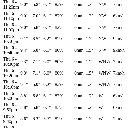
Thu 6
-
9.0°
6.8°
6.1°
82%
0mm
1.3°
NW
7km/h
11:20pm
Thu 6
-
9.0°
7.0°
6.1°
82%
0mm
1.3°
NW
6km/h
11:10pm
Thu 6
-
9.0°
6.8°
6.1°
82%
0mm
1.3°
NW
7km/h
11:00pm
Thu 6
-
9.1°
6.5°
6.2°
82%
0mm
1.3°
NW
9km/h
10:50pm
Thu 6
-
9.4°
6.8°
6.1°
80%
0mm
1.5°
NW
9km/h
10:40pm
Thu 6
-
9.3°
7.1°
6.0°
80%
0mm
1.5°
WNW
7km/h
10:30pm
Thu 6
-
9.3°
7.1°
6.0°
80%
0mm
1.5°
WNW
7km/h
10:20pm
Thu 6
-
9.1°
6.9°
6.2°
82%
0mm
1.3°
WNW
7km/h
10:10pm
Thu 6
-
8.8°
6.8°
6.1°
83%
0mm
1.2°
W
6km/h
10:00pm
Thu 6
-
8.8°
6.8°
6.1°
83%
0mm
1.2°
W
6km/h
9:50pm
Thu 6
-
8.6°
6.3°
5.7°
82%
0mm
1.3°
W
7km/h
9:40pm
Thu 6
-