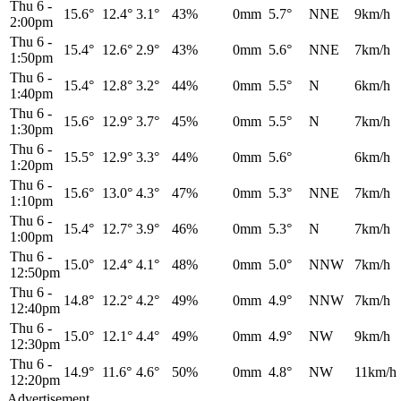
Thu 6
-
15.6°
12.4°
3.1°
43%
0mm
5.7°
NNE
9km/h
2:00pm
Thu 6
-
15.4°
12.6°
2.9°
43%
0mm
5.6°
NNE
7km/h
1:50pm
Thu 6
-
15.4°
12.8°
3.2°
44%
0mm
5.5°
N
6km/h
1:40pm
Thu 6
-
15.6°
12.9°
3.7°
45%
0mm
5.5°
N
7km/h
1:30pm
Thu 6
-
15.5°
12.9°
3.3°
44%
0mm
5.6°
6km/h
1:20pm
Thu 6
-
15.6°
13.0°
4.3°
47%
0mm
5.3°
NNE
7km/h
1:10pm
Thu 6
-
15.4°
12.7°
3.9°
46%
0mm
5.3°
N
7km/h
1:00pm
Thu 6
-
15.0°
12.4°
4.1°
48%
0mm
5.0°
NNW
7km/h
12:50pm
Thu 6
-
14.8°
12.2°
4.2°
49%
0mm
4.9°
NNW
7km/h
12:40pm
Thu 6
-
15.0°
12.1°
4.4°
49%
0mm
4.9°
NW
9km/h
12:30pm
Thu 6
-
14.9°
11.6°
4.6°
50%
0mm
4.8°
NW
11km/h
12:20pm
Advertisement