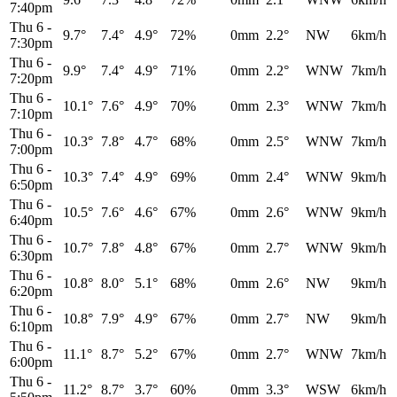
7:40pm
Thu 6
-
9.7°
7.4°
4.9°
72%
0mm
2.2°
NW
6km/h
7:30pm
Thu 6
-
9.9°
7.4°
4.9°
71%
0mm
2.2°
WNW
7km/h
7:20pm
Thu 6
-
10.1°
7.6°
4.9°
70%
0mm
2.3°
WNW
7km/h
7:10pm
Thu 6
-
10.3°
7.8°
4.7°
68%
0mm
2.5°
WNW
7km/h
7:00pm
Thu 6
-
10.3°
7.4°
4.9°
69%
0mm
2.4°
WNW
9km/h
6:50pm
Thu 6
-
10.5°
7.6°
4.6°
67%
0mm
2.6°
WNW
9km/h
6:40pm
Thu 6
-
10.7°
7.8°
4.8°
67%
0mm
2.7°
WNW
9km/h
6:30pm
Thu 6
-
10.8°
8.0°
5.1°
68%
0mm
2.6°
NW
9km/h
6:20pm
Thu 6
-
10.8°
7.9°
4.9°
67%
0mm
2.7°
NW
9km/h
6:10pm
Thu 6
-
11.1°
8.7°
5.2°
67%
0mm
2.7°
WNW
7km/h
6:00pm
Thu 6
-
11.2°
8.7°
3.7°
60%
0mm
3.3°
WSW
6km/h