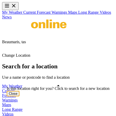
My Weather
Current
Forecast
Warnings
Maps
Long Range
Videos
News
Beaumaris,
tas
Change Location
Search for a location
Use a name or postcode to find a location
My Weather
Is this location right for you? Click to search for a new location
Current
Close
Forecast
Warnings
Maps
Long Range
Videos