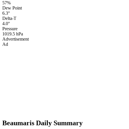
57%
Dew Point
6.3°
Delta-T
4.0°
Pressure
1019.5 hPa
Advertisement
Ad
Beaumaris Daily Summary