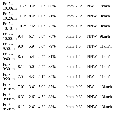
Fri 7
-
11.7°
9.4°
5.6°
66%
0mm
2.8°
NW
7km/h
10:30am
Fri 7
-
11.0°
8.4°
6.0°
71%
0mm
2.3°
NNW
9km/h
10:20am
Fri 7
-
10.2°
7.6°
6.0°
75%
0mm
1.9°
NNW
9km/h
10:10am
Fri 7
-
9.4°
6.7°
5.8°
78%
0mm
1.6°
NNW
9km/h
10:00am
Fri 7
-
9.0°
5.9°
5.6°
79%
0mm
1.5°
NNW
11km/h
9:50am
Fri 7
-
8.5°
5.4°
5.4°
81%
0mm
1.4°
NNW
11km/h
9:40am
Fri 7
-
8.1°
5.0°
5.4°
83%
0mm
1.2°
NNW
11km/h
9:30am
Fri 7
-
7.5°
4.3°
5.1°
85%
0mm
1.1°
NW
11km/h
9:20am
Fri 7
-
7.0°
3.4°
5.0°
87%
0mm
0.9°
NW
13km/h
9:10am
Fri 7
-
6.3°
2.6°
4.5°
88%
0mm
0.8°
NNW
13km/h
9:00am
Fri 7
-
6.1°
2.4°
4.3°
88%
0mm
0.8°
NNW
13km/h
8:50am