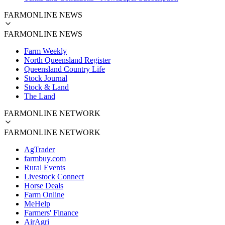
FARMONLINE NEWS
FARMONLINE NEWS
Farm Weekly
North Queensland Register
Queensland Country Life
Stock Journal
Stock & Land
The Land
FARMONLINE NETWORK
FARMONLINE NETWORK
AgTrader
farmbuy.com
Rural Events
Livestock Connect
Horse Deals
Farm Online
MeHelp
Farmers' Finance
AirAgri