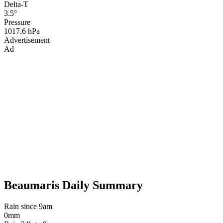
Delta-T
3.5°
Pressure
1017.6 hPa
Advertisement
Ad
Beaumaris Daily Summary
Rain since 9am
0mm