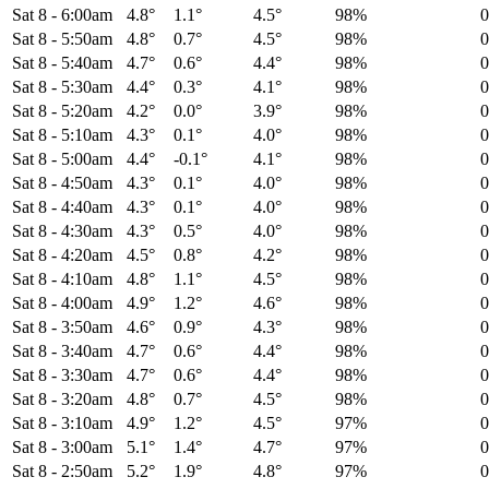
Sat 8
-
6:00am
4.8°
1.1°
4.5°
98%
Sat 8
-
5:50am
4.8°
0.7°
4.5°
98%
Sat 8
-
5:40am
4.7°
0.6°
4.4°
98%
Sat 8
-
5:30am
4.4°
0.3°
4.1°
98%
Sat 8
-
5:20am
4.2°
0.0°
3.9°
98%
Sat 8
-
5:10am
4.3°
0.1°
4.0°
98%
Sat 8
-
5:00am
4.4°
-0.1°
4.1°
98%
Sat 8
-
4:50am
4.3°
0.1°
4.0°
98%
Sat 8
-
4:40am
4.3°
0.1°
4.0°
98%
Sat 8
-
4:30am
4.3°
0.5°
4.0°
98%
Sat 8
-
4:20am
4.5°
0.8°
4.2°
98%
Sat 8
-
4:10am
4.8°
1.1°
4.5°
98%
Sat 8
-
4:00am
4.9°
1.2°
4.6°
98%
Sat 8
-
3:50am
4.6°
0.9°
4.3°
98%
Sat 8
-
3:40am
4.7°
0.6°
4.4°
98%
Sat 8
-
3:30am
4.7°
0.6°
4.4°
98%
Sat 8
-
3:20am
4.8°
0.7°
4.5°
98%
Sat 8
-
3:10am
4.9°
1.2°
4.5°
97%
Sat 8
-
3:00am
5.1°
1.4°
4.7°
97%
Sat 8
-
2:50am
5.2°
1.9°
4.8°
97%