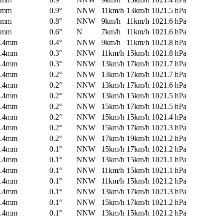
0mm
0.9°
NNW
11km/h
13km/h
1021.5 hPa
0mm
0.8°
NNW
9km/h
11km/h
1021.6 hPa
0mm
0.6°
N
7km/h
11km/h
1021.6 hPa
0.4mm
0.4°
NNW
9km/h
11km/h
1021.8 hPa
0.4mm
0.3°
NNW
11km/h
15km/h
1021.8 hPa
0.4mm
0.3°
NNW
13km/h
17km/h
1021.7 hPa
0.4mm
0.2°
NNW
13km/h
17km/h
1021.7 hPa
0.4mm
0.2°
NNW
13km/h
17km/h
1021.6 hPa
0.4mm
0.2°
NNW
13km/h
15km/h
1021.5 hPa
0.4mm
0.2°
NNW
15km/h
17km/h
1021.5 hPa
0.4mm
0.2°
NNW
15km/h
15km/h
1021.4 hPa
0.4mm
0.2°
NNW
15km/h
17km/h
1021.3 hPa
0.4mm
0.2°
NNW
17km/h
19km/h
1021.2 hPa
0.4mm
0.1°
NNW
15km/h
17km/h
1021.2 hPa
0.4mm
0.1°
NNW
13km/h
15km/h
1021.1 hPa
0.4mm
0.1°
NNW
11km/h
15km/h
1021.1 hPa
0.4mm
0.1°
NNW
11km/h
15km/h
1021.2 hPa
0.4mm
0.1°
NNW
13km/h
17km/h
1021.3 hPa
0.4mm
0.1°
NNW
15km/h
17km/h
1021.2 hPa
0.4mm
0.1°
NNW
13km/h
15km/h
1021.2 hPa