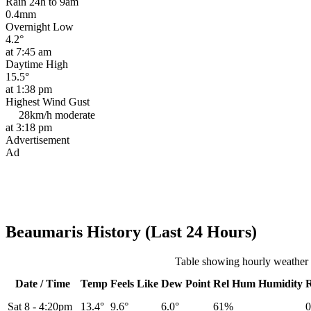
Rain 24h to 9am
0.4mm
Overnight Low
4.2°
at 7:45 am
Daytime High
15.5°
at 1:38 pm
Highest Wind Gust
28km/h
moderate
at 3:18 pm
Advertisement
Ad
Beaumaris History (Last 24 Hours)
Table showing hourly weather 
Date / Time
Temp
Feels Like
Dew Point
Rel
Hum
Humidity
Sat 8
-
4:20pm
13.4°
9.6°
6.0°
61%