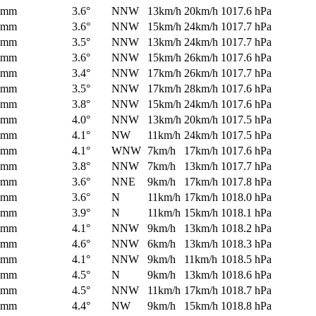
0mm
3.6°
NNW
13km/h
20km/h
1017.6 hPa
0mm
3.6°
NNW
15km/h
24km/h
1017.7 hPa
0mm
3.5°
NNW
13km/h
24km/h
1017.7 hPa
0mm
3.6°
NNW
15km/h
26km/h
1017.6 hPa
0mm
3.4°
NNW
17km/h
26km/h
1017.7 hPa
0mm
3.5°
NNW
17km/h
28km/h
1017.6 hPa
0mm
3.8°
NNW
15km/h
24km/h
1017.6 hPa
0mm
4.0°
NNW
13km/h
20km/h
1017.5 hPa
0mm
4.1°
NW
11km/h
24km/h
1017.5 hPa
0mm
4.1°
WNW
7km/h
17km/h
1017.6 hPa
0mm
3.8°
NNW
7km/h
13km/h
1017.7 hPa
0mm
3.6°
NNE
9km/h
17km/h
1017.8 hPa
0mm
3.6°
N
11km/h
17km/h
1018.0 hPa
0mm
3.9°
N
11km/h
15km/h
1018.1 hPa
0mm
4.1°
NNW
9km/h
13km/h
1018.2 hPa
0mm
4.6°
NNW
6km/h
13km/h
1018.3 hPa
0mm
4.1°
NNW
9km/h
11km/h
1018.5 hPa
0mm
4.5°
N
9km/h
13km/h
1018.6 hPa
0mm
4.5°
NNW
11km/h
17km/h
1018.7 hPa
0mm
4.4°
NW
9km/h
15km/h
1018.8 hPa