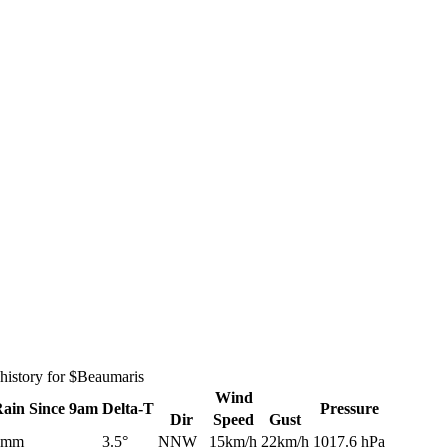
history for $Beaumaris
Wind
Rain
Since 9am
Delta-T
Pressure
Dir
Speed
Gust
0mm
3.5°
NNW
15km/h
22km/h
1017.6 hPa