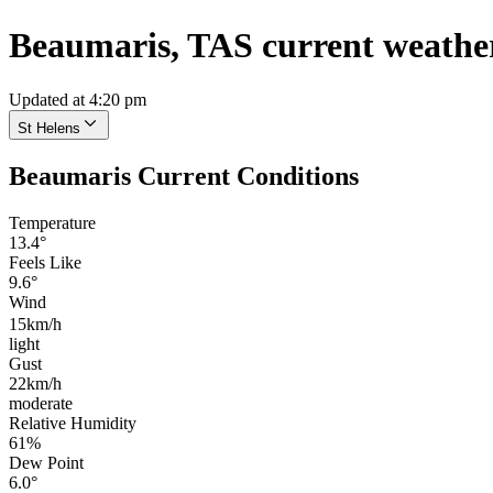
Beaumaris, TAS current weathe
Updated at 4:20 pm
St Helens
Beaumaris Current Conditions
Temperature
13.4°
Feels Like
9.6°
Wind
15km/h
light
Gust
22km/h
moderate
Relative Humidity
61%
Dew Point
6.0°