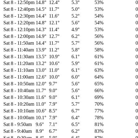
Sat 8
-
12:50pm
14.8°
12.4°
5.3°
53%
Sat 8
-
12:40pm
14.5°
11.7°
5.0°
53%
Sat 8
-
12:30pm
14.4°
11.6°
5.2°
54%
Sat 8
-
12:20pm
14.8°
12.1°
5.6°
54%
Sat 8
-
12:10pm
14.3°
11.4°
4.9°
53%
Sat 8
-
12:00pm
14.9°
12.7°
6.2°
56%
Sat 8
-
11:50am
14.4°
11.7°
5.7°
56%
Sat 8
-
11:40am
13.9°
11.2°
5.8°
58%
Sat 8
-
11:30am
13.5°
10.9°
6.1°
61%
Sat 8
-
11:20am
13.2°
10.6°
5.9°
61%
Sat 8
-
11:10am
13.0°
11.0°
6.1°
63%
Sat 8
-
11:00am
12.6°
10.0°
6.0°
64%
Sat 8
-
10:50am
12.0°
9.7°
5.6°
65%
Sat 8
-
10:40am
11.7°
9.0°
5.6°
66%
Sat 8
-
10:30am
11.6°
9.0°
6.1°
69%
Sat 8
-
10:20am
11.0°
7.9°
5.7°
70%
Sat 8
-
10:10am
10.6°
8.5°
6.7°
77%
Sat 8
-
10:00am
10.1°
7.9°
6.4°
78%
Sat 8
-
9:50am
9.6°
7.1°
6.5°
81%
Sat 8
-
9:40am
8.9°
6.7°
6.2°
83%
Sat 8
-
9:30am
8.4°
5.9°
6.4°
87%