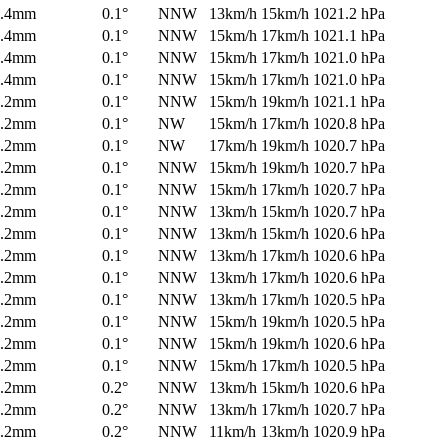
0.4mm
0.1°
NNW
13km/h
15km/h
1021.2 hPa
0.4mm
0.1°
NNW
15km/h
17km/h
1021.1 hPa
0.4mm
0.1°
NNW
15km/h
17km/h
1021.0 hPa
0.4mm
0.1°
NNW
15km/h
17km/h
1021.0 hPa
0.2mm
0.1°
NNW
15km/h
19km/h
1021.1 hPa
0.2mm
0.1°
NW
15km/h
17km/h
1020.8 hPa
0.2mm
0.1°
NW
17km/h
19km/h
1020.7 hPa
0.2mm
0.1°
NNW
15km/h
19km/h
1020.7 hPa
0.2mm
0.1°
NNW
15km/h
17km/h
1020.7 hPa
0.2mm
0.1°
NNW
13km/h
15km/h
1020.7 hPa
0.2mm
0.1°
NNW
13km/h
15km/h
1020.6 hPa
0.2mm
0.1°
NNW
13km/h
17km/h
1020.6 hPa
0.2mm
0.1°
NNW
13km/h
17km/h
1020.6 hPa
0.2mm
0.1°
NNW
13km/h
17km/h
1020.5 hPa
0.2mm
0.1°
NNW
15km/h
19km/h
1020.5 hPa
0.2mm
0.1°
NNW
15km/h
19km/h
1020.6 hPa
0.2mm
0.1°
NNW
15km/h
17km/h
1020.5 hPa
0.2mm
0.2°
NNW
13km/h
15km/h
1020.6 hPa
0.2mm
0.2°
NNW
13km/h
17km/h
1020.7 hPa
0.2mm
0.2°
NNW
11km/h
13km/h
1020.9 hPa