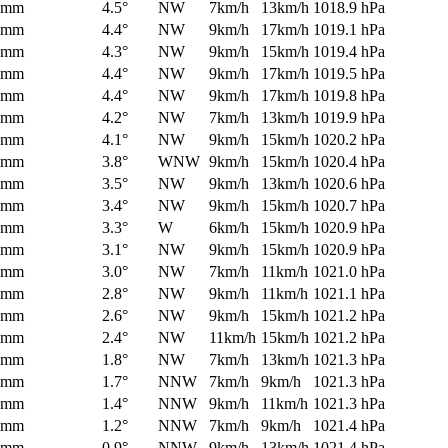
0mm
4.5°
NW
7km/h
13km/h
1018.9 hPa
0mm
4.4°
NW
9km/h
17km/h
1019.1 hPa
0mm
4.3°
NW
9km/h
15km/h
1019.4 hPa
0mm
4.4°
NW
9km/h
17km/h
1019.5 hPa
0mm
4.4°
NW
9km/h
17km/h
1019.8 hPa
0mm
4.2°
NW
7km/h
13km/h
1019.9 hPa
0mm
4.1°
NW
9km/h
15km/h
1020.2 hPa
0mm
3.8°
WNW
9km/h
15km/h
1020.4 hPa
0mm
3.5°
NW
9km/h
13km/h
1020.6 hPa
0mm
3.4°
NW
9km/h
15km/h
1020.7 hPa
0mm
3.3°
W
6km/h
15km/h
1020.9 hPa
0mm
3.1°
NW
9km/h
15km/h
1020.9 hPa
0mm
3.0°
NW
7km/h
11km/h
1021.0 hPa
0mm
2.8°
NW
9km/h
11km/h
1021.1 hPa
0mm
2.6°
NW
9km/h
15km/h
1021.2 hPa
0mm
2.4°
NW
11km/h
15km/h
1021.2 hPa
0mm
1.8°
NW
7km/h
13km/h
1021.3 hPa
0mm
1.7°
NNW
7km/h
9km/h
1021.3 hPa
0mm
1.4°
NNW
9km/h
11km/h
1021.3 hPa
0mm
1.2°
NNW
7km/h
9km/h
1021.4 hPa
0mm
0.9°
NNW
9km/h
13km/h
1021.4 hPa