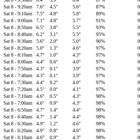
Sat 8
-
9:20am
7.6°
4.5°
5.6°
87%
Sat 8
-
9:10am
7.5°
4.8°
5.8°
89%
Sat 8
-
9:00am
7.1°
4.8°
5.7°
91%
Sat 8
-
8:50am
6.5°
3.8°
5.5°
93%
Sat 8
-
8:40am
6.2°
3.1°
5.5°
95%
Sat 8
-
8:30am
5.6°
2.0°
5.0°
96%
Sat 8
-
8:20am
5.0°
1.3°
4.6°
97%
Sat 8
-
8:10am
4.7°
1.0°
4.3°
97%
Sat 8
-
8:00am
4.4°
0.6°
4.0°
97%
Sat 8
-
7:50am
4.3°
0.1°
3.9°
97%
Sat 8
-
7:40am
4.3°
0.1°
3.9°
97%
Sat 8
-
7:30am
4.4°
0.2°
4.0°
97%
Sat 8
-
7:20am
4.5°
0.0°
4.1°
97%
Sat 8
-
7:10am
4.6°
0.5°
4.3°
98%
Sat 8
-
7:00am
4.6°
0.9°
4.3°
98%
Sat 8
-
6:50am
4.7°
1.4°
4.4°
98%
Sat 8
-
6:40am
4.7°
1.4°
4.4°
98%
Sat 8
-
6:30am
4.9°
1.2°
4.6°
98%
Sat 8
-
6:20am
4.9°
0.8°
4.6°
98%
Sat 8
-
6:10am
4.6°
0.9°
4.3°
98%