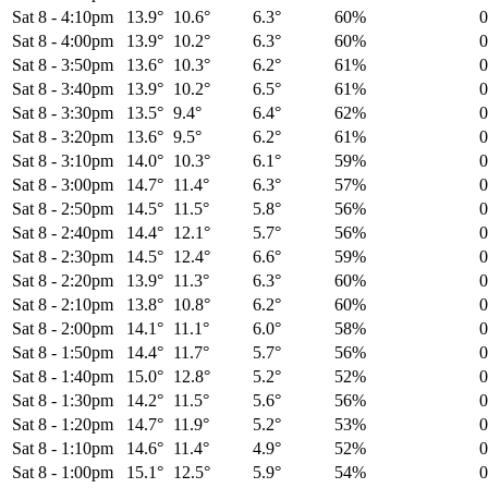
Sat 8
-
4:10pm
13.9°
10.6°
6.3°
60%
Sat 8
-
4:00pm
13.9°
10.2°
6.3°
60%
Sat 8
-
3:50pm
13.6°
10.3°
6.2°
61%
Sat 8
-
3:40pm
13.9°
10.2°
6.5°
61%
Sat 8
-
3:30pm
13.5°
9.4°
6.4°
62%
Sat 8
-
3:20pm
13.6°
9.5°
6.2°
61%
Sat 8
-
3:10pm
14.0°
10.3°
6.1°
59%
Sat 8
-
3:00pm
14.7°
11.4°
6.3°
57%
Sat 8
-
2:50pm
14.5°
11.5°
5.8°
56%
Sat 8
-
2:40pm
14.4°
12.1°
5.7°
56%
Sat 8
-
2:30pm
14.5°
12.4°
6.6°
59%
Sat 8
-
2:20pm
13.9°
11.3°
6.3°
60%
Sat 8
-
2:10pm
13.8°
10.8°
6.2°
60%
Sat 8
-
2:00pm
14.1°
11.1°
6.0°
58%
Sat 8
-
1:50pm
14.4°
11.7°
5.7°
56%
Sat 8
-
1:40pm
15.0°
12.8°
5.2°
52%
Sat 8
-
1:30pm
14.2°
11.5°
5.6°
56%
Sat 8
-
1:20pm
14.7°
11.9°
5.2°
53%
Sat 8
-
1:10pm
14.6°
11.4°
4.9°
52%
Sat 8
-
1:00pm
15.1°
12.5°
5.9°
54%