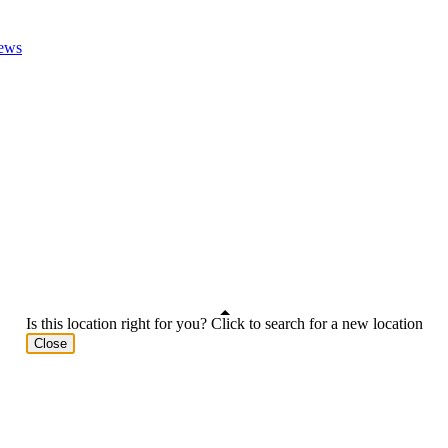
ews
Is this location right for you? Click to search for a new location
Close