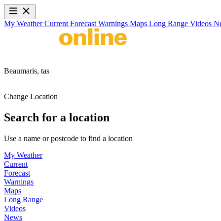
My Weather
Current
Forecast
Warnings
Maps
Long Range
Videos
N
Beaumaris,
tas
Change Location
Search for a location
Use a name or postcode to find a location
My Weather
Current
Forecast
Warnings
Maps
Long Range
Videos
News