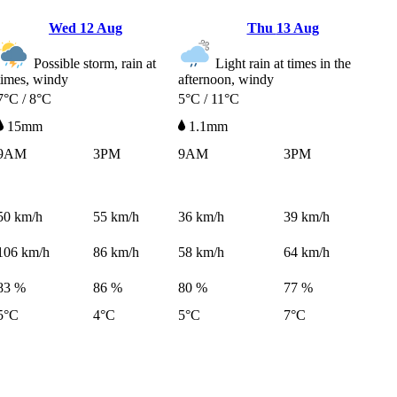
Wed
12 Aug
Thu
13 Aug
Possible storm, rain at
Light rain at times in the
times, windy
afternoon, windy
7°C / 8°C
5°C / 11°C
15mm
1.1mm
9AM
3PM
9AM
3PM
50
km/h
55
km/h
36
km/h
39
km/h
106
km/h
86
km/h
58
km/h
64
km/h
83 %
86 %
80 %
77 %
5°C
4°C
5°C
7°C