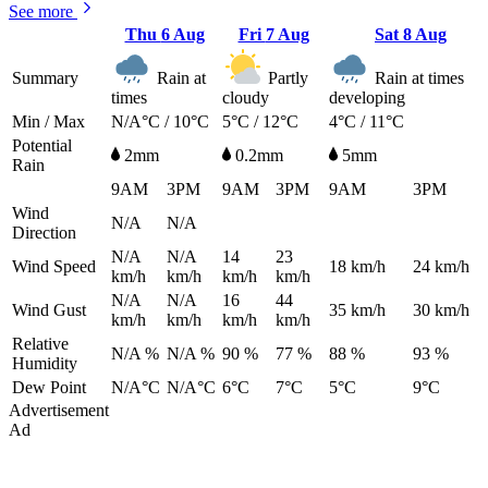
See more
Thu
6 Aug
Fri
7 Aug
Sat
8 Aug
Summary
Rain at
Partly
Rain at times
times
cloudy
developing
Min / Max
N/A°C / 10°C
5°C / 12°C
4°C / 11°C
Potential
2mm
0.2mm
5mm
Rain
9AM
3PM
9AM
3PM
9AM
3PM
Wind
N/A
N/A
Direction
N/A
N/A
14
23
Wind Speed
18
km/h
24
km/h
km/h
km/h
km/h
km/h
N/A
N/A
16
44
Wind Gust
35
km/h
30
km/h
km/h
km/h
km/h
km/h
Relative
N/A %
N/A %
90 %
77 %
88 %
93 %
Humidity
Dew Point
N/A°C
N/A°C
6°C
7°C
5°C
9°C
Advertisement
Ad