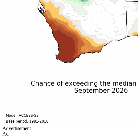
Advertisement
Ad