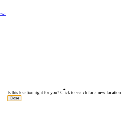
ews
Is this location right for you? Click to search for a new location
Close