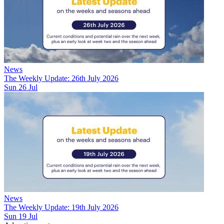
News
The Weekly Update: 26th July 2026
Sun 26 Jul
News
The Weekly Update: 19th July 2026
Sun 19 Jul