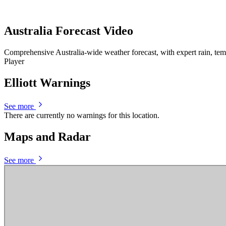
Australia Forecast Video
Comprehensive Australia-wide weather forecast, with expert rain, te
Player
Elliott Warnings
See more
There are currently no warnings for this location.
Maps and Radar
See more