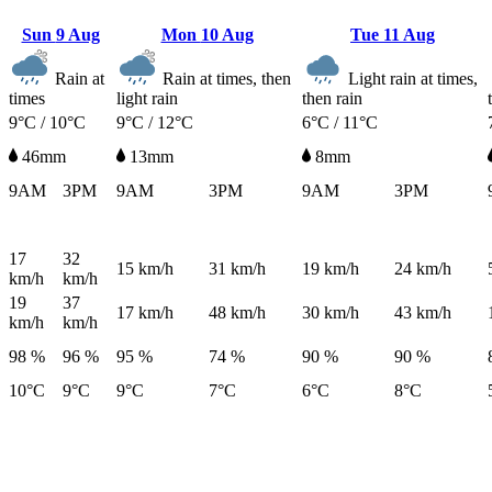
Sun
9 Aug
Mon
10 Aug
Tue
11 Aug
Rain at
Rain at times, then
Light rain at times,
times
light rain
then rain
9°C / 10°C
9°C / 12°C
6°C / 11°C
46mm
13mm
8mm
9AM
3PM
9AM
3PM
9AM
3PM
17
32
15
km/h
31
km/h
19
km/h
24
km/h
km/h
km/h
19
37
17
km/h
48
km/h
30
km/h
43
km/h
km/h
km/h
98 %
96 %
95 %
74 %
90 %
90 %
10°C
9°C
9°C
7°C
6°C
8°C