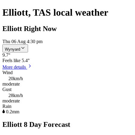
Elliott, TAS local weather
Elliott Right Now
Thu 06 Aug 4:30 pm
Wynyard
9.7
°
Feels like
5.4°
More details
Wind
20km/h
moderate
Gust
28km/h
moderate
Rain
0.2mm
Elliott 8 Day Forecast