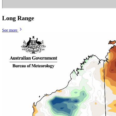
Long Range
See more