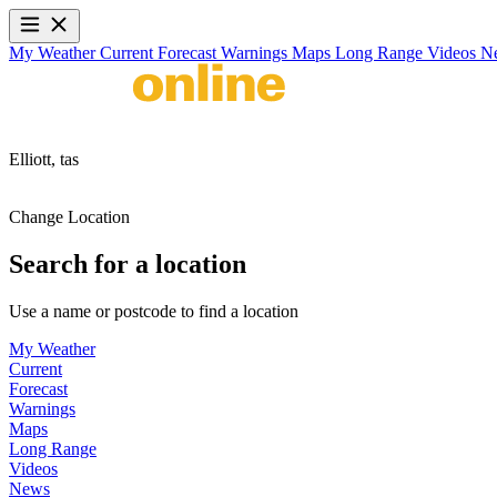
My Weather
Current
Forecast
Warnings
Maps
Long Range
Videos
N
Elliott,
tas
Change Location
Search for a location
Use a name or postcode to find a location
My Weather
Current
Forecast
Warnings
Maps
Long Range
Videos
News