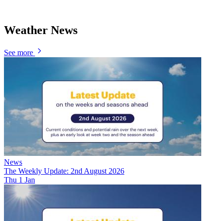
Weather News
See more
News
The Weekly Update: 2nd August 2026
Thu 1 Jan