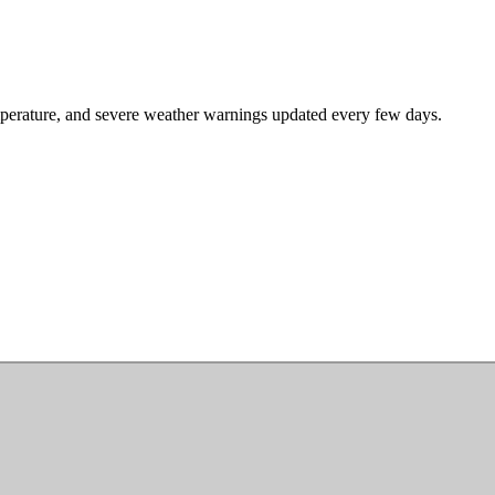
mperature, and severe weather warnings updated every few days.