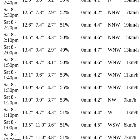
2:40pm
Sat 8
-
12.5°
7.8°
2.9°
52%
0mm
4.2°
NNW
17km/h
2:30pm
Sat 8
-
12.6°
7.4°
2.7°
51%
0mm
4.4°
NNW
19km/h
2:20pm
Sat 8
-
13.5°
9.2°
3.3°
50%
0mm
4.6°
NNW
15km/h
2:10pm
Sat 8
-
13.4°
9.4°
2.9°
49%
0mm
4.7°
WNW
13km/h
2:00pm
Sat 8
-
13.3°
9.7°
3.1°
50%
0mm
4.6°
WNW
11km/h
1:50pm
Sat 8
-
13.1°
9.6°
3.7°
53%
0mm
4.2°
WNW
11km/h
1:40pm
Sat 8
-
13.0°
9.6°
4.2°
55%
0mm
4.0°
WNW
11km/h
1:30pm
Sat 8
-
13.0°
9.9°
3.7°
53%
0mm
4.2°
NW
9km/h
1:20pm
Sat 8
-
13.2°
9.7°
3.3°
51%
0mm
4.4°
W
11km/h
1:10pm
Sat 8
-
13.5°
11.0°
3.6°
51%
0mm
4.5°
WSW
6km/h
1:00pm
Sat 8
-
13.7°
11.0°
3.8°
51%
0mm
4.5°
WNW
7km/h