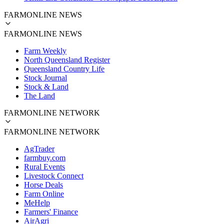
FARMONLINE NEWS
FARMONLINE NEWS
Farm Weekly
North Queensland Register
Queensland Country Life
Stock Journal
Stock & Land
The Land
FARMONLINE NETWORK
FARMONLINE NETWORK
AgTrader
farmbuy.com
Rural Events
Livestock Connect
Horse Deals
Farm Online
MeHelp
Farmers' Finance
AirAgri