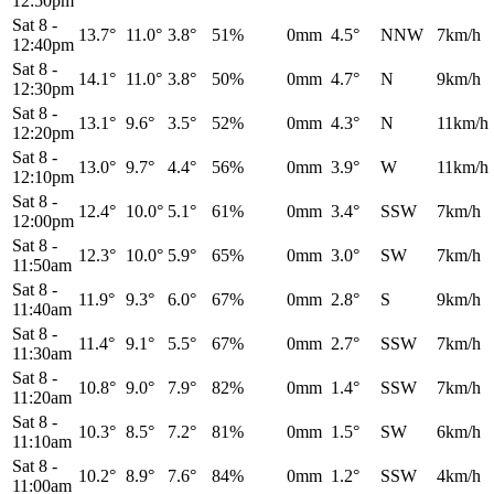
12:50pm
Sat 8
-
13.7°
11.0°
3.8°
51%
0mm
4.5°
NNW
7km/h
12:40pm
Sat 8
-
14.1°
11.0°
3.8°
50%
0mm
4.7°
N
9km/h
12:30pm
Sat 8
-
13.1°
9.6°
3.5°
52%
0mm
4.3°
N
11km/h
12:20pm
Sat 8
-
13.0°
9.7°
4.4°
56%
0mm
3.9°
W
11km/h
12:10pm
Sat 8
-
12.4°
10.0°
5.1°
61%
0mm
3.4°
SSW
7km/h
12:00pm
Sat 8
-
12.3°
10.0°
5.9°
65%
0mm
3.0°
SW
7km/h
11:50am
Sat 8
-
11.9°
9.3°
6.0°
67%
0mm
2.8°
S
9km/h
11:40am
Sat 8
-
11.4°
9.1°
5.5°
67%
0mm
2.7°
SSW
7km/h
11:30am
Sat 8
-
10.8°
9.0°
7.9°
82%
0mm
1.4°
SSW
7km/h
11:20am
Sat 8
-
10.3°
8.5°
7.2°
81%
0mm
1.5°
SW
6km/h
11:10am
Sat 8
-
10.2°
8.9°
7.6°
84%
0mm
1.2°
SSW
4km/h
11:00am