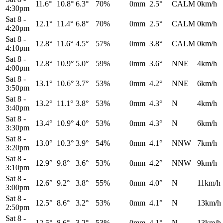
11.6°
10.8°
6.3°
70%
0mm
2.5°
CALM
0km/h
4:30pm
Sat 8
-
12.1°
11.4°
6.8°
70%
0mm
2.5°
CALM
0km/h
4:20pm
Sat 8
-
12.8°
11.6°
4.5°
57%
0mm
3.8°
CALM
0km/h
4:10pm
Sat 8
-
12.8°
10.9°
5.0°
59%
0mm
3.6°
NNE
4km/h
4:00pm
Sat 8
-
13.1°
10.6°
3.7°
53%
0mm
4.2°
NNE
6km/h
3:50pm
Sat 8
-
13.2°
11.1°
3.8°
53%
0mm
4.3°
N
4km/h
3:40pm
Sat 8
-
13.4°
10.9°
4.0°
53%
0mm
4.3°
N
6km/h
3:30pm
Sat 8
-
13.0°
10.3°
3.9°
54%
0mm
4.1°
NNW
7km/h
3:20pm
Sat 8
-
12.9°
9.8°
3.6°
53%
0mm
4.2°
NNW
9km/h
3:10pm
Sat 8
-
12.6°
9.2°
3.8°
55%
0mm
4.0°
N
11km/h
3:00pm
Sat 8
-
12.5°
8.6°
3.2°
53%
0mm
4.1°
N
13km/h
2:50pm
Sat 8
-
12.5°
8.6°
3.2°
53%
0mm
4.1°
N
13km/h