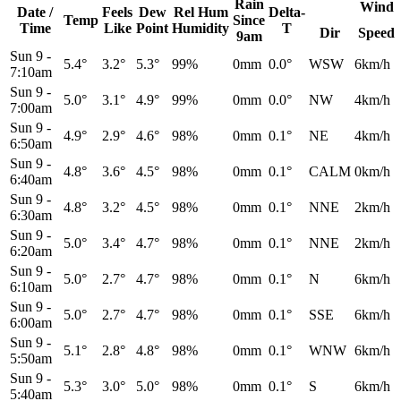
Rain
Wind
Date /
Feels
Dew
Rel
Hum
Delta-
Temp
Since
Time
Like
Point
Humidity
T
Dir
Speed
9am
Sun 9
-
5.4°
3.2°
5.3°
99%
0mm
0.0°
WSW
6km/h
7:10am
Sun 9
-
5.0°
3.1°
4.9°
99%
0mm
0.0°
NW
4km/h
7:00am
Sun 9
-
4.9°
2.9°
4.6°
98%
0mm
0.1°
NE
4km/h
6:50am
Sun 9
-
4.8°
3.6°
4.5°
98%
0mm
0.1°
CALM
0km/h
6:40am
Sun 9
-
4.8°
3.2°
4.5°
98%
0mm
0.1°
NNE
2km/h
6:30am
Sun 9
-
5.0°
3.4°
4.7°
98%
0mm
0.1°
NNE
2km/h
6:20am
Sun 9
-
5.0°
2.7°
4.7°
98%
0mm
0.1°
N
6km/h
6:10am
Sun 9
-
5.0°
2.7°
4.7°
98%
0mm
0.1°
SSE
6km/h
6:00am
Sun 9
-
5.1°
2.8°
4.8°
98%
0mm
0.1°
WNW
6km/h
5:50am
Sun 9
-
5.3°
3.0°
5.0°
98%
0mm
0.1°
S
6km/h
5:40am