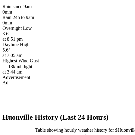
Rain since 9am
0mm
Rain 24h to 9am
0mm
Overnight Low
3.6°
at 8:51 pm
Daytime High
5.6°
at 7:05 am
Highest Wind Gust
13km/h
light
at 3:44 am
Advertisement
Ad
Huonville History (Last 24 Hours)
Table showing hourly weather history for $Huonvill