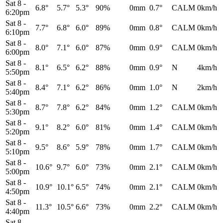
Sat 8
-
6.8°
5.7°
5.3°
90%
0mm
0.7°
CALM
0km/h
6:20pm
Sat 8
-
7.7°
6.8°
6.0°
89%
0mm
0.8°
CALM
0km/h
6:10pm
Sat 8
-
8.0°
7.1°
6.0°
87%
0mm
0.9°
CALM
0km/h
6:00pm
Sat 8
-
8.1°
6.5°
6.2°
88%
0mm
0.9°
N
4km/h
5:50pm
Sat 8
-
8.4°
7.1°
6.2°
86%
0mm
1.0°
N
2km/h
5:40pm
Sat 8
-
8.7°
7.8°
6.2°
84%
0mm
1.2°
CALM
0km/h
5:30pm
Sat 8
-
9.1°
8.2°
6.0°
81%
0mm
1.4°
CALM
0km/h
5:20pm
Sat 8
-
9.5°
8.6°
5.9°
78%
0mm
1.7°
CALM
0km/h
5:10pm
Sat 8
-
10.6°
9.7°
6.0°
73%
0mm
2.1°
CALM
0km/h
5:00pm
Sat 8
-
10.9°
10.1°
6.5°
74%
0mm
2.1°
CALM
0km/h
4:50pm
Sat 8
-
11.3°
10.5°
6.6°
73%
0mm
2.2°
CALM
0km/h
4:40pm
Sat 8
-