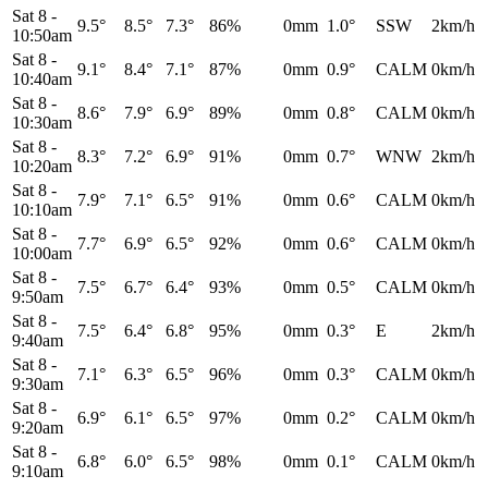
Sat 8
-
9.5°
8.5°
7.3°
86%
0mm
1.0°
SSW
2km/h
10:50am
Sat 8
-
9.1°
8.4°
7.1°
87%
0mm
0.9°
CALM
0km/h
10:40am
Sat 8
-
8.6°
7.9°
6.9°
89%
0mm
0.8°
CALM
0km/h
10:30am
Sat 8
-
8.3°
7.2°
6.9°
91%
0mm
0.7°
WNW
2km/h
10:20am
Sat 8
-
7.9°
7.1°
6.5°
91%
0mm
0.6°
CALM
0km/h
10:10am
Sat 8
-
7.7°
6.9°
6.5°
92%
0mm
0.6°
CALM
0km/h
10:00am
Sat 8
-
7.5°
6.7°
6.4°
93%
0mm
0.5°
CALM
0km/h
9:50am
Sat 8
-
7.5°
6.4°
6.8°
95%
0mm
0.3°
E
2km/h
9:40am
Sat 8
-
7.1°
6.3°
6.5°
96%
0mm
0.3°
CALM
0km/h
9:30am
Sat 8
-
6.9°
6.1°
6.5°
97%
0mm
0.2°
CALM
0km/h
9:20am
Sat 8
-
6.8°
6.0°
6.5°
98%
0mm
0.1°
CALM
0km/h
9:10am