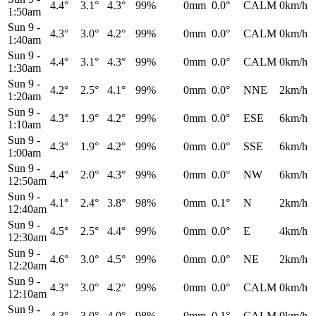
4.4°
3.1°
4.3°
99%
0mm
0.0°
CALM
0km/h
1:50am
Sun 9
-
4.3°
3.0°
4.2°
99%
0mm
0.0°
CALM
0km/h
1:40am
Sun 9
-
4.4°
3.1°
4.3°
99%
0mm
0.0°
CALM
0km/h
1:30am
Sun 9
-
4.2°
2.5°
4.1°
99%
0mm
0.0°
NNE
2km/h
1:20am
Sun 9
-
4.3°
1.9°
4.2°
99%
0mm
0.0°
ESE
6km/h
1:10am
Sun 9
-
4.3°
1.9°
4.2°
99%
0mm
0.0°
SSE
6km/h
1:00am
Sun 9
-
4.4°
2.0°
4.3°
99%
0mm
0.0°
NW
6km/h
12:50am
Sun 9
-
4.1°
2.4°
3.8°
98%
0mm
0.1°
N
2km/h
12:40am
Sun 9
-
4.5°
2.5°
4.4°
99%
0mm
0.0°
E
4km/h
12:30am
Sun 9
-
4.6°
3.0°
4.5°
99%
0mm
0.0°
NE
2km/h
12:20am
Sun 9
-
4.3°
3.0°
4.2°
99%
0mm
0.0°
CALM
0km/h
12:10am
Sun 9
-
4.3°
3.0°
4.0°
98%
0mm
0.1°
CALM
0km/h