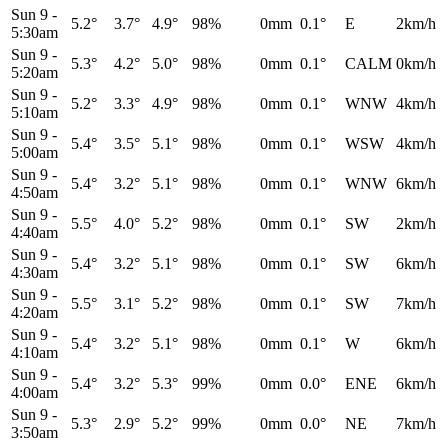
Sun 9
-
5.2°
3.7°
4.9°
98%
0mm
0.1°
E
2km/h
5:30am
Sun 9
-
5.3°
4.2°
5.0°
98%
0mm
0.1°
CALM
0km/h
5:20am
Sun 9
-
5.2°
3.3°
4.9°
98%
0mm
0.1°
WNW
4km/h
5:10am
Sun 9
-
5.4°
3.5°
5.1°
98%
0mm
0.1°
WSW
4km/h
5:00am
Sun 9
-
5.4°
3.2°
5.1°
98%
0mm
0.1°
WNW
6km/h
4:50am
Sun 9
-
5.5°
4.0°
5.2°
98%
0mm
0.1°
SW
2km/h
4:40am
Sun 9
-
5.4°
3.2°
5.1°
98%
0mm
0.1°
SW
6km/h
4:30am
Sun 9
-
5.5°
3.1°
5.2°
98%
0mm
0.1°
SW
7km/h
4:20am
Sun 9
-
5.4°
3.2°
5.1°
98%
0mm
0.1°
W
6km/h
4:10am
Sun 9
-
5.4°
3.2°
5.3°
99%
0mm
0.0°
ENE
6km/h
4:00am
Sun 9
-
5.3°
2.9°
5.2°
99%
0mm
0.0°
NE
7km/h
3:50am