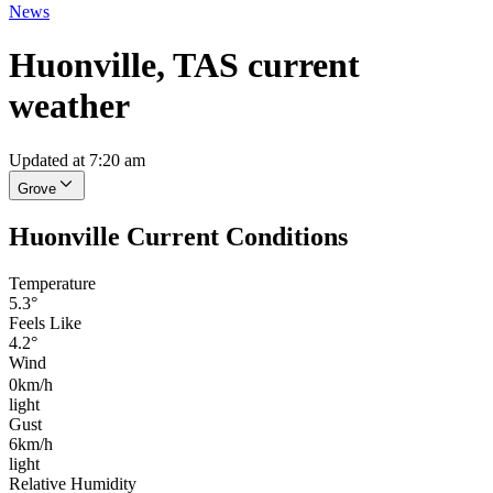
News
Huonville, TAS current
weather
Updated at 7:20 am
Grove
Huonville Current Conditions
Temperature
5.3°
Feels Like
4.2°
Wind
0km/h
light
Gust
6km/h
light
Relative Humidity