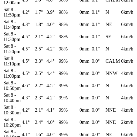
12:00am
Sat 8
-
4.2°
1.7°
3.9°
98%
0mm
0.1°
N
6km/h
11:50pm
Sat 8
-
4.3°
1.8°
4.0°
98%
0mm
0.1°
NE
6km/h
11:40pm
Sat 8
-
4.5°
2.1°
4.2°
98%
0mm
0.1°
SE
6km/h
11:30pm
Sat 8
-
4.5°
2.5°
4.2°
98%
0mm
0.1°
N
4km/h
11:20pm
Sat 8
-
4.5°
3.3°
4.4°
99%
0mm
0.0°
CALM
0km/h
11:10pm
Sat 8
-
4.5°
2.5°
4.4°
99%
0mm
0.0°
NNW
4km/h
11:00pm
Sat 8
-
4.6°
2.2°
4.5°
99%
0mm
0.0°
N
6km/h
10:50pm
Sat 8
-
4.3°
2.3°
4.2°
99%
0mm
0.0°
N
4km/h
10:40pm
Sat 8
-
4.2°
2.1°
4.1°
99%
0mm
0.0°
NNE
4km/h
10:30pm
Sat 8
-
4.1°
2.4°
4.0°
99%
0mm
0.0°
NNE
2km/h
10:20pm
Sat 8
-
4.1°
1.6°
4.0°
99%
0mm
0.0°
NE
6km/h