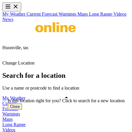
My Weather
Current
Forecast
Warnings
Maps
Long Range
Videos
News
Huonville,
tas
Change Location
Search for a location
Use a name or postcode to find a location
My Weather
Is this location right for you? Click to search for a new location
Current
Close
Forecast
Warnings
Maps
Long Range
Videos