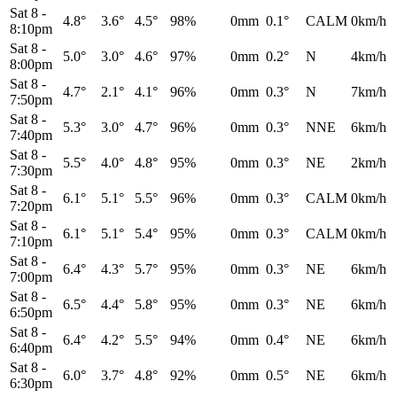
Sat 8
-
4.8°
3.6°
4.5°
98%
0mm
0.1°
CALM
0km/h
8:10pm
Sat 8
-
5.0°
3.0°
4.6°
97%
0mm
0.2°
N
4km/h
8:00pm
Sat 8
-
4.7°
2.1°
4.1°
96%
0mm
0.3°
N
7km/h
7:50pm
Sat 8
-
5.3°
3.0°
4.7°
96%
0mm
0.3°
NNE
6km/h
7:40pm
Sat 8
-
5.5°
4.0°
4.8°
95%
0mm
0.3°
NE
2km/h
7:30pm
Sat 8
-
6.1°
5.1°
5.5°
96%
0mm
0.3°
CALM
0km/h
7:20pm
Sat 8
-
6.1°
5.1°
5.4°
95%
0mm
0.3°
CALM
0km/h
7:10pm
Sat 8
-
6.4°
4.3°
5.7°
95%
0mm
0.3°
NE
6km/h
7:00pm
Sat 8
-
6.5°
4.4°
5.8°
95%
0mm
0.3°
NE
6km/h
6:50pm
Sat 8
-
6.4°
4.2°
5.5°
94%
0mm
0.4°
NE
6km/h
6:40pm
Sat 8
-
6.0°
3.7°
4.8°
92%
0mm
0.5°
NE
6km/h
6:30pm