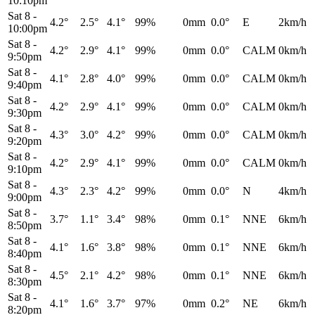
10:10pm
Sat 8
-
4.2°
2.5°
4.1°
99%
0mm
0.0°
E
2km/h
10:00pm
Sat 8
-
4.2°
2.9°
4.1°
99%
0mm
0.0°
CALM
0km/h
9:50pm
Sat 8
-
4.1°
2.8°
4.0°
99%
0mm
0.0°
CALM
0km/h
9:40pm
Sat 8
-
4.2°
2.9°
4.1°
99%
0mm
0.0°
CALM
0km/h
9:30pm
Sat 8
-
4.3°
3.0°
4.2°
99%
0mm
0.0°
CALM
0km/h
9:20pm
Sat 8
-
4.2°
2.9°
4.1°
99%
0mm
0.0°
CALM
0km/h
9:10pm
Sat 8
-
4.3°
2.3°
4.2°
99%
0mm
0.0°
N
4km/h
9:00pm
Sat 8
-
3.7°
1.1°
3.4°
98%
0mm
0.1°
NNE
6km/h
8:50pm
Sat 8
-
4.1°
1.6°
3.8°
98%
0mm
0.1°
NNE
6km/h
8:40pm
Sat 8
-
4.5°
2.1°
4.2°
98%
0mm
0.1°
NNE
6km/h
8:30pm
Sat 8
-
4.1°
1.6°
3.7°
97%
0mm
0.2°
NE
6km/h
8:20pm