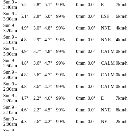
Sun 9
-
5.2°
2.8°
5.1°
99%
0mm
0.0°
E
7km/h
3:40am
Sun 9
-
5.1°
2.8°
5.0°
99%
0mm
0.0°
ESE
6km/h
3:30am
Sun 9
-
4.9°
3.0°
4.8°
99%
0mm
0.0°
NNE
4km/h
3:20am
Sun 9
-
4.8°
2.9°
4.7°
99%
0mm
0.0°
NNE
4km/h
3:10am
Sun 9
-
4.9°
3.7°
4.8°
99%
0mm
0.0°
CALM
0km/h
3:00am
Sun 9
-
4.8°
3.6°
4.7°
99%
0mm
0.0°
CALM
0km/h
2:50am
Sun 9
-
4.8°
3.6°
4.7°
99%
0mm
0.0°
CALM
0km/h
2:40am
Sun 9
-
4.8°
3.6°
4.7°
99%
0mm
0.0°
CALM
0km/h
2:30am
Sun 9
-
4.7°
2.2°
4.6°
99%
0mm
0.0°
E
7km/h
2:20am
Sun 9
-
4.6°
2.2°
4.5°
99%
0mm
0.0°
NNE
6km/h
2:10am
Sun 9
-
4.3°
2.6°
4.2°
99%
0mm
0.0°
NE
2km/h
2:00am
Sun 9
-