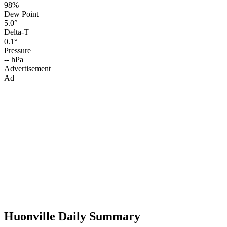
98%
Dew Point
5.0°
Delta-T
0.1°
Pressure
-- hPa
Advertisement
Ad
Huonville Daily Summary