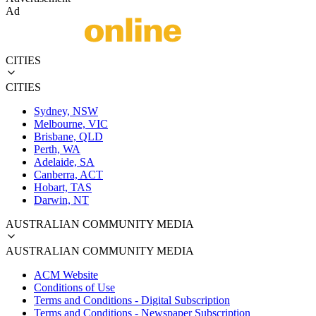
Ad
CITIES
CITIES
Sydney, NSW
Melbourne, VIC
Brisbane, QLD
Perth, WA
Adelaide, SA
Canberra, ACT
Hobart, TAS
Darwin, NT
AUSTRALIAN COMMUNITY MEDIA
AUSTRALIAN COMMUNITY MEDIA
ACM Website
Conditions of Use
Terms and Conditions - Digital Subscription
Terms and Conditions - Newspaper Subscription