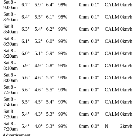
Sat 8
-
6.7°
5.9°
6.4°
98%
0mm
0.1°
CALM
0km/h
9:00am
Sat 8
-
6.4°
5.5°
6.1°
98%
0mm
0.1°
CALM
0km/h
8:50am
Sat 8
-
6.3°
5.4°
6.2°
99%
0mm
0.0°
CALM
0km/h
8:40am
Sat 8
-
6.1°
5.2°
6.0°
99%
0mm
0.0°
CALM
0km/h
8:30am
Sat 8
-
6.0°
5.1°
5.9°
99%
0mm
0.0°
CALM
0km/h
8:20am
Sat 8
-
5.9°
4.9°
5.8°
99%
0mm
0.0°
CALM
0km/h
8:10am
Sat 8
-
5.6°
4.6°
5.5°
99%
0mm
0.0°
CALM
0km/h
8:00am
Sat 8
-
5.6°
4.6°
5.5°
99%
0mm
0.0°
CALM
0km/h
7:50am
Sat 8
-
5.5°
4.5°
5.4°
99%
0mm
0.0°
CALM
0km/h
7:40am
Sat 8
-
5.4°
4.3°
5.3°
99%
0mm
0.0°
CALM
0km/h
7:30am
Sat 8
-
5.4°
4.0°
5.3°
99%
0mm
0.0°
N
2km/h
7:20am
Advertisement