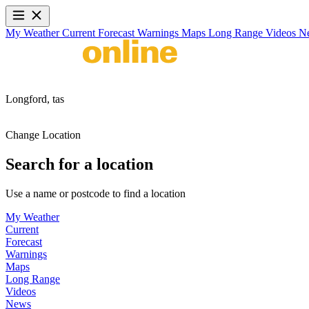
My Weather
Current
Forecast
Warnings
Maps
Long Range
Videos
N
Longford,
tas
Change Location
Search for a location
Use a name or postcode to find a location
My Weather
Current
Forecast
Warnings
Maps
Long Range
Videos
News