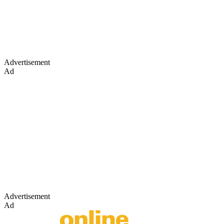
Advertisement
Ad
Advertisement
Ad