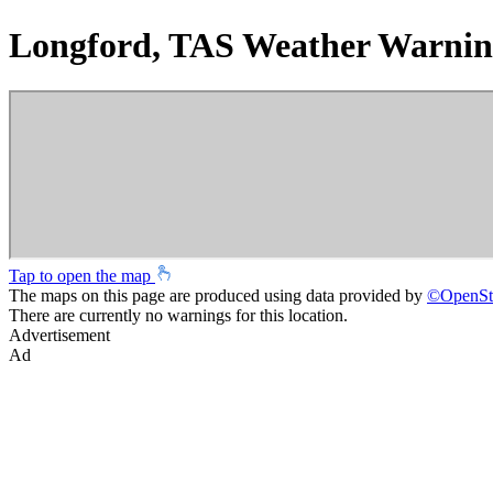
Longford, TAS Weather Warnin
Tap to open the map
The maps on this page are produced using data provided by
©
OpenSt
There are currently no warnings for this location.
Advertisement
Ad