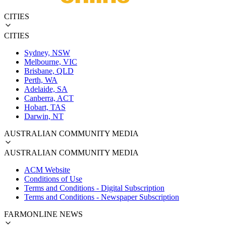
CITIES
CITIES
Sydney, NSW
Melbourne, VIC
Brisbane, QLD
Perth, WA
Adelaide, SA
Canberra, ACT
Hobart, TAS
Darwin, NT
AUSTRALIAN COMMUNITY MEDIA
AUSTRALIAN COMMUNITY MEDIA
ACM Website
Conditions of Use
Terms and Conditions - Digital Subscription
Terms and Conditions - Newspaper Subscription
FARMONLINE NEWS