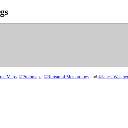
gs
reetMaps
,
©
Protomaps
,
©
Bureau of Meteorology
and
©
Jane's Weather