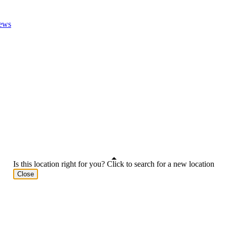
ews
Is this location right for you? Click to search for a new location
Close