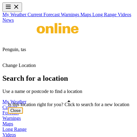
My Weather
Current
Forecast
Warnings
Maps
Long Range
Videos
News
Penguin,
tas
Change Location
Search for a location
Use a name or postcode to find a location
My Weather
Is this location right for you? Click to search for a new location
Current
Close
Forecast
Warnings
Maps
Long Range
Videos