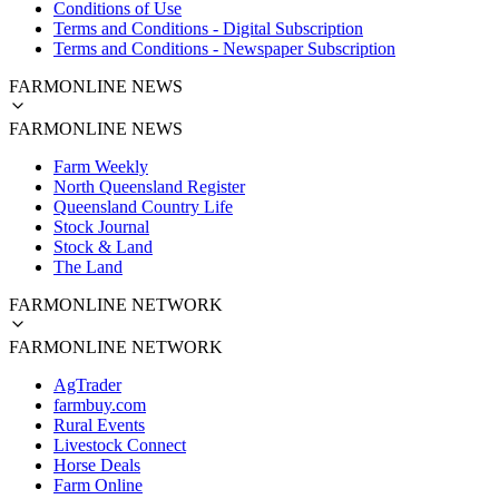
Conditions of Use
Terms and Conditions - Digital Subscription
Terms and Conditions - Newspaper Subscription
FARMONLINE NEWS
FARMONLINE NEWS
Farm Weekly
North Queensland Register
Queensland Country Life
Stock Journal
Stock & Land
The Land
FARMONLINE NETWORK
FARMONLINE NETWORK
AgTrader
farmbuy.com
Rural Events
Livestock Connect
Horse Deals
Farm Online