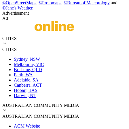
©
OpenStreetMaps
,
©
Protomaps
,
©
Bureau of Meteorology
and
©
Jane's Weather
.
Advertisement
Ad
CITIES
CITIES
Sydney, NSW
Melbourne, VIC
Brisbane, QLD
Perth, WA
Adelaide, SA
Canberra, ACT
Hobart, TAS
Darwin, NT
AUSTRALIAN COMMUNITY MEDIA
AUSTRALIAN COMMUNITY MEDIA
ACM Website