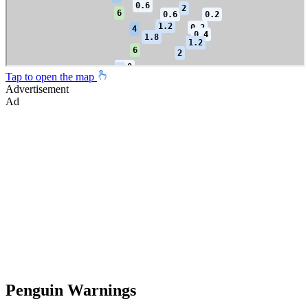
Tap to open the map
Advertisement
Ad
Penguin Warnings