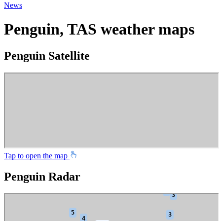
News
Penguin, TAS weather maps
Penguin Satellite
Tap to open the map
Penguin Radar