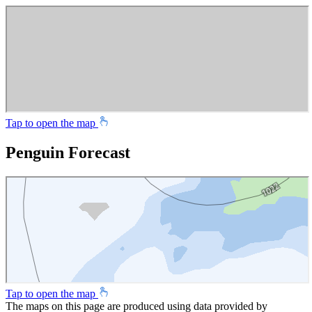
Tap to open the map
Penguin Forecast
Tap to open the map
The maps on this page are produced using data provided by