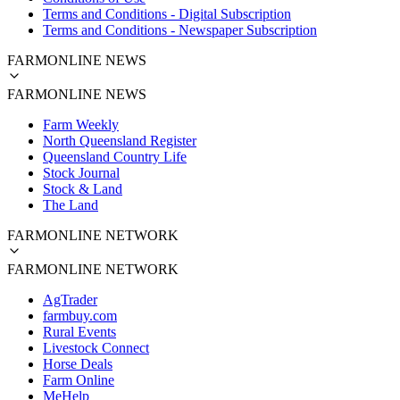
Terms and Conditions - Digital Subscription
Terms and Conditions - Newspaper Subscription
FARMONLINE NEWS
FARMONLINE NEWS
Farm Weekly
North Queensland Register
Queensland Country Life
Stock Journal
Stock & Land
The Land
FARMONLINE NETWORK
FARMONLINE NETWORK
AgTrader
farmbuy.com
Rural Events
Livestock Connect
Horse Deals
Farm Online
MeHelp