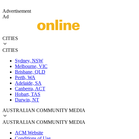
Advertisement
Ad
CITIES
CITIES
Sydney, NSW
Melbourne, VIC
Brisbane, QLD
Perth, WA
Adelaide, SA
Canberra, ACT
Hobart, TAS
Darwin, NT
AUSTRALIAN COMMUNITY MEDIA
AUSTRALIAN COMMUNITY MEDIA
ACM Website
Conditions of Use