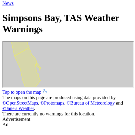
News
Simpsons Bay, TAS Weather
Warnings
Tap to open the map
The maps on this page are produced using data provided by
©
OpenStreetMaps
,
©
Protomaps
,
©
Bureau of Meteorology
and
©
Jane's Weather
.
There are currently no warnings for this location.
Advertisement
Ad