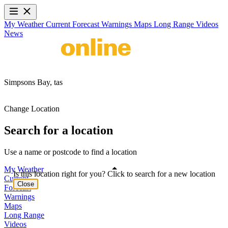
My Weather
Current
Forecast
Warnings
Maps
Long Range
Videos
News
Simpsons Bay,
tas
Change Location
Search for a location
Use a name or postcode to find a location
My Weather
Is this location right for you? Click to search for a new location
Current
Close
Forecast
Warnings
Maps
Long Range
Videos