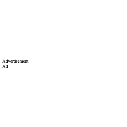
Advertisement
Ad