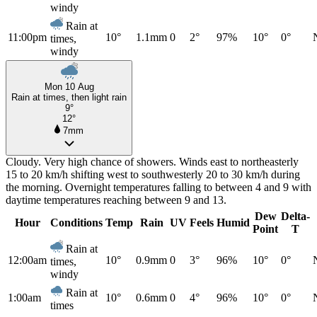
windy
Rain at
11:00pm
10°
1.1mm
0
2°
97%
10°
0°
times,
windy
Mon 10 Aug
Rain at times, then light rain
9°
12°
7mm
Cloudy. Very high chance of showers. Winds east to northeasterly
15 to 20 km/h shifting west to southwesterly 20 to 30 km/h during
the morning. Overnight temperatures falling to between 4 and 9 with
daytime temperatures reaching between 9 and 13.
Dew
Delta-
Hour
Conditions
Temp
Rain
UV
Feels
Humid
Point
T
Rain at
12:00am
10°
0.9mm
0
3°
96%
10°
0°
times,
windy
Rain at
1:00am
10°
0.6mm
0
4°
96%
10°
0°
times