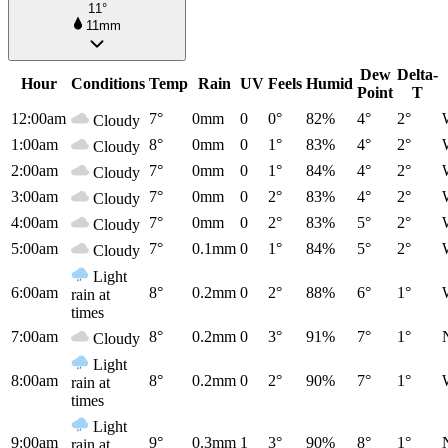
11°
11mm
Dew
Delta-
Hour
Conditions
Temp
Rain
UV
Feels
Humid
Point
T
12:00am
7°
0mm
0
0°
82%
4°
2°
Cloudy
1:00am
8°
0mm
0
1°
83%
4°
2°
Cloudy
2:00am
7°
0mm
0
1°
84%
4°
2°
Cloudy
3:00am
7°
0mm
0
2°
83%
4°
2°
Cloudy
4:00am
7°
0mm
0
2°
83%
5°
2°
Cloudy
5:00am
7°
0.1mm
0
1°
84%
5°
2°
Cloudy
Light
6:00am
8°
0.2mm
0
2°
88%
6°
1°
rain at
times
7:00am
8°
0.2mm
0
3°
91%
7°
1°
Cloudy
Light
8:00am
8°
0.2mm
0
2°
90%
7°
1°
rain at
times
Light
9:00am
9°
0.3mm
1
3°
90%
8°
1°
rain at