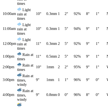
times
Light
10:00am
10°
0.3mm
1
2°
92%
8°
1°
rain at
times
Light
11:00am
10°
0.3mm
1
5°
94%
9°
1°
rain at
times
Light
12:00pm
11°
0.3mm
2
5°
92%
9°
1°
rain at
times
Rain at
1:00pm
11°
0.5mm
2
5°
92%
9°
1°
times
Rain at
2:00pm
10°
1mm
2
2°
95%
9°
1°
times
Rain at
3:00pm
9°
1mm
1
1°
96%
9°
0°
times,
windy
Rain at
4:00pm
9°
0.8mm
0
0°
96%
8°
0°
times,
windy