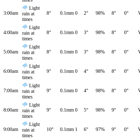
Light
3:00am
8°
0.1mm
0
2°
98%
8°
0°
rain at
times
Light
4:00am
8°
0.1mm
0
3°
98%
8°
0°
rain at
times
Light
5:00am
8°
0.1mm
0
3°
98%
8°
0°
rain at
times
Light
6:00am
9°
0.1mm
0
4°
98%
8°
0°
rain at
times
Light
7:00am
9°
0.1mm
0
4°
98%
8°
0°
rain at
times
Light
8:00am
9°
0.1mm
0
5°
98%
9°
0°
rain at
times
Light
9:00am
10°
0.1mm
1
6°
97%
9°
0°
rain at
times