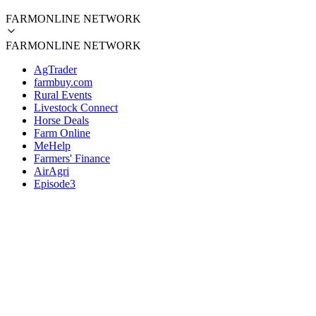
FARMONLINE NETWORK
FARMONLINE NETWORK
AgTrader
farmbuy.com
Rural Events
Livestock Connect
Horse Deals
Farm Online
MeHelp
Farmers' Finance
AirAgri
Episode3