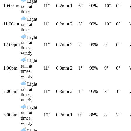
Light
10:00am
11°
0.2mm
1
6°
97%
10°
0°
rain at
times
Light
11:00am
11°
0.2mm
2
3°
99%
10°
0°
rain at
times
Light
rain at
12:00pm
11°
0.2mm
2
2°
99%
9°
0°
times,
windy
Light
rain at
1:00pm
11°
0.3mm
2
1°
98%
9°
0°
times,
windy
Light
rain at
2:00pm
11°
0.3mm
2
1°
95%
8°
1°
times,
windy
Light
rain at
3:00pm
10°
0.2mm
1
0°
86%
8°
2°
times,
windy
Light