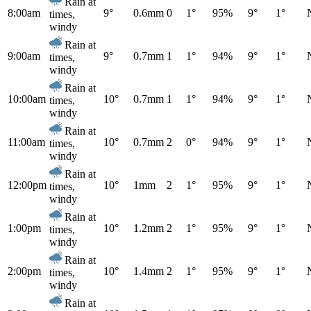
Rain at
8:00am
9°
0.6mm
0
1°
95%
9°
1°
times,
windy
Rain at
9:00am
9°
0.7mm
1
1°
94%
9°
1°
times,
windy
Rain at
10:00am
10°
0.7mm
1
1°
94%
9°
1°
times,
windy
Rain at
11:00am
10°
0.7mm
2
0°
94%
9°
1°
times,
windy
Rain at
12:00pm
10°
1mm
2
1°
95%
9°
1°
times,
windy
Rain at
1:00pm
10°
1.2mm
2
1°
95%
9°
1°
times,
windy
Rain at
2:00pm
10°
1.4mm
2
1°
95%
9°
1°
times,
windy
Rain at