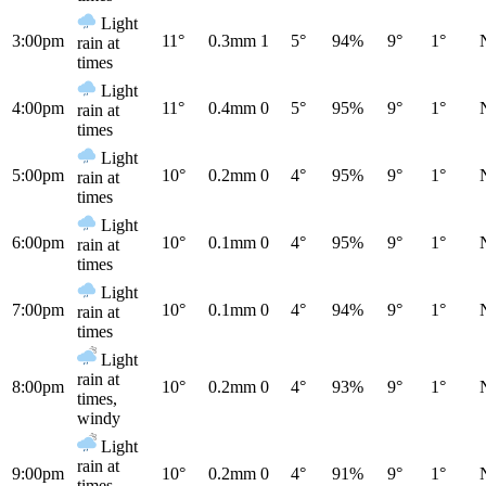
Light
3:00pm
11°
0.3mm
1
5°
94%
9°
1°
rain at
times
Light
4:00pm
11°
0.4mm
0
5°
95%
9°
1°
rain at
times
Light
5:00pm
10°
0.2mm
0
4°
95%
9°
1°
rain at
times
Light
6:00pm
10°
0.1mm
0
4°
95%
9°
1°
rain at
times
Light
7:00pm
10°
0.1mm
0
4°
94%
9°
1°
rain at
times
Light
rain at
8:00pm
10°
0.2mm
0
4°
93%
9°
1°
times,
windy
Light
rain at
9:00pm
10°
0.2mm
0
4°
91%
9°
1°
times,