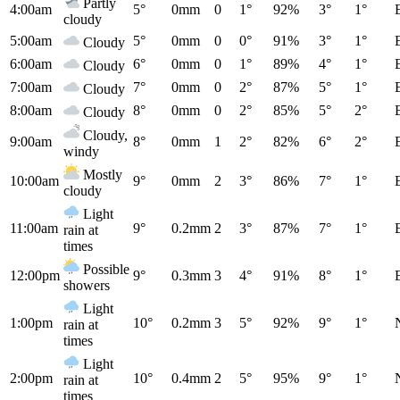
Partly
4:00am
5°
0mm
0
1°
92%
3°
1°
cloudy
5:00am
5°
0mm
0
0°
91%
3°
1°
Cloudy
6:00am
6°
0mm
0
1°
89%
4°
1°
Cloudy
7:00am
7°
0mm
0
2°
87%
5°
1°
Cloudy
8:00am
8°
0mm
0
2°
85%
5°
2°
Cloudy
Cloudy,
9:00am
8°
0mm
1
2°
82%
6°
2°
windy
Mostly
10:00am
9°
0mm
2
3°
86%
7°
1°
cloudy
Light
11:00am
9°
0.2mm
2
3°
87%
7°
1°
rain at
times
Possible
12:00pm
9°
0.3mm
3
4°
91%
8°
1°
showers
Light
1:00pm
10°
0.2mm
3
5°
92%
9°
1°
rain at
times
Light
2:00pm
10°
0.4mm
2
5°
95%
9°
1°
rain at
times