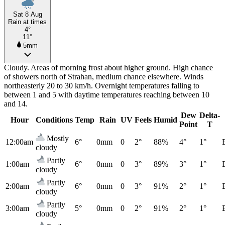
Sat 8 Aug
Rain at times
4°
11°
5mm
Cloudy. Areas of morning frost about higher ground. High chance
of showers north of Strahan, medium chance elsewhere. Winds
northeasterly 20 to 30 km/h. Overnight temperatures falling to
between 1 and 5 with daytime temperatures reaching between 10
and 14.
Dew
Delta-
Hour
Conditions
Temp
Rain
UV
Feels
Humid
Point
T
Mostly
12:00am
6°
0mm
0
2°
88%
4°
1°
cloudy
Partly
1:00am
6°
0mm
0
3°
89%
3°
1°
cloudy
Partly
2:00am
6°
0mm
0
3°
91%
2°
1°
cloudy
Partly
3:00am
5°
0mm
0
2°
91%
2°
1°
cloudy