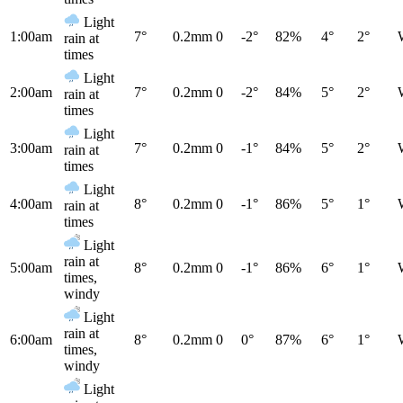
Light
1:00am
7°
0.2mm
0
-2°
82%
4°
2°
rain at
times
Light
2:00am
7°
0.2mm
0
-2°
84%
5°
2°
rain at
times
Light
3:00am
7°
0.2mm
0
-1°
84%
5°
2°
rain at
times
Light
4:00am
8°
0.2mm
0
-1°
86%
5°
1°
rain at
times
Light
rain at
5:00am
8°
0.2mm
0
-1°
86%
6°
1°
times,
windy
Light
rain at
6:00am
8°
0.2mm
0
0°
87%
6°
1°
times,
windy
Light