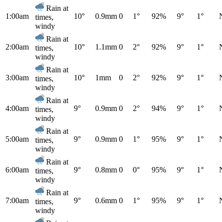
Rain at
1:00am
10°
0.9mm
0
1°
92%
9°
1°
times,
windy
Rain at
2:00am
10°
1.1mm
0
2°
92%
9°
1°
times,
windy
Rain at
3:00am
10°
1mm
0
2°
92%
9°
1°
times,
windy
Rain at
4:00am
9°
0.9mm
0
2°
94%
9°
1°
times,
windy
Rain at
5:00am
9°
0.9mm
0
1°
95%
9°
1°
times,
windy
Rain at
6:00am
9°
0.8mm
0
0°
95%
9°
1°
times,
windy
Rain at
7:00am
9°
0.6mm
0
1°
95%
9°
1°
times,
windy