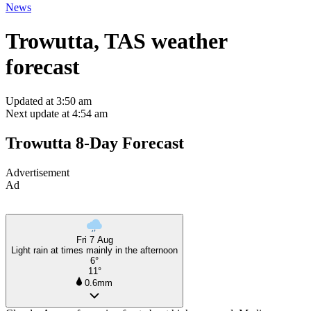
News
Trowutta, TAS weather
forecast
Updated at 3:50 am
Next update at 4:54 am
Trowutta 8-Day Forecast
Advertisement
Ad
Fri 7 Aug
Light rain at times mainly in the afternoon
6°
11°
0.6mm