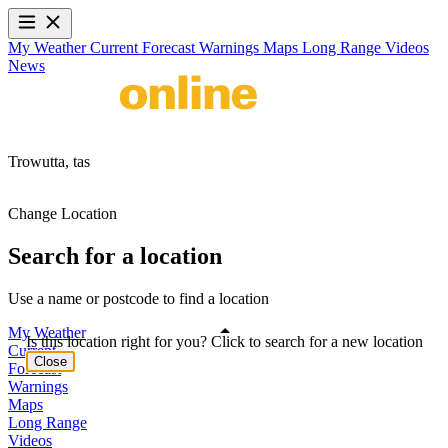
My Weather
Current
Forecast
Warnings
Maps
Long Range
Videos
News
Trowutta,
tas
Change Location
Search for a location
Use a name or postcode to find a location
My Weather
Is this location right for you? Click to search for a new location
Current
Close
Forecast
Warnings
Maps
Long Range
Videos