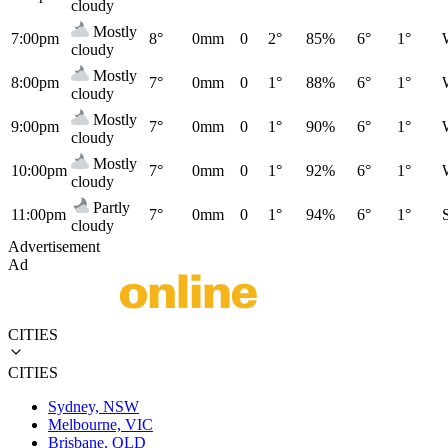
cloudy
Mostly
7:00pm
8°
0mm
0
2°
85%
6°
1°
cloudy
Mostly
8:00pm
7°
0mm
0
1°
88%
6°
1°
cloudy
Mostly
9:00pm
7°
0mm
0
1°
90%
6°
1°
cloudy
Mostly
10:00pm
7°
0mm
0
1°
92%
6°
1°
cloudy
Partly
11:00pm
7°
0mm
0
1°
94%
6°
1°
cloudy
Advertisement
Ad
CITIES
CITIES
Sydney, NSW
Melbourne, VIC
Brisbane, QLD