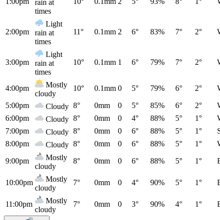
1:00pm
10°
0.1mm
2
5°
93%
8°
1°
rain at
times
Light
2:00pm
11°
0.1mm
2
6°
83%
7°
2°
rain at
times
Light
3:00pm
10°
0.1mm
1
6°
79%
7°
2°
rain at
times
Mostly
4:00pm
10°
0.1mm
0
5°
79%
6°
2°
cloudy
5:00pm
8°
0mm
0
5°
85%
6°
2°
Cloudy
6:00pm
8°
0mm
0
4°
88%
5°
1°
Cloudy
7:00pm
8°
0mm
0
6°
88%
5°
1°
Cloudy
8:00pm
8°
0mm
0
6°
88%
5°
1°
Cloudy
Mostly
9:00pm
8°
0mm
0
6°
88%
5°
1°
cloudy
Mostly
10:00pm
7°
0mm
0
4°
90%
5°
1°
cloudy
Mostly
11:00pm
7°
0mm
0
3°
90%
4°
1°
cloudy