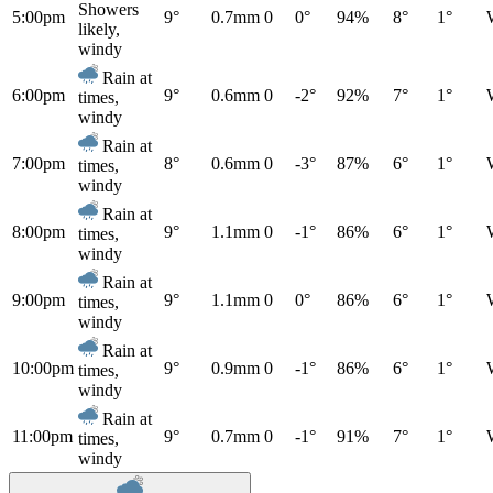
Showers
5:00pm
9°
0.7mm
0
0°
94%
8°
1°
likely,
windy
Rain at
6:00pm
9°
0.6mm
0
-2°
92%
7°
1°
times,
windy
Rain at
7:00pm
8°
0.6mm
0
-3°
87%
6°
1°
times,
windy
Rain at
8:00pm
9°
1.1mm
0
-1°
86%
6°
1°
times,
windy
Rain at
9:00pm
9°
1.1mm
0
0°
86%
6°
1°
times,
windy
Rain at
10:00pm
9°
0.9mm
0
-1°
86%
6°
1°
times,
windy
Rain at
11:00pm
9°
0.7mm
0
-1°
91%
7°
1°
times,
windy