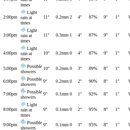
times
Light
2:00pm
11°
0.2mm
2
4°
87%
9°
1°
rain at
times
Light
3:00pm
11°
0.3mm
1
4°
87%
9°
1°
rain at
times
Light
4:00pm
10°
0.2mm
0
4°
87%
9°
1°
rain at
times
Possible
5:00pm
10°
0.2mm
0
3°
89%
8°
1°
showers
Possible
6:00pm
9°
0.2mm
0
2°
90%
8°
1°
showers
Possible
7:00pm
9°
0.1mm
0
1°
92%
8°
1°
showers
Light
8:00pm
9°
0.1mm
0
2°
95%
8°
1°
rain at
times
Possible
9:00pm
9°
0.1mm
0
3°
95%
8°
1°
showers