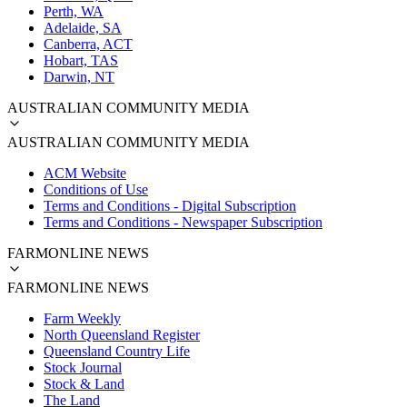
Perth, WA
Adelaide, SA
Canberra, ACT
Hobart, TAS
Darwin, NT
AUSTRALIAN COMMUNITY MEDIA
AUSTRALIAN COMMUNITY MEDIA
ACM Website
Conditions of Use
Terms and Conditions - Digital Subscription
Terms and Conditions - Newspaper Subscription
FARMONLINE NEWS
FARMONLINE NEWS
Farm Weekly
North Queensland Register
Queensland Country Life
Stock Journal
Stock & Land
The Land