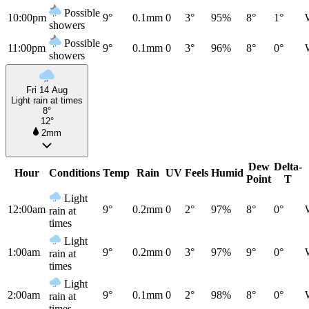
Possible
10:00pm
9°
0.1mm
0
3°
95%
8°
1°
showers
Possible
11:00pm
9°
0.1mm
0
3°
96%
8°
0°
showers
Fri 14 Aug
Light rain at times
8°
12°
2mm
Dew
Delta-
Hour
Conditions
Temp
Rain
UV
Feels
Humid
Point
T
Light
12:00am
9°
0.2mm
0
2°
97%
8°
0°
rain at
times
Light
1:00am
9°
0.2mm
0
3°
97%
9°
0°
rain at
times
Light
2:00am
9°
0.1mm
0
2°
98%
8°
0°
rain at
times