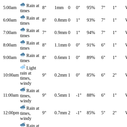
Rain at
5:00am
8°
1mm
0
0°
95%
7°
1°
times
Rain at
6:00am
8°
0.8mm
0
1°
93%
7°
1°
times
Rain at
7:00am
7°
0.9mm
0
1°
94%
7°
1°
times
Rain at
8:00am
8°
1.1mm
0
0°
91%
6°
1°
times
Rain at
9:00am
8°
0.6mm
1
0°
89%
6°
1°
times
Light
rain at
10:00am
9°
0.2mm
1
0°
85%
6°
2°
times,
windy
Rain at
11:00am
9°
0.5mm
1
-1°
88%
6°
1°
times,
windy
Rain at
12:00pm
9°
0.7mm
2
-1°
85%
5°
2°
times,
windy
Rain at