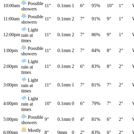
Possible
10:00am
11°
0.1mm
1
6°
95%
10°
1°
showers
Possible
11:00am
11°
0.1mm
2
7°
91%
9°
1°
showers
Light
12:00pm
11°
0.1mm
2
7°
86%
9°
1°
rain at
times
Possible
1:00pm
11°
0.1mm
2
7°
84%
8°
2°
showers
Light
2:00pm
11°
0.1mm
2
6°
83%
8°
2°
rain at
times
Light
3:00pm
11°
0.1mm
1
7°
81%
7°
2°
rain at
times
Light
4:00pm
10°
0.1mm
0
6°
79%
7°
2°
rain at
times
Possible
5:00pm
9°
0.1mm
0
4°
81%
6°
2°
showers
Mostly
6:00pm
8°
0mm
0
2°
83%
6°
2°