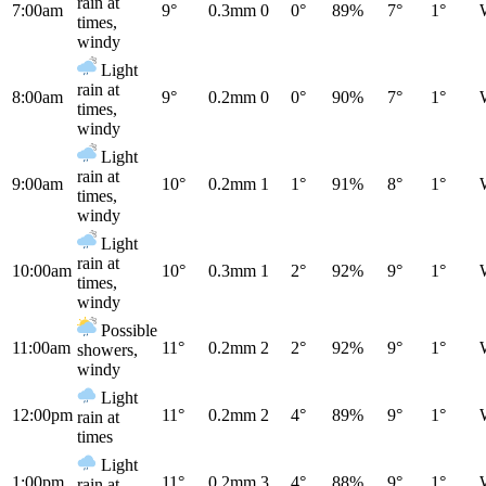
rain at
7:00am
9°
0.3mm
0
0°
89%
7°
1°
times,
windy
Light
rain at
8:00am
9°
0.2mm
0
0°
90%
7°
1°
times,
windy
Light
rain at
9:00am
10°
0.2mm
1
1°
91%
8°
1°
times,
windy
Light
rain at
10:00am
10°
0.3mm
1
2°
92%
9°
1°
times,
windy
Possible
11:00am
11°
0.2mm
2
2°
92%
9°
1°
showers,
windy
Light
12:00pm
11°
0.2mm
2
4°
89%
9°
1°
rain at
times
Light
1:00pm
11°
0.2mm
3
4°
88%
9°
1°
rain at