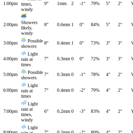
1:00pm
9°
1mm
2
-1°
79%
5°
2°
times,
windy
Showers
2:00pm
8°
0.6mm
1
0°
84%
5°
2°
likely,
windy
Possible
3:00pm
8°
0.4mm
1
0°
73%
3°
3°
showers
Light
4:00pm
7°
0.3mm
0
0°
72%
3°
3°
rain at
times
Possible
5:00pm
7°
0.3mm
0
-1°
78%
4°
2°
showers
Light
6:00pm
7°
0.4mm
0
-2°
79%
4°
2°
rain at
times
Light
rain at
7:00pm
6°
0.2mm
0
-3°
83%
4°
2°
times,
windy
Light
8:00pm
7°
0.2mm
0
-2°
80%
4°
2°
rain at