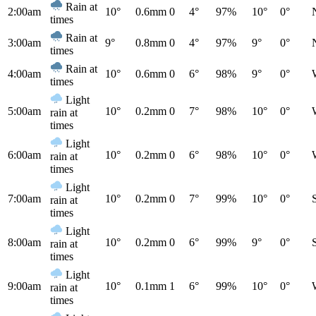
Rain at
2:00am
10°
0.6mm
0
4°
97%
10°
0°
times
Rain at
3:00am
9°
0.8mm
0
4°
97%
9°
0°
times
Rain at
4:00am
10°
0.6mm
0
6°
98%
9°
0°
times
Light
5:00am
10°
0.2mm
0
7°
98%
10°
0°
rain at
times
Light
6:00am
10°
0.2mm
0
6°
98%
10°
0°
rain at
times
Light
7:00am
10°
0.2mm
0
7°
99%
10°
0°
rain at
times
Light
8:00am
10°
0.2mm
0
6°
99%
9°
0°
rain at
times
Light
9:00am
10°
0.1mm
1
6°
99%
10°
0°
rain at
times