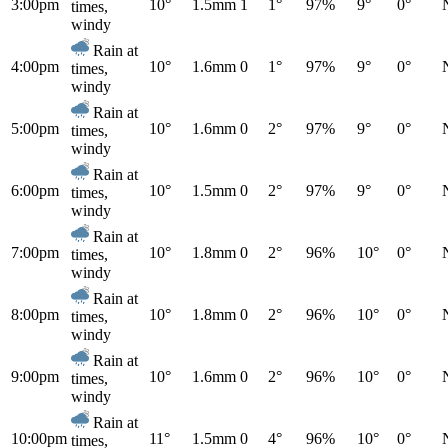
3:00pm
10°
1.5mm
1
1°
97%
9°
0°
times,
windy
Rain at
4:00pm
10°
1.6mm
0
1°
97%
9°
0°
times,
windy
Rain at
5:00pm
10°
1.6mm
0
2°
97%
9°
0°
times,
windy
Rain at
6:00pm
10°
1.5mm
0
2°
97%
9°
0°
times,
windy
Rain at
7:00pm
10°
1.8mm
0
2°
96%
10°
0°
times,
windy
Rain at
8:00pm
10°
1.8mm
0
2°
96%
10°
0°
times,
windy
Rain at
9:00pm
10°
1.6mm
0
2°
96%
10°
0°
times,
windy
Rain at
10:00pm
11°
1.5mm
0
4°
96%
10°
0°
times,