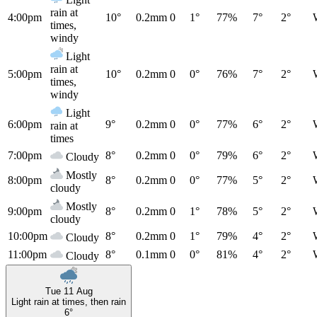
rain at
4:00pm
10°
0.2mm
0
1°
77%
7°
2°
times,
windy
Light
rain at
5:00pm
10°
0.2mm
0
0°
76%
7°
2°
times,
windy
Light
6:00pm
9°
0.2mm
0
0°
77%
6°
2°
rain at
times
7:00pm
8°
0.2mm
0
0°
79%
6°
2°
Cloudy
Mostly
8:00pm
8°
0.2mm
0
0°
77%
5°
2°
cloudy
Mostly
9:00pm
8°
0.2mm
0
1°
78%
5°
2°
cloudy
10:00pm
8°
0.2mm
0
1°
79%
4°
2°
Cloudy
11:00pm
8°
0.1mm
0
0°
81%
4°
2°
Cloudy
Tue 11 Aug
Light rain at times, then rain
6°