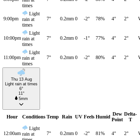
times
Light
9:00pm
7°
0.2mm
0
-2°
78%
4°
2°
rain at
times
Light
10:00pm
7°
0.2mm
0
-1°
77%
4°
2°
rain at
times
Light
11:00pm
7°
0.2mm
0
-2°
80%
4°
2°
rain at
times
Thu 13 Aug
Light rain at times
6°
11°
5mm
Dew
Delta-
Hour
Conditions
Temp
Rain
UV
Feels
Humid
Point
T
Light
12:00am
7°
0.2mm
0
-2°
81%
4°
2°
rain at
times