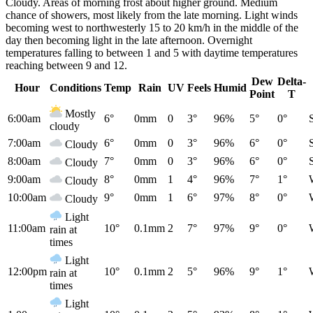
Cloudy. Areas of morning frost about higher ground. Medium
chance of showers, most likely from the late morning. Light winds
becoming west to northwesterly 15 to 20 km/h in the middle of the
day then becoming light in the late afternoon. Overnight
temperatures falling to between 1 and 5 with daytime temperatures
reaching between 9 and 12.
Dew
Delta-
Hour
Conditions
Temp
Rain
UV
Feels
Humid
Point
T
Mostly
6:00am
6°
0mm
0
3°
96%
5°
0°
cloudy
7:00am
6°
0mm
0
3°
96%
6°
0°
Cloudy
8:00am
7°
0mm
0
3°
96%
6°
0°
Cloudy
9:00am
8°
0mm
1
4°
96%
7°
1°
Cloudy
10:00am
9°
0mm
1
6°
97%
8°
0°
Cloudy
Light
11:00am
10°
0.1mm
2
7°
97%
9°
0°
rain at
times
Light
12:00pm
10°
0.1mm
2
5°
96%
9°
1°
rain at
times
Light