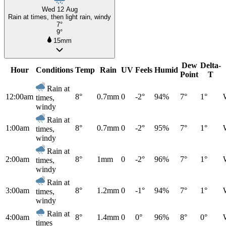
Wed 12 Aug
Rain at times, then light rain, windy
7°
9°
15mm
Dew
Delta-
Hour
Conditions
Temp
Rain
UV
Feels
Humid
Point
T
Rain at
12:00am
8°
0.7mm
0
-2°
94%
7°
1°
times,
windy
Rain at
1:00am
8°
0.7mm
0
-2°
95%
7°
1°
times,
windy
Rain at
2:00am
8°
1mm
0
-2°
96%
7°
1°
times,
windy
Rain at
3:00am
8°
1.2mm
0
-1°
94%
7°
1°
times,
windy
Rain at
4:00am
8°
1.4mm
0
0°
96%
8°
0°
times