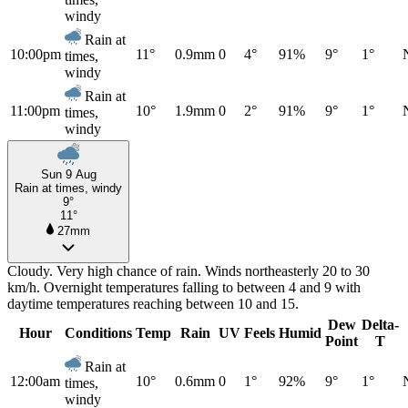
windy
Rain at
10:00pm
11°
0.9mm
0
4°
91%
9°
1°
times,
windy
Rain at
11:00pm
10°
1.9mm
0
2°
91%
9°
1°
times,
windy
Sun 9 Aug
Rain at times, windy
9°
11°
27mm
Cloudy. Very high chance of rain. Winds northeasterly 20 to 30
km/h. Overnight temperatures falling to between 4 and 9 with
daytime temperatures reaching between 10 and 15.
Dew
Delta-
Hour
Conditions
Temp
Rain
UV
Feels
Humid
Point
T
Rain at
12:00am
10°
0.6mm
0
1°
92%
9°
1°
times,
windy