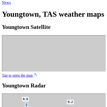
News
Youngtown, TAS weather maps
Youngtown Satellite
Tap to open the map
Youngtown Radar