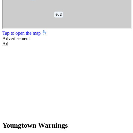
Tap to open the map
Advertisement
Ad
Youngtown Warnings