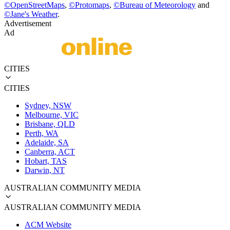
©
OpenStreetMaps
,
©
Protomaps
,
©
Bureau of Meteorology
and
©
Jane's Weather
.
Advertisement
Ad
CITIES
CITIES
Sydney, NSW
Melbourne, VIC
Brisbane, QLD
Perth, WA
Adelaide, SA
Canberra, ACT
Hobart, TAS
Darwin, NT
AUSTRALIAN COMMUNITY MEDIA
AUSTRALIAN COMMUNITY MEDIA
ACM Website