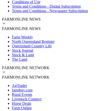
Conditions of Use
Terms and Conditions - Digital Subscription
Terms and Conditions - Newspaper Subscription
FARMONLINE NEWS
FARMONLINE NEWS
Farm Weekly
North Queensland Register
Queensland Country Life
Stock Journal
Stock & Land
The Land
FARMONLINE NETWORK
FARMONLINE NETWORK
AgTrader
farmbuy.com
Rural Events
Livestock Connect
Horse Deals
Farm Online