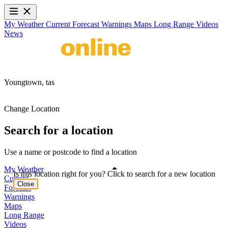
My Weather
Current
Forecast
Warnings
Maps
Long Range
Videos
News
Youngtown,
tas
Change Location
Search for a location
Use a name or postcode to find a location
My Weather
Is this location right for you? Click to search for a new location
Current
Close
Forecast
Warnings
Maps
Long Range
Videos