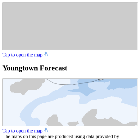
Tap to open the map
Youngtown Forecast
Tap to open the map
The maps on this page are produced using data provided by