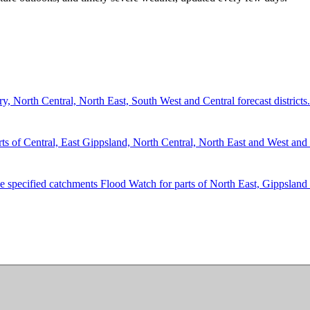
 North Central, North East, South West and Central forecast districts.
 Central, East Gippsland, North Central, North East and West and So
he specified catchments Flood Watch for parts of North East, Gippsland 