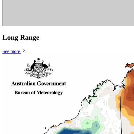
Long Range
See more