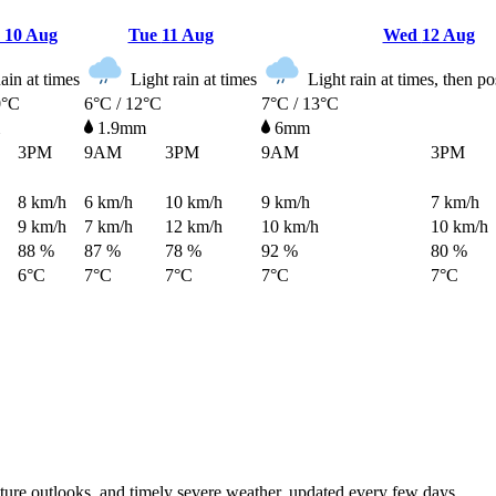
n
10 Aug
Tue
11 Aug
Wed
12 Aug
in at times
Light rain at times
Light rain at times, then p
0°C
6°C / 12°C
7°C / 13°C
1.9mm
6mm
3PM
9AM
3PM
9AM
3PM
8
km/h
6
km/h
10
km/h
9
km/h
7
km/h
9
km/h
7
km/h
12
km/h
10
km/h
10
km/h
88 %
87 %
78 %
92 %
80 %
6°C
7°C
7°C
7°C
7°C
rature outlooks, and timely severe weather, updated every few days.