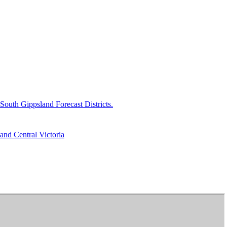
uth Gippsland Forecast Districts.
and Central Victoria