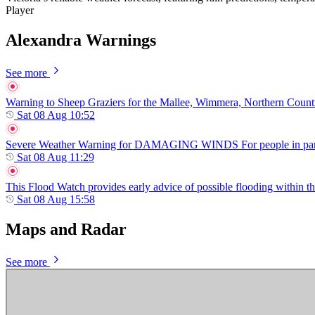
Player
Alexandra Warnings
See more
Warning to Sheep Graziers for the Mallee, Wimmera, Northern Country,
Sat 08 Aug 10:52
Severe Weather Warning for DAMAGING WINDS For people in parts of
Sat 08 Aug 11:29
This Flood Watch provides early advice of possible flooding within t
Sat 08 Aug 15:58
Maps and Radar
See more