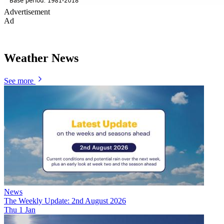
Advertisement
Ad
Weather News
See more
News
The Weekly Update: 2nd August 2026
Thu 1 Jan