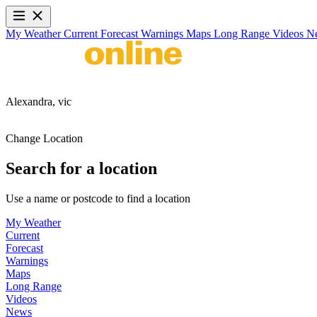
My Weather
Current
Forecast
Warnings
Maps
Long Range
Videos
N
Alexandra,
vic
Change Location
Search for a location
Use a name or postcode to find a location
My Weather
Current
Forecast
Warnings
Maps
Long Range
Videos
News