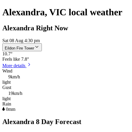
Alexandra, VIC local weather
Alexandra Right Now
Sat 08 Aug 4:30 pm
Eildon Fire Tower
10.7
°
Feels like
7.8°
More details
Wind
9km/h
light
Gust
19km/h
light
Rain
0mm
Alexandra 8 Day Forecast