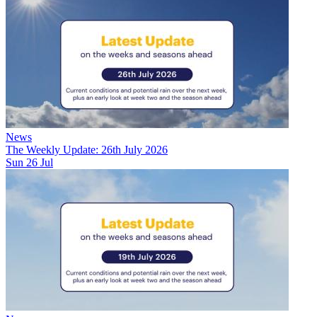
News
The Weekly Update: 26th July 2026
Sun 26 Jul