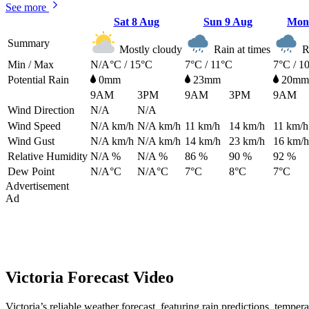
See more
Sat
8 Aug
Sun
9 Aug
Mo
Summary
Mostly cloudy
Rain at times
Ra
Min / Max
N/A°C / 15°C
7°C / 11°C
7°C / 1
Potential Rain
0mm
23mm
20mm
9AM
3PM
9AM
3PM
9AM
Wind Direction
N/A
N/A
Wind Speed
N/A
km/h
N/A
km/h
11
km/h
14
km/h
11
km/h
Wind Gust
N/A
km/h
N/A
km/h
14
km/h
23
km/h
16
km/h
Relative Humidity
N/A %
N/A %
86 %
90 %
92 %
Dew Point
N/A°C
N/A°C
7°C
8°C
7°C
Advertisement
Ad
Victoria Forecast Video
Victoria’s reliable weather forecast, featuring rain predictions, tempe