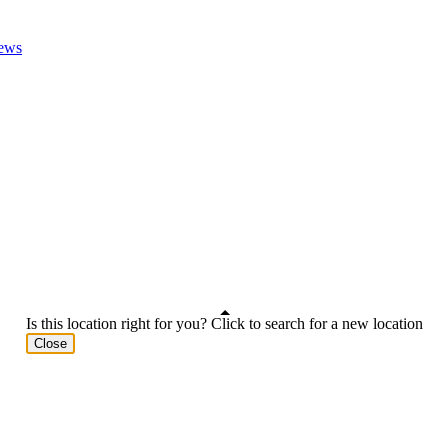
ews
Is this location right for you? Click to search for a new location
Close