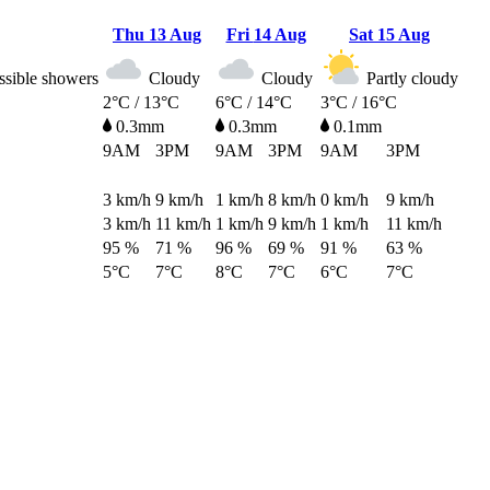
Thu
13 Aug
Fri
14 Aug
Sat
15 Aug
ossible showers
Cloudy
Cloudy
Partly cloudy
2°C / 13°C
6°C / 14°C
3°C / 16°C
0.3mm
0.3mm
0.1mm
9AM
3PM
9AM
3PM
9AM
3PM
3
km/h
9
km/h
1
km/h
8
km/h
0
km/h
9
km/h
3
km/h
11
km/h
1
km/h
9
km/h
1
km/h
11
km/h
95 %
71 %
96 %
69 %
91 %
63 %
5°C
7°C
8°C
7°C
6°C
7°C