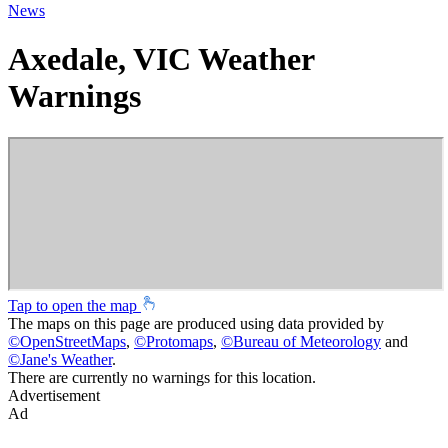
News
Axedale, VIC Weather
Warnings
Tap to open the map
The maps on this page are produced using data provided by
©
OpenStreetMaps
,
©
Protomaps
,
©
Bureau of Meteorology
and
©
Jane's Weather
.
There are currently no warnings for this location.
Advertisement
Ad