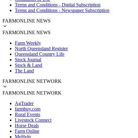
Terms and Conditions - Digital Subscription
Terms and Conditions - Newspaper Subscription
FARMONLINE NEWS
FARMONLINE NEWS
Farm Weekly
North Queensland Register
Queensland Country Life
Stock Journal
Stock & Land
The Land
FARMONLINE NETWORK
FARMONLINE NETWORK
AgTrader
farmbuy.com
Rural Events
Livestock Connect
Horse Deals
Farm Online
MeHelp