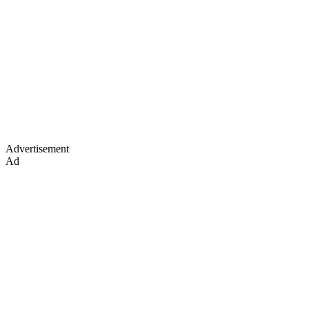
Advertisement
Ad