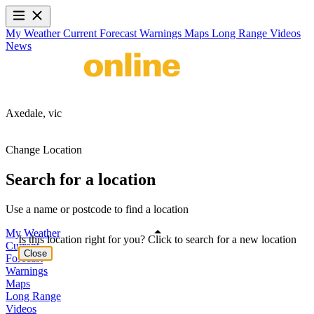
My Weather
Current
Forecast
Warnings
Maps
Long Range
Videos
News
Axedale,
vic
Change Location
Search for a location
Use a name or postcode to find a location
My Weather
Is this location right for you? Click to search for a new location
Current
Close
Forecast
Warnings
Maps
Long Range
Videos