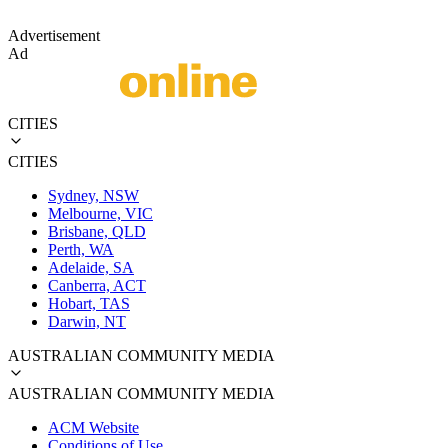
Advertisement
Ad
CITIES
CITIES
Sydney, NSW
Melbourne, VIC
Brisbane, QLD
Perth, WA
Adelaide, SA
Canberra, ACT
Hobart, TAS
Darwin, NT
AUSTRALIAN COMMUNITY MEDIA
AUSTRALIAN COMMUNITY MEDIA
ACM Website
Conditions of Use