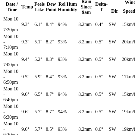
Rain
Win
Date /
Feels
Dew
Rel
Hum
Delta-
Temp
Since
Time
Like
Point
Humidity
T
Dir
Spee
9am
Mon 10
-
9.3°
6.1°
8.4°
94%
8.2mm
0.4°
SW
15km/
7:20pm
Mon 10
-
9.3°
5.1°
8.2°
93%
8.2mm
0.5°
SW
20km/
7:10pm
Mon 10
-
9.4°
5.2°
8.3°
93%
8.2mm
0.5°
SW
20km/
7:00pm
Mon 10
-
9.5°
5.9°
8.4°
93%
8.2mm
0.5°
SW
17km/
6:50pm
Mon 10
-
9.6°
6.5°
8.7°
94%
8.2mm
0.5°
SW
15km/
6:40pm
Mon 10
-
9.6°
5.7°
8.7°
94%
8.2mm
0.5°
SW
19km/
6:30pm
Mon 10
-
9.6°
5.7°
8.5°
93%
8.2mm
0.6°
SW
19km/
6:20pm