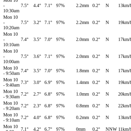
Mon 10
-
7.5°
4.4°
7.1°
97%
2.2mm
0.2°
N
13km/
10:30am
Mon 10
-
7.5°
3.2°
7.1°
97%
2.2mm
0.2°
N
19km/
10:20am
Mon 10
-
7.4°
3.5°
7.0°
97%
2.0mm
0.2°
N
17km/
10:10am
Mon 10
-
7.5°
3.6°
7.1°
97%
2.0mm
0.2°
N
17km/
10:00am
Mon 10
7.4°
3.5°
7.0°
97%
1.8mm
0.2°
N
17km/
-
9:50am
Mon 10
7.3°
3.0°
6.9°
97%
1.4mm
0.2°
N
19km/
-
9:40am
Mon 10
7.2°
2.7°
6.8°
97%
1.0mm
0.2°
N
20km/
-
9:30am
Mon 10
7.2°
2.3°
6.8°
97%
0.8mm
0.2°
N
22km/
-
9:20am
Mon 10
7.2°
4.0°
6.8°
97%
0.2mm
0.2°
N
13km/
-
9:10am
Mon 10
7.1°
4.2°
6.7°
97%
0mm
0.2°
NNW
11km/