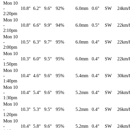
Mon 10
-
10.8°
6.2°
9.6°
92%
6.0mm
0.6°
SW
24km/
2:20pm
Mon 10
-
10.8°
6.6°
9.9°
94%
6.0mm
0.5°
SW
22km/
2:10pm
Mon 10
-
10.5°
6.3°
9.7°
95%
6.0mm
0.4°
SW
22km/
2:00pm
Mon 10
-
10.3°
6.0°
9.5°
95%
6.0mm
0.4°
SW
22km/
1:50pm
Mon 10
-
10.4°
4.6°
9.6°
95%
5.4mm
0.4°
SW
30km/
1:40pm
Mon 10
-
10.4°
5.4°
9.6°
95%
5.2mm
0.4°
SW
26km/
1:30pm
Mon 10
-
10.3°
5.3°
9.5°
95%
5.2mm
0.4°
SW
26km/
1:20pm
Mon 10
-
10.4°
5.8°
9.6°
95%
5.2mm
0.4°
SW
24km/