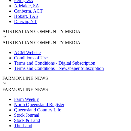
Perth, WA
Adelaide, SA
Canberra, ACT
Hobart, TAS
Darwin, NT
AUSTRALIAN COMMUNITY MEDIA
AUSTRALIAN COMMUNITY MEDIA
ACM Website
Conditions of Use
Terms and Conditions - Digital Subscription
Terms and Conditions - Newspaper Subscription
FARMONLINE NEWS
FARMONLINE NEWS
Farm Weekly
North Queensland Register
Queensland Country Life
Stock Journal
Stock & Land
The Land