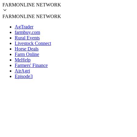
FARMONLINE NETWORK
FARMONLINE NETWORK
AgTrader
farmbuy.com
Rural Events
Livestock Connect
Horse Deals
Farm Online
MeHelp
Farmers' Finance
AirAgri
Episode3