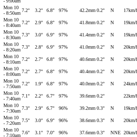
-
9:00am
Mon 10
7.2°
3.2°
6.8°
97%
42.2mm
0.2°
N
17km/
-
8:50am
Mon 10
7.2°
2.9°
6.8°
97%
41.8mm
0.2°
N
19km/
-
8:40am
Mon 10
7.3°
3.0°
6.9°
97%
41.4mm
0.2°
N
19km/
-
8:30am
Mon 10
7.3°
2.8°
6.9°
97%
41.0mm
0.2°
N
20km/
-
8:20am
Mon 10
7.2°
2.7°
6.8°
97%
40.6mm
0.2°
N
20km/
-
8:10am
Mon 10
7.2°
2.7°
6.8°
97%
40.4mm
0.2°
N
20km/
-
8:00am
Mon 10
7.2°
1.9°
6.8°
97%
40.0mm
0.2°
N
24km/
-
7:50am
Mon 10
7.1°
2.2°
6.7°
97%
39.6mm
0.2°
22km/
-
7:40am
Mon 10
7.3°
2.9°
6.7°
96%
39.2mm
0.3°
N
19km/
-
7:30am
Mon 10
7.5°
3.0°
6.9°
96%
38.6mm
0.3°
N
20km/
-
7:20am
Mon 10
7.6°
3.1°
7.0°
96%
37.6mm
0.3°
NNE
20km/
-
7:10am