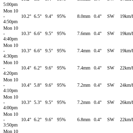
5:00pm
Mon 10
-
10.2°
6.5°
9.4°
95%
8.0mm
0.4°
SW
19km/
4:50pm
Mon 10
-
10.3°
6.6°
9.5°
95%
7.6mm
0.4°
SW
19km/
4:40pm
Mon 10
-
10.3°
6.6°
9.5°
95%
7.4mm
0.4°
SW
19km/
4:30pm
Mon 10
-
10.4°
6.2°
9.6°
95%
7.4mm
0.4°
SW
22km/
4:20pm
Mon 10
-
10.4°
5.8°
9.6°
95%
7.2mm
0.4°
SW
24km/
4:10pm
Mon 10
-
10.3°
5.3°
9.5°
95%
7.2mm
0.4°
SW
26km/
4:00pm
Mon 10
-
10.4°
6.2°
9.6°
95%
6.8mm
0.4°
SW
22km/
3:50pm
Mon 10