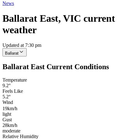
News
Ballarat East, VIC current
weather
Updated at 7:30 pm
Ballarat
Ballarat East Current Conditions
Temperature
9.2°
Feels Like
5.2°
Wind
19km/h
light
Gust
28km/h
moderate
Relative Humidity