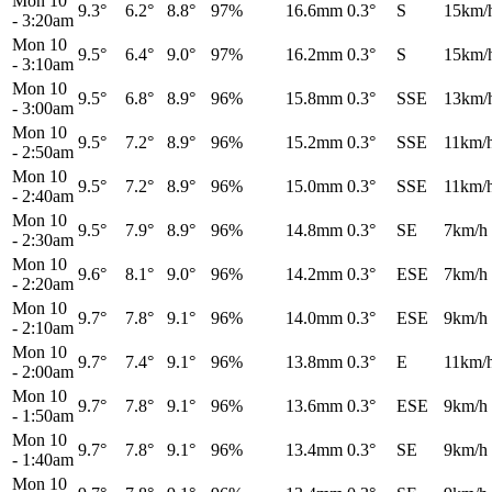
Mon 10
9.3°
6.2°
8.8°
97%
16.6mm
0.3°
S
15km/
-
3:20am
Mon 10
9.5°
6.4°
9.0°
97%
16.2mm
0.3°
S
15km/
-
3:10am
Mon 10
9.5°
6.8°
8.9°
96%
15.8mm
0.3°
SSE
13km/
-
3:00am
Mon 10
9.5°
7.2°
8.9°
96%
15.2mm
0.3°
SSE
11km/
-
2:50am
Mon 10
9.5°
7.2°
8.9°
96%
15.0mm
0.3°
SSE
11km/
-
2:40am
Mon 10
9.5°
7.9°
8.9°
96%
14.8mm
0.3°
SE
7km/h
-
2:30am
Mon 10
9.6°
8.1°
9.0°
96%
14.2mm
0.3°
ESE
7km/h
-
2:20am
Mon 10
9.7°
7.8°
9.1°
96%
14.0mm
0.3°
ESE
9km/h
-
2:10am
Mon 10
9.7°
7.4°
9.1°
96%
13.8mm
0.3°
E
11km/
-
2:00am
Mon 10
9.7°
7.8°
9.1°
96%
13.6mm
0.3°
ESE
9km/h
-
1:50am
Mon 10
9.7°
7.8°
9.1°
96%
13.4mm
0.3°
SE
9km/h
-
1:40am
Mon 10