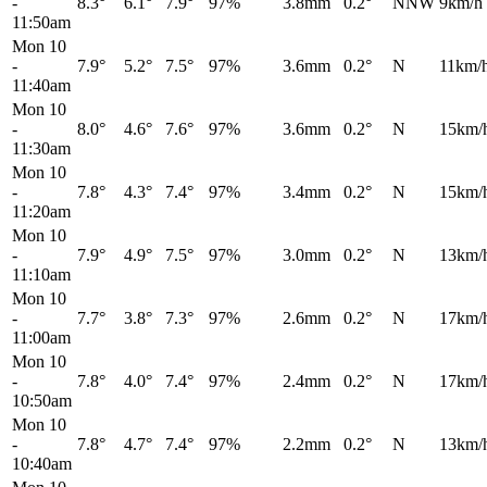
-
8.3°
6.1°
7.9°
97%
3.8mm
0.2°
NNW
9km/h
11:50am
Mon 10
-
7.9°
5.2°
7.5°
97%
3.6mm
0.2°
N
11km/
11:40am
Mon 10
-
8.0°
4.6°
7.6°
97%
3.6mm
0.2°
N
15km/
11:30am
Mon 10
-
7.8°
4.3°
7.4°
97%
3.4mm
0.2°
N
15km/
11:20am
Mon 10
-
7.9°
4.9°
7.5°
97%
3.0mm
0.2°
N
13km/
11:10am
Mon 10
-
7.7°
3.8°
7.3°
97%
2.6mm
0.2°
N
17km/
11:00am
Mon 10
-
7.8°
4.0°
7.4°
97%
2.4mm
0.2°
N
17km/
10:50am
Mon 10
-
7.8°
4.7°
7.4°
97%
2.2mm
0.2°
N
13km/
10:40am