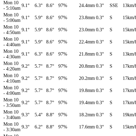
Mon 10
9.1°
6.3°
8.6°
97%
24.4mm
0.3°
SSE
13km/
-
5:10am
Mon 10
9.1°
5.9°
8.6°
97%
23.8mm
0.3°
S
15km/
-
5:00am
Mon 10
9.1°
5.9°
8.6°
97%
23.0mm
0.3°
S
15km/
-
4:50am
Mon 10
9.1°
5.9°
8.6°
97%
22.4mm
0.3°
S
15km/
-
4:40am
Mon 10
9.1°
6.3°
8.6°
97%
21.8mm
0.3°
S
13km/
-
4:30am
Mon 10
9.2°
5.7°
8.7°
97%
20.8mm
0.3°
S
17km/
-
4:20am
Mon 10
9.2°
5.7°
8.7°
97%
20.2mm
0.3°
S
17km/
-
4:10am
Mon 10
9.2°
5.7°
8.7°
97%
19.8mm
0.3°
S
17km/
-
4:00am
Mon 10
9.2°
5.7°
8.7°
97%
19.4mm
0.3°
S
17km/
-
3:50am
Mon 10
9.3°
5.4°
8.8°
97%
18.2mm
0.3°
S
19km/
-
3:40am
Mon 10
9.3°
6.2°
8.8°
97%
17.6mm
0.3°
S
15km/
-
3:30am