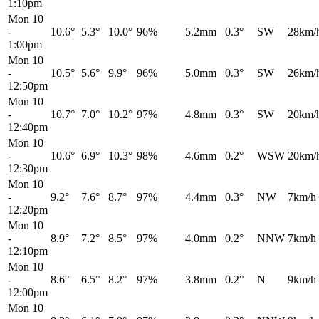
1:10pm
Mon 10
-
10.6°
5.3°
10.0°
96%
5.2mm
0.3°
SW
28km/
1:00pm
Mon 10
-
10.5°
5.6°
9.9°
96%
5.0mm
0.3°
SW
26km/
12:50pm
Mon 10
-
10.7°
7.0°
10.2°
97%
4.8mm
0.3°
SW
20km/
12:40pm
Mon 10
-
10.6°
6.9°
10.3°
98%
4.6mm
0.2°
WSW
20km/
12:30pm
Mon 10
-
9.2°
7.6°
8.7°
97%
4.4mm
0.3°
NW
7km/h
12:20pm
Mon 10
-
8.9°
7.2°
8.5°
97%
4.0mm
0.2°
NNW
7km/h
12:10pm
Mon 10
-
8.6°
6.5°
8.2°
97%
3.8mm
0.2°
N
9km/h
12:00pm
Mon 10