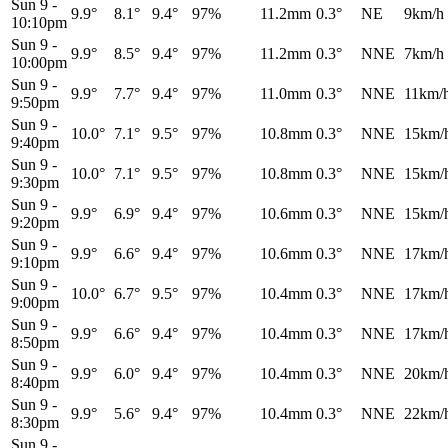
Sun 9
-
9.9°
8.1°
9.4°
97%
11.2mm
0.3°
NE
9km/h
10:10pm
Sun 9
-
9.9°
8.5°
9.4°
97%
11.2mm
0.3°
NNE
7km/h
10:00pm
Sun 9
-
9.9°
7.7°
9.4°
97%
11.0mm
0.3°
NNE
11km/
9:50pm
Sun 9
-
10.0°
7.1°
9.5°
97%
10.8mm
0.3°
NNE
15km/
9:40pm
Sun 9
-
10.0°
7.1°
9.5°
97%
10.8mm
0.3°
NNE
15km/
9:30pm
Sun 9
-
9.9°
6.9°
9.4°
97%
10.6mm
0.3°
NNE
15km/
9:20pm
Sun 9
-
9.9°
6.6°
9.4°
97%
10.6mm
0.3°
NNE
17km/
9:10pm
Sun 9
-
10.0°
6.7°
9.5°
97%
10.4mm
0.3°
NNE
17km/
9:00pm
Sun 9
-
9.9°
6.6°
9.4°
97%
10.4mm
0.3°
NNE
17km/
8:50pm
Sun 9
-
9.9°
6.0°
9.4°
97%
10.4mm
0.3°
NNE
20km/
8:40pm
Sun 9
-
9.9°
5.6°
9.4°
97%
10.4mm
0.3°
NNE
22km/
8:30pm
Sun 9
-