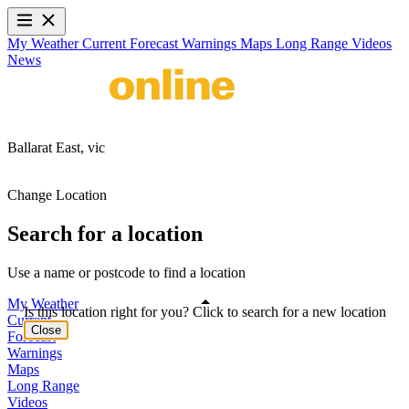
My Weather
Current
Forecast
Warnings
Maps
Long Range
Videos
News
Ballarat East,
vic
Change Location
Search for a location
Use a name or postcode to find a location
My Weather
Is this location right for you? Click to search for a new location
Current
Close
Forecast
Warnings
Maps
Long Range
Videos