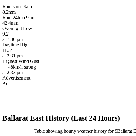
Rain since 9am
8.2mm
Rain 24h to 9am
42.4mm
Overnight Low
9.2°
at 7:30 pm
Daytime High
11.3°
at 2:31 pm
Highest Wind Gust
48km/h
strong
at 2:33 pm
Advertisement
Ad
Ballarat East History (Last 24 Hours)
Table showing hourly weather history for $Ballarat E