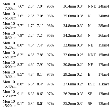
Mon 10
7.6°
2.3°
7.0°
96%
36.4mm
0.3°
NNE
24km/
-
7:00am
Mon 10
7.6°
2.3°
7.0°
96%
35.6mm
0.3°
N
24km/
-
6:50am
Mon 10
7.7°
1.7°
7.1°
96%
34.8mm
0.3°
N
28km/
-
6:40am
Mon 10
7.8°
2.2°
7.2°
96%
34.2mm
0.3°
N
26km/
-
6:30am
Mon 10
8.0°
4.5°
7.4°
96%
32.8mm
0.3°
NE
15km/
-
6:20am
Mon 10
8.2°
4.8°
7.8°
97%
32.0mm
0.2°
NNE
15km/
-
6:10am
Mon 10
8.3°
4.6°
7.9°
97%
30.8mm
0.2°
NE
17km/
-
6:00am
Mon 10
8.5°
4.8°
8.1°
97%
29.2mm
0.2°
E
17km/
-
5:50am
Mon 10
8.8°
6.3°
8.4°
97%
27.6mm
0.2°
ESE
11km/
-
5:40am
Mon 10
9.1°
6.3°
8.6°
97%
26.2mm
0.3°
SE
13km/
-
5:30am
Mon 10
9.1°
6.3°
8.6°
97%
25.2mm
0.3°
SE
13km/
-
5:20am