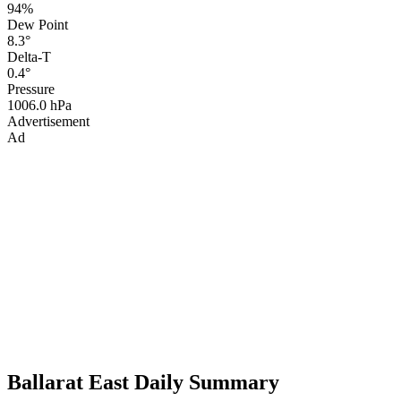
94%
Dew Point
8.3°
Delta-T
0.4°
Pressure
1006.0 hPa
Advertisement
Ad
Ballarat East Daily Summary