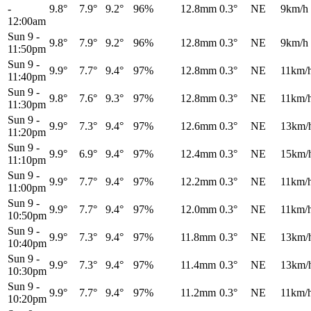
-
9.8°
7.9°
9.2°
96%
12.8mm
0.3°
NE
9km/h
12:00am
Sun 9
-
9.8°
7.9°
9.2°
96%
12.8mm
0.3°
NE
9km/h
11:50pm
Sun 9
-
9.9°
7.7°
9.4°
97%
12.8mm
0.3°
NE
11km/
11:40pm
Sun 9
-
9.8°
7.6°
9.3°
97%
12.8mm
0.3°
NE
11km/
11:30pm
Sun 9
-
9.9°
7.3°
9.4°
97%
12.6mm
0.3°
NE
13km/
11:20pm
Sun 9
-
9.9°
6.9°
9.4°
97%
12.4mm
0.3°
NE
15km/
11:10pm
Sun 9
-
9.9°
7.7°
9.4°
97%
12.2mm
0.3°
NE
11km/
11:00pm
Sun 9
-
9.9°
7.7°
9.4°
97%
12.0mm
0.3°
NE
11km/
10:50pm
Sun 9
-
9.9°
7.3°
9.4°
97%
11.8mm
0.3°
NE
13km/
10:40pm
Sun 9
-
9.9°
7.3°
9.4°
97%
11.4mm
0.3°
NE
13km/
10:30pm
Sun 9
-
9.9°
7.7°
9.4°
97%
11.2mm
0.3°
NE
11km/
10:20pm