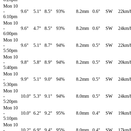
Mon 10
-
9.6°
5.1°
8.5°
93%
8.2mm
0.6°
SW
22km/
6:10pm
Mon 10
-
9.6°
4.7°
8.5°
93%
8.2mm
0.6°
SW
24km/
6:00pm
Mon 10
-
9.6°
5.1°
8.7°
94%
8.2mm
0.5°
SW
22km/
5:50pm
Mon 10
-
9.8°
5.8°
8.9°
94%
8.2mm
0.5°
SW
20km/
5:40pm
Mon 10
-
9.9°
5.1°
9.0°
94%
8.2mm
0.5°
SW
24km/
5:30pm
Mon 10
-
10.0°
5.3°
9.1°
94%
8.0mm
0.5°
SW
24km/
5:20pm
Mon 10
-
10.0°
6.2°
9.2°
95%
8.0mm
0.4°
SW
19km/
5:10pm
Mon 10
-
10.2°
6.9°
9.4°
95%
8.0mm
0.4°
SW
17km/