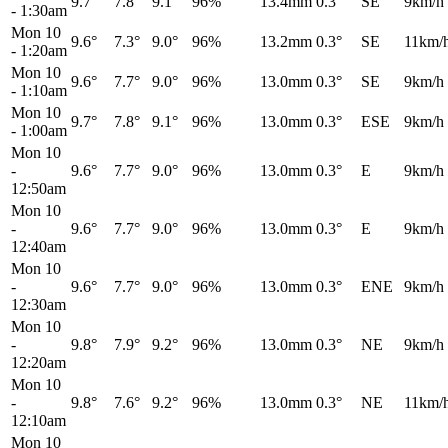
9.7°
7.8°
9.1°
96%
13.4mm
0.3°
SE
9km/h
-
1:30am
Mon 10
9.6°
7.3°
9.0°
96%
13.2mm
0.3°
SE
11km/
-
1:20am
Mon 10
9.6°
7.7°
9.0°
96%
13.0mm
0.3°
SE
9km/h
-
1:10am
Mon 10
9.7°
7.8°
9.1°
96%
13.0mm
0.3°
ESE
9km/h
-
1:00am
Mon 10
-
9.6°
7.7°
9.0°
96%
13.0mm
0.3°
E
9km/h
12:50am
Mon 10
-
9.6°
7.7°
9.0°
96%
13.0mm
0.3°
E
9km/h
12:40am
Mon 10
-
9.6°
7.7°
9.0°
96%
13.0mm
0.3°
ENE
9km/h
12:30am
Mon 10
-
9.8°
7.9°
9.2°
96%
13.0mm
0.3°
NE
9km/h
12:20am
Mon 10
-
9.8°
7.6°
9.2°
96%
13.0mm
0.3°
NE
11km/
12:10am
Mon 10