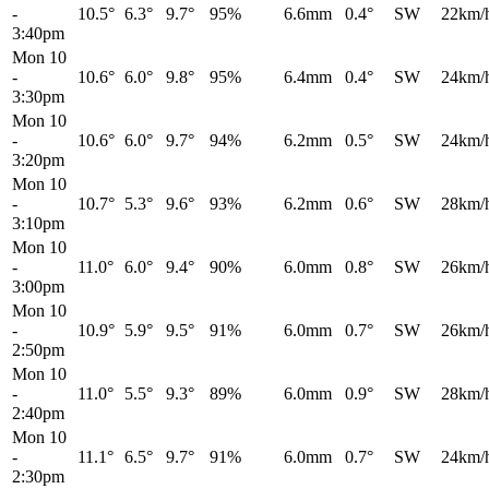
-
10.5°
6.3°
9.7°
95%
6.6mm
0.4°
SW
22km/
3:40pm
Mon 10
-
10.6°
6.0°
9.8°
95%
6.4mm
0.4°
SW
24km/
3:30pm
Mon 10
-
10.6°
6.0°
9.7°
94%
6.2mm
0.5°
SW
24km/
3:20pm
Mon 10
-
10.7°
5.3°
9.6°
93%
6.2mm
0.6°
SW
28km/
3:10pm
Mon 10
-
11.0°
6.0°
9.4°
90%
6.0mm
0.8°
SW
26km/
3:00pm
Mon 10
-
10.9°
5.9°
9.5°
91%
6.0mm
0.7°
SW
26km/
2:50pm
Mon 10
-
11.0°
5.5°
9.3°
89%
6.0mm
0.9°
SW
28km/
2:40pm
Mon 10
-
11.1°
6.5°
9.7°
91%
6.0mm
0.7°
SW
24km/
2:30pm