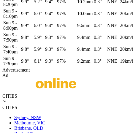
9.9°
5.2°
9.4°
97%
10.2mm
0.3°
NNE
24km/
8:20pm
Sun 9
-
9.9°
6.0°
9.4°
97%
10.0mm
0.3°
NNE
20km/
8:10pm
Sun 9
-
9.9°
6.0°
9.4°
97%
9.6mm
0.3°
NNE
20km/
8:00pm
Sun 9
-
9.8°
5.9°
9.3°
97%
9.4mm
0.3°
NNE
20km/
7:50pm
Sun 9
-
9.8°
5.9°
9.3°
97%
9.4mm
0.3°
NNE
20km/
7:40pm
Sun 9
-
9.8°
6.1°
9.3°
97%
9.2mm
0.3°
NNE
19km/
7:30pm
Advertisement
Ad
CITIES
CITIES
Sydney, NSW
Melbourne, VIC
Brisbane, QLD