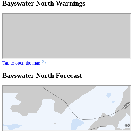
Bayswater North Warnings
Tap to open the map
Bayswater North Forecast