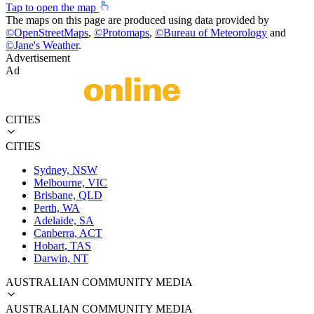
Tap to open the map
The maps on this page are produced using data provided by
©
OpenStreetMaps
,
©
Protomaps
,
©
Bureau of Meteorology
and
©
Jane's Weather
.
Advertisement
Ad
CITIES
CITIES
Sydney, NSW
Melbourne, VIC
Brisbane, QLD
Perth, WA
Adelaide, SA
Canberra, ACT
Hobart, TAS
Darwin, NT
AUSTRALIAN COMMUNITY MEDIA
AUSTRALIAN COMMUNITY MEDIA