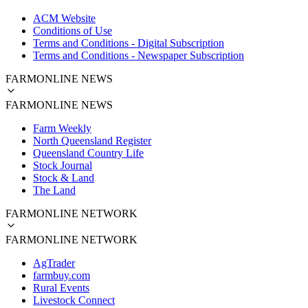
ACM Website
Conditions of Use
Terms and Conditions - Digital Subscription
Terms and Conditions - Newspaper Subscription
FARMONLINE NEWS
FARMONLINE NEWS
Farm Weekly
North Queensland Register
Queensland Country Life
Stock Journal
Stock & Land
The Land
FARMONLINE NETWORK
FARMONLINE NETWORK
AgTrader
farmbuy.com
Rural Events
Livestock Connect