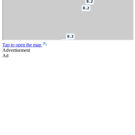
Tap to open the map
Advertisement
Ad