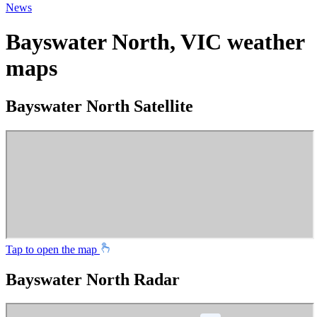
News
Bayswater North, VIC weather
maps
Bayswater North Satellite
Tap to open the map
Bayswater North Radar