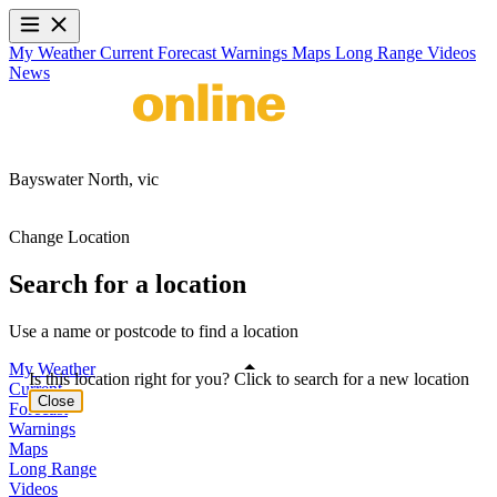
My Weather
Current
Forecast
Warnings
Maps
Long Range
Videos
News
Bayswater North,
vic
Change Location
Search for a location
Use a name or postcode to find a location
My Weather
Is this location right for you? Click to search for a new location
Current
Close
Forecast
Warnings
Maps
Long Range
Videos