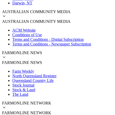
Darwin, NT
AUSTRALIAN COMMUNITY MEDIA
AUSTRALIAN COMMUNITY MEDIA
ACM Website
Conditions of Use
Terms and Conditions - Digital Subscription
Terms and Conditions - Newspaper Subscription
FARMONLINE NEWS
FARMONLINE NEWS
Farm Weekly
North Queensland Register
Queensland Country Life
Stock Journal
Stock & Land
The Land
FARMONLINE NETWORK
FARMONLINE NETWORK