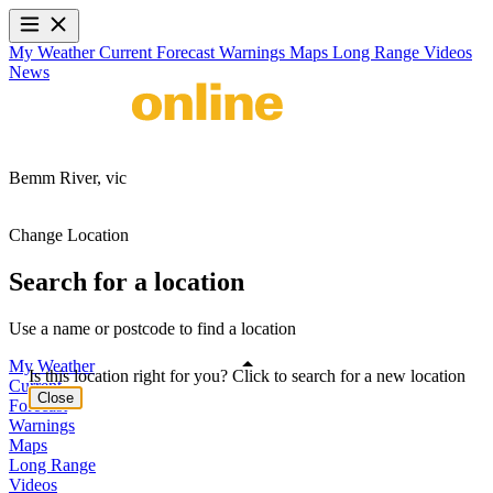
My Weather
Current
Forecast
Warnings
Maps
Long Range
Videos
News
Bemm River,
vic
Change Location
Search for a location
Use a name or postcode to find a location
My Weather
Is this location right for you? Click to search for a new location
Current
Close
Forecast
Warnings
Maps
Long Range
Videos