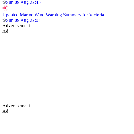
Sun 09 Aug 22:45
Updated Marine Wind Warning Summary for Victoria
Sun 09 Aug 22:04
Advertisement
Ad
Advertisement
Ad