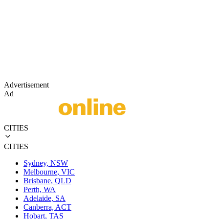
Advertisement
Ad
CITIES
CITIES
Sydney, NSW
Melbourne, VIC
Brisbane, QLD
Perth, WA
Adelaide, SA
Canberra, ACT
Hobart, TAS