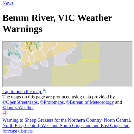
News
Bemm River, VIC Weather
Warnings
Tap to open the map
The maps on this page are produced using data provided by
©
OpenStreetMaps
,
©
Protomaps
,
©
Bureau of Meteorology
and
©
Jane's Weather
.
Warning to Sheep Graziers for the Northern Country, North Central,
North East, Central, West and South Gippsland and East Gippsland
forecast districts.