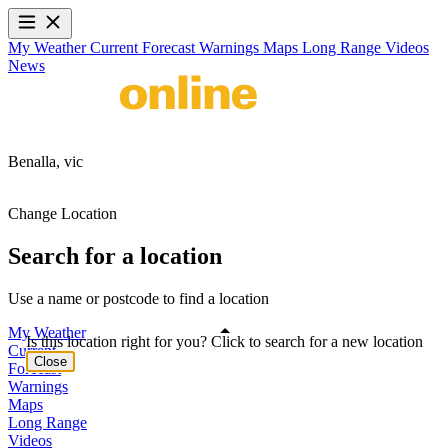
My Weather
Current
Forecast
Warnings
Maps
Long Range
Videos
News
Benalla,
vic
Change Location
Search for a location
Use a name or postcode to find a location
My Weather
Is this location right for you? Click to search for a new location
Current
Close
Forecast
Warnings
Maps
Long Range
Videos