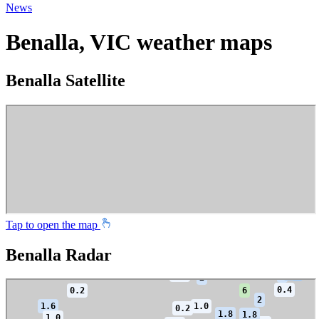
News
Benalla, VIC weather maps
Benalla Satellite
Tap to open the map
Benalla Radar