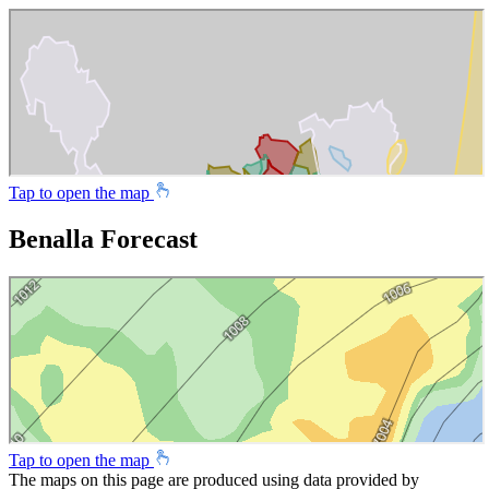
Tap to open the map
Benalla Forecast
Tap to open the map
The maps on this page are produced using data provided by