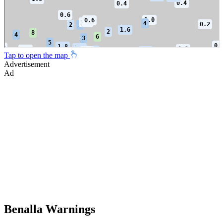
Tap to open the map
Advertisement
Ad
Benalla Warnings