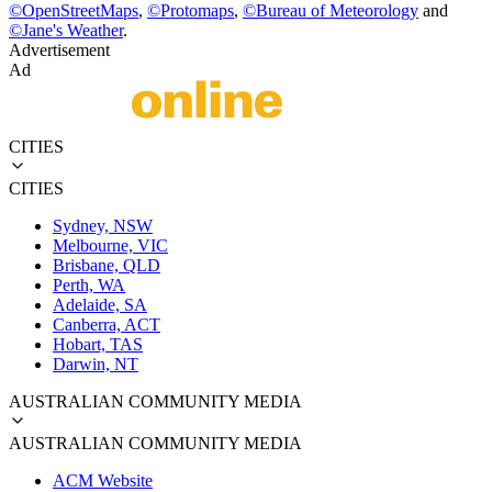
©
OpenStreetMaps
,
©
Protomaps
,
©
Bureau of Meteorology
and
©
Jane's Weather
.
Advertisement
Ad
CITIES
CITIES
Sydney, NSW
Melbourne, VIC
Brisbane, QLD
Perth, WA
Adelaide, SA
Canberra, ACT
Hobart, TAS
Darwin, NT
AUSTRALIAN COMMUNITY MEDIA
AUSTRALIAN COMMUNITY MEDIA
ACM Website