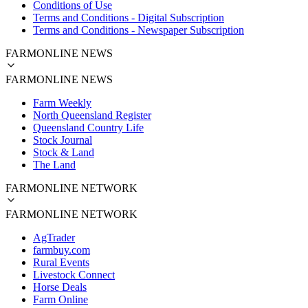
Conditions of Use
Terms and Conditions - Digital Subscription
Terms and Conditions - Newspaper Subscription
FARMONLINE NEWS
FARMONLINE NEWS
Farm Weekly
North Queensland Register
Queensland Country Life
Stock Journal
Stock & Land
The Land
FARMONLINE NETWORK
FARMONLINE NETWORK
AgTrader
farmbuy.com
Rural Events
Livestock Connect
Horse Deals
Farm Online