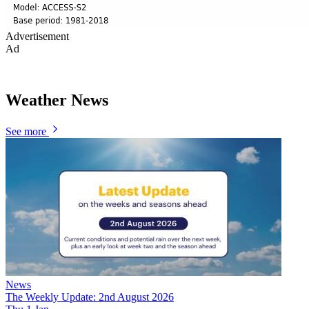
Advertisement
Ad
Weather News
See more
News
The Weekly Update: 2nd August 2026