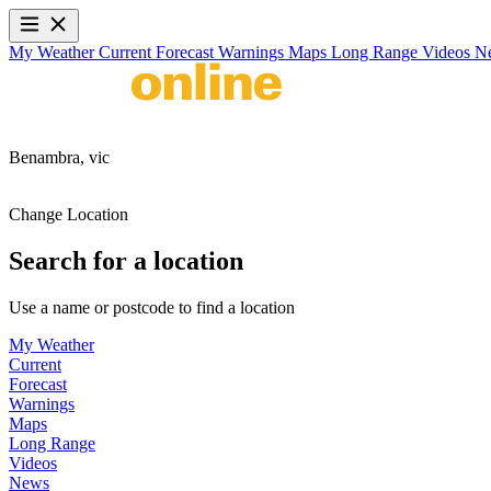
My Weather
Current
Forecast
Warnings
Maps
Long Range
Videos
N
Benambra,
vic
Change Location
Search for a location
Use a name or postcode to find a location
My Weather
Current
Forecast
Warnings
Maps
Long Range
Videos
News