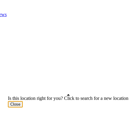
ews
Is this location right for you? Click to search for a new location
Close