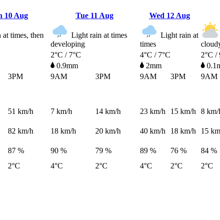
n
10 Aug
Tue
11 Aug
Wed
12 Aug
at times, then
Light rain at times
Light rain at
developing
times
cloud
2°C / 7°C
4°C / 7°C
2°C /
0.9mm
2mm
0.1
3PM
9AM
3PM
9AM
3PM
9AM
51
km/h
7
km/h
14
km/h
23
km/h
15
km/h
8
km/
82
km/h
18
km/h
20
km/h
40
km/h
18
km/h
15
km
87 %
90 %
79 %
89 %
76 %
84 %
2°C
4°C
2°C
4°C
2°C
2°C