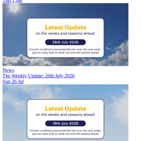
Thu 1 Jan
News
The Weekly Update: 26th July 2026
Sun 26 Jul