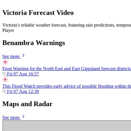
Victoria Forecast Video
Victoria’s reliable weather forecast, featuring rain predictions, tempe
Player
Benambra Warnings
See more
Frost Warning for the North East and East Gippsland forecast districts
Fri 07 Aug 16:57
This Flood Watch provides early advice of possible flooding within th
Fri 07 Aug 12:39
Maps and Radar
See more