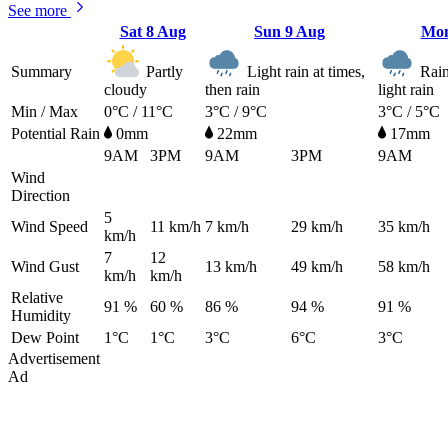
See more
Sat
8 Aug
Sun
9 Aug
Mo
Summary
Partly
Light rain at times,
Rain 
cloudy
then rain
light rain
Min / Max
0°C / 11°C
3°C / 9°C
3°C / 5°C
Potential Rain
0mm
22mm
17mm
9AM
3PM
9AM
3PM
9AM
Wind
Direction
5
Wind Speed
11
km/h
7
km/h
29
km/h
35
km/h
km/h
7
12
Wind Gust
13
km/h
49
km/h
58
km/h
km/h
km/h
Relative
91 %
60 %
86 %
94 %
91 %
Humidity
Dew Point
1°C
1°C
3°C
6°C
3°C
Advertisement
Ad