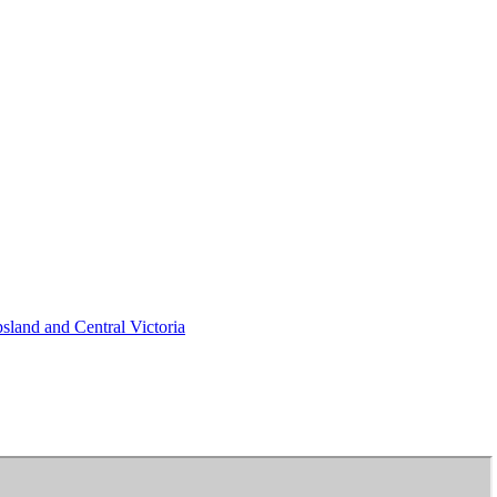
psland and Central Victoria