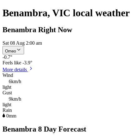
Benambra, VIC local weather
Benambra Right Now
Sat 08 Aug 2:00 am
Omeo
-0.7
°
Feels like
-3.9°
More details
Wind
6km/h
light
Gust
9km/h
light
Rain
0mm
Benambra 8 Day Forecast