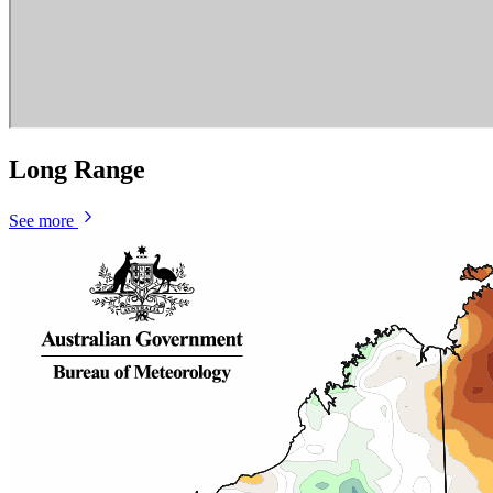
Long Range
See more