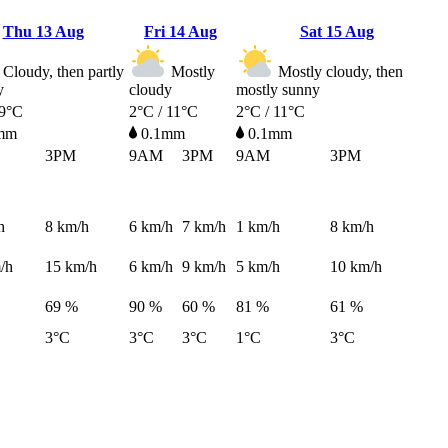
Thu
13 Aug
Fri
14 Aug
Sat
15 Aug
Cloudy, then partly
Mostly
Mostly cloudy, then
y
cloudy
mostly sunny
 9°C
2°C / 11°C
2°C / 11°C
mm
0.1mm
0.1mm
3PM
9AM
3PM
9AM
3PM
h
8
km/h
6
km/h
7
km/h
1
km/h
8
km/h
/h
15
km/h
6
km/h
9
km/h
5
km/h
10
km/h
69 %
90 %
60 %
81 %
61 %
3°C
3°C
3°C
1°C
3°C