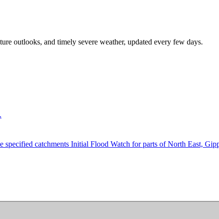
rature outlooks, and timely severe weather, updated every few days.
.
e specified catchments Initial Flood Watch for parts of North East, Gip