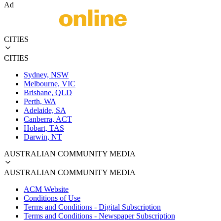
Ad
CITIES
CITIES
Sydney, NSW
Melbourne, VIC
Brisbane, QLD
Perth, WA
Adelaide, SA
Canberra, ACT
Hobart, TAS
Darwin, NT
AUSTRALIAN COMMUNITY MEDIA
AUSTRALIAN COMMUNITY MEDIA
ACM Website
Conditions of Use
Terms and Conditions - Digital Subscription
Terms and Conditions - Newspaper Subscription