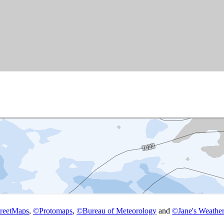
reetMaps
,
©
Protomaps
,
©
Bureau of Meteorology
and
©
Jane's Weather