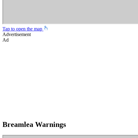
Tap to open the map
Advertisement
Ad
Breamlea Warnings