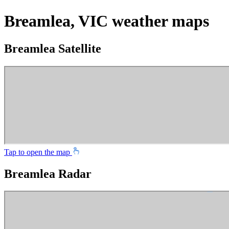
Breamlea, VIC weather maps
Breamlea Satellite
Tap to open the map
Breamlea Radar