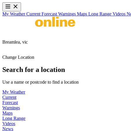
My Weather
Current
Forecast
Warnings
Maps
Long Range
Videos
N
Breamlea,
vic
Change Location
Search for a location
Use a name or postcode to find a location
My Weather
Current
Forecast
Warnings
Maps
Long Range
Videos
News