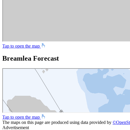
Tap to open the map
Breamlea Forecast
Tap to open the map
The maps on this page are produced using data provided by
©
OpenSt
Advertisement