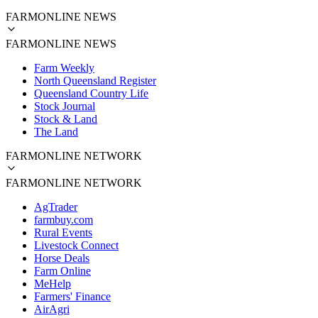
FARMONLINE NEWS
FARMONLINE NEWS
Farm Weekly
North Queensland Register
Queensland Country Life
Stock Journal
Stock & Land
The Land
FARMONLINE NETWORK
FARMONLINE NETWORK
AgTrader
farmbuy.com
Rural Events
Livestock Connect
Horse Deals
Farm Online
MeHelp
Farmers' Finance
AirAgri