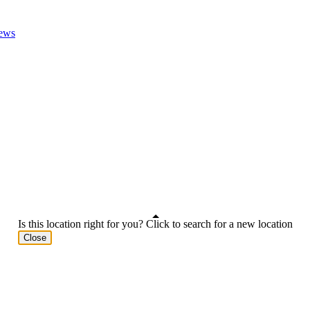
ews
Is this location right for you? Click to search for a new location
Close