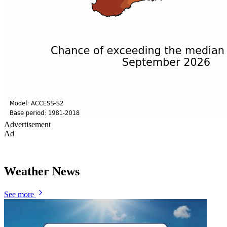
Advertisement
Ad
Weather News
See more