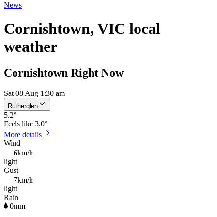
News
Cornishtown, VIC local
weather
Cornishtown Right Now
Sat 08 Aug 1:30 am
Rutherglen
5.2
°
Feels like
3.0°
More details
Wind
6km/h
light
Gust
7km/h
light
Rain
0mm