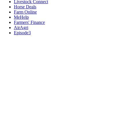
Livestock Connect
Horse Deals
Farm Online
MeHelp
Farmers' Finance
AirAgri
Episode3