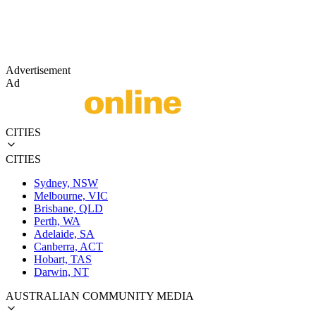
Advertisement
Ad
CITIES
CITIES
Sydney, NSW
Melbourne, VIC
Brisbane, QLD
Perth, WA
Adelaide, SA
Canberra, ACT
Hobart, TAS
Darwin, NT
AUSTRALIAN COMMUNITY MEDIA