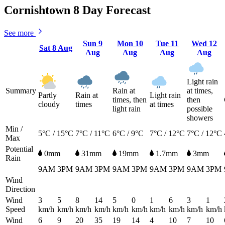
Cornishtown 8 Day Forecast
See more
Sun
9
Mon
10
Tue
11
Wed
12
Sat
8 Aug
Aug
Aug
Aug
Aug
Light rain
Summary
Rain at
at times,
Partly
Rain at
Light rain
times, then
then
cloudy
times
at times
light rain
possible
showers
Min /
5°C / 15°C
7°C / 11°C
6°C / 9°C
7°C / 12°C
7°C / 12°C
Max
Potential
0mm
31mm
19mm
1.7mm
3mm
Rain
9AM
3PM
9AM
3PM
9AM
3PM
9AM
3PM
9AM
3PM
Wind
Direction
Wind
3
5
8
14
5
0
1
6
3
1
Speed
km/h
km/h
km/h
km/h
km/h
km/h
km/h
km/h
km/h
km/h
Wind
6
9
20
35
19
14
4
10
7
10