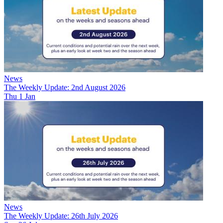
News
The Weekly Update: 2nd August 2026
Thu 1 Jan
News
The Weekly Update: 26th July 2026