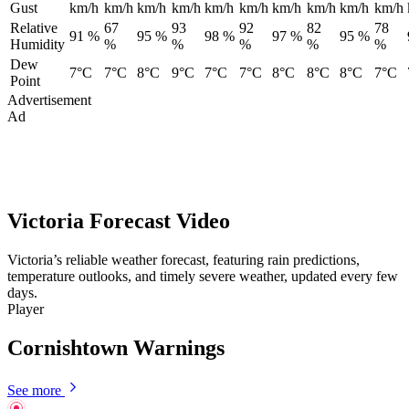
Gust
km/h
km/h
km/h
km/h
km/h
km/h
km/h
km/h
km/h
km/h
Relative
67
93
92
82
78
91 %
95 %
98 %
97 %
95 %
Humidity
%
%
%
%
%
Dew
7°C
7°C
8°C
9°C
7°C
7°C
8°C
8°C
8°C
7°C
Point
Advertisement
Ad
Victoria Forecast Video
Victoria’s reliable weather forecast, featuring rain predictions,
temperature outlooks, and timely severe weather, updated every few
days.
Player
Cornishtown Warnings
See more