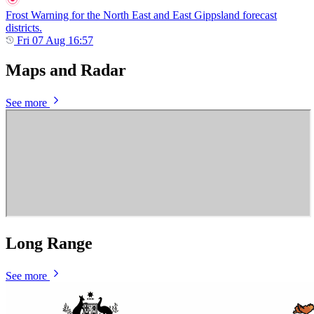
Frost Warning for the North East and East Gippsland forecast
districts.
Fri 07 Aug 16:57
Maps and Radar
See more
Long Range
See more