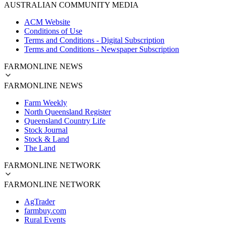
AUSTRALIAN COMMUNITY MEDIA
ACM Website
Conditions of Use
Terms and Conditions - Digital Subscription
Terms and Conditions - Newspaper Subscription
FARMONLINE NEWS
FARMONLINE NEWS
Farm Weekly
North Queensland Register
Queensland Country Life
Stock Journal
Stock & Land
The Land
FARMONLINE NETWORK
FARMONLINE NETWORK
AgTrader
farmbuy.com
Rural Events