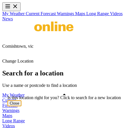
My Weather
Current
Forecast
Warnings
Maps
Long Range
Videos
News
Cornishtown,
vic
Change Location
Search for a location
Use a name or postcode to find a location
My Weather
Is this location right for you? Click to search for a new location
Current
Close
Forecast
Warnings
Maps
Long Range
Videos