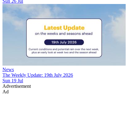
Sun 26 Jul
News
The Weekly Update: 19th July 2026
Sun 19 Jul
Advertisement
Ad