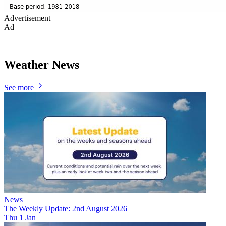
Advertisement
Ad
Weather News
See more
News
The Weekly Update: 2nd August 2026
Thu 1 Jan