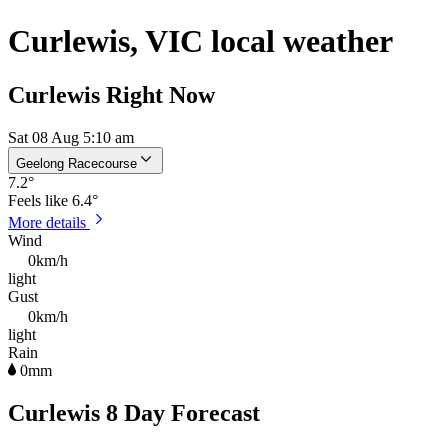
Curlewis, VIC local weather
Curlewis Right Now
Sat 08 Aug 5:10 am
Geelong Racecourse
7.2
°
Feels like
6.4°
More details
Wind
0km/h
light
Gust
0km/h
light
Rain
0mm
Curlewis 8 Day Forecast