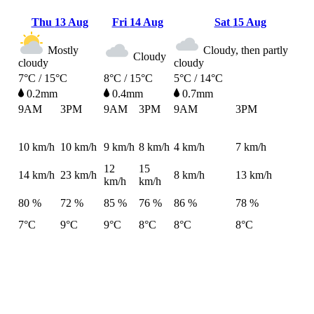
Thu
13 Aug
Fri
14 Aug
Sat
15 Aug
Mostly
Cloudy, then partly
Cloudy
cloudy
cloudy
7°C / 15°C
8°C / 15°C
5°C / 14°C
0.2mm
0.4mm
0.7mm
9AM
3PM
9AM
3PM
9AM
3PM
10
km/h
10
km/h
9
km/h
8
km/h
4
km/h
7
km/h
12
15
14
km/h
23
km/h
8
km/h
13
km/h
km/h
km/h
80 %
72 %
85 %
76 %
86 %
78 %
7°C
9°C
9°C
8°C
8°C
8°C