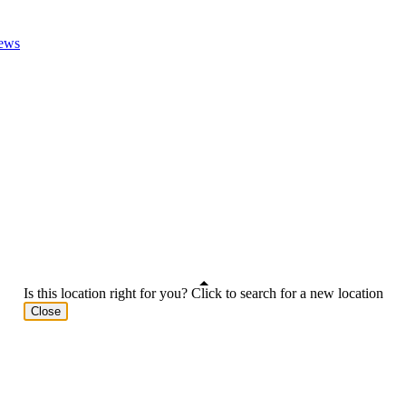
ews
Is this location right for you? Click to search for a new location
Close