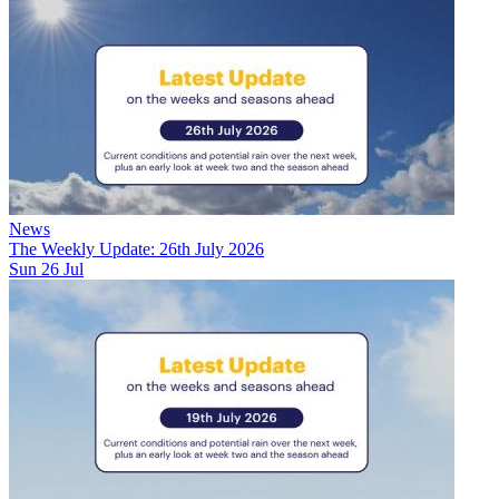
News
The Weekly Update: 26th July 2026
Sun 26 Jul