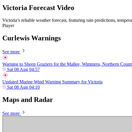
Victoria Forecast Video
Victoria’s reliable weather forecast, featuring rain predictions, tempe
Player
Curlewis Warnings
See more
Warning to Sheep Graziers for the Mallee, Wimmera, Northern Country,
Sat 08 Aug 04:57
Updated Marine Wind Warning Summary for Victoria
Sat 08 Aug 04:10
Maps and Radar
See more