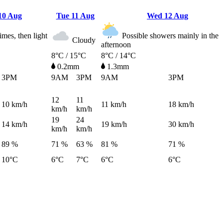
10 Aug
Tue
11 Aug
Wed
12 Aug
imes, then light
Possible showers mainly in the
Cloudy
afternoon
8°C / 15°C
8°C / 14°C
0.2mm
1.3mm
3PM
9AM
3PM
9AM
3PM
12
11
10
km/h
11
km/h
18
km/h
km/h
km/h
19
24
14
km/h
19
km/h
30
km/h
km/h
km/h
89 %
71 %
63 %
81 %
71 %
10°C
6°C
7°C
6°C
6°C