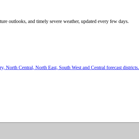
rature outlooks, and timely severe weather, updated every few days.
 North Central, North East, South West and Central forecast districts.