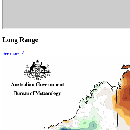
Long Range
See more