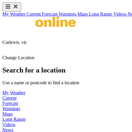
My Weather
Current
Forecast
Warnings
Maps
Long Range
Videos
N
Curlewis,
vic
Change Location
Search for a location
Use a name or postcode to find a location
My Weather
Current
Forecast
Warnings
Maps
Long Range
Videos
News