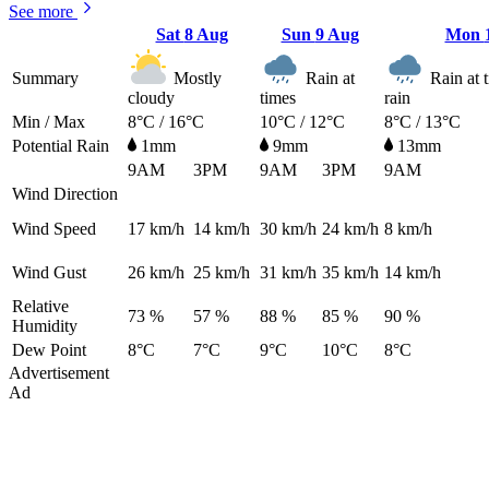
See more
Sat
8 Aug
Sun
9 Aug
Mon
Summary
Mostly
Rain at
Rain at t
cloudy
times
rain
Min / Max
8°C / 16°C
10°C / 12°C
8°C / 13°C
Potential Rain
1mm
9mm
13mm
9AM
3PM
9AM
3PM
9AM
Wind Direction
Wind Speed
17
km/h
14
km/h
30
km/h
24
km/h
8
km/h
Wind Gust
26
km/h
25
km/h
31
km/h
35
km/h
14
km/h
Relative
73 %
57 %
88 %
85 %
90 %
Humidity
Dew Point
8°C
7°C
9°C
10°C
8°C
Advertisement
Ad