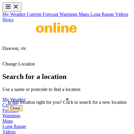
My Weather
Current
Forecast
Warnings
Maps
Long Range
Videos
News
Dawson,
vic
Change Location
Search for a location
Use a name or postcode to find a location
My Weather
Is this location right for you? Click to search for a new location
Current
Close
Forecast
Warnings
Maps
Long Range
Videos