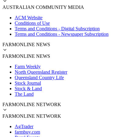
AUSTRALIAN COMMUNITY MEDIA
ACM Website
Conditions of Use
Terms and Conditions - Digital Subscription
Terms and Conditions - Newspaper Subscription
FARMONLINE NEWS
FARMONLINE NEWS
Farm Weekly
North Queensland Register
Queensland Country Life
Stock Journal
Stock & Land
The Land
FARMONLINE NETWORK
FARMONLINE NETWORK
AgTrader
farmbuy.com