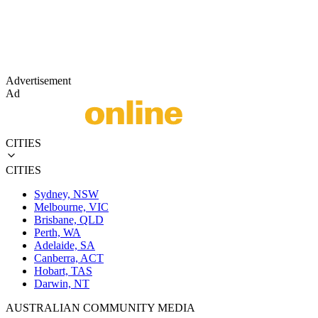
Advertisement
Ad
CITIES
CITIES
Sydney, NSW
Melbourne, VIC
Brisbane, QLD
Perth, WA
Adelaide, SA
Canberra, ACT
Hobart, TAS
Darwin, NT
AUSTRALIAN COMMUNITY MEDIA