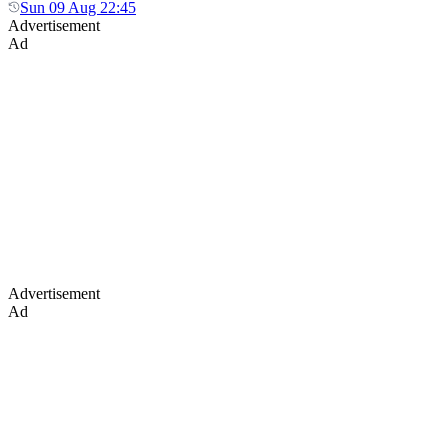
Sun 09 Aug 22:45
Advertisement
Ad
Advertisement
Ad