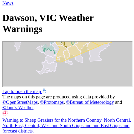
News
Dawson, VIC Weather
Warnings
Tap to open the map
The maps on this page are produced using data provided by
©
OpenStreetMaps
,
©
Protomaps
,
©
Bureau of Meteorology
and
©
Jane's Weather
.
Warning to Sheep Graziers for the Northern Country, North Central,
North East, Central, West and South Gippsland and East Gippsland
forecast districts.