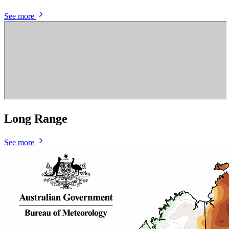
See more
Long Range
See more