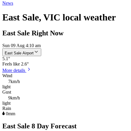
News
East Sale, VIC local weather
East Sale Right Now
Sun 09 Aug 4:10 am
East Sale Airport
5.1
°
Feels like
2.6°
More details
Wind
7km/h
light
Gust
9km/h
light
Rain
0mm
East Sale 8 Day Forecast