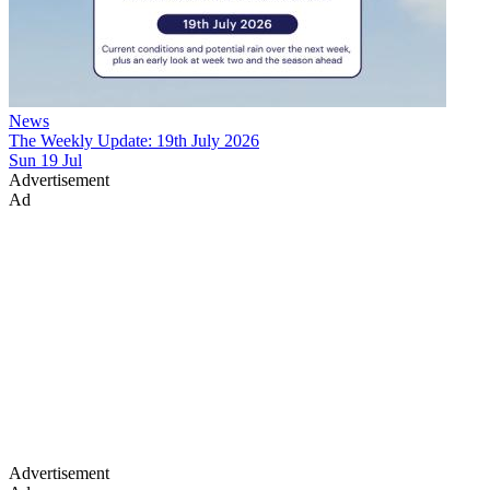
News
The Weekly Update: 19th July 2026
Sun 19 Jul
Advertisement
Ad
Advertisement