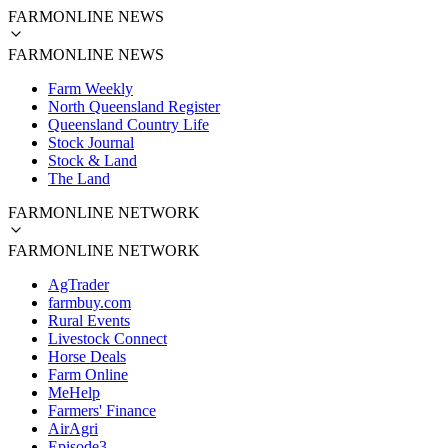
FARMONLINE NEWS
FARMONLINE NEWS
Farm Weekly
North Queensland Register
Queensland Country Life
Stock Journal
Stock & Land
The Land
FARMONLINE NETWORK
FARMONLINE NETWORK
AgTrader
farmbuy.com
Rural Events
Livestock Connect
Horse Deals
Farm Online
MeHelp
Farmers' Finance
AirAgri
Episode3