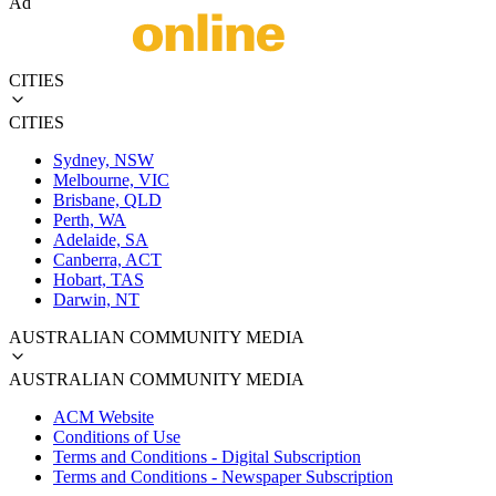
Ad
CITIES
CITIES
Sydney, NSW
Melbourne, VIC
Brisbane, QLD
Perth, WA
Adelaide, SA
Canberra, ACT
Hobart, TAS
Darwin, NT
AUSTRALIAN COMMUNITY MEDIA
AUSTRALIAN COMMUNITY MEDIA
ACM Website
Conditions of Use
Terms and Conditions - Digital Subscription
Terms and Conditions - Newspaper Subscription