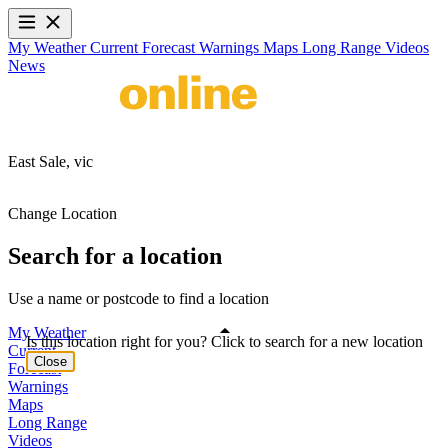
My Weather
Current
Forecast
Warnings
Maps
Long Range
Videos
News
East Sale,
vic
Change Location
Search for a location
Use a name or postcode to find a location
My Weather
Is this location right for you? Click to search for a new location
Current
Close
Forecast
Warnings
Maps
Long Range
Videos