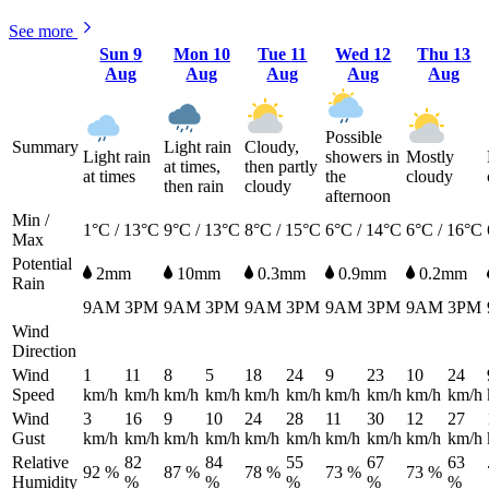
See more
Sun
9
Mon
10
Tue
11
Wed
12
Thu
13
Aug
Aug
Aug
Aug
Aug
Possible
Summary
Light rain
Cloudy,
Light rain
showers in
Mostly
at times,
then partly
at times
the
cloudy
then rain
cloudy
afternoon
Min /
1°C / 13°C
9°C / 13°C
8°C / 15°C
6°C / 14°C
6°C / 16°C
Max
Potential
2mm
10mm
0.3mm
0.9mm
0.2mm
Rain
9AM
3PM
9AM
3PM
9AM
3PM
9AM
3PM
9AM
3PM
Wind
Direction
Wind
1
11
8
5
18
24
9
23
10
24
Speed
km/h
km/h
km/h
km/h
km/h
km/h
km/h
km/h
km/h
km/h
Wind
3
16
9
10
24
28
11
30
12
27
Gust
km/h
km/h
km/h
km/h
km/h
km/h
km/h
km/h
km/h
km/h
Relative
82
84
55
67
63
92 %
87 %
78 %
73 %
73 %
Humidity
%
%
%
%
%