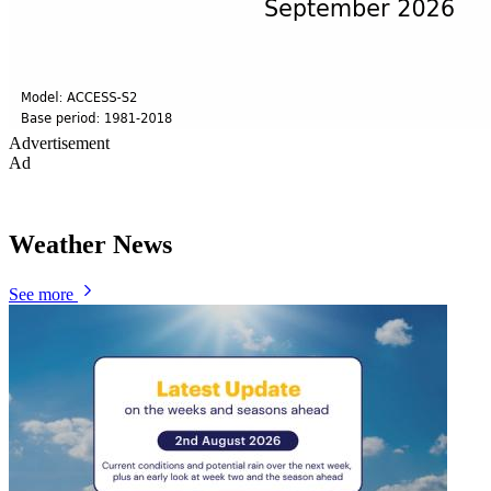
Advertisement
Ad
Weather News
See more