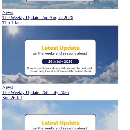
News
The Weekly Update: 2nd August 2026
Thu 1 Jan
News
The Weekly Update: 26th July 2026
Sun 26 Jul