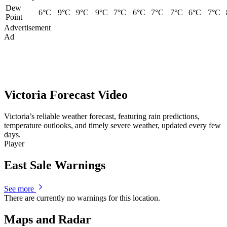
Dew
6°C
9°C
9°C
9°C
7°C
6°C
7°C
7°C
6°C
7°C
Point
Advertisement
Ad
Victoria Forecast Video
Victoria’s reliable weather forecast, featuring rain predictions,
temperature outlooks, and timely severe weather, updated every few
days.
Player
East Sale Warnings
See more
There are currently no warnings for this location.
Maps and Radar