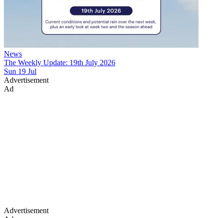
News
The Weekly Update: 19th July 2026
Sun 19 Jul
Advertisement
Ad
Advertisement