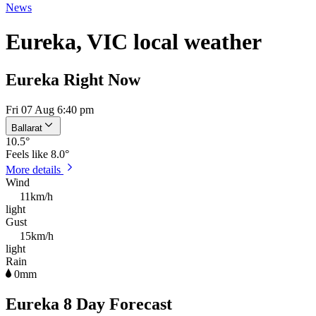
News
Eureka, VIC local weather
Eureka Right Now
Fri 07 Aug 6:40 pm
Ballarat
10.5
°
Feels like
8.0°
More details
Wind
11km/h
light
Gust
15km/h
light
Rain
0mm
Eureka 8 Day Forecast