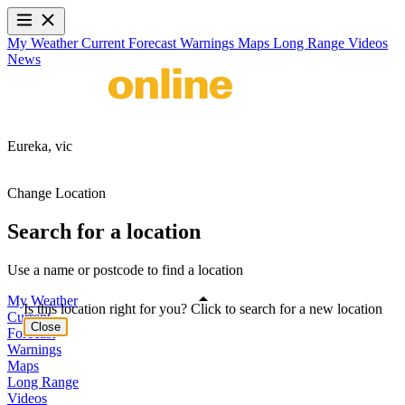
My Weather
Current
Forecast
Warnings
Maps
Long Range
Videos
News
Eureka,
vic
Change Location
Search for a location
Use a name or postcode to find a location
My Weather
Is this location right for you? Click to search for a new location
Current
Close
Forecast
Warnings
Maps
Long Range
Videos