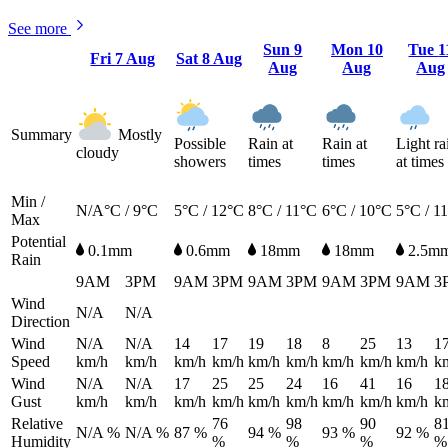
See more
Sun
9
Mon
10
Tue
1
Fri
7 Aug
Sat
8 Aug
Aug
Aug
Aug
Summary
Mostly
Possible
Rain at
Rain at
Light ra
cloudy
showers
times
times
at times
Min /
N/A°C / 9°C
5°C / 12°C
8°C / 11°C
6°C / 10°C
5°C / 1
Max
Potential
0.1mm
0.6mm
18mm
18mm
2.5m
Rain
9AM
3PM
9AM
3PM
9AM
3PM
9AM
3PM
9AM
3
Wind
N/A
N/A
Direction
Wind
N/A
N/A
14
17
19
18
8
25
13
1
Speed
km/h
km/h
km/h
km/h
km/h
km/h
km/h
km/h
km/h
k
Wind
N/A
N/A
17
25
25
24
16
41
16
1
Gust
km/h
km/h
km/h
km/h
km/h
km/h
km/h
km/h
km/h
k
Relative
76
98
90
8
N/A %
N/A %
87 %
94 %
93 %
92 %
Humidity
%
%
%
%