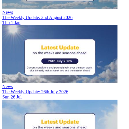
News
The Weekly Update: 2nd August 2026
Thu 1 Jan
News
The Weekly Update: 26th July 2026
Sun 26 Jul