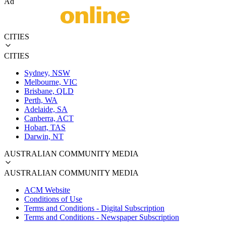
Ad
CITIES
CITIES
Sydney, NSW
Melbourne, VIC
Brisbane, QLD
Perth, WA
Adelaide, SA
Canberra, ACT
Hobart, TAS
Darwin, NT
AUSTRALIAN COMMUNITY MEDIA
AUSTRALIAN COMMUNITY MEDIA
ACM Website
Conditions of Use
Terms and Conditions - Digital Subscription
Terms and Conditions - Newspaper Subscription