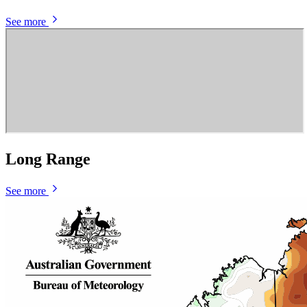
See more
Long Range
See more