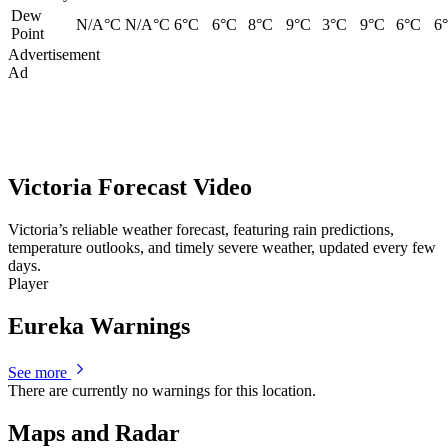
Dew
N/A°C
N/A°C
6°C
6°C
8°C
9°C
3°C
9°C
6°C
6
Point
Advertisement
Ad
Victoria Forecast Video
Victoria’s reliable weather forecast, featuring rain predictions,
temperature outlooks, and timely severe weather, updated every few
days.
Player
Eureka Warnings
See more
There are currently no warnings for this location.
Maps and Radar