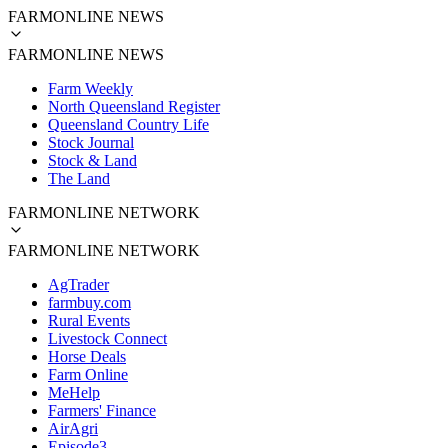
FARMONLINE NEWS
FARMONLINE NEWS
Farm Weekly
North Queensland Register
Queensland Country Life
Stock Journal
Stock & Land
The Land
FARMONLINE NETWORK
FARMONLINE NETWORK
AgTrader
farmbuy.com
Rural Events
Livestock Connect
Horse Deals
Farm Online
MeHelp
Farmers' Finance
AirAgri
Episode3