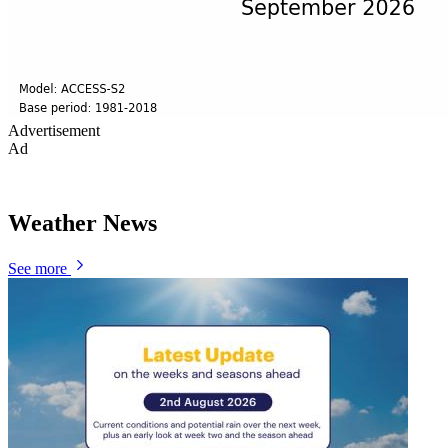
Advertisement
Ad
Weather News
See more