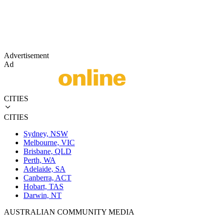
Advertisement
Ad
CITIES
CITIES
Sydney, NSW
Melbourne, VIC
Brisbane, QLD
Perth, WA
Adelaide, SA
Canberra, ACT
Hobart, TAS
Darwin, NT
AUSTRALIAN COMMUNITY MEDIA