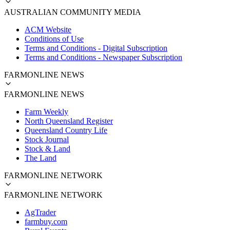
AUSTRALIAN COMMUNITY MEDIA
ACM Website
Conditions of Use
Terms and Conditions - Digital Subscription
Terms and Conditions - Newspaper Subscription
FARMONLINE NEWS
FARMONLINE NEWS
Farm Weekly
North Queensland Register
Queensland Country Life
Stock Journal
Stock & Land
The Land
FARMONLINE NETWORK
FARMONLINE NETWORK
AgTrader
farmbuy.com