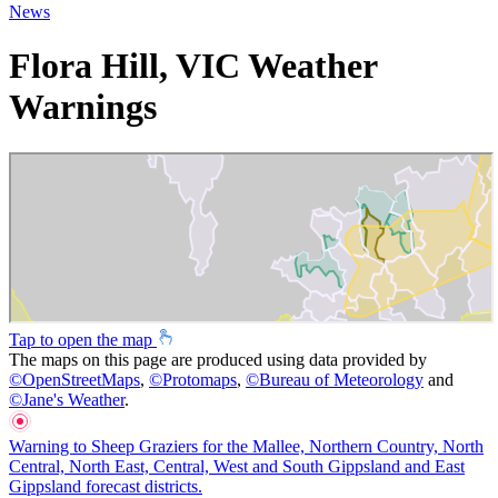
News
Flora Hill, VIC Weather
Warnings
Tap to open the map
The maps on this page are produced using data provided by
©
OpenStreetMaps
,
©
Protomaps
,
©
Bureau of Meteorology
and
©
Jane's Weather
.
Warning to Sheep Graziers for the Mallee, Northern Country, North
Central, North East, Central, West and South Gippsland and East
Gippsland forecast districts.