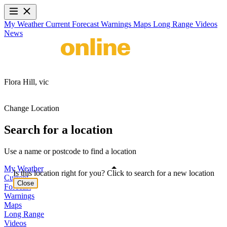
My Weather
Current
Forecast
Warnings
Maps
Long Range
Videos
News
Flora Hill,
vic
Change Location
Search for a location
Use a name or postcode to find a location
My Weather
Is this location right for you? Click to search for a new location
Current
Close
Forecast
Warnings
Maps
Long Range
Videos