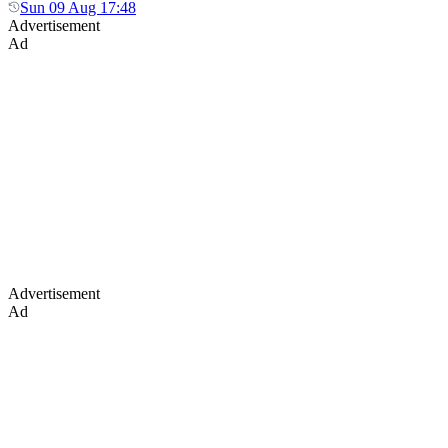
Sun 09 Aug 17:48
Advertisement
Ad
Advertisement
Ad