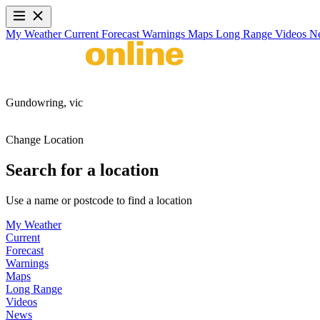
My Weather
Current
Forecast
Warnings
Maps
Long Range
Videos
N
Gundowring,
vic
Change Location
Search for a location
Use a name or postcode to find a location
My Weather
Current
Forecast
Warnings
Maps
Long Range
Videos
News