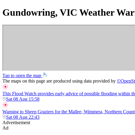
Gundowring, VIC Weather War
Tap to open the map
The maps on this page are produced using data provided by
©
OpenSt
This Flood Watch provides early advice of possible flooding within t
Sat 08 Aug 15:58
Warning to Sheep Graziers for the Mallee, Wimmera, Northern Country,
Sat 08 Aug 22:43
Advertisement
Ad