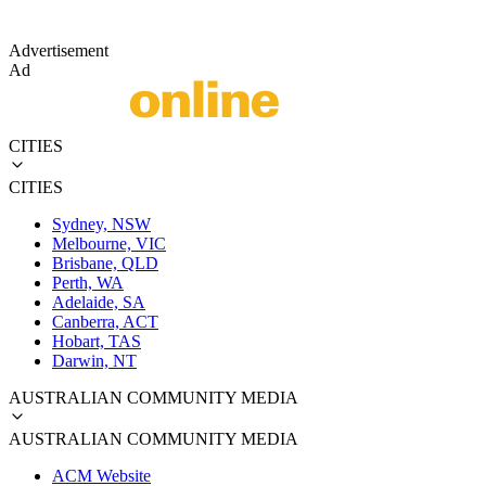
Advertisement
Ad
CITIES
CITIES
Sydney, NSW
Melbourne, VIC
Brisbane, QLD
Perth, WA
Adelaide, SA
Canberra, ACT
Hobart, TAS
Darwin, NT
AUSTRALIAN COMMUNITY MEDIA
AUSTRALIAN COMMUNITY MEDIA
ACM Website