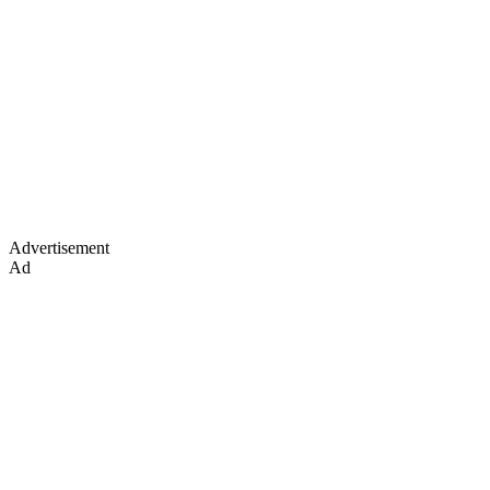
Advertisement
Ad