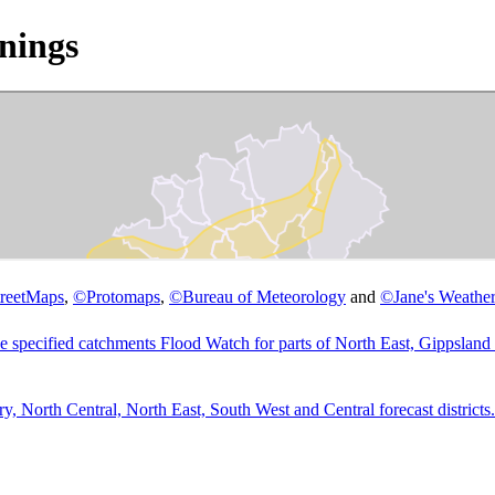
nings
reetMaps
,
©
Protomaps
,
©
Bureau of Meteorology
and
©
Jane's Weather
he specified catchments Flood Watch for parts of North East, Gippsland 
 North Central, North East, South West and Central forecast districts.