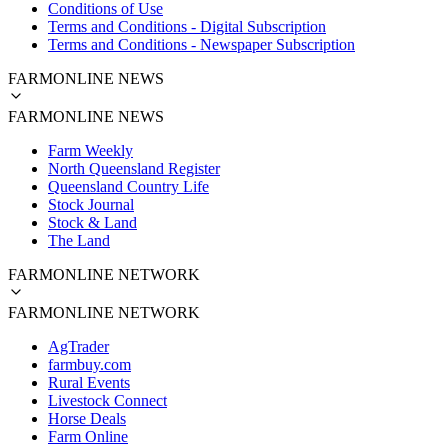
Conditions of Use
Terms and Conditions - Digital Subscription
Terms and Conditions - Newspaper Subscription
FARMONLINE NEWS
FARMONLINE NEWS
Farm Weekly
North Queensland Register
Queensland Country Life
Stock Journal
Stock & Land
The Land
FARMONLINE NETWORK
FARMONLINE NETWORK
AgTrader
farmbuy.com
Rural Events
Livestock Connect
Horse Deals
Farm Online