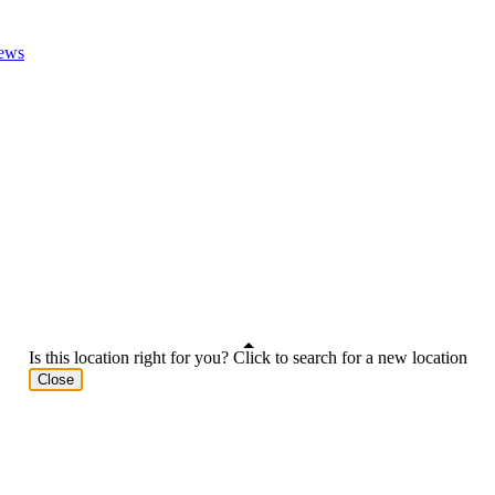
ews
Is this location right for you? Click to search for a new location
Close