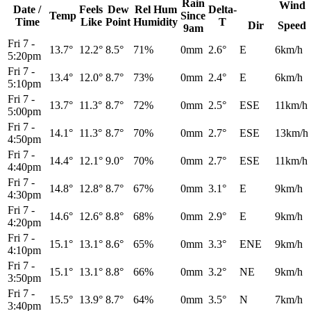
Rain
Wind
Date /
Feels
Dew
Rel
Hum
Delta-
Temp
Since
Time
Like
Point
Humidity
T
Dir
Speed
9am
Fri 7
-
13.7°
12.2°
8.5°
71%
0mm
2.6°
E
6km/h
5:20pm
Fri 7
-
13.4°
12.0°
8.7°
73%
0mm
2.4°
E
6km/h
5:10pm
Fri 7
-
13.7°
11.3°
8.7°
72%
0mm
2.5°
ESE
11km/h
5:00pm
Fri 7
-
14.1°
11.3°
8.7°
70%
0mm
2.7°
ESE
13km/h
4:50pm
Fri 7
-
14.4°
12.1°
9.0°
70%
0mm
2.7°
ESE
11km/h
4:40pm
Fri 7
-
14.8°
12.8°
8.7°
67%
0mm
3.1°
E
9km/h
4:30pm
Fri 7
-
14.6°
12.6°
8.8°
68%
0mm
2.9°
E
9km/h
4:20pm
Fri 7
-
15.1°
13.1°
8.6°
65%
0mm
3.3°
ENE
9km/h
4:10pm
Fri 7
-
15.1°
13.1°
8.8°
66%
0mm
3.2°
NE
9km/h
3:50pm
Fri 7
-
15.5°
13.9°
8.7°
64%
0mm
3.5°
N
7km/h
3:40pm