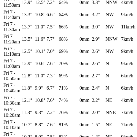
13.9°
12.5°
7.2°
64%
0mm
3.3°
NNW
4km/h
11:50am
Fri 7
-
13.3°
10.8°
6.6°
64%
0mm
3.2°
NW
9km/h
11:40am
Fri 7
-
13.7°
11.0°
7.5°
66%
0mm
3.0°
NW
11km/h
11:30am
Fri 7
-
13.5°
11.6°
7.7°
68%
0mm
2.9°
NNW
7km/h
11:20am
Fri 7
-
12.5°
10.1°
7.0°
69%
0mm
2.6°
NW
9km/h
11:10am
Fri 7
-
12.9°
10.6°
7.6°
70%
0mm
2.6°
N
9km/h
11:00am
Fri 7
-
12.8°
11.0°
7.3°
69%
0mm
2.7°
N
6km/h
10:50am
Fri 7
-
11.8°
9.9°
6.7°
71%
0mm
2.4°
N
6km/h
10:40am
Fri 7
-
12.1°
10.8°
7.6°
74%
0mm
2.2°
NE
4km/h
10:30am
Fri 7
-
11.3°
9.3°
7.2°
76%
0mm
2.0°
NNE
7km/h
10:20am
Fri 7
-
10.7°
8.8°
7.6°
81%
0mm
1.5°
NE
7km/h
10:10am
Fri 7
-
10.3°
8.0°
7.5°
83%
0mm
1.3°
NE
9km/h