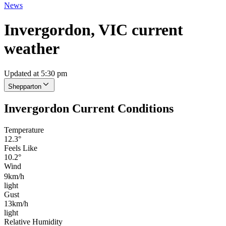
News
Invergordon, VIC current
weather
Updated at 5:30 pm
Shepparton
Invergordon Current Conditions
Temperature
12.3°
Feels Like
10.2°
Wind
9km/h
light
Gust
13km/h
light
Relative Humidity