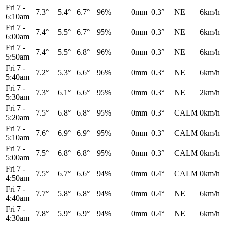
Fri 7
-
7.3°
5.4°
6.7°
96%
0mm
0.3°
NE
6km/h
6:10am
Fri 7
-
7.4°
5.5°
6.7°
95%
0mm
0.3°
NE
6km/h
6:00am
Fri 7
-
7.4°
5.5°
6.8°
96%
0mm
0.3°
NE
6km/h
5:50am
Fri 7
-
7.2°
5.3°
6.6°
96%
0mm
0.3°
NE
6km/h
5:40am
Fri 7
-
7.3°
6.1°
6.6°
95%
0mm
0.3°
NE
2km/h
5:30am
Fri 7
-
7.5°
6.8°
6.8°
95%
0mm
0.3°
CALM
0km/h
5:20am
Fri 7
-
7.6°
6.9°
6.9°
95%
0mm
0.3°
CALM
0km/h
5:10am
Fri 7
-
7.5°
6.8°
6.8°
95%
0mm
0.3°
CALM
0km/h
5:00am
Fri 7
-
7.5°
6.7°
6.6°
94%
0mm
0.4°
CALM
0km/h
4:50am
Fri 7
-
7.7°
5.8°
6.8°
94%
0mm
0.4°
NE
6km/h
4:40am
Fri 7
-
7.8°
5.9°
6.9°
94%
0mm
0.4°
NE
6km/h
4:30am