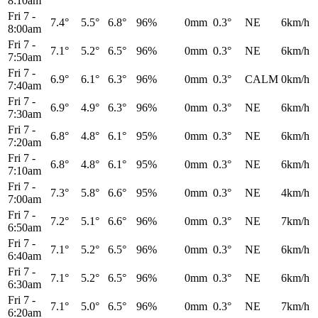
8:10am
Fri 7
-
7.4°
5.5°
6.8°
96%
0mm
0.3°
NE
6km/h
8:00am
Fri 7
-
7.1°
5.2°
6.5°
96%
0mm
0.3°
NE
6km/h
7:50am
Fri 7
-
6.9°
6.1°
6.3°
96%
0mm
0.3°
CALM
0km/h
7:40am
Fri 7
-
6.9°
4.9°
6.3°
96%
0mm
0.3°
NE
6km/h
7:30am
Fri 7
-
6.8°
4.8°
6.1°
95%
0mm
0.3°
NE
6km/h
7:20am
Fri 7
-
6.8°
4.8°
6.1°
95%
0mm
0.3°
NE
6km/h
7:10am
Fri 7
-
7.3°
5.8°
6.6°
95%
0mm
0.3°
NE
4km/h
7:00am
Fri 7
-
7.2°
5.1°
6.6°
96%
0mm
0.3°
NE
7km/h
6:50am
Fri 7
-
7.1°
5.2°
6.5°
96%
0mm
0.3°
NE
6km/h
6:40am
Fri 7
-
7.1°
5.2°
6.5°
96%
0mm
0.3°
NE
6km/h
6:30am
Fri 7
-
7.1°
5.0°
6.5°
96%
0mm
0.3°
NE
7km/h
6:20am