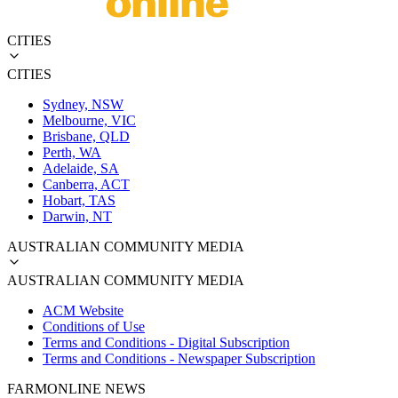
CITIES
CITIES
Sydney, NSW
Melbourne, VIC
Brisbane, QLD
Perth, WA
Adelaide, SA
Canberra, ACT
Hobart, TAS
Darwin, NT
AUSTRALIAN COMMUNITY MEDIA
AUSTRALIAN COMMUNITY MEDIA
ACM Website
Conditions of Use
Terms and Conditions - Digital Subscription
Terms and Conditions - Newspaper Subscription
FARMONLINE NEWS