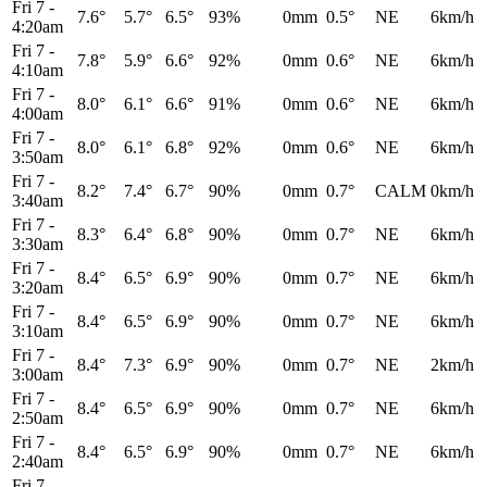
Fri 7
-
7.6°
5.7°
6.5°
93%
0mm
0.5°
NE
6km/h
4:20am
Fri 7
-
7.8°
5.9°
6.6°
92%
0mm
0.6°
NE
6km/h
4:10am
Fri 7
-
8.0°
6.1°
6.6°
91%
0mm
0.6°
NE
6km/h
4:00am
Fri 7
-
8.0°
6.1°
6.8°
92%
0mm
0.6°
NE
6km/h
3:50am
Fri 7
-
8.2°
7.4°
6.7°
90%
0mm
0.7°
CALM
0km/h
3:40am
Fri 7
-
8.3°
6.4°
6.8°
90%
0mm
0.7°
NE
6km/h
3:30am
Fri 7
-
8.4°
6.5°
6.9°
90%
0mm
0.7°
NE
6km/h
3:20am
Fri 7
-
8.4°
6.5°
6.9°
90%
0mm
0.7°
NE
6km/h
3:10am
Fri 7
-
8.4°
7.3°
6.9°
90%
0mm
0.7°
NE
2km/h
3:00am
Fri 7
-
8.4°
6.5°
6.9°
90%
0mm
0.7°
NE
6km/h
2:50am
Fri 7
-
8.4°
6.5°
6.9°
90%
0mm
0.7°
NE
6km/h
2:40am
Fri 7
-