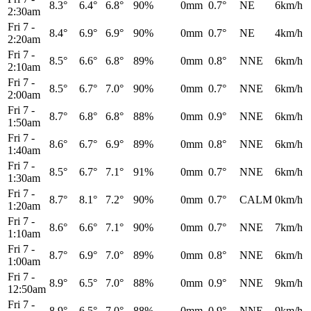
8.3°
6.4°
6.8°
90%
0mm
0.7°
NE
6km/h
2:30am
Fri 7
-
8.4°
6.9°
6.9°
90%
0mm
0.7°
NE
4km/h
2:20am
Fri 7
-
8.5°
6.6°
6.8°
89%
0mm
0.8°
NNE
6km/h
2:10am
Fri 7
-
8.5°
6.7°
7.0°
90%
0mm
0.7°
NNE
6km/h
2:00am
Fri 7
-
8.7°
6.8°
6.8°
88%
0mm
0.9°
NNE
6km/h
1:50am
Fri 7
-
8.6°
6.7°
6.9°
89%
0mm
0.8°
NNE
6km/h
1:40am
Fri 7
-
8.5°
6.7°
7.1°
91%
0mm
0.7°
NNE
6km/h
1:30am
Fri 7
-
8.7°
8.1°
7.2°
90%
0mm
0.7°
CALM
0km/h
1:20am
Fri 7
-
8.6°
6.6°
7.1°
90%
0mm
0.7°
NNE
7km/h
1:10am
Fri 7
-
8.7°
6.9°
7.0°
89%
0mm
0.8°
NNE
6km/h
1:00am
Fri 7
-
8.9°
6.5°
7.0°
88%
0mm
0.9°
NNE
9km/h
12:50am
Fri 7
-
8.9°
6.5°
7.0°
88%
0mm
0.9°
NNE
9km/h