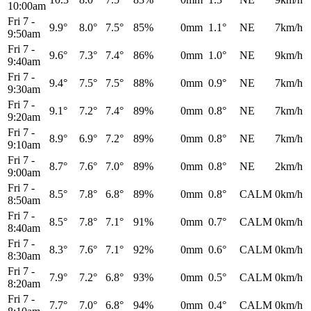
10:00am
Fri 7
-
9.9°
8.0°
7.5°
85%
0mm
1.1°
NE
7km/h
9:50am
Fri 7
-
9.6°
7.3°
7.4°
86%
0mm
1.0°
NE
9km/h
9:40am
Fri 7
-
9.4°
7.5°
7.5°
88%
0mm
0.9°
NE
7km/h
9:30am
Fri 7
-
9.1°
7.2°
7.4°
89%
0mm
0.8°
NE
7km/h
9:20am
Fri 7
-
8.9°
6.9°
7.2°
89%
0mm
0.8°
NE
7km/h
9:10am
Fri 7
-
8.7°
7.6°
7.0°
89%
0mm
0.8°
NE
2km/h
9:00am
Fri 7
-
8.5°
7.8°
6.8°
89%
0mm
0.8°
CALM
0km/h
8:50am
Fri 7
-
8.5°
7.8°
7.1°
91%
0mm
0.7°
CALM
0km/h
8:40am
Fri 7
-
8.3°
7.6°
7.1°
92%
0mm
0.6°
CALM
0km/h
8:30am
Fri 7
-
7.9°
7.2°
6.8°
93%
0mm
0.5°
CALM
0km/h
8:20am
Fri 7
-
7.7°
7.0°
6.8°
94%
0mm
0.4°
CALM
0km/h