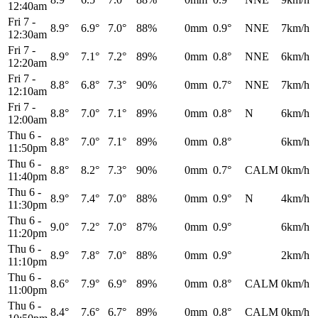
12:40am
Fri 7
-
8.9°
6.9°
7.0°
88%
0mm
0.9°
NNE
7km/h
12:30am
Fri 7
-
8.9°
7.1°
7.2°
89%
0mm
0.8°
NNE
6km/h
12:20am
Fri 7
-
8.8°
6.8°
7.3°
90%
0mm
0.7°
NNE
7km/h
12:10am
Fri 7
-
8.8°
7.0°
7.1°
89%
0mm
0.8°
N
6km/h
12:00am
Thu 6
-
8.8°
7.0°
7.1°
89%
0mm
0.8°
6km/h
11:50pm
Thu 6
-
8.8°
8.2°
7.3°
90%
0mm
0.7°
CALM
0km/h
11:40pm
Thu 6
-
8.9°
7.4°
7.0°
88%
0mm
0.9°
N
4km/h
11:30pm
Thu 6
-
9.0°
7.2°
7.0°
87%
0mm
0.9°
6km/h
11:20pm
Thu 6
-
8.9°
7.8°
7.0°
88%
0mm
0.9°
2km/h
11:10pm
Thu 6
-
8.6°
7.9°
6.9°
89%
0mm
0.8°
CALM
0km/h
11:00pm
Thu 6
-
8.4°
7.6°
6.7°
89%
0mm
0.8°
CALM
0km/h