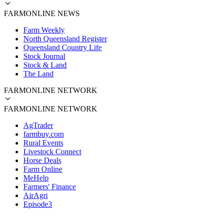
FARMONLINE NEWS
Farm Weekly
North Queensland Register
Queensland Country Life
Stock Journal
Stock & Land
The Land
FARMONLINE NETWORK
FARMONLINE NETWORK
AgTrader
farmbuy.com
Rural Events
Livestock Connect
Horse Deals
Farm Online
MeHelp
Farmers' Finance
AirAgri
Episode3