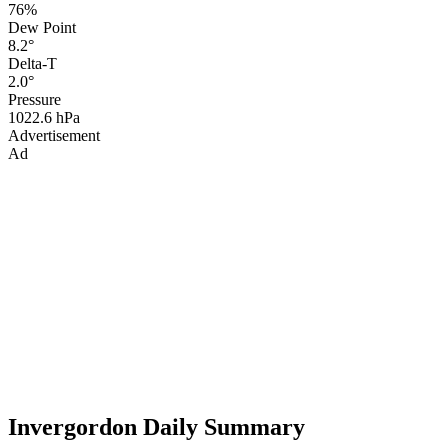
76%
Dew Point
8.2°
Delta-T
2.0°
Pressure
1022.6 hPa
Advertisement
Ad
Invergordon Daily Summary