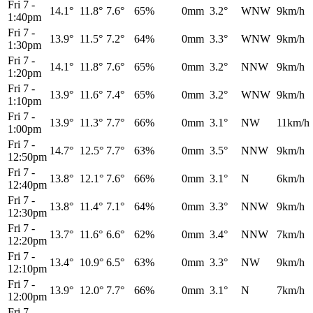
Fri 7
-
14.1°
11.8°
7.6°
65%
0mm
3.2°
WNW
9km/h
1:40pm
Fri 7
-
13.9°
11.5°
7.2°
64%
0mm
3.3°
WNW
9km/h
1:30pm
Fri 7
-
14.1°
11.8°
7.6°
65%
0mm
3.2°
NNW
9km/h
1:20pm
Fri 7
-
13.9°
11.6°
7.4°
65%
0mm
3.2°
WNW
9km/h
1:10pm
Fri 7
-
13.9°
11.3°
7.7°
66%
0mm
3.1°
NW
11km/h
1:00pm
Fri 7
-
14.7°
12.5°
7.7°
63%
0mm
3.5°
NNW
9km/h
12:50pm
Fri 7
-
13.8°
12.1°
7.6°
66%
0mm
3.1°
N
6km/h
12:40pm
Fri 7
-
13.8°
11.4°
7.1°
64%
0mm
3.3°
NNW
9km/h
12:30pm
Fri 7
-
13.7°
11.6°
6.6°
62%
0mm
3.4°
NNW
7km/h
12:20pm
Fri 7
-
13.4°
10.9°
6.5°
63%
0mm
3.3°
NW
9km/h
12:10pm
Fri 7
-
13.9°
12.0°
7.7°
66%
0mm
3.1°
N
7km/h
12:00pm
Fri 7
-