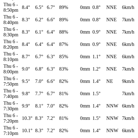
Thu 6
-
8.4°
6.5°
6.7°
89%
0mm
0.8°
NNE
6km/h
8:50pm
Thu 6
-
8.3°
6.2°
6.6°
89%
0mm
0.8°
NNE
7km/h
8:40pm
Thu 6
-
8.3°
6.1°
6.4°
88%
0mm
0.9°
NNE
7km/h
8:30pm
Thu 6
-
8.4°
6.4°
6.4°
87%
0mm
0.9°
NNE
6km/h
8:20pm
Thu 6
-
8.7°
6.7°
6.3°
85%
0mm
1.1°
NNE
6km/h
8:10pm
Thu 6
-
9.0°
6.8°
6.3°
83%
0mm
1.2°
NNE
7km/h
8:00pm
Thu 6
-
9.5°
7.0°
6.6°
82%
0mm
1.4°
NE
9km/h
7:50pm
Thu 6
-
9.8°
7.7°
6.7°
81%
0mm
1.5°
7km/h
7:40pm
Thu 6
-
9.9°
8.1°
7.0°
82%
0mm
1.4°
NNW
6km/h
7:30pm
Thu 6
-
10.3°
8.3°
7.2°
81%
0mm
1.5°
NNW
7km/h
7:20pm
Thu 6
-
10.1°
8.3°
7.2°
82%
0mm
1.4°
NNW
6km/h
7:10pm