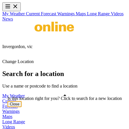
My Weather
Current
Forecast
Warnings
Maps
Long Range
Videos
News
Invergordon,
vic
Change Location
Search for a location
Use a name or postcode to find a location
My Weather
Is this location right for you? Click to search for a new location
Current
Close
Forecast
Warnings
Maps
Long Range
Videos