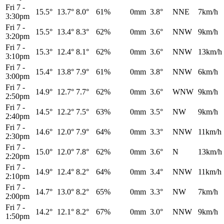
Fri 7
-
15.5°
13.7°
8.0°
61%
0mm
3.8°
NNE
7km/h
3:30pm
Fri 7
-
15.5°
13.4°
8.3°
62%
0mm
3.6°
NNW
9km/h
3:20pm
Fri 7
-
15.3°
12.4°
8.1°
62%
0mm
3.6°
NNW
13km/h
3:10pm
Fri 7
-
15.4°
13.8°
7.9°
61%
0mm
3.8°
NNW
6km/h
3:00pm
Fri 7
-
14.9°
12.7°
7.7°
62%
0mm
3.6°
WNW
9km/h
2:50pm
Fri 7
-
14.5°
12.2°
7.5°
63%
0mm
3.5°
NW
9km/h
2:40pm
Fri 7
-
14.6°
12.0°
7.9°
64%
0mm
3.3°
NNW
11km/h
2:30pm
Fri 7
-
15.0°
12.0°
7.8°
62%
0mm
3.6°
N
13km/h
2:20pm
Fri 7
-
14.9°
12.4°
8.2°
64%
0mm
3.4°
NNW
11km/h
2:10pm
Fri 7
-
14.7°
13.0°
8.2°
65%
0mm
3.3°
NW
7km/h
2:00pm
Fri 7
-
14.2°
12.1°
8.2°
67%
0mm
3.0°
NNW
9km/h
1:50pm