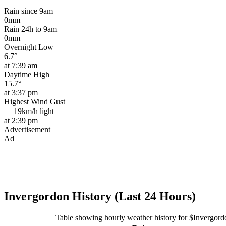
Rain since 9am
0mm
Rain 24h to 9am
0mm
Overnight Low
6.7°
at 7:39 am
Daytime High
15.7°
at 3:37 pm
Highest Wind Gust
19km/h
light
at 2:39 pm
Advertisement
Ad
Invergordon History (Last 24 Hours)
Table showing hourly weather history for $Invergord