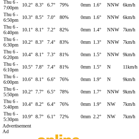
Thu 6
-
10.2°
8.3°
6.7°
79%
0mm
1.6°
NNW
6km/h
7:00pm
Thu 6
-
10.3°
8.5°
7.0°
80%
0mm
1.6°
NNW
6km/h
6:50pm
Thu 6
-
10.1°
8.1°
7.2°
82%
0mm
1.4°
NNW
7km/h
6:40pm
Thu 6
-
10.2°
8.3°
7.4°
83%
0mm
1.3°
NNW
7km/h
6:30pm
Thu 6
-
10.4°
8.1°
7.3°
81%
0mm
1.5°
NNW
9km/h
6:20pm
Thu 6
-
10.5°
7.8°
7.4°
81%
0mm
1.5°
N
11km/h
6:10pm
Thu 6
-
10.6°
8.1°
6.6°
76%
0mm
1.9°
N
9km/h
6:00pm
Thu 6
-
10.2°
7.7°
6.5°
78%
0mm
1.7°
NNW
9km/h
5:50pm
Thu 6
-
10.4°
8.2°
6.4°
76%
0mm
1.9°
NW
7km/h
5:40pm
Thu 6
-
10.9°
8.7°
6.1°
72%
0mm
2.2°
NW
7km/h
5:30pm
Advertisement
Ad