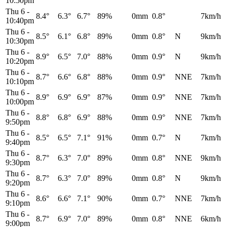
10:50pm
Thu 6
-
8.4°
6.3°
6.7°
89%
0mm
0.8°
7km/h
10:40pm
Thu 6
-
8.5°
6.1°
6.8°
89%
0mm
0.8°
N
9km/h
10:30pm
Thu 6
-
8.9°
6.5°
7.0°
88%
0mm
0.9°
N
9km/h
10:20pm
Thu 6
-
8.7°
6.6°
6.8°
88%
0mm
0.9°
NNE
7km/h
10:10pm
Thu 6
-
8.9°
6.9°
6.9°
87%
0mm
0.9°
NNE
7km/h
10:00pm
Thu 6
-
8.8°
6.8°
6.9°
88%
0mm
0.9°
NNE
7km/h
9:50pm
Thu 6
-
8.5°
6.5°
7.1°
91%
0mm
0.7°
N
7km/h
9:40pm
Thu 6
-
8.7°
6.3°
7.0°
89%
0mm
0.8°
NNE
9km/h
9:30pm
Thu 6
-
8.7°
6.3°
7.0°
89%
0mm
0.8°
N
9km/h
9:20pm
Thu 6
-
8.6°
6.6°
7.1°
90%
0mm
0.7°
NNE
7km/h
9:10pm
Thu 6
-
8.7°
6.9°
7.0°
89%
0mm
0.8°
NNE
6km/h
9:00pm