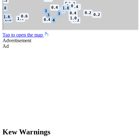
Tap to open the map
Advertisement
Ad
Kew Warnings