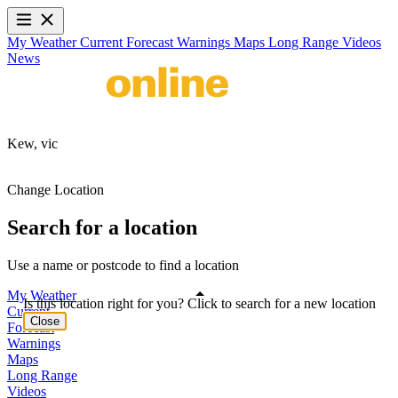
My Weather
Current
Forecast
Warnings
Maps
Long Range
Videos
News
Kew,
vic
Change Location
Search for a location
Use a name or postcode to find a location
My Weather
Is this location right for you? Click to search for a new location
Current
Close
Forecast
Warnings
Maps
Long Range
Videos