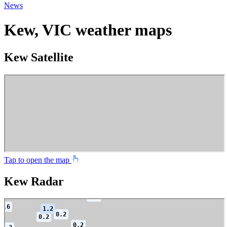
News
Kew, VIC weather maps
Kew Satellite
Tap to open the map
Kew Radar