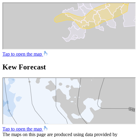
Tap to open the map
Kew Forecast
Tap to open the map
The maps on this page are produced using data provided by