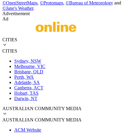
©
OpenStreetMaps
,
©
Protomaps
,
©
Bureau of Meteorology
and
©
Jane's Weather
.
Advertisement
Ad
CITIES
CITIES
Sydney, NSW
Melbourne, VIC
Brisbane, QLD
Perth, WA
Adelaide, SA
Canberra, ACT
Hobart, TAS
Darwin, NT
AUSTRALIAN COMMUNITY MEDIA
AUSTRALIAN COMMUNITY MEDIA
ACM Website