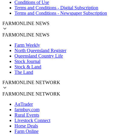
Conditions of Use
Terms and Conditions - Digital Subscription
Terms and Conditions - Newspaper Subscription
FARMONLINE NEWS
FARMONLINE NEWS
Farm Weekly
North Queensland Register
Queensland Country Life
Stock Journal
Stock & Land
The Land
FARMONLINE NETWORK
FARMONLINE NETWORK
AgTrader
farmbuy.com
Rural Events
Livestock Connect
Horse Deals
Farm Online