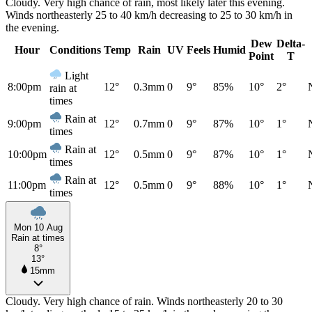
Cloudy. Very high chance of rain, most likely later this evening.
Winds northeasterly 25 to 40 km/h decreasing to 25 to 30 km/h in
the evening.
Dew
Delta-
Hour
Conditions
Temp
Rain
UV
Feels
Humid
Point
T
Light
8:00pm
12°
0.3mm
0
9°
85%
10°
2°
rain at
times
Rain at
9:00pm
12°
0.7mm
0
9°
87%
10°
1°
times
Rain at
10:00pm
12°
0.5mm
0
9°
87%
10°
1°
times
Rain at
11:00pm
12°
0.5mm
0
9°
88%
10°
1°
times
Mon 10 Aug
Rain at times
8°
13°
15mm
Cloudy. Very high chance of rain. Winds northeasterly 20 to 30