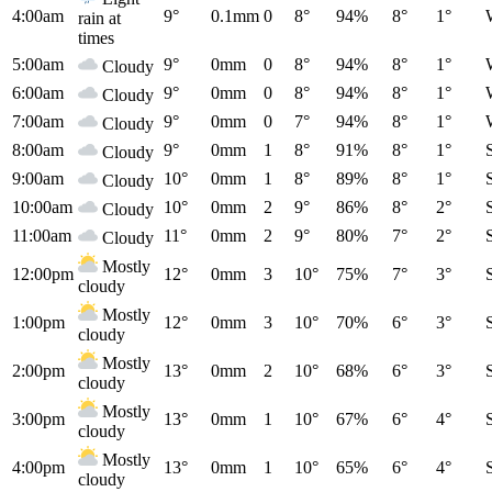
4:00am
9°
0.1mm
0
8°
94%
8°
1°
rain at
times
5:00am
9°
0mm
0
8°
94%
8°
1°
Cloudy
6:00am
9°
0mm
0
8°
94%
8°
1°
Cloudy
7:00am
9°
0mm
0
7°
94%
8°
1°
Cloudy
8:00am
9°
0mm
1
8°
91%
8°
1°
Cloudy
9:00am
10°
0mm
1
8°
89%
8°
1°
Cloudy
10:00am
10°
0mm
2
9°
86%
8°
2°
Cloudy
11:00am
11°
0mm
2
9°
80%
7°
2°
Cloudy
Mostly
12:00pm
12°
0mm
3
10°
75%
7°
3°
cloudy
Mostly
1:00pm
12°
0mm
3
10°
70%
6°
3°
cloudy
Mostly
2:00pm
13°
0mm
2
10°
68%
6°
3°
cloudy
Mostly
3:00pm
13°
0mm
1
10°
67%
6°
4°
cloudy
Mostly
4:00pm
13°
0mm
1
10°
65%
6°
4°
cloudy