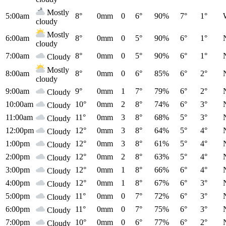
Mostly
5:00am
8°
0mm
0
6°
90%
7°
1°
cloudy
Mostly
6:00am
8°
0mm
0
5°
90%
6°
1°
cloudy
7:00am
8°
0mm
0
5°
90%
6°
1°
Cloudy
Mostly
8:00am
8°
0mm
0
6°
85%
6°
2°
cloudy
9:00am
9°
0mm
1
7°
79%
6°
2°
Cloudy
10:00am
10°
0mm
2
8°
74%
6°
3°
Cloudy
11:00am
11°
0mm
3
8°
68%
5°
3°
Cloudy
12:00pm
12°
0mm
3
8°
64%
5°
4°
Cloudy
1:00pm
12°
0mm
3
8°
61%
5°
4°
Cloudy
2:00pm
12°
0mm
2
8°
63%
5°
4°
Cloudy
3:00pm
12°
0mm
1
8°
66%
6°
4°
Cloudy
4:00pm
12°
0mm
1
8°
67%
6°
3°
Cloudy
5:00pm
11°
0mm
0
7°
72%
6°
3°
Cloudy
6:00pm
11°
0mm
0
7°
75%
6°
3°
Cloudy
7:00pm
10°
0mm
0
6°
77%
6°
2°
Cloudy