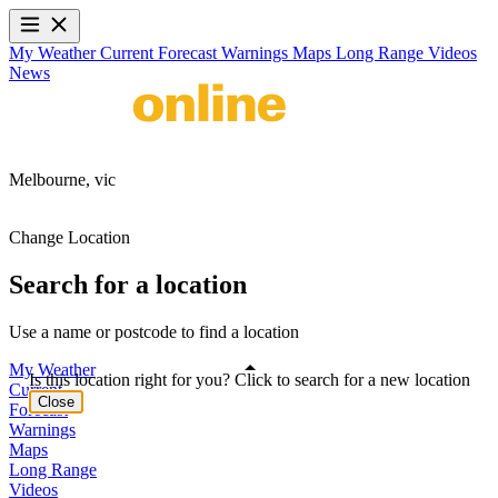
My Weather
Current
Forecast
Warnings
Maps
Long Range
Videos
News
Melbourne,
vic
Change Location
Search for a location
Use a name or postcode to find a location
My Weather
Is this location right for you? Click to search for a new location
Current
Close
Forecast
Warnings
Maps
Long Range
Videos