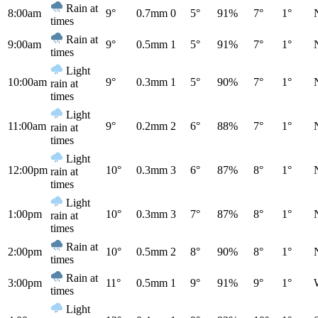
Rain at
8:00am
9°
0.7mm
0
5°
91%
7°
1°
times
Rain at
9:00am
9°
0.5mm
1
5°
91%
7°
1°
times
Light
10:00am
9°
0.3mm
1
5°
90%
7°
1°
rain at
times
Light
11:00am
9°
0.2mm
2
6°
88%
7°
1°
rain at
times
Light
12:00pm
10°
0.3mm
3
6°
87%
8°
1°
rain at
times
Light
1:00pm
10°
0.3mm
3
7°
87%
8°
1°
rain at
times
Rain at
2:00pm
10°
0.5mm
2
8°
90%
8°
1°
times
Rain at
3:00pm
11°
0.5mm
1
9°
91%
9°
1°
times
Light