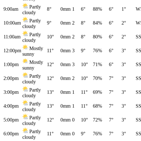
Partly
9:00am
8°
0mm
1
6°
88%
6°
1°
W
cloudy
Partly
10:00am
9°
0mm
2
8°
84%
6°
2°
W
cloudy
Partly
11:00am
10°
0mm
2
8°
80%
6°
2°
S
cloudy
Mostly
12:00pm
11°
0mm
3
9°
76%
6°
3°
S
sunny
Mostly
1:00pm
12°
0mm
3
10°
71%
6°
3°
S
sunny
Partly
2:00pm
12°
0mm
2
10°
70%
7°
3°
S
cloudy
Partly
3:00pm
13°
0mm
1
11°
69%
7°
3°
S
cloudy
Partly
4:00pm
13°
0mm
1
11°
68%
7°
3°
S
cloudy
Partly
5:00pm
12°
0mm
0
10°
72%
7°
3°
S
cloudy
Partly
6:00pm
11°
0mm
0
9°
76%
7°
3°
S
cloudy