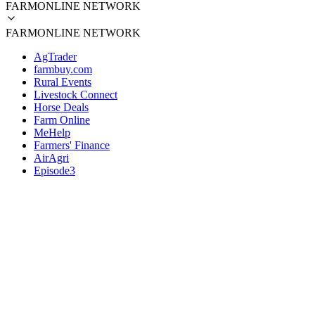
FARMONLINE NETWORK
FARMONLINE NETWORK
AgTrader
farmbuy.com
Rural Events
Livestock Connect
Horse Deals
Farm Online
MeHelp
Farmers' Finance
AirAgri
Episode3