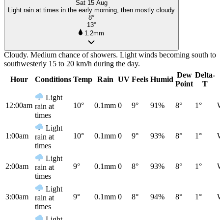
Sat 15 Aug
Light rain at times in the early morning, then mostly cloudy
8°
13°
1.2mm
Cloudy. Medium chance of showers. Light winds becoming south to
southwesterly 15 to 20 km/h during the day.
Dew
Delta-
Hour
Conditions
Temp
Rain
UV
Feels
Humid
Point
T
Light
12:00am
10°
0.1mm
0
9°
91%
8°
1°
rain at
times
Light
1:00am
10°
0.1mm
0
9°
93%
8°
1°
rain at
times
Light
2:00am
9°
0.1mm
0
8°
93%
8°
1°
rain at
times
Light
3:00am
9°
0.1mm
0
8°
94%
8°
1°
rain at
times
Light