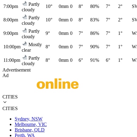
Partly
7:00pm
10°
0mm
0
8°
80%
7°
2°
S
cloudy
Partly
8:00pm
10°
0mm
0
8°
83%
7°
2°
S
cloudy
Partly
9:00pm
9°
0mm
0
7°
86%
7°
1°
W
cloudy
Mostly
10:00pm
8°
0mm
0
7°
90%
7°
1°
W
clear
Partly
11:00pm
8°
0mm
0
6°
91%
6°
1°
W
cloudy
Advertisement
Ad
CITIES
CITIES
Sydney, NSW
Melbourne, VIC
Brisbane, QLD
Perth, WA