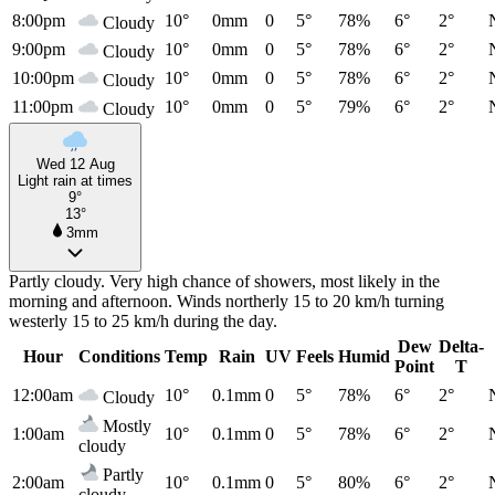
8:00pm
10°
0mm
0
5°
78%
6°
2°
Cloudy
9:00pm
10°
0mm
0
5°
78%
6°
2°
Cloudy
10:00pm
10°
0mm
0
5°
78%
6°
2°
Cloudy
11:00pm
10°
0mm
0
5°
79%
6°
2°
Cloudy
Wed 12 Aug
Light rain at times
9°
13°
3mm
Partly cloudy. Very high chance of showers, most likely in the
morning and afternoon. Winds northerly 15 to 20 km/h turning
westerly 15 to 25 km/h during the day.
Dew
Delta-
Hour
Conditions
Temp
Rain
UV
Feels
Humid
Point
T
12:00am
10°
0.1mm
0
5°
78%
6°
2°
Cloudy
Mostly
1:00am
10°
0.1mm
0
5°
78%
6°
2°
cloudy
Partly
2:00am
10°
0.1mm
0
5°
80%
6°
2°
cloudy