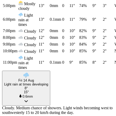
Mostly
5:00pm
13°
0mm
0
11°
74%
9°
3°
cloudy
Light
6:00pm
13°
0.1mm
0
11°
79%
9°
2°
rain at
times
7:00pm
12°
0mm
0
10°
82%
9°
2°
Cloudy
8:00pm
12°
0mm
0
10°
83%
9°
2°
Cloudy
9:00pm
11°
0mm
0
10°
84%
9°
2°
Cloudy
10:00pm
11°
0mm
0
10°
85%
9°
2°
Cloudy
Light
11:00pm
11°
0.1mm
0
9°
85%
8°
2°
rain at
times
Fri 14 Aug
Light rain at times developing
8°
15°
0.6mm
Cloudy. Medium chance of showers. Light winds becoming west to
southwesterly 15 to 20 km/h during the day.