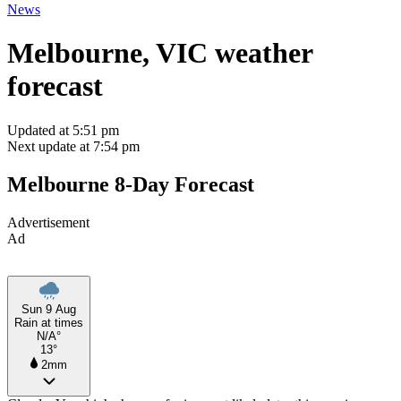
News
Melbourne, VIC weather
forecast
Updated at 5:51 pm
Next update at 7:54 pm
Melbourne 8-Day Forecast
Advertisement
Ad
Sun 9 Aug
Rain at times
N/A°
13°
2mm