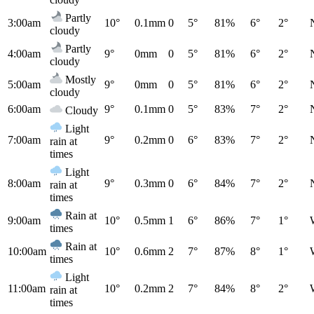
Partly
3:00am
10°
0.1mm
0
5°
81%
6°
2°
cloudy
Partly
4:00am
9°
0mm
0
5°
81%
6°
2°
cloudy
Mostly
5:00am
9°
0mm
0
5°
81%
6°
2°
cloudy
6:00am
9°
0.1mm
0
5°
83%
7°
2°
Cloudy
Light
7:00am
9°
0.2mm
0
6°
83%
7°
2°
rain at
times
Light
8:00am
9°
0.3mm
0
6°
84%
7°
2°
rain at
times
Rain at
9:00am
10°
0.5mm
1
6°
86%
7°
1°
times
Rain at
10:00am
10°
0.6mm
2
7°
87%
8°
1°
times
Light
11:00am
10°
0.2mm
2
7°
84%
8°
2°
rain at
times