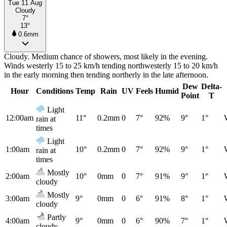
Tue 11 Aug
Cloudy
7°
13°
0.6mm
Cloudy. Medium chance of showers, most likely in the evening.
Winds westerly 15 to 25 km/h tending northwesterly 15 to 20 km/h
in the early morning then tending northerly in the late afternoon.
Dew
Delta-
Hour
Conditions
Temp
Rain
UV
Feels
Humid
Point
T
Light
12:00am
11°
0.2mm
0
7°
92%
9°
1°
rain at
times
Light
1:00am
10°
0.2mm
0
7°
92%
9°
1°
rain at
times
Mostly
2:00am
10°
0mm
0
7°
91%
9°
1°
cloudy
Mostly
3:00am
9°
0mm
0
6°
91%
8°
1°
cloudy
Partly
4:00am
9°
0mm
0
6°
90%
7°
1°
cloudy