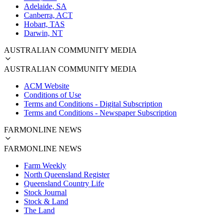
Adelaide, SA
Canberra, ACT
Hobart, TAS
Darwin, NT
AUSTRALIAN COMMUNITY MEDIA
AUSTRALIAN COMMUNITY MEDIA
ACM Website
Conditions of Use
Terms and Conditions - Digital Subscription
Terms and Conditions - Newspaper Subscription
FARMONLINE NEWS
FARMONLINE NEWS
Farm Weekly
North Queensland Register
Queensland Country Life
Stock Journal
Stock & Land
The Land