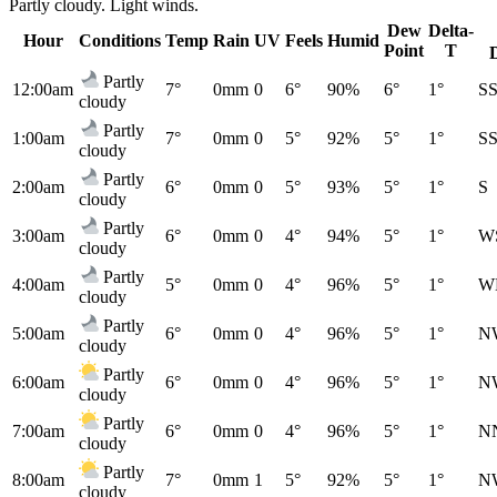
Partly cloudy. Light winds.
Dew
Delta-
Hour
Conditions
Temp
Rain
UV
Feels
Humid
Point
T
Partly
12:00am
7°
0mm
0
6°
90%
6°
1°
S
cloudy
Partly
1:00am
7°
0mm
0
5°
92%
5°
1°
S
cloudy
Partly
2:00am
6°
0mm
0
5°
93%
5°
1°
S
cloudy
Partly
3:00am
6°
0mm
0
4°
94%
5°
1°
W
cloudy
Partly
4:00am
5°
0mm
0
4°
96%
5°
1°
W
cloudy
Partly
5:00am
6°
0mm
0
4°
96%
5°
1°
N
cloudy
Partly
6:00am
6°
0mm
0
4°
96%
5°
1°
N
cloudy
Partly
7:00am
6°
0mm
0
4°
96%
5°
1°
N
cloudy
Partly
8:00am
7°
0mm
1
5°
92%
5°
1°
N
cloudy