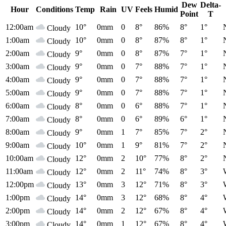
Dew
Delta-
Hour
Conditions
Temp
Rain
UV
Feels
Humid
Point
T
12:00am
10°
0mm
0
8°
86%
8°
1°
Cloudy
1:00am
10°
0mm
0
8°
87%
8°
1°
Cloudy
2:00am
9°
0mm
0
8°
87%
7°
1°
Cloudy
3:00am
9°
0mm
0
7°
88%
7°
1°
Cloudy
4:00am
9°
0mm
0
7°
88%
7°
1°
Cloudy
5:00am
9°
0mm
0
7°
88%
7°
1°
Cloudy
6:00am
8°
0mm
0
6°
88%
7°
1°
Cloudy
7:00am
8°
0mm
0
6°
89%
6°
1°
Cloudy
8:00am
9°
0mm
1
7°
85%
7°
2°
Cloudy
9:00am
10°
0mm
1
9°
81%
7°
2°
Cloudy
10:00am
12°
0mm
2
10°
77%
8°
2°
Cloudy
11:00am
12°
0mm
2
11°
74%
8°
3°
Cloudy
12:00pm
13°
0mm
3
12°
71%
8°
3°
Cloudy
1:00pm
14°
0mm
3
12°
68%
8°
4°
Cloudy
2:00pm
14°
0mm
2
12°
67%
8°
4°
Cloudy
3:00pm
14°
0mm
1
12°
67%
8°
4°
Cloudy