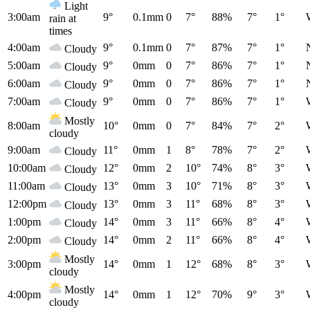
Light
3:00am
9°
0.1mm
0
7°
88%
7°
1°
rain at
times
4:00am
9°
0.1mm
0
7°
87%
7°
1°
Cloudy
5:00am
9°
0mm
0
7°
86%
7°
1°
Cloudy
6:00am
9°
0mm
0
7°
86%
7°
1°
Cloudy
7:00am
9°
0mm
0
7°
86%
7°
1°
Cloudy
Mostly
8:00am
10°
0mm
0
7°
84%
7°
2°
cloudy
9:00am
11°
0mm
1
8°
78%
7°
2°
Cloudy
10:00am
12°
0mm
2
10°
74%
8°
3°
Cloudy
11:00am
13°
0mm
3
10°
71%
8°
3°
Cloudy
12:00pm
13°
0mm
3
11°
68%
8°
3°
Cloudy
1:00pm
14°
0mm
3
11°
66%
8°
4°
Cloudy
2:00pm
14°
0mm
2
11°
66%
8°
4°
Cloudy
Mostly
3:00pm
14°
0mm
1
12°
68%
8°
3°
cloudy
Mostly
4:00pm
14°
0mm
1
12°
70%
9°
3°
cloudy