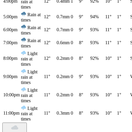
4:00pm
12°
0.4mm
1
9°
92%
10°
1°
rain at
times
Rain at
5:00pm
12°
0.7mm
0
9°
94%
11°
1°
times
Rain at
6:00pm
12°
0.7mm
0
9°
93%
11°
1°
times
Rain at
7:00pm
12°
0.6mm
0
8°
93%
11°
1°
times
Light
8:00pm
12°
0.2mm
0
8°
92%
10°
1°
rain at
times
Light
9:00pm
11°
0.2mm
0
9°
93%
10°
1°
rain at
times
Light
10:00pm
11°
0.2mm
0
8°
93%
10°
1°
rain at
times
Light
11:00pm
11°
0.3mm
0
8°
93%
10°
1°
rain at
times