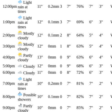
Light
12:00pm
11°
0.2mm
3
7°
76%
7°
3°
rain at
times
Light
1:00pm
12°
0.1mm
3
7°
69%
6°
3°
rain at
times
Mostly
2:00pm
12°
0.1mm
2
8°
64%
5°
4°
cloudy
Mostly
3:00pm
12°
0mm
1
8°
63%
5°
4°
cloudy
Partly
4:00pm
13°
0mm
0
9°
63%
6°
4°
cloudy
5:00pm
12°
0mm
0
9°
68%
6°
3°
Cloudy
6:00pm
11°
0mm
0
8°
72%
6°
3°
Cloudy
Light
7:00pm
10°
0.2mm
0
7°
81%
7°
2°
rain at
times
Possible
8:00pm
10°
0.1mm
0
7°
82%
7°
2°
showers
Partly
9:00pm
10°
0mm
0
7°
85%
7°
2°
cloudy