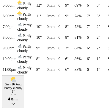
Partly
5:00pm
12°
0mm
0
9°
69%
6°
3°
cloudy
Partly
6:00pm
11°
0mm
0
9°
74%
7°
3°
cloudy
Partly
7:00pm
10°
0mm
0
8°
78%
7°
2°
cloudy
Partly
8:00pm
10°
0mm
0
8°
81%
6°
2°
cloudy
Partly
9:00pm
9°
0mm
0
7°
84%
6°
2°
cloudy
Partly
10:00pm
8°
0mm
0
6°
86%
6°
1°
cloudy
Partly
11:00pm
8°
0mm
0
6°
88%
6°
1°
cloudy
Sun 16 Aug
Partly cloudy
5°
13°
0mm