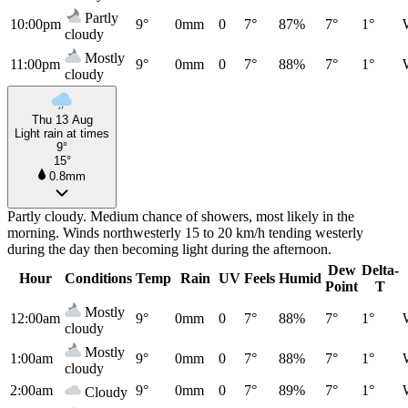
Partly
10:00pm
9°
0mm
0
7°
87%
7°
1°
cloudy
Mostly
11:00pm
9°
0mm
0
7°
88%
7°
1°
cloudy
Thu 13 Aug
Light rain at times
9°
15°
0.8mm
Partly cloudy. Medium chance of showers, most likely in the
morning. Winds northwesterly 15 to 20 km/h tending westerly
during the day then becoming light during the afternoon.
Dew
Delta-
Hour
Conditions
Temp
Rain
UV
Feels
Humid
Point
T
Mostly
12:00am
9°
0mm
0
7°
88%
7°
1°
cloudy
Mostly
1:00am
9°
0mm
0
7°
88%
7°
1°
cloudy
2:00am
9°
0mm
0
7°
89%
7°
1°
Cloudy