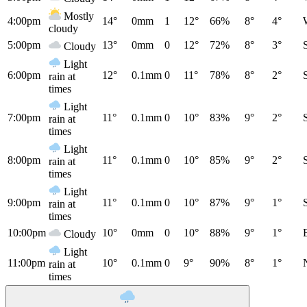
Mostly
4:00pm
14°
0mm
1
12°
66%
8°
4°
cloudy
5:00pm
13°
0mm
0
12°
72%
8°
3°
Cloudy
Light
6:00pm
12°
0.1mm
0
11°
78%
8°
2°
rain at
times
Light
7:00pm
11°
0.1mm
0
10°
83%
9°
2°
rain at
times
Light
8:00pm
11°
0.1mm
0
10°
85%
9°
2°
rain at
times
Light
9:00pm
11°
0.1mm
0
10°
87%
9°
1°
rain at
times
10:00pm
10°
0mm
0
10°
88%
9°
1°
Cloudy
Light
11:00pm
10°
0.1mm
0
9°
90%
8°
1°
rain at
times