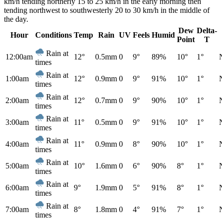
km/h tending northerly 15 to 25 km/h in the early morning then
tending northwest to southwesterly 20 to 30 km/h in the middle of
the day.
Dew
Delta-
Hour
Conditions
Temp
Rain
UV
Feels
Humid
Point
T
Rain at
12:00am
12°
0.5mm
0
9°
89%
10°
1°
times
Rain at
1:00am
12°
0.9mm
0
9°
91%
10°
1°
times
Rain at
2:00am
12°
0.7mm
0
9°
90%
10°
1°
times
Rain at
3:00am
11°
0.5mm
0
9°
91%
10°
1°
times
Rain at
4:00am
11°
0.9mm
0
8°
90%
10°
1°
times
Rain at
5:00am
10°
1.6mm
0
6°
90%
8°
1°
times
Rain at
6:00am
9°
1.9mm
0
5°
91%
8°
1°
times
Rain at
7:00am
8°
1.8mm
0
4°
91%
7°
1°
times