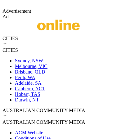
Advertisement
Ad
CITIES
CITIES
Sydney, NSW
Melbourne, VIC
Brisbane, QLD
Perth, WA
Adelaide, SA
Canberra, ACT
Hobart, TAS
Darwin, NT
AUSTRALIAN COMMUNITY MEDIA
AUSTRALIAN COMMUNITY MEDIA
ACM Website
Conditions of Use