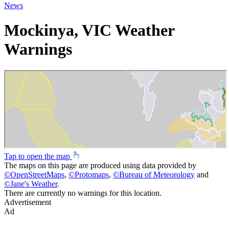
News
Mockinya, VIC Weather
Warnings
Tap to open the map
The maps on this page are produced using data provided by
©
OpenStreetMaps
,
©
Protomaps
,
©
Bureau of Meteorology
and
©
Jane's Weather
.
There are currently no warnings for this location.
Advertisement
Ad