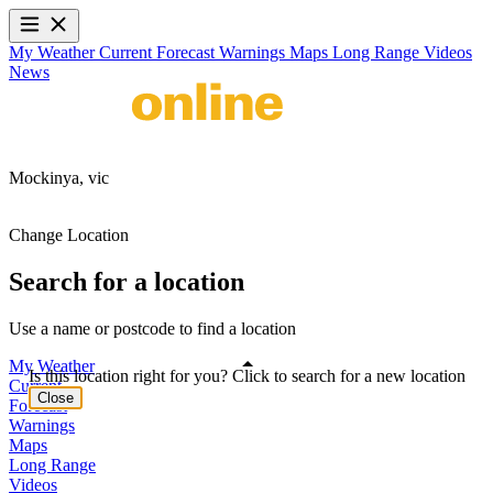
My Weather
Current
Forecast
Warnings
Maps
Long Range
Videos
News
Mockinya,
vic
Change Location
Search for a location
Use a name or postcode to find a location
My Weather
Is this location right for you? Click to search for a new location
Current
Close
Forecast
Warnings
Maps
Long Range
Videos