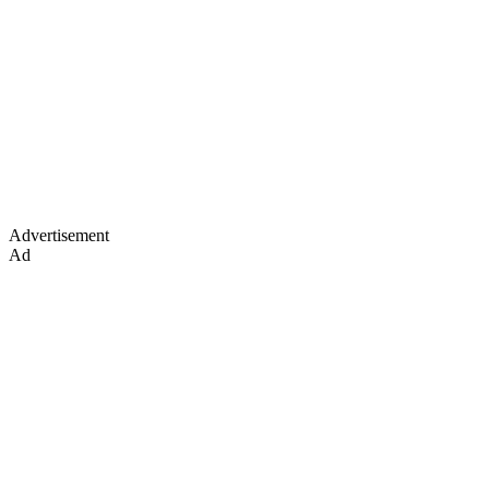
Advertisement
Ad