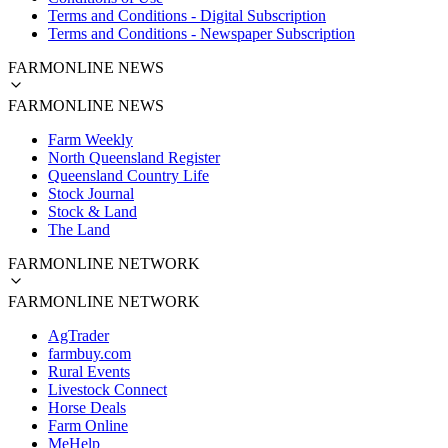
Terms and Conditions - Digital Subscription
Terms and Conditions - Newspaper Subscription
FARMONLINE NEWS
FARMONLINE NEWS
Farm Weekly
North Queensland Register
Queensland Country Life
Stock Journal
Stock & Land
The Land
FARMONLINE NETWORK
FARMONLINE NETWORK
AgTrader
farmbuy.com
Rural Events
Livestock Connect
Horse Deals
Farm Online
MeHelp