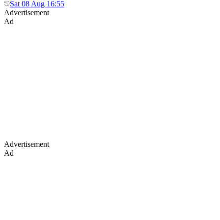
Sat 08 Aug 16:55
Advertisement
Ad
Advertisement
Ad