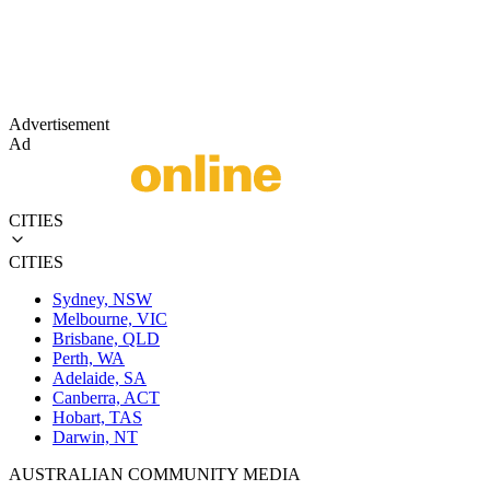
Advertisement
Ad
CITIES
CITIES
Sydney, NSW
Melbourne, VIC
Brisbane, QLD
Perth, WA
Adelaide, SA
Canberra, ACT
Hobart, TAS
Darwin, NT
AUSTRALIAN COMMUNITY MEDIA