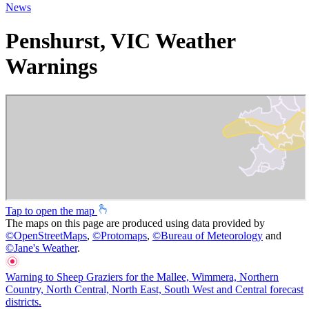
News
Penshurst, VIC Weather
Warnings
Tap to open the map
The maps on this page are produced using data provided by
©
OpenStreetMaps
,
©
Protomaps
,
©
Bureau of Meteorology
and
©
Jane's Weather
.
Warning to Sheep Graziers for the Mallee, Wimmera, Northern
Country, North Central, North East, South West and Central forecast
districts.