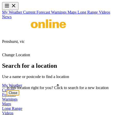
My Weather
Current
Forecast
Warnings
Maps
Long Range
Videos
News
Penshurst,
vic
Change Location
Search for a location
Use a name or postcode to find a location
My Weather
Is this location right for you? Click to search for a new location
Current
Close
Forecast
Warnings
Maps
Long Range
Videos