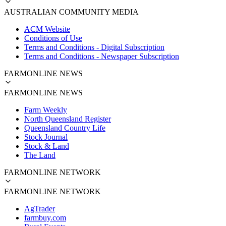
AUSTRALIAN COMMUNITY MEDIA
ACM Website
Conditions of Use
Terms and Conditions - Digital Subscription
Terms and Conditions - Newspaper Subscription
FARMONLINE NEWS
FARMONLINE NEWS
Farm Weekly
North Queensland Register
Queensland Country Life
Stock Journal
Stock & Land
The Land
FARMONLINE NETWORK
FARMONLINE NETWORK
AgTrader
farmbuy.com