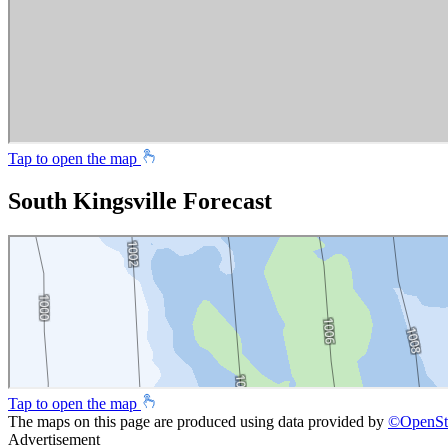
Tap to open the map
South Kingsville Forecast
Tap to open the map
The maps on this page are produced using data provided by
©
OpenSt
Advertisement