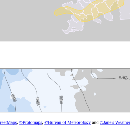
reetMaps
,
©
Protomaps
,
©
Bureau of Meteorology
and
©
Jane's Weather