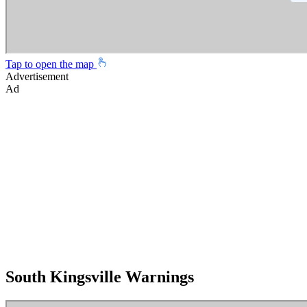
Tap to open the map
Advertisement
Ad
South Kingsville Warnings