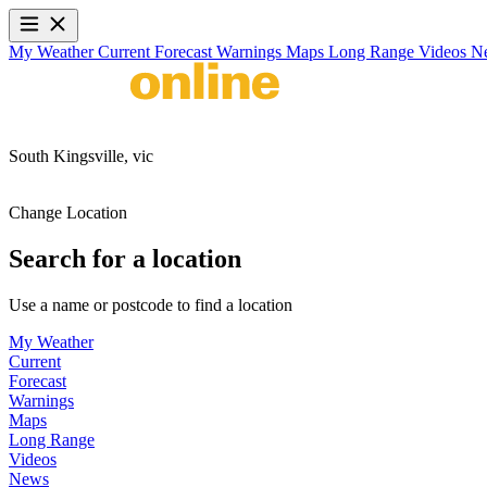
My Weather
Current
Forecast
Warnings
Maps
Long Range
Videos
N
South Kingsville,
vic
Change Location
Search for a location
Use a name or postcode to find a location
My Weather
Current
Forecast
Warnings
Maps
Long Range
Videos
News