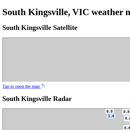
South Kingsville, VIC weather 
South Kingsville Satellite
Tap to open the map
South Kingsville Radar