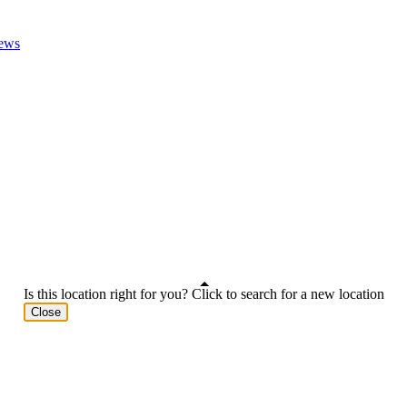
ews
Is this location right for you? Click to search for a new location
Close