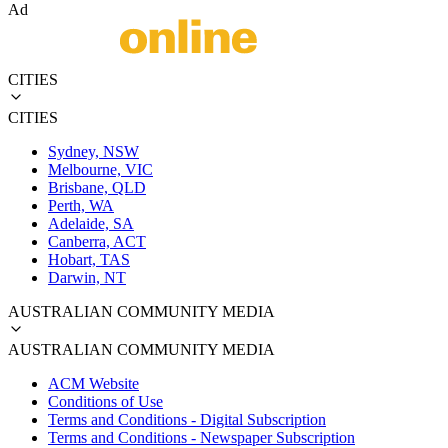
Ad
CITIES
CITIES
Sydney, NSW
Melbourne, VIC
Brisbane, QLD
Perth, WA
Adelaide, SA
Canberra, ACT
Hobart, TAS
Darwin, NT
AUSTRALIAN COMMUNITY MEDIA
AUSTRALIAN COMMUNITY MEDIA
ACM Website
Conditions of Use
Terms and Conditions - Digital Subscription
Terms and Conditions - Newspaper Subscription