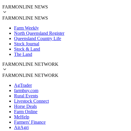
FARMONLINE NEWS
FARMONLINE NEWS
Farm Weekly
North Queensland Register
Queensland Country Life
Stock Journal
Stock & Land
The Land
FARMONLINE NETWORK
FARMONLINE NETWORK
AgTrader
farmbuy.com
Rural Events
Livestock Connect
Horse Deals
Farm Online
MeHelp
Farmers' Finance
AirAgri